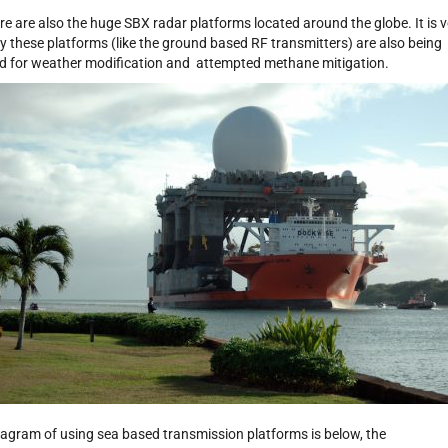
re are also the huge SBX radar platforms located around the globe. It is v
ely these platforms (like the ground based RF transmitters) are also being
d for weather modification and attempted methane mitigation.
iagram of using sea based transmission platforms is below, the