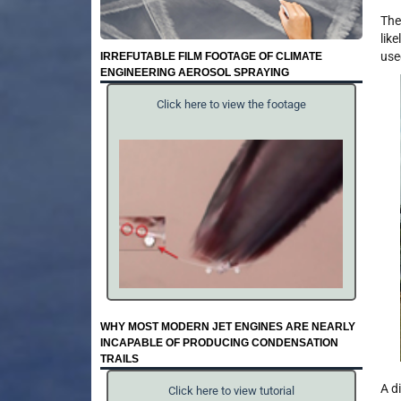
The
lik
use
IRREFUTABLE FILM FOOTAGE OF CLIMATE
ENGINEERING AEROSOL SPRAYING
Click here to view the footage
WHY MOST MODERN JET ENGINES ARE NEARLY
INCAPABLE OF PRODUCING CONDENSATION
TRAILS
A d
Click here to view tutorial