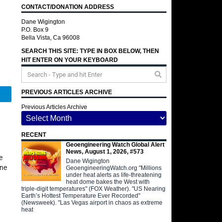
CONTACT/DONATION ADDRESS
Dane Wigington
P.O. Box 9
Bella Vista, Ca 96008
SEARCH THIS SITE: TYPE IN BOX BELOW, THEN
HIT ENTER ON YOUR KEYBOARD
PREVIOUS ARTICLES ARCHIVE
Telegram
Previous Articles Archive
RECENT
Geoengineering Watch Global Alert
News, August 1, 2026, #573
e
Dane Wigington
ane
GeoengineeringWatch.org "Millions
under heat alerts as life-threatening
heat dome bakes the West with
triple-digit temperatures" (FOX Weather). "US Nearing
Earth’s Hottest Temperature Ever Recorded"
(Newsweek). "Las Vegas airport in chaos as extreme
heat