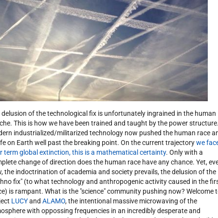
 delusion of the technological fix is unfortunately ingrained in the human
che. This is how we have been trained and taught by the power structure
ern industrialized/militarized technology now pushed the human race a
 life on Earth well past the breaking point. On the current trajectory
we fac
r term global extinction, this is a mathematical certainty
. Only with a
plete change of direction does the human race have any chance. Yet, ev
, the indoctrination of academia and society prevails, the delusion of the
chno fix" (to what technology and anthropogenic activity caused in the fir
ce) is rampant. What is the "science" community pushing now? Welcome 
ject
LUCY
and
ALAMO
, the intentional massive microwaving of the
osphere with oppossing frequencies in an incredibly desperate and