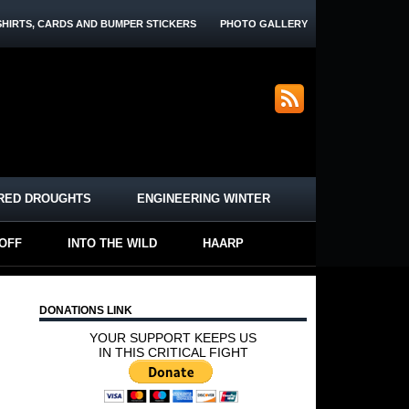
SHIRTS, CARDS AND BUMPER STICKERS
PHOTO GALLERY
RED DROUGHTS
ENGINEERING WINTER
-OFF
INTO THE WILD
HAARP
DONATIONS LINK
YOUR SUPPORT KEEPS US
IN THIS CRITICAL FIGHT