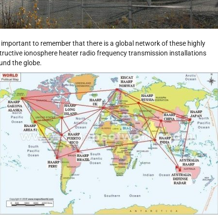
is important to remember that there is a global network of these highly
tructive ionosphere heater radio frequency transmission installations
und the globe.