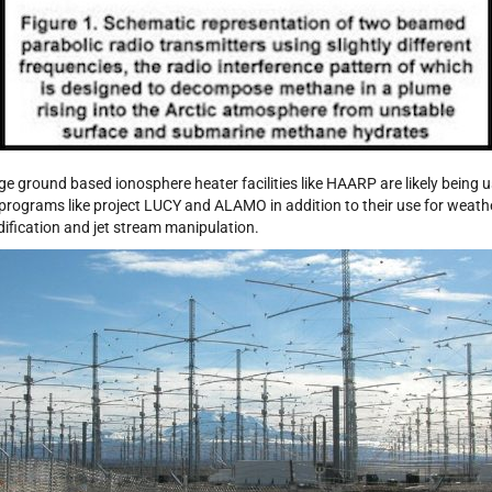
ge ground based ionosphere heater facilities like HAARP are likely being 
 programs like project LUCY and ALAMO in addition to their use for weath
ification and jet stream manipulation.