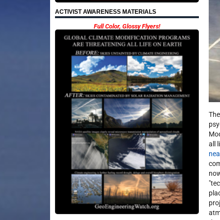
ACTIVIST AWARENESS MATERIALS
Full Color, Glossy Flyers!
The
psy
Mod
all
nea
com
now
"te
pla
pro
atm