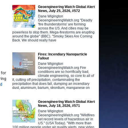
Geoengineering Watch Global Alert
News, July 25, 2026, #572
Dane Wigington
GeoengineeringWatch.org "Deadly
'fire thunderstorms' are forming
across the US. And cities may be
powerless to stop them. Mega-firestorms are erupting
around the globe" (BBC). "Smoky Skies Are Coming
Back. We should really have
Fires: Incendiary Nanoparticle
Fallout
Dane Wigington
GeoengineeringWatch.org Fire
conditions are so horrifically bad,
 for
climate engineering, so core to all of
ring
it, cutting off precipitation, contaminating the
precipitation that does fall, dumping an incendiary
ed
dust, aluminum, barium, strontium, manganese on
Geoengineering Watch Global Alert
News, July 18, 2026, #571
Dane Wigington
GeoengineeringWatch.org "Wildfires
set record levels of hazardous air in
US." (USA Today). "With more than
100 million people under air quality alerts, new video