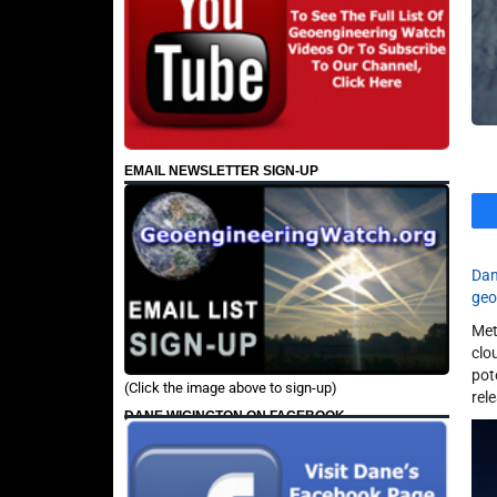
EMAIL NEWSLETTER SIGN-UP
Dan
geo
Met
clo
pot
(Click the image above to sign-up)
rel
DANE WIGINGTON ON FACEBOOK