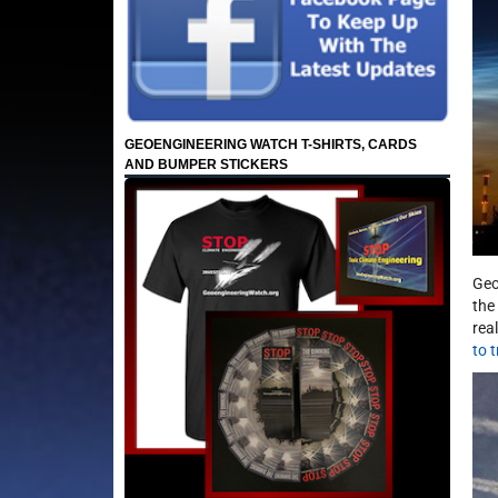
GEOENGINEERING WATCH T-SHIRTS, CARDS
AND BUMPER STICKERS
Geo
the
rea
to 