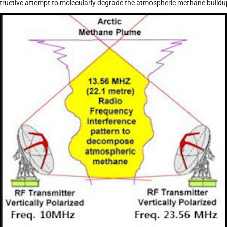
tructive attempt to molecularly degrade the atmospheric methane buildu