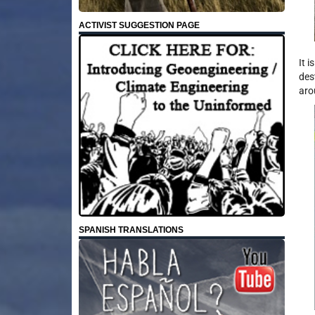
ACTIVIST SUGGESTION PAGE
It 
des
aro
SPANISH TRANSLATIONS