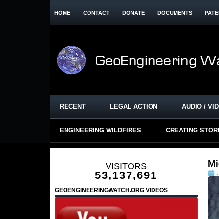
HOME
CONTACT
DONATE
DOCUMENTS
PATE
RECENT
LEGAL ACTION
AUDIO / VI
ENGINEERING WILDFIRES
CREATING STO
Mi
VISITORS
53,137,691
GEOENGINEERINGWATCH.ORG VIDEOS