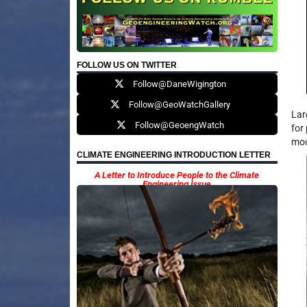
FOLLOW US ON TWITTER
Follow@DaneWigington
Follow@GeoWatchGallery
Lar
Follow@GeoengWatch
for
mod
CLIMATE ENGINEERING INTRODUCTION LETTER
A Letter to Introduce People to the Climate
Engineering Issue