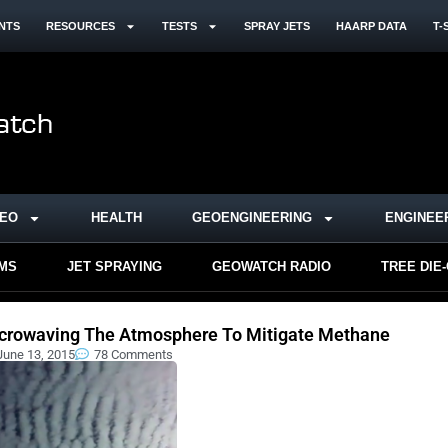
NTS
RESOURCES
TESTS
SPRAY JETS
HAARP DATA
T-
DEO
HEALTH
GEOENGINEERING
ENGINEE
RMS
JET SPRAYING
GEOWATCH RADIO
TREE DIE
crowaving The Atmosphere To Mitigate Methane
June 13, 2015
78 Comments