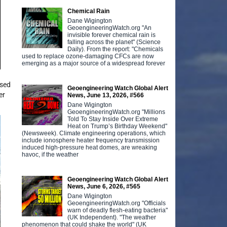
Chemical Rain
Dane Wigington
GeoengineeringWatch.org "An
invisible forever chemical rain is
falling across the planet" (Science
Daily). From the report: "Chemicals
used to replace ozone-damaging CFCs are now
emerging as a major source of a widespread forever
used
Geoengineering Watch Global Alert
er
News, June 13, 2026, #566
Dane Wigington
GeoengineeringWatch.org "Millions
Told To Stay Inside Over Extreme
Heat on Trump’s Birthday Weekend"
(Newsweek). Climate engineering operations, which
include ionosphere heater frequency transmission
induced high-pressure heat domes, are wreaking
havoc, if the weather
Geoengineering Watch Global Alert
News, June 6, 2026, #565
Dane Wigington
GeoengineeringWatch.org "Officials
warn of deadly flesh-eating bacteria"
(UK Independent). "The weather
phenomenon that could shake the world" (UK