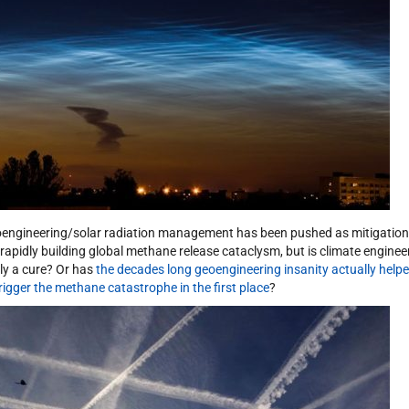
engineering/solar radiation management has been pushed as mitigation
 rapidly building global methane release cataclysm, but is climate enginee
lly a cure? Or has
the decades long geoengineering insanity actually help
trigger the methane catastrophe in the first place
?