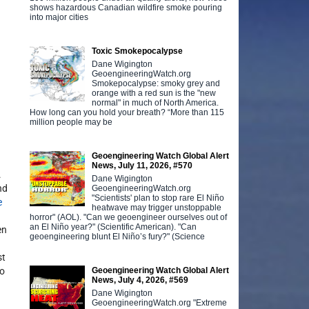
shows hazardous Canadian wildfire smoke pouring
into major cities
Toxic Smokepocalypse
Dane Wigington
GeoengineeringWatch.org
Smokepocalypse: smoky grey and
orange with a red sun is the "new
normal" in much of North America.
How long can you hold your breath? “More than 115
million people may be
Geoengineering Watch Global Alert
News, July 11, 2026, #570
.
Dane Wigington
nd
GeoengineeringWatch.org
"Scientists' plan to stop rare El Niño
e
heatwave may trigger unstoppable
horror" (AOL). "Can we geoengineer ourselves out of
an El Niño year?" (Scientific American). "Can
en
geoengineering blunt El Niño’s fury?" (Science
st
Geoengineering Watch Global Alert
to
News, July 4, 2026, #569
Dane Wigington
GeoengineeringWatch.org "Extreme