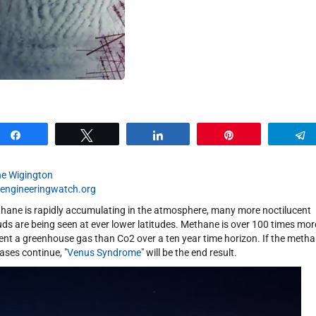
Share
Tweet
Share
Pin
e Wigington
engineeringwatch.org
hane is rapidly accumulating in the atmosphere, many more noctilucent
uds are being seen at ever lower latitudes. Methane is over 100 times mor
ent a greenhouse gas than Co2 over a ten year time horizon. If the meth
eases continue, "
Venus Syndrome
" will be the end result.