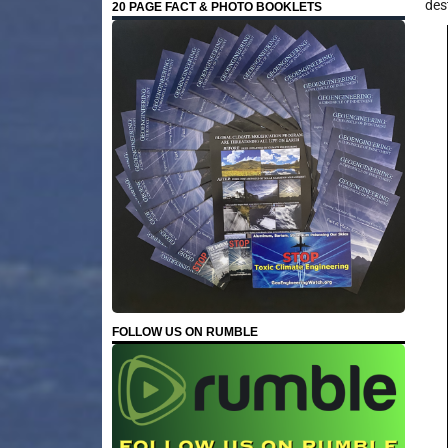
des
20 PAGE FACT & PHOTO BOOKLETS
FOLLOW US ON RUMBLE