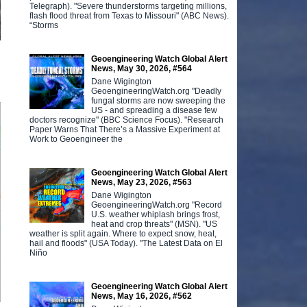
Telegraph). "Severe thunderstorms targeting millions,
flash flood threat from Texas to Missouri" (ABC News).
“Storms
Geoengineering Watch Global Alert
News, May 30, 2026, #564
Dane Wigington
GeoengineeringWatch.org "Deadly
fungal storms are now sweeping the
US - and spreading a disease few
doctors recognize" (BBC Science Focus). "Research
Paper Warns That There’s a Massive Experiment at
Work to Geoengineer the
Geoengineering Watch Global Alert
News, May 23, 2026, #563
Dane Wigington
GeoengineeringWatch.org "Record
U.S. weather whiplash brings frost,
heat and crop threats" (MSN). "US
weather is split again. Where to expect snow, heat,
hail and floods" (USA Today). "The Latest Data on El
Niño
Geoengineering Watch Global Alert
News, May 16, 2026, #562