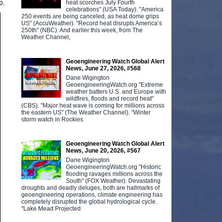
p.
heat scorches July Fourth
celebrations" (USA Today). "America
250 events are being canceled, as heat dome grips
US" (AccuWeather). "Record heat disrupts America’s
250th" (NBC). And earlier this week, from The
Weather Channel,
Geoengineering Watch Global Alert
News, June 27, 2026, #568
Dane Wigington
GeoengineeringWatch.org "Extreme
weather batters U.S. and Europe with
wildfires, floods and record heat"
(CBS). "Major heat wave is coming for millions across
the eastern US" (The Weather Channel). "Winter
storm watch in Rockies
Geoengineering Watch Global Alert
News, June 20, 2026, #567
Dane Wigington
GeoengineeringWatch.org "Historic
flooding ravages millions across the
South" (FOX Weather). Devastating
droughts and deadly deluges, both are hallmarks of
geoengineering operations, climate engineering has
completely disrupted the global hydrological cycle.
"Lake Mead Projected