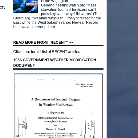
Dane Wigington
GeoengineeringWatch.org "Mass
ery
starvation looms if fertilizers can’t
pass key waterway, UN warns" (The
Guardian). "Weather whiplash: Frosty forecast for the
East while the West bakes" (Yahoo News). "Record
heat wave to sweep from
READ MORE FROM “RECENT” >>
Click here for full list of RECENT articles
1966 GOVERNMENT WEATHER MODIFICATION
DOCUMENT