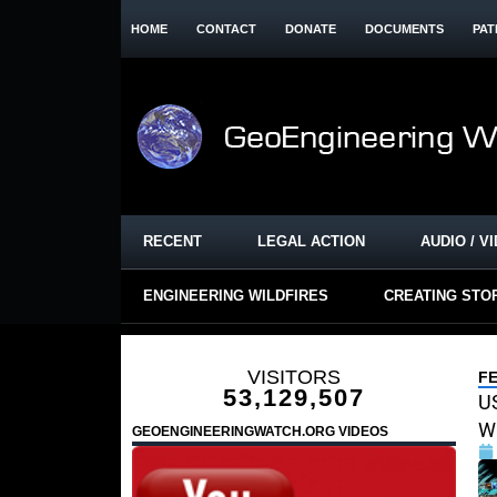
HOME
CONTACT
DONATE
DOCUMENTS
PAT
RECENT
LEGAL ACTION
AUDIO / V
ENGINEERING WILDFIRES
CREATING STO
VISITORS
F
53,129,507
US
Wi
GEOENGINEERINGWATCH.ORG VIDEOS