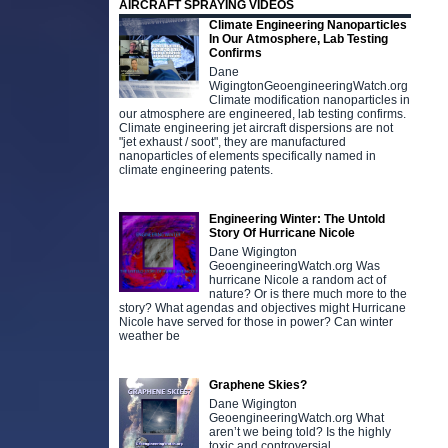
AIRCRAFT SPRAYING VIDEOS
Climate Engineering Nanoparticles
In Our Atmosphere, Lab Testing
Confirms
Dane
WigingtonGeoengineeringWatch.org
Climate modification nanoparticles in
our atmosphere are engineered, lab testing confirms.
Climate engineering jet aircraft dispersions are not
"jet exhaust / soot", they are manufactured
nanoparticles of elements specifically named in
climate engineering patents.
Engineering Winter: The Untold
Story Of Hurricane Nicole
Dane Wigington
GeoengineeringWatch.org Was
hurricane Nicole a random act of
nature? Or is there much more to the
story? What agendas and objectives might Hurricane
Nicole have served for those in power? Can winter
weather be
Graphene Skies?
Dane Wigington
GeoengineeringWatch.org What
aren’t we being told? Is the highly
toxic and controversial