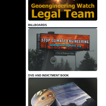
BILLBOARDS
DVD AND INDICTMENT BOOK