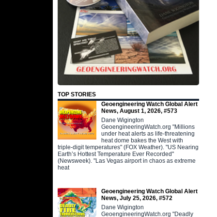
TOP STORIES
Geoengineering Watch Global Alert
News, August 1, 2026, #573
Dane Wigington
GeoengineeringWatch.org "Millions
under heat alerts as life-threatening
heat dome bakes the West with
triple-digit temperatures" (FOX Weather). "US Nearing
Earth’s Hottest Temperature Ever Recorded"
(Newsweek). "Las Vegas airport in chaos as extreme
heat
Geoengineering Watch Global Alert
News, July 25, 2026, #572
Dane Wigington
GeoengineeringWatch.org "Deadly