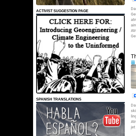
Da
ACTIVIST SUGGESTION PAGE
Ge
at
ai
At
Ge
T
SPANISH TRANSLATIONS
Da
sk
li
At
jet