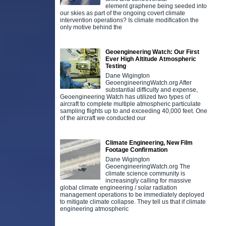
element graphene being seeded into
our skies as part of the ongoing covert climate
intervention operations? Is climate modification the
only motive behind the
Geoengineering Watch: Our First
Ever High Altitude Atmospheric
Testing
Dane Wigington
GeoengineeringWatch.org After
substantial difficulty and expense,
Geoengineering Watch has utilized two types of
aircraft to complete multiple atmospheric particulate
sampling flights up to and exceeding 40,000 feet. One
of the aircraft we conducted our
Climate Engineering, New Film
Footage Confirmation
Dane Wigington
GeoengineeringWatch.org The
climate science community is
increasingly calling for massive
global climate engineering / solar radiation
management operations to be immediately deployed
to mitigate climate collapse. They tell us that if climate
engineering atmospheric