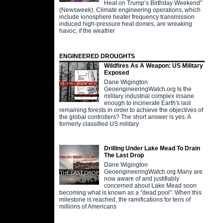
Heat on Trump’s Birthday Weekend"
(Newsweek). Climate engineering operations, which
include ionosphere heater frequency transmission
induced high-pressure heat domes, are wreaking
havoc, if the weather
ENGINEERED DROUGHTS
Wildfires As A Weapon: US Military
Exposed
Dane Wigington
GeoengineeringWatch.org Is the
military industrial complex insane
enough to incinerate Earth's last
remaining forests in order to achieve the objectives of
the global controllers? The short answer is yes. A
formerly classified US military
Drilling Under Lake Mead To Drain
The Last Drop
Dane Wigington
GeoengineeringWatch.org Many are
now aware of and justifiably
concerned about Lake Mead soon
becoming what is known as a “dead pool”. When this
milestone is reached, the ramifications for tens of
millions of Americans