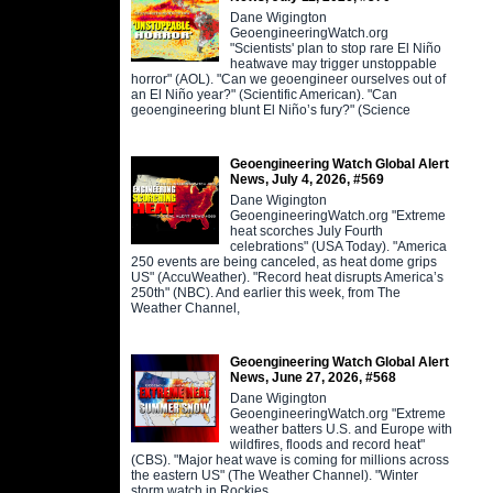
Dane Wigington
GeoengineeringWatch.org
"Scientists' plan to stop rare El Niño
heatwave may trigger unstoppable
horror" (AOL). "Can we geoengineer ourselves out of
an El Niño year?" (Scientific American). "Can
geoengineering blunt El Niño’s fury?" (Science
Geoengineering Watch Global Alert
News, July 4, 2026, #569
Dane Wigington
GeoengineeringWatch.org "Extreme
heat scorches July Fourth
celebrations" (USA Today). "America
250 events are being canceled, as heat dome grips
US" (AccuWeather). "Record heat disrupts America’s
250th" (NBC). And earlier this week, from The
Weather Channel,
Geoengineering Watch Global Alert
News, June 27, 2026, #568
Dane Wigington
GeoengineeringWatch.org "Extreme
weather batters U.S. and Europe with
wildfires, floods and record heat"
(CBS). "Major heat wave is coming for millions across
the eastern US" (The Weather Channel). "Winter
storm watch in Rockies