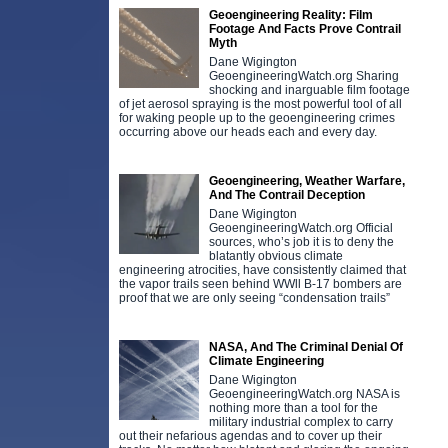
Geoengineering Reality: Film
Footage And Facts Prove Contrail
Myth
Dane Wigington
GeoengineeringWatch.org Sharing
shocking and inarguable film footage
of jet aerosol spraying is the most powerful tool of all
for waking people up to the geoengineering crimes
occurring above our heads each and every day.
Geoengineering, Weather Warfare,
And The Contrail Deception
Dane Wigington
GeoengineeringWatch.org Official
sources, who’s job it is to deny the
blatantly obvious climate
engineering atrocities, have consistently claimed that
the vapor trails seen behind WWll B-17 bombers are
proof that we are only seeing “condensation trails”
NASA, And The Criminal Denial Of
Climate Engineering
Dane Wigington
GeoengineeringWatch.org NASA is
nothing more than a tool for the
military industrial complex to carry
out their nefarious agendas and to cover up their