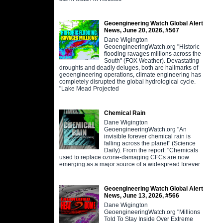
Geoengineering Watch Global Alert
News, June 20, 2026, #567
Dane Wigington
GeoengineeringWatch.org "Historic
flooding ravages millions across the
South" (FOX Weather). Devastating
droughts and deadly deluges, both are hallmarks of
geoengineering operations, climate engineering has
completely disrupted the global hydrological cycle.
"Lake Mead Projected
Chemical Rain
Dane Wigington
GeoengineeringWatch.org "An
invisible forever chemical rain is
falling across the planet" (Science
Daily). From the report: "Chemicals
used to replace ozone-damaging CFCs are now
emerging as a major source of a widespread forever
Geoengineering Watch Global Alert
News, June 13, 2026, #566
Dane Wigington
GeoengineeringWatch.org "Millions
Told To Stay Inside Over Extreme