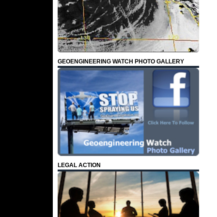
GEOENGINEERING WATCH PHOTO GALLERY
LEGAL ACTION