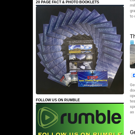
20 PAGE FACT & PHOTO BOOKLETS
mi
gr
to 
T
Ge
do
op
FOLLOW US ON RUMBLE
te
spr
as 
Ge