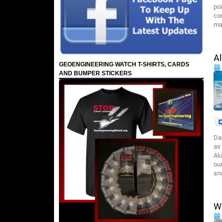
poi
co
ma
A
GEOENGINEERING WATCH T-SHIRTS, CARDS
AND BUMPER STICKERS
Da
as 
Al
our
sn
Wi