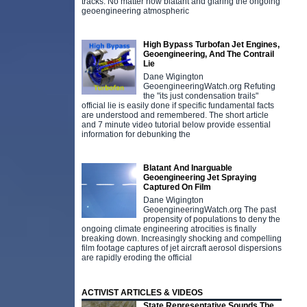
tracks. No matter how blatant and glaring the ongoing
geoengineering atmospheric
High Bypass Turbofan Jet Engines,
Geoengineering, And The Contrail
Lie
Dane Wigington
GeoengineeringWatch.org Refuting
the "its just condensation trails"
official lie is easily done if specific fundamental facts
are understood and remembered. The short article
and 7 minute video tutorial below provide essential
information for debunking the
Blatant And Inarguable
Geoengineering Jet Spraying
Captured On Film
Dane Wigington
GeoengineeringWatch.org The past
propensity of populations to deny the
ongoing climate engineering atrocities is finally
breaking down. Increasingly shocking and compelling
film footage captures of jet aircraft aerosol dispersions
are rapidly eroding the official
ACTIVIST ARTICLES & VIDEOS
State Representative Sounds The