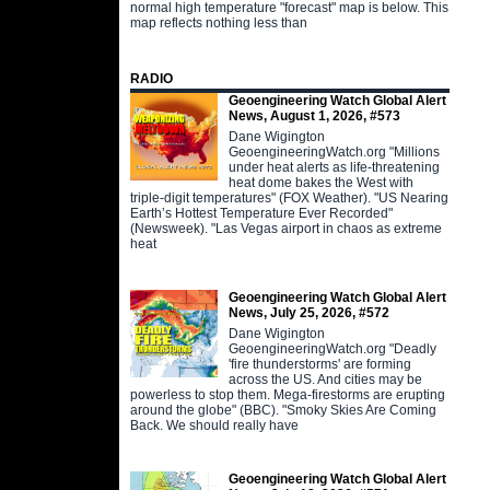
normal high temperature "forecast" map is below. This
map reflects nothing less than
RADIO
Geoengineering Watch Global Alert
News, August 1, 2026, #573
Dane Wigington
GeoengineeringWatch.org "Millions
under heat alerts as life-threatening
heat dome bakes the West with
triple-digit temperatures" (FOX Weather). "US Nearing
Earth’s Hottest Temperature Ever Recorded"
(Newsweek). "Las Vegas airport in chaos as extreme
heat
Geoengineering Watch Global Alert
News, July 25, 2026, #572
Dane Wigington
GeoengineeringWatch.org "Deadly
'fire thunderstorms' are forming
across the US. And cities may be
powerless to stop them. Mega-firestorms are erupting
around the globe" (BBC). "Smoky Skies Are Coming
Back. We should really have
Geoengineering Watch Global Alert