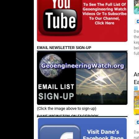
Da
th
ke
EMAIL NEWSLETTER SIGN-UP
be
ful
Ar
E
(Click the image above to sign-up)
DANE WIGINGTON ON FACEBOOK
Da
na