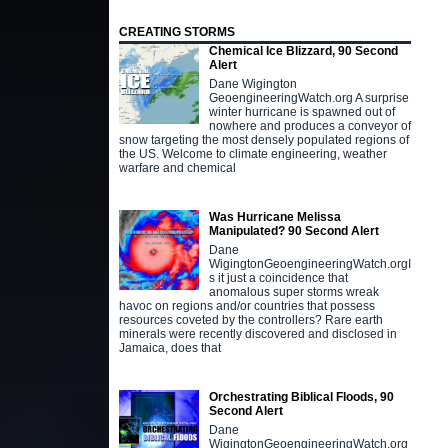
CREATING STORMS
Chemical Ice Blizzard, 90 Second
Alert
Dane Wigington
GeoengineeringWatch.org A surprise
winter hurricane is spawned out of
nowhere and produces a conveyor of
snow targeting the most densely populated regions of
the US. Welcome to climate engineering, weather
warfare and chemical
Was Hurricane Melissa
Manipulated? 90 Second Alert
Dane
WigingtonGeoengineeringWatch.orgI
s it just a coincidence that
anomalous super storms wreak
havoc on regions and/or countries that possess
resources coveted by the controllers? Rare earth
minerals were recently discovered and disclosed in
Jamaica, does that
Orchestrating Biblical Floods, 90
Second Alert
Dane
WigingtonGeoengineeringWatch.org