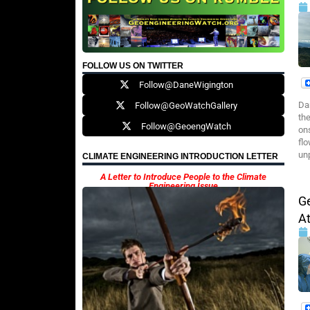
FOLLOW US ON TWITTER
Follow@DaneWigington
Da
Follow@GeoWatchGallery
the
Follow@GeoengWatch
ons
flo
un
CLIMATE ENGINEERING INTRODUCTION LETTER
A Letter to Introduce People to the Climate
Engineering Issue
Ge
A