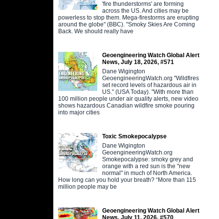
'fire thunderstorms' are forming
across the US. And cities may be
powerless to stop them. Mega-firestorms are erupting
around the globe" (BBC). "Smoky Skies Are Coming
Back. We should really have
Geoengineering Watch Global Alert
News, July 18, 2026, #571
Dane Wigington
GeoengineeringWatch.org "Wildfires
set record levels of hazardous air in
US." (USA Today). "With more than
100 million people under air quality alerts, new video
shows hazardous Canadian wildfire smoke pouring
into major cities
Toxic Smokepocalypse
Dane Wigington
GeoengineeringWatch.org
Smokepocalypse: smoky grey and
orange with a red sun is the "new
normal" in much of North America.
How long can you hold your breath? “More than 115
million people may be
Geoengineering Watch Global Alert
News, July 11, 2026, #570