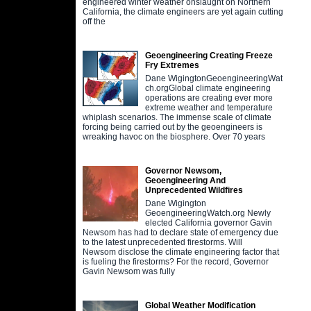
engineered winter weather onslaught on Northern
California, the climate engineers are yet again cutting
off the
Geoengineering Creating Freeze
Fry Extremes
Dane WigingtonGeoengineeringWat
ch.orgGlobal climate engineering
operations are creating ever more
extreme weather and temperature
whiplash scenarios. The immense scale of climate
forcing being carried out by the geoengineers is
wreaking havoc on the biosphere. Over 70 years
Governor Newsom,
Geoengineering And
Unprecedented Wildfires
Dane Wigington
GeoengineeringWatch.org Newly
elected California governor Gavin
Newsom has had to declare state of emergency due
to the latest unprecedented firestorms. Will
Newsom disclose the climate engineering factor that
is fueling the firestorms? For the record, Governor
Gavin Newsom was fully
Global Weather Modification