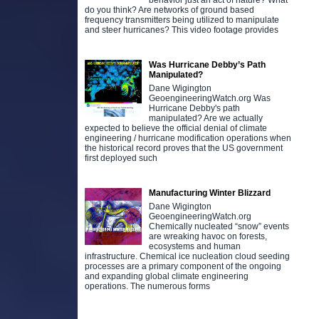
behavior just an act of nature? What
do you think? Are networks of ground based
frequency transmitters being utilized to manipulate
and steer hurricanes? This video footage provides
Was Hurricane Debby’s Path
Manipulated?
Dane Wigington
GeoengineeringWatch.org Was
Hurricane Debby's path
manipulated? Are we actually
expected to believe the official denial of climate
engineering / hurricane modification operations when
the historical record proves that the US government
first deployed such
Manufacturing Winter Blizzard
Dane Wigington
GeoengineeringWatch.org
Chemically nucleated “snow” events
are wreaking havoc on forests,
ecosystems and human
infrastructure. Chemical ice nucleation cloud seeding
processes are a primary component of the ongoing
and expanding global climate engineering
operations. The numerous forms