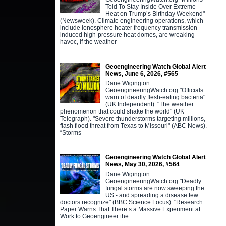
Told To Stay Inside Over Extreme
Heat on Trump’s Birthday Weekend"
(Newsweek). Climate engineering operations, which
include ionosphere heater frequency transmission
induced high-pressure heat domes, are wreaking
havoc, if the weather
Geoengineering Watch Global Alert
News, June 6, 2026, #565
Dane Wigington
GeoengineeringWatch.org "Officials
warn of deadly flesh-eating bacteria"
(UK Independent). "The weather
phenomenon that could shake the world" (UK
Telegraph). "Severe thunderstorms targeting millions,
flash flood threat from Texas to Missouri" (ABC News).
“Storms
Geoengineering Watch Global Alert
News, May 30, 2026, #564
Dane Wigington
GeoengineeringWatch.org "Deadly
fungal storms are now sweeping the
US - and spreading a disease few
doctors recognize" (BBC Science Focus). "Research
Paper Warns That There’s a Massive Experiment at
Work to Geoengineer the