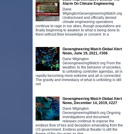
Alarm On Climate Engineering
Dane
WigingtonGeoengineeringWatch.org
Undisclosed and officially denied
climate engineering operations
continue to rage in our skies, though populations are
finally beginning to awaken to what is being done to
them without their knowledge or consent. In a
Geoengineering Watch Global Alert
News, June 19, 2021, #306
Dane Wigington
GeoengineeringWatch.org From the
weather, to the behavior of societies,
to unfolding controller agendas, all is
rapidly becoming more extreme and all is connected.
The gravity and immediacy of what is unfolding is still
not
Geoengineering Watch Global Alert
News, December 14, 2019, #227
Dane Wigington
GeoengineeringWatch.org Ongoing
investigations and document
releases continue to expose the
endless flow of lies and deception emanating from the
US government. Endless political theater is still the
theme of the day even as dire