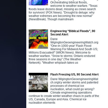
Orchestrating biblical floods,
welcome to weather warfare. "Texas
floods leave dozens dead, missing as crews search
for survivors' (FOX News). "Drought to deluge: why
weather extremes are becoming the new normal”
(NewsBreak). Though mainstream
Engineering “Biblical Floods”, 90
Second Alert
Dane
WigingtonGeoengineeringWatch.org
"One-in-1000-year' Flash Flood
Warning For Midwest And South US;
Millions Evacuated!" (WION News). Welcome to
weather warfare. “Snow to storms: Ontario endured
three seasons in one day” (The Weather
Network). "Weather whiplash takes us
Flash Freezing US, 90 Second Alert
Dane WigingtonGeoengineeringWat
ch.orgIcy winter storms and patented
processes of chemical ice
nucleation, what could go wrong?
Climate engineering operations
continue to create winter weather chaos in parts of the
US, Canada, Europe and Asia. Chemical ice
nucleation elements