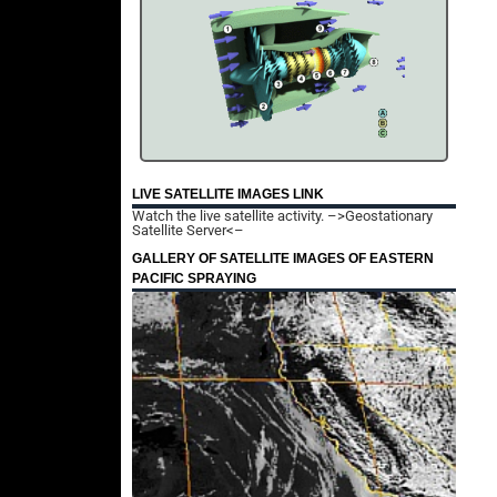
LIVE SATELLITE IMAGES LINK
Watch the live satellite activity.
–>Geostationary
Satellite Server<–
GALLERY OF SATELLITE IMAGES OF EASTERN
PACIFIC SPRAYING