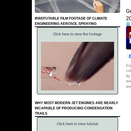
G
2
IRREFUTABLE FILM FOOTAGE OF CLIMATE
ENGINEERING AEROSOL SPRAYING
Click here to view the footage
Da
col
By
ter
wea
WHY MOST MODERN JET ENGINES ARE NEARLY
INCAPABLE OF PRODUCING CONDENSATION
TRAILS
Click here to view tutorial