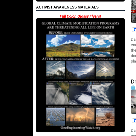
ACTIVIST AWARENESS MATERIALS
Full Color, Glossy Flyers!
Da
eno
the
do
pl
Dr
Da
co