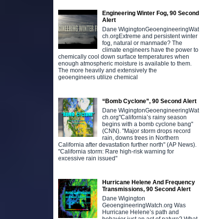
Engineering Winter Fog, 90 Second
Alert
Dane WigingtonGeoengineeringWat
ch.orgExtreme and persistent winter
fog, natural or manmade? The
climate engineers have the power to
chemically cool down surface temperatures when
enough atmospheric moisture is available to them.
The more heavily and extensively the
geoengineers utilize chemical
“Bomb Cyclone”, 90 Second Alert
Dane WigingtonGeoengineeringWat
ch.org"California’s rainy season
begins with a bomb cyclone bang"
(CNN). "Major storm drops record
rain, downs trees in Northern
California after devastation further north" (AP News).
"California storm: Rare high-risk warning for
excessive rain issued"
Hurricane Helene And Frequency
Transmissions, 90 Second Alert
Dane Wigington
GeoengineeringWatch.org Was
Hurricane Helene’s path and