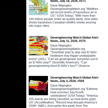
News, July 18, 2026, #571
Dane Wigington
GeoengineeringWatch.org "Wildfires
set record levels of hazardous air in
US." (USA Today). "With more than
100 million people under air quality alerts, new video
shows hazardous Canadian wildfire smoke pouring
into major cities
Geoengineering Watch Global Alert
News, July 11, 2026, #570
Dane Wigington
GeoengineeringWatch.org
"Scientists' plan to stop rare El Niño
heatwave may trigger unstoppable
horror" (AOL). "Can we geoengineer ourselves out of
an El Niño year?" (Scientific American). "Can
geoengineering blunt El Niño’s fury?" (Science
Geoengineering Watch Global Alert
News, July 4, 2026, #569
Dane Wigington
GeoengineeringWatch.org "Extreme
heat scorches July Fourth
celebrations" (USA Today). "America
250 events are being canceled, as heat dome grips
US" (AccuWeather). "Record heat disrupts America’s
250th" (NBC). And earlier this week, from The