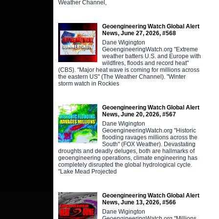
Weather Channel,
Geoengineering Watch Global Alert
News, June 27, 2026, #568
Dane Wigington
GeoengineeringWatch.org "Extreme
weather batters U.S. and Europe with
wildfires, floods and record heat"
(CBS). "Major heat wave is coming for millions across
the eastern US" (The Weather Channel). "Winter
storm watch in Rockies
Geoengineering Watch Global Alert
News, June 20, 2026, #567
Dane Wigington
GeoengineeringWatch.org "Historic
flooding ravages millions across the
South" (FOX Weather). Devastating
droughts and deadly deluges, both are hallmarks of
geoengineering operations, climate engineering has
completely disrupted the global hydrological cycle.
"Lake Mead Projected
Geoengineering Watch Global Alert
News, June 13, 2026, #566
Dane Wigington
GeoengineeringWatch.org "Millions