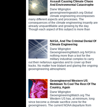
Assault Causing Climate Chaos
And Environmental Catastrophe
Dane Wigington
geoengineeringwatch.org Global
climate engineering encompasses
many different aspects and processes. The
consequences of the climate engineering insanity are
already unquantifiable and growing by the day.
Though each aspect of this subject is more than
NASA, And The Criminal Denial Of
Climate Engineering
Dane Wigington
GeoengineeringWatch.org NASA is
nothing more than a tool for the
military industrial complex to carry
out their nefarious agendas and to cover up their
tracks. No matter how blatant and glaring the ongoing
geoengineering atmospheric
Geoengineered Western US
Meltdown To Cool The Rest Of The
Country, Again
Dane Wigington
GeoengineeringWatch.org The
Western US has, at minimum, long
since become a climate sacrifice zone for the
geoengineers. The current NOAA departure from