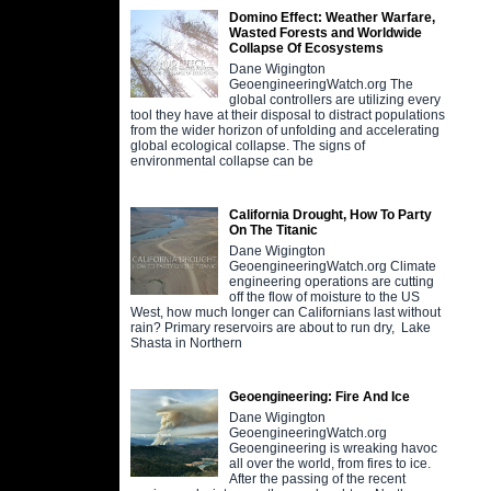
Domino Effect: Weather Warfare,
Wasted Forests and Worldwide
Collapse Of Ecosystems
Dane Wigington
GeoengineeringWatch.org The
global controllers are utilizing every
tool they have at their disposal to distract populations
from the wider horizon of unfolding and accelerating
global ecological collapse. The signs of
environmental collapse can be
California Drought, How To Party
On The Titanic
Dane Wigington
GeoengineeringWatch.org Climate
engineering operations are cutting
off the flow of moisture to the US
West, how much longer can Californians last without
rain? Primary reservoirs are about to run dry, Lake
Shasta in Northern
Geoengineering: Fire And Ice
Dane Wigington
GeoengineeringWatch.org
Geoengineering is wreaking havoc
all over the world, from fires to ice.
After the passing of the recent