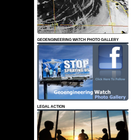
GEOENGINEERING WATCH PHOTO GALLERY
LEGAL ACTION