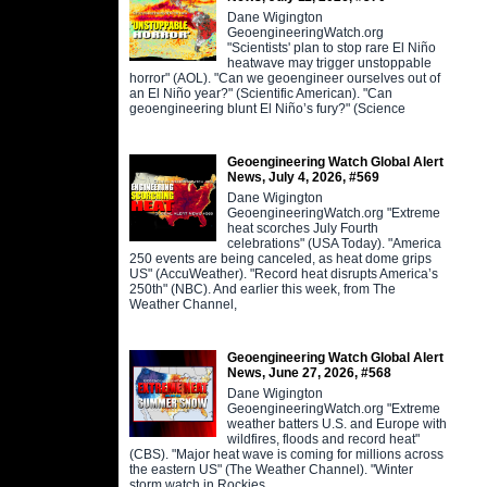
Dane Wigington
GeoengineeringWatch.org
"Scientists' plan to stop rare El Niño
heatwave may trigger unstoppable
horror" (AOL). "Can we geoengineer ourselves out of
an El Niño year?" (Scientific American). "Can
geoengineering blunt El Niño’s fury?" (Science
Geoengineering Watch Global Alert
News, July 4, 2026, #569
Dane Wigington
GeoengineeringWatch.org "Extreme
heat scorches July Fourth
celebrations" (USA Today). "America
250 events are being canceled, as heat dome grips
US" (AccuWeather). "Record heat disrupts America’s
250th" (NBC). And earlier this week, from The
Weather Channel,
Geoengineering Watch Global Alert
News, June 27, 2026, #568
Dane Wigington
GeoengineeringWatch.org "Extreme
weather batters U.S. and Europe with
wildfires, floods and record heat"
(CBS). "Major heat wave is coming for millions across
the eastern US" (The Weather Channel). "Winter
storm watch in Rockies