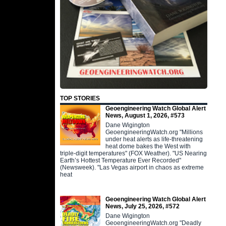
TOP STORIES
Geoengineering Watch Global Alert
News, August 1, 2026, #573
Dane Wigington
GeoengineeringWatch.org "Millions
under heat alerts as life-threatening
heat dome bakes the West with
triple-digit temperatures" (FOX Weather). "US Nearing
Earth’s Hottest Temperature Ever Recorded"
(Newsweek). "Las Vegas airport in chaos as extreme
heat
Geoengineering Watch Global Alert
News, July 25, 2026, #572
Dane Wigington
GeoengineeringWatch.org "Deadly