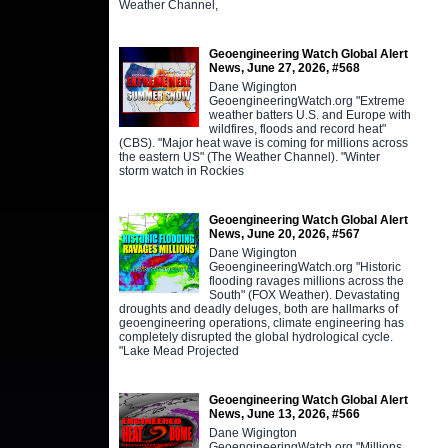
Weather Channel,
Geoengineering Watch Global Alert
News, June 27, 2026, #568
Dane Wigington
GeoengineeringWatch.org "Extreme
weather batters U.S. and Europe with
wildfires, floods and record heat"
(CBS). "Major heat wave is coming for millions across
the eastern US" (The Weather Channel). "Winter
storm watch in Rockies
Geoengineering Watch Global Alert
News, June 20, 2026, #567
Dane Wigington
GeoengineeringWatch.org "Historic
flooding ravages millions across the
South" (FOX Weather). Devastating
droughts and deadly deluges, both are hallmarks of
geoengineering operations, climate engineering has
completely disrupted the global hydrological cycle.
"Lake Mead Projected
Geoengineering Watch Global Alert
News, June 13, 2026, #566
Dane Wigington
GeoengineeringWatch.org "Millions