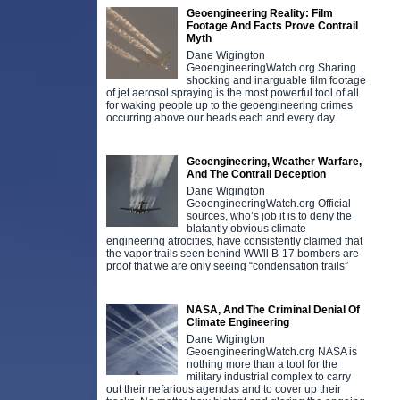
Geoengineering Reality: Film
Footage And Facts Prove Contrail
Myth
Dane Wigington
GeoengineeringWatch.org Sharing
shocking and inarguable film footage
of jet aerosol spraying is the most powerful tool of all
for waking people up to the geoengineering crimes
occurring above our heads each and every day.
Geoengineering, Weather Warfare,
And The Contrail Deception
Dane Wigington
GeoengineeringWatch.org Official
sources, who’s job it is to deny the
blatantly obvious climate
engineering atrocities, have consistently claimed that
the vapor trails seen behind WWll B-17 bombers are
proof that we are only seeing “condensation trails”
NASA, And The Criminal Denial Of
Climate Engineering
Dane Wigington
GeoengineeringWatch.org NASA is
nothing more than a tool for the
military industrial complex to carry
out their nefarious agendas and to cover up their