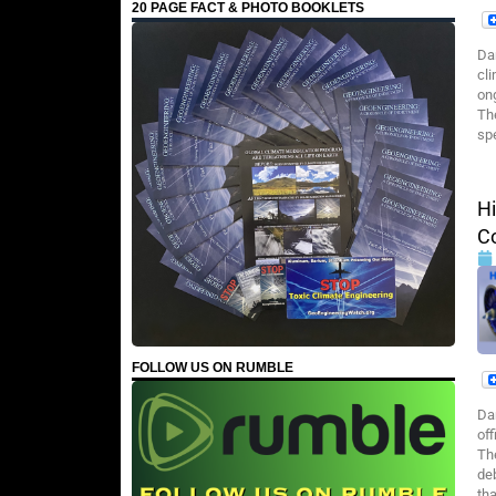
20 PAGE FACT & PHOTO BOOKLETS
Da
cl
on
Th
sp
H
Co
FOLLOW US ON RUMBLE
Da
of
The
deb
tha