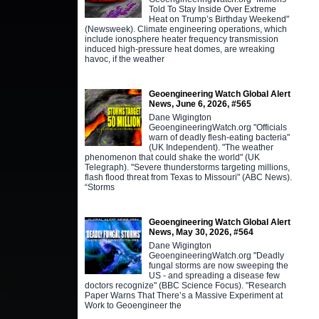
Told To Stay Inside Over Extreme
Heat on Trump’s Birthday Weekend"
(Newsweek). Climate engineering operations, which
include ionosphere heater frequency transmission
induced high-pressure heat domes, are wreaking
havoc, if the weather
Geoengineering Watch Global Alert
News, June 6, 2026, #565
Dane Wigington
GeoengineeringWatch.org "Officials
warn of deadly flesh-eating bacteria"
(UK Independent). "The weather
phenomenon that could shake the world" (UK
Telegraph). "Severe thunderstorms targeting millions,
flash flood threat from Texas to Missouri" (ABC News).
“Storms
Geoengineering Watch Global Alert
News, May 30, 2026, #564
Dane Wigington
GeoengineeringWatch.org "Deadly
fungal storms are now sweeping the
US - and spreading a disease few
doctors recognize" (BBC Science Focus). "Research
Paper Warns That There’s a Massive Experiment at
Work to Geoengineer the