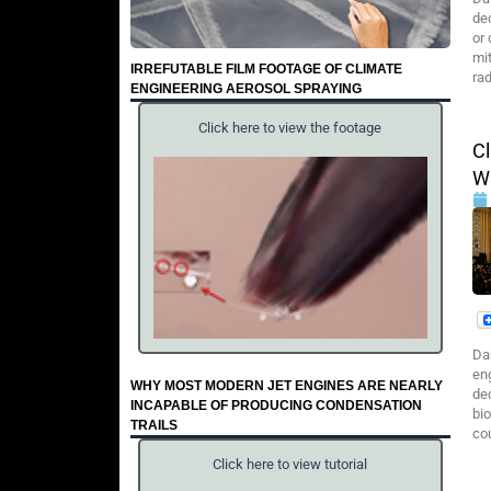
de
or
mit
IRREFUTABLE FILM FOOTAGE OF CLIMATE
ra
ENGINEERING AEROSOL SPRAYING
Click here to view the footage
C
W
Da
en
WHY MOST MODERN JET ENGINES ARE NEARLY
de
INCAPABLE OF PRODUCING CONDENSATION
bi
TRAILS
co
Click here to view tutorial