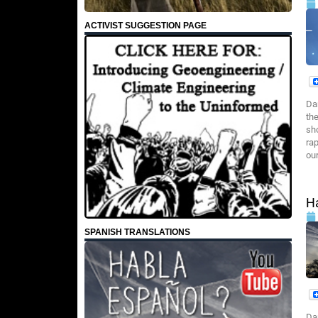
ACTIVIST SUGGESTION PAGE
Da
the
sh
rap
our
Ha
SPANISH TRANSLATIONS
Da