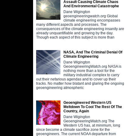
Assault Causing Climate Chaos
And Environmental Catastrophe
Dane Wigington
geoengineeringwatch.org Global
climate engineering encompasses
many different aspects and processes. The
consequences of the climate engineering insanity are
already unquantifiable and growing by the day.
Though each aspect of this subject is more than
NASA, And The Criminal Denial Of
Climate Engineering
Dane Wigington
GeoengineeringWatch.org NASA is
nothing more than a tool for the
military industrial complex to carry
out their nefarious agendas and to cover up their
tracks. No matter how blatant and glaring the ongoing
geoengineering atmospheric
Geoengineered Western US
Meltdown To Cool The Rest Of The
Country, Again
Dane Wigington
GeoengineeringWatch.org The
Western US has, at minimum, long
since become a climate sacrifice zone for the
geoengineers. The current NOAA departure from