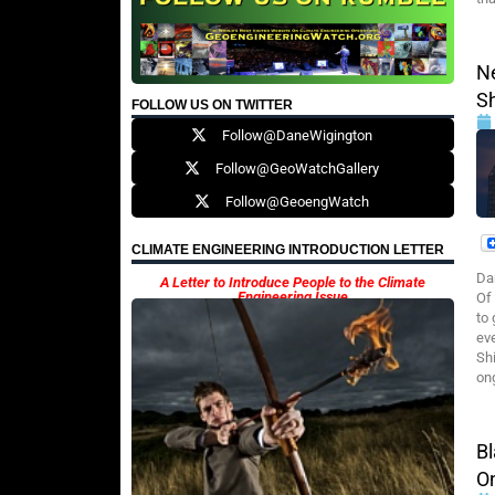
N
S
FOLLOW US ON TWITTER
Follow@DaneWigington
Follow@GeoWatchGallery
Follow@GeoengWatch
CLIMATE ENGINEERING INTRODUCTION LETTER
Da
A Letter to Introduce People to the Climate
Engineering Issue
Of
to
ev
Sh
on
B
O