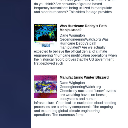
behavior just an act of nature? What
do you think? Are networks of ground based
frequency transmitters being utilized to manipulate
and steer hurricanes? This video footage provides
Was Hurricane Debby’s Path
Manipulated?
Dane Wigington
GeoengineeringWatch.org Was
Hurricane Debby's path
manipulated? Are we actually
expected to believe the official denial of climate
engineering / hurricane modification operations when
the historical record proves that the US government
first deployed such
Manufacturing Winter Blizzard
Dane Wigington
GeoengineeringWatch.org
Chemically nucleated “snow” events
are wreaking havoc on forests,
ecosystems and human
infrastructure. Chemical ice nucleation cloud seeding
processes are a primary component of the ongoing
and expanding global climate engineering
operations. The numerous forms