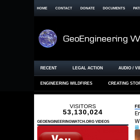
HOME
CONTACT
DONATE
DOCUMENTS
PAT
RECENT
LEGAL ACTION
AUDIO / V
ENGINEERING WILDFIRES
CREATING STO
VISITORS
F
53,130,024
En
W
GEOENGINEERINGWATCH.ORG VIDEOS