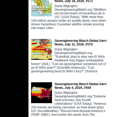
News, July 18, 2026, #571
Dane Wigington
GeoengineeringWatch.org "Wildfires
set record levels of hazardous air in
US." (USA Today). "With more than
100 million people under air quality alerts, new video
shows hazardous Canadian wildfire smoke pouring
into major cities
Geoengineering Watch Global Alert
News, July 11, 2026, #570
Dane Wigington
GeoengineeringWatch.org
"Scientists' plan to stop rare El Niño
heatwave may trigger unstoppable
horror" (AOL). "Can we geoengineer ourselves out of
an El Niño year?" (Scientific American). "Can
geoengineering blunt El Niño’s fury?" (Science
Geoengineering Watch Global Alert
News, July 4, 2026, #569
Dane Wigington
GeoengineeringWatch.org "Extreme
heat scorches July Fourth
celebrations" (USA Today). "America
250 events are being canceled, as heat dome grips
US" (AccuWeather). "Record heat disrupts America’s
250th" (NBC). And earlier this week, from The