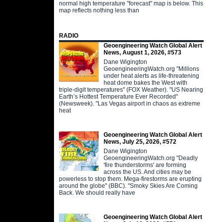
normal high temperature "forecast" map is below. This
map reflects nothing less than
RADIO
Geoengineering Watch Global Alert
News, August 1, 2026, #573
Dane Wigington
GeoengineeringWatch.org "Millions
under heat alerts as life-threatening
heat dome bakes the West with
triple-digit temperatures" (FOX Weather). "US Nearing
Earth’s Hottest Temperature Ever Recorded"
(Newsweek). "Las Vegas airport in chaos as extreme
heat
Geoengineering Watch Global Alert
News, July 25, 2026, #572
Dane Wigington
GeoengineeringWatch.org "Deadly
'fire thunderstorms' are forming
across the US. And cities may be
powerless to stop them. Mega-firestorms are erupting
around the globe" (BBC). "Smoky Skies Are Coming
Back. We should really have
Geoengineering Watch Global Alert