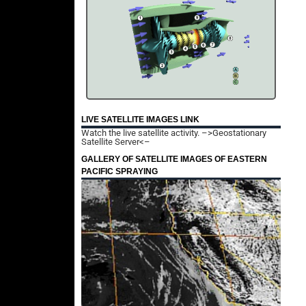
LIVE SATELLITE IMAGES LINK
Watch the live satellite activity.
–>Geostationary
Satellite Server<–
GALLERY OF SATELLITE IMAGES OF EASTERN
PACIFIC SPRAYING