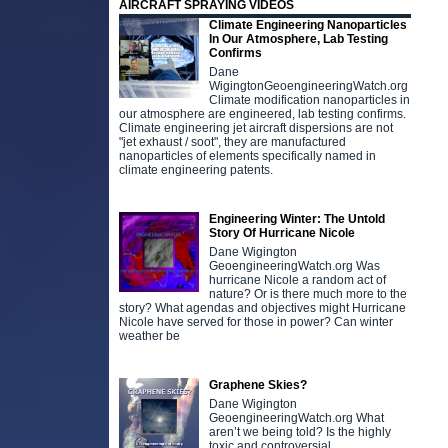
AIRCRAFT SPRAYING VIDEOS
Climate Engineering Nanoparticles
In Our Atmosphere, Lab Testing
Confirms
Dane
WigingtonGeoengineeringWatch.org
Climate modification nanoparticles in
our atmosphere are engineered, lab testing confirms.
Climate engineering jet aircraft dispersions are not
"jet exhaust / soot", they are manufactured
nanoparticles of elements specifically named in
climate engineering patents.
Engineering Winter: The Untold
Story Of Hurricane Nicole
Dane Wigington
GeoengineeringWatch.org Was
hurricane Nicole a random act of
nature? Or is there much more to the
story? What agendas and objectives might Hurricane
Nicole have served for those in power? Can winter
weather be
Graphene Skies?
Dane Wigington
GeoengineeringWatch.org What
aren’t we being told? Is the highly
toxic and controversial