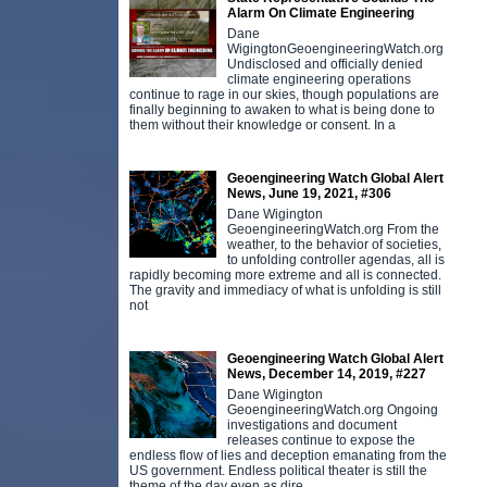
Alarm On Climate Engineering
Dane
WigingtonGeoengineeringWatch.org
Undisclosed and officially denied
climate engineering operations
continue to rage in our skies, though populations are
finally beginning to awaken to what is being done to
them without their knowledge or consent. In a
Geoengineering Watch Global Alert
News, June 19, 2021, #306
Dane Wigington
GeoengineeringWatch.org From the
weather, to the behavior of societies,
to unfolding controller agendas, all is
rapidly becoming more extreme and all is connected.
The gravity and immediacy of what is unfolding is still
not
Geoengineering Watch Global Alert
News, December 14, 2019, #227
Dane Wigington
GeoengineeringWatch.org Ongoing
investigations and document
releases continue to expose the
endless flow of lies and deception emanating from the
US government. Endless political theater is still the
theme of the day even as dire