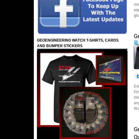
ou
eq
gl
Ge
GEOENGINEERING WATCH T-SHIRTS, CARDS
AND BUMPER STICKERS
Da
fo
in
any
Wa
G
Q