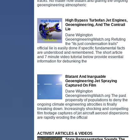
tracks. No matter how blatant and glaring the ongoing
geoengineering atmospheric
High Bypass Turbofan Jet Engines,
Geoengineering, And The Contrail
Lie
Dane Wigington
GeoengineeringWatch.org Refuting
the "its just condensation trails"
official lie is easily done if specific fundamental facts
are understood and remembered. The short article
and 7 minute video tutorial below provide essential
information for debunking the
Blatant And Inarguable
Geoengineering Jet Spraying
Captured On Film
Dane Wigington
GeoengineeringWatch.org The past
propensity of populations to deny the
ongoing climate engineering atrocities is finally
breaking down. Increasingly shocking and compelling
film footage captures of jet aircraft aerosol dispersions
are rapidly eroding the official
ACTIVIST ARTICLES & VIDEOS
State Representative Sounds The