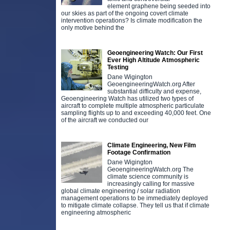
element graphene being seeded into
our skies as part of the ongoing covert climate
intervention operations? Is climate modification the
only motive behind the
Geoengineering Watch: Our First
Ever High Altitude Atmospheric
Testing
Dane Wigington
GeoengineeringWatch.org After
substantial difficulty and expense,
Geoengineering Watch has utilized two types of
aircraft to complete multiple atmospheric particulate
sampling flights up to and exceeding 40,000 feet. One
of the aircraft we conducted our
Climate Engineering, New Film
Footage Confirmation
Dane Wigington
GeoengineeringWatch.org The
climate science community is
increasingly calling for massive
global climate engineering / solar radiation
management operations to be immediately deployed
to mitigate climate collapse. They tell us that if climate
engineering atmospheric