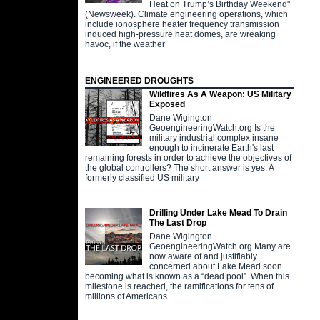
Heat on Trump’s Birthday Weekend"
(Newsweek). Climate engineering operations, which
include ionosphere heater frequency transmission
induced high-pressure heat domes, are wreaking
havoc, if the weather
ENGINEERED DROUGHTS
Wildfires As A Weapon: US Military
Exposed
Dane Wigington
GeoengineeringWatch.org Is the
military industrial complex insane
enough to incinerate Earth's last
remaining forests in order to achieve the objectives of
the global controllers? The short answer is yes. A
formerly classified US military
Drilling Under Lake Mead To Drain
The Last Drop
Dane Wigington
GeoengineeringWatch.org Many are
now aware of and justifiably
concerned about Lake Mead soon
becoming what is known as a “dead pool”. When this
milestone is reached, the ramifications for tens of
millions of Americans