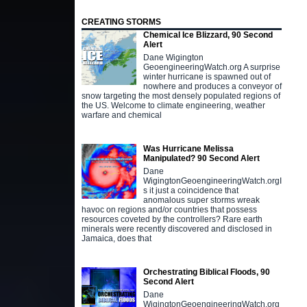
CREATING STORMS
Chemical Ice Blizzard, 90 Second
Alert
Dane Wigington
GeoengineeringWatch.org A surprise
winter hurricane is spawned out of
nowhere and produces a conveyor of
snow targeting the most densely populated regions of
the US. Welcome to climate engineering, weather
warfare and chemical
Was Hurricane Melissa
Manipulated? 90 Second Alert
Dane
WigingtonGeoengineeringWatch.orgI
s it just a coincidence that
anomalous super storms wreak
havoc on regions and/or countries that possess
resources coveted by the controllers? Rare earth
minerals were recently discovered and disclosed in
Jamaica, does that
Orchestrating Biblical Floods, 90
Second Alert
Dane
WigingtonGeoengineeringWatch.org