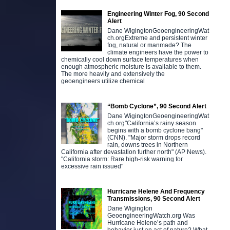
Engineering Winter Fog, 90 Second
Alert
Dane WigingtonGeoengineeringWat
ch.orgExtreme and persistent winter
fog, natural or manmade? The
climate engineers have the power to
chemically cool down surface temperatures when
enough atmospheric moisture is available to them.
The more heavily and extensively the
geoengineers utilize chemical
“Bomb Cyclone”, 90 Second Alert
Dane WigingtonGeoengineeringWat
ch.org"California’s rainy season
begins with a bomb cyclone bang"
(CNN). "Major storm drops record
rain, downs trees in Northern
California after devastation further north" (AP News).
"California storm: Rare high-risk warning for
excessive rain issued"
Hurricane Helene And Frequency
Transmissions, 90 Second Alert
Dane Wigington
GeoengineeringWatch.org Was
Hurricane Helene’s path and