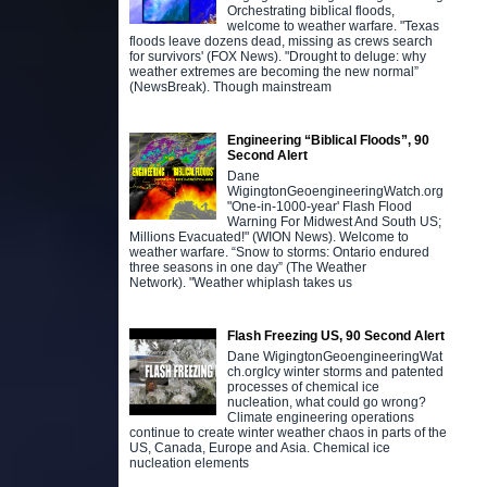
Orchestrating biblical floods,
welcome to weather warfare. "Texas
floods leave dozens dead, missing as crews search
for survivors' (FOX News). "Drought to deluge: why
weather extremes are becoming the new normal”
(NewsBreak). Though mainstream
Engineering “Biblical Floods”, 90
Second Alert
Dane
WigingtonGeoengineeringWatch.org
"One-in-1000-year' Flash Flood
Warning For Midwest And South US;
Millions Evacuated!" (WION News). Welcome to
weather warfare. “Snow to storms: Ontario endured
three seasons in one day” (The Weather
Network). "Weather whiplash takes us
Flash Freezing US, 90 Second Alert
Dane WigingtonGeoengineeringWat
ch.orgIcy winter storms and patented
processes of chemical ice
nucleation, what could go wrong?
Climate engineering operations
continue to create winter weather chaos in parts of the
US, Canada, Europe and Asia. Chemical ice
nucleation elements