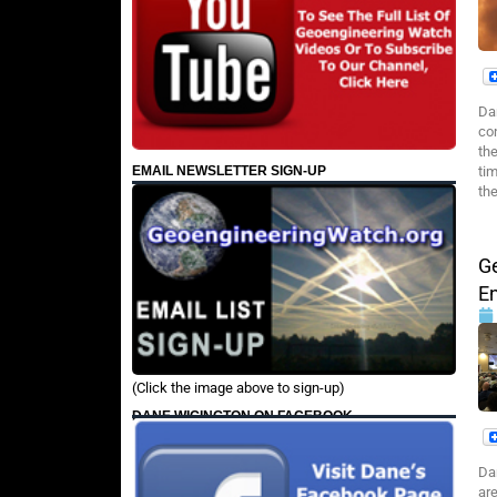
Da
co
the
EMAIL NEWSLETTER SIGN-UP
ti
th
G
E
(Click the image above to sign-up)
DANE WIGINGTON ON FACEBOOK
Da
ar