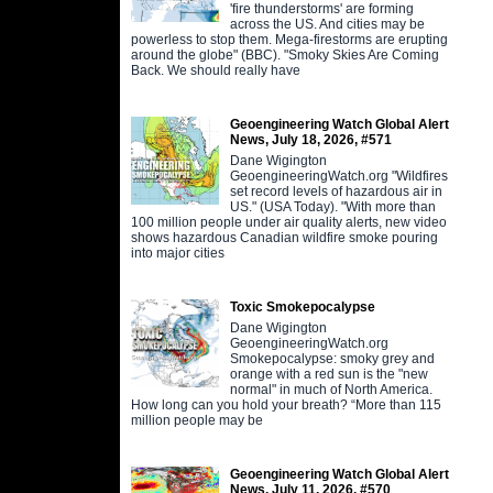
'fire thunderstorms' are forming
across the US. And cities may be
powerless to stop them. Mega-firestorms are erupting
around the globe" (BBC). "Smoky Skies Are Coming
Back. We should really have
Geoengineering Watch Global Alert
News, July 18, 2026, #571
Dane Wigington
GeoengineeringWatch.org "Wildfires
set record levels of hazardous air in
US." (USA Today). "With more than
100 million people under air quality alerts, new video
shows hazardous Canadian wildfire smoke pouring
into major cities
Toxic Smokepocalypse
Dane Wigington
GeoengineeringWatch.org
Smokepocalypse: smoky grey and
orange with a red sun is the "new
normal" in much of North America.
How long can you hold your breath? “More than 115
million people may be
Geoengineering Watch Global Alert
News, July 11, 2026, #570