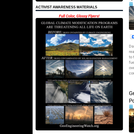
ACTIVIST AWARENESS MATERIALS
Full Color, Glossy Flyers!
Da
re
to
fu
ov
co
G
P