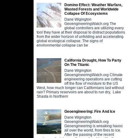
Domino Effect: Weather Warfare,
Wasted Forests and Worldwide
Collapse Of Ecosystems
Dane Wigington
GeoengineeringWatch.org The
global controllers are utilizing every
tool they have at their disposal to distract populations
from the wider horizon of unfolding and accelerating
global ecological collapse. The signs of
environmental collapse can be
California Drought, How To Party
On The Titanic
Dane Wigington
GeoengineeringWatch.org Climate
engineering operations are cutting
off the flow of moisture to the US
West, how much longer can Californians last without
rain? Primary reservoirs are about to run dry, Lake
Shasta in Northern
Geoengineering: Fire And Ice
Dane Wigington
GeoengineeringWatch.org
Geoengineering is wreaking havoc
all over the world, from fires to ice.
After the passing of the recent