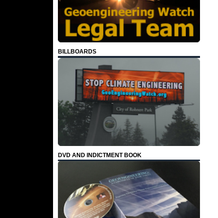
BILLBOARDS
DVD AND INDICTMENT BOOK