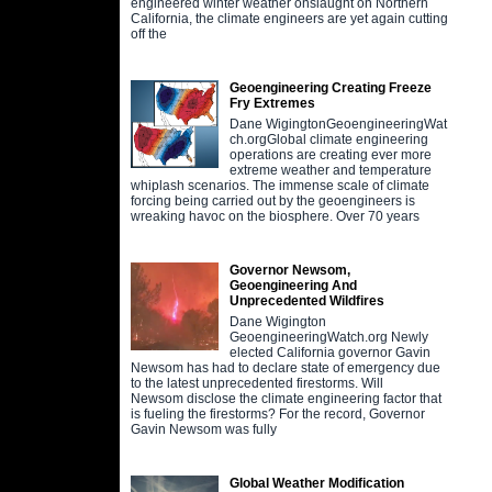
engineered winter weather onslaught on Northern
California, the climate engineers are yet again cutting
off the
Geoengineering Creating Freeze
Fry Extremes
Dane WigingtonGeoengineeringWat
ch.orgGlobal climate engineering
operations are creating ever more
extreme weather and temperature
whiplash scenarios. The immense scale of climate
forcing being carried out by the geoengineers is
wreaking havoc on the biosphere. Over 70 years
Governor Newsom,
Geoengineering And
Unprecedented Wildfires
Dane Wigington
GeoengineeringWatch.org Newly
elected California governor Gavin
Newsom has had to declare state of emergency due
to the latest unprecedented firestorms. Will
Newsom disclose the climate engineering factor that
is fueling the firestorms? For the record, Governor
Gavin Newsom was fully
Global Weather Modification