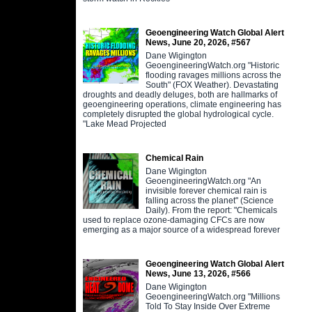
Geoengineering Watch Global Alert
News, June 20, 2026, #567
Dane Wigington
GeoengineeringWatch.org "Historic
flooding ravages millions across the
South" (FOX Weather). Devastating
droughts and deadly deluges, both are hallmarks of
geoengineering operations, climate engineering has
completely disrupted the global hydrological cycle.
"Lake Mead Projected
Chemical Rain
Dane Wigington
GeoengineeringWatch.org "An
invisible forever chemical rain is
falling across the planet" (Science
Daily). From the report: "Chemicals
used to replace ozone-damaging CFCs are now
emerging as a major source of a widespread forever
Geoengineering Watch Global Alert
News, June 13, 2026, #566
Dane Wigington
GeoengineeringWatch.org "Millions
Told To Stay Inside Over Extreme