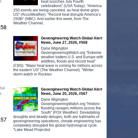
s
heat scorches July Fourth
celebrations" (USA Today). "America
250 events are being canceled, as heat dome grips
US" (AccuWeather). "Record heat disrupts America’s
250th" (NBC). And earlier this week, from The
Weather Channel,
558
Geoengineering Watch Global Alert
News, June 27, 2026, #568
Dane Wigington
GeoengineeringWatch.org "Extreme
weather batters U.S. and Europe with
wildfires, floods and record heat"
(CBS). "Major heat wave is coming for millions across
the eastern US" (The Weather Channel). "Winter
storm watch in Rockies
bal
Geoengineering Watch Global Alert
e
News, June 20, 2026, #567
Dane Wigington
GeoengineeringWatch.org "Historic
flooding ravages millions across the
South" (FOX Weather). Devastating
droughts and deadly deluges, both are hallmarks of
557
geoengineering operations, climate engineering has
completely disrupted the global hydrological cycle.
"Lake Mead Projected