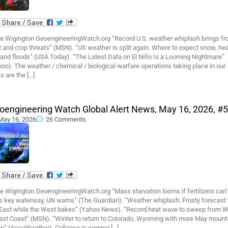
e Wigington GeoengineeringWatch.org “Record U.S. weather whiplash brings fro
 and crop threats” (MSN). “US weather is split again. Where to expect snow, hea
 and floods” (USA Today). “The Latest Data on El Niño Is a Looming Nightmare”
oo). The weather / chemical / biological warfare operations taking place in our
s are the […]
oengineering Watch Global Alert News, May 16, 2026, #
May 16, 2026
26 Comments
e Wigington GeoengineeringWatch.org “Mass starvation looms if fertilizers can’
s key waterway, UN warns” (The Guardian). “Weather whiplash: Frosty forecast 
 East while the West bakes” (Yahoo News). “Record heat wave to sweep from 
East Coast” (MSN). “Winter to return to Colorado, Wyoming with more May mount
w” (AccuWeather). Collapse is coming […]