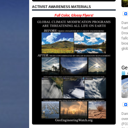
ACTIVIST AWARENESS MATERIALS
Full Color, Glossy Flyers!
Dan
fuel
Drou
fall
bios
glob
Ge
Dan
over
(FOX