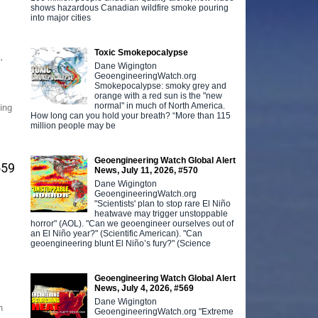
shows hazardous Canadian wildfire smoke pouring
into major cities
Toxic Smokepocalypse
,
Dane Wigington
GeoengineeringWatch.org
Smokepocalypse: smoky grey and
orange with a red sun is the "new
normal" in much of North America.
ting
How long can you hold your breath? “More than 115
million people may be
Geoengineering Watch Global Alert
559
News, July 11, 2026, #570
Dane Wigington
GeoengineeringWatch.org
"Scientists' plan to stop rare El Niño
heatwave may trigger unstoppable
horror" (AOL). "Can we geoengineer ourselves out of
an El Niño year?" (Scientific American). "Can
geoengineering blunt El Niño’s fury?" (Science
Geoengineering Watch Global Alert
News, July 4, 2026, #569
Dane Wigington
n
GeoengineeringWatch.org "Extreme