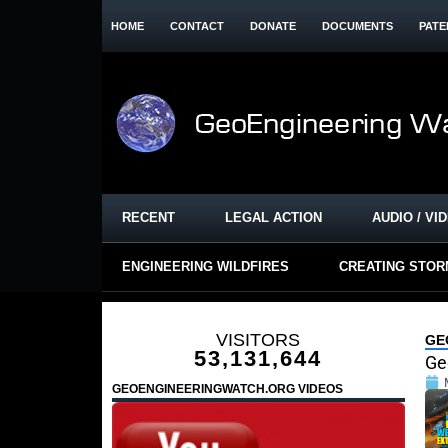
HOME
CONTACT
DONATE
DOCUMENTS
PATE
RECENT
LEGAL ACTION
AUDIO / VI
ENGINEERING WILDFIRES
CREATING STO
VISITORS
GE
53,131,644
Ge
GEOENGINEERINGWATCH.ORG VIDEOS