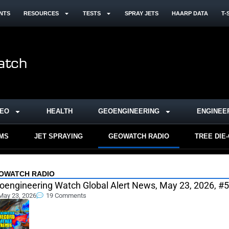
NTS
RESOURCES
TESTS
SPRAY JETS
HAARP DATA
T-
DEO
HEALTH
GEOENGINEERING
ENGINEE
RMS
JET SPRAYING
GEOWATCH RADIO
TREE DIE
OWATCH RADIO
oengineering Watch Global Alert News, May 23, 2026, #
May 23, 2026
19 Comments