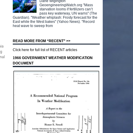
Dane Wigington
GeoengineeringWatch.org "Mass
starvation looms if fertilizers can’t
pass key waterway, UN warns" (The
Guardian). "Weather whiplash: Frosty forecast for the
East while the West bakes" (Yahoo News). "Record
heat wave to sweep from
READ MORE FROM “RECENT” >>
nia
Click here for full list of RECENT articles
ng
nal
1966 GOVERNMENT WEATHER MODIFICATION
DOCUMENT