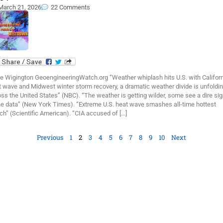
March 21, 2026
22 Comments
e Wigington GeoengineeringWatch.org “Weather whiplash hits U.S. with Califor
 wave and Midwest winter storm recovery, a dramatic weather divide is unfoldi
ss the United States” (NBC). “The weather is getting wilder, some see a dire sig
the data” (New York Times). “Extreme U.S. heat wave smashes all-time hottest
h” (Scientific American). “CIA accused of […]
Previous
1
2
3
4
5
6
7
8
9
10
Next