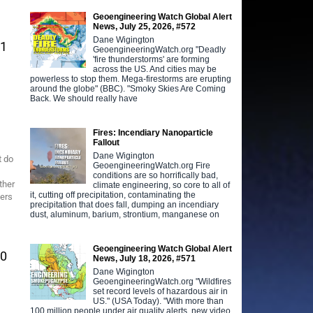
Geoengineering Watch Global Alert
News, July 25, 2026, #572
Dane Wigington
61
GeoengineeringWatch.org "Deadly
'fire thunderstorms' are forming
across the US. And cities may be
powerless to stop them. Mega-firestorms are erupting
around the globe" (BBC). "Smoky Skies Are Coming
Back. We should really have
Fires: Incendiary Nanoparticle
Fallout
Dane Wigington
t do
GeoengineeringWatch.org Fire
conditions are so horrifically bad,
ther
climate engineering, so core to all of
it, cutting off precipitation, contaminating the
iers
precipitation that does fall, dumping an incendiary
dust, aluminum, barium, strontium, manganese on
Geoengineering Watch Global Alert
60
News, July 18, 2026, #571
Dane Wigington
GeoengineeringWatch.org "Wildfires
set record levels of hazardous air in
US." (USA Today). "With more than
100 million people under air quality alerts, new video