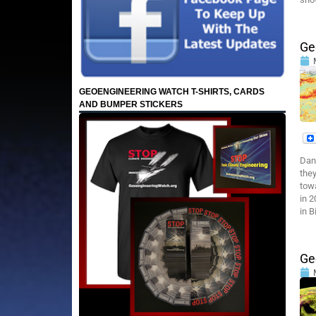
Ge
GEOENGINEERING WATCH T-SHIRTS, CARDS
AND BUMPER STICKERS
Dan
they
towa
in 
in B
Ge