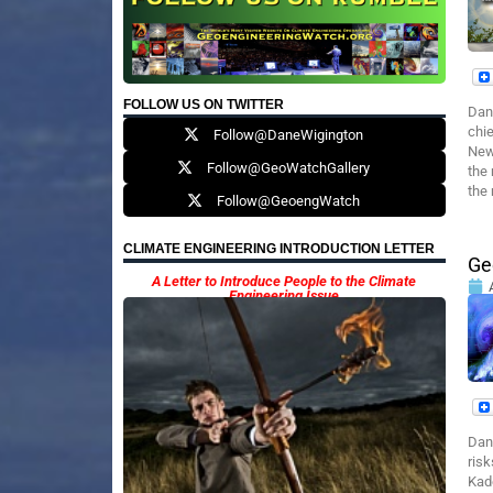
FOLLOW US ON TWITTER
Dan
chie
Follow@DaneWigington
News
Follow@GeoWatchGallery
the 
the 
Follow@GeoengWatch
CLIMATE ENGINEERING INTRODUCTION LETTER
Ge
A Letter to Introduce People to the Climate
Engineering Issue
Dan
ris
Kade