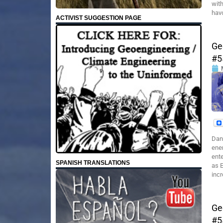
with
hav
ACTIVIST SUGGESTION PAGE
Ge
#5
Dan
ener
ente
SPANISH TRANSLATIONS
as E
incr
Ge
#5