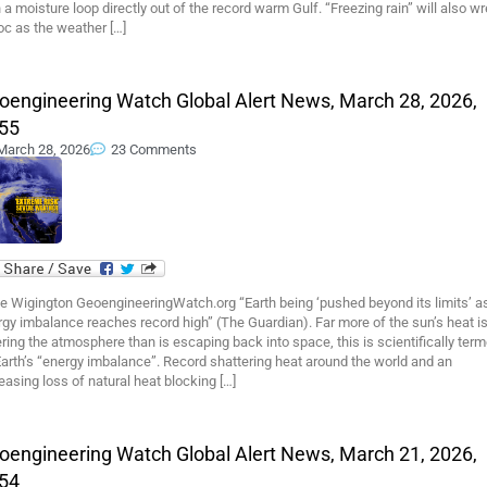
 a moisture loop directly out of the record warm Gulf. “Freezing rain” will also w
oc as the weather […]
oengineering Watch Global Alert News, March 28, 2026,
55
March 28, 2026
23 Comments
e Wigington GeoengineeringWatch.org “Earth being ‘pushed beyond its limits’ a
gy imbalance reaches record high” (The Guardian). Far more of the sun’s heat i
ring the atmosphere than is escaping back into space, this is scientifically ter
arth’s “energy imbalance”. Record shattering heat around the world and an
easing loss of natural heat blocking […]
oengineering Watch Global Alert News, March 21, 2026,
54