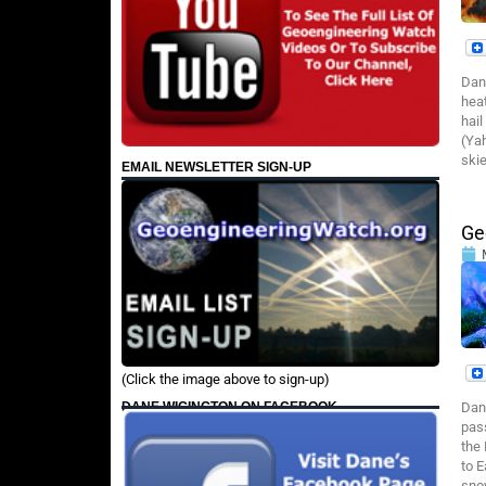
Dan
heat
hail
(Yah
skie
EMAIL NEWSLETTER SIGN-UP
Ge
(Click the image above to sign-up)
DANE WIGINGTON ON FACEBOOK
Dan
pas
the
to 
sno