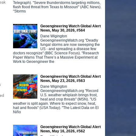
reak
Telegraph). "Severe thunderstorms targeting millions,
flash flood threat from Texas to Missouri" (ABC News).
“Storms
Geoengineering Watch Global Alert
News, May 30, 2026, #564
Dane Wigington
GeoengineeringWatch.org "Deadly
fungal storms are now sweeping the
US - and spreading a disease few
doctors recognize" (BBC Science Focus). "Research
Paper Warns That There’s a Massive Experiment at
Work to Geoengineer the
Geoengineering Watch Global Alert
News, May 23, 2026, #563
s
Dane Wigington
s
GeoengineeringWatch.org "Record
U.S. weather whiplash brings frost,
med
heat and crop threats" (MSN). "US
weather is split again. Where to expect snow, heat,
hail and floods" (USA Today). "The Latest Data on El
Niño
Geoengineering Watch Global Alert
News, May 16, 2026, #562