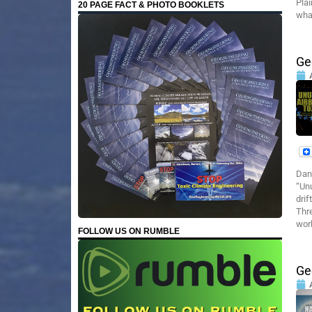
Pla
20 PAGE FACT & PHOTO BOOKLETS
what
Ge
Dan
“Unu
drif
Thre
wor
FOLLOW US ON RUMBLE
Ge