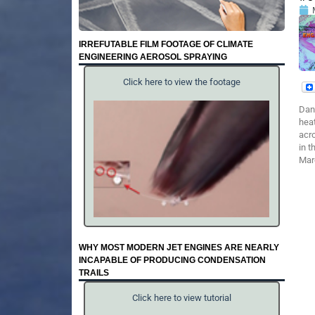
IRREFUTABLE FILM FOOTAGE OF CLIMATE
ENGINEERING AEROSOL SPRAYING
Click here to view the footage
Dan
heat
acro
in 
Marc
WHY MOST MODERN JET ENGINES ARE NEARLY
INCAPABLE OF PRODUCING CONDENSATION
TRAILS
Click here to view tutorial