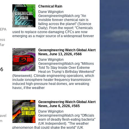
Chemical Rain
Dane Wigington
GeoengineeringWatch.org "An
invisible forever chemical rain is
falling across the planet" (Science
Daily). From the report: "Chemicals
 EPA
used to replace ozone-damaging CFCs are now
emerging as a major source of a widespread forever
ress
far
Geoengineering Watch Global Alert
News, June 13, 2026, #566
Dane Wigington
GeoengineeringWatch.org "Millions
Told To Stay Inside Over Extreme
56
Heat on Trump’s Birthday Weekend"
(Newsweek). Climate engineering operations, which
include ionosphere heater frequency transmission
induced high-pressure heat domes, are wreaking
havoc, if the weather
Geoengineering Watch Global Alert
News, June 6, 2026, #565
Dane Wigington
GeoengineeringWatch.org "Officials
avel
warn of deadly flesh-eating bacteria"
rm
(UK Independent). "The weather
phenomenon that could shake the world" (UK