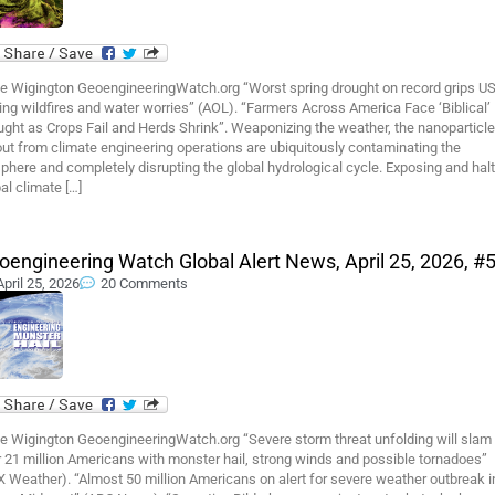
e Wigington GeoengineeringWatch.org “Worst spring drought on record grips US
ing wildfires and water worries” (AOL). “Farmers Across America Face ‘Biblical’
ght as Crops Fail and Herds Shrink”. Weaponizing the weather, the nanoparticle
out from climate engineering operations are ubiquitously contaminating the
phere and completely disrupting the global hydrological cycle. Exposing and hal
al climate […]
oengineering Watch Global Alert News, April 25, 2026, #
April 25, 2026
20 Comments
e Wigington GeoengineeringWatch.org “Severe storm threat unfolding will slam
 21 million Americans with monster hail, strong winds and possible tornadoes”
 Weather). “Almost 50 million Americans on alert for severe weather outbreak i