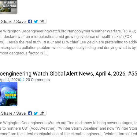
e Wigington GeoengineeringWatch.org Nanopolymer Weather Warfare, “RFK Jr,
f ‘declare war’ on microplastics amid growing evidence of health risks” (FOX
). Here’s the real truth, RFK Jr and EPA chief Lee Zeldin are pretending to add
microplastic pollution problem while categorically hiding and denying what is by 
most dangerous factor in […]
oengineering Watch Global Alert News, April 4, 2026, #5
April 4, 2026
20 Comments
e Wigington GeoengineeringWatch.org “Ice and snow to bring power outages, tr
ks to northern US” (AccuWeather). “Winter Storm Joseline” and now “Winter Sto
nce” are the latest manipulations of the climate engineers, “winter storms” fed