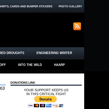
SHIRTS, CARDS AND BUMPER STICKERS
PHOTO GALLERY
RED DROUGHTS
ENGINEERING WINTER
-OFF
INTO THE WILD
HAARP
DONATIONS LINK
563
YOUR SUPPORT KEEPS US
IN THIS CRITICAL FIGHT