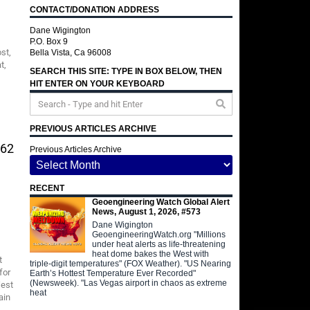
CONTACT/DONATION ADDRESS
Dane Wigington
P.O. Box 9
st,
Bella Vista, Ca 96008
t,
SEARCH THIS SITE: TYPE IN BOX BELOW, THEN
HIT ENTER ON YOUR KEYBOARD
PREVIOUS ARTICLES ARCHIVE
562
Previous Articles Archive
RECENT
Geoengineering Watch Global Alert
News, August 1, 2026, #573
Dane Wigington
GeoengineeringWatch.org "Millions
under heat alerts as life-threatening
heat dome bakes the West with
t
triple-digit temperatures" (FOX Weather). "US Nearing
for
Earth’s Hottest Temperature Ever Recorded"
(Newsweek). "Las Vegas airport in chaos as extreme
West
heat
ain