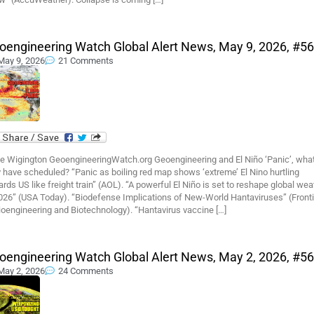
oengineering Watch Global Alert News, May 9, 2026, #5
May 9, 2026
21 Comments
e Wigington GeoengineeringWatch.org Geoengineering and El Niño ‘Panic’, wha
 have scheduled? “Panic as boiling red map shows ‘extreme’ El Nino hurtling
rds US like freight train” (AOL). “A powerful El Niño is set to reshape global wea
2026” (USA Today). “Biodefense Implications of New-World Hantaviruses” (Front
ioengineering and Biotechnology). “Hantavirus vaccine […]
oengineering Watch Global Alert News, May 2, 2026, #5
May 2, 2026
24 Comments