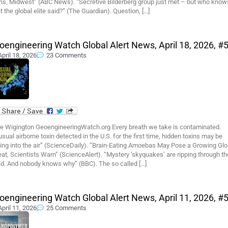
ins, Midwest” (ABC News). “Secretive Bilderberg group just met – but who know
 the global elite said?” (The Guardian). Question, […]
oengineering Watch Global Alert News, April 18, 2026, #
April 18, 2026
23 Comments
e Wigington GeoengineeringWatch.org Every breath we take is contaminated.
sual airborne toxin detected in the U.S. for the first time, hidden toxins may be
ting into the air” (ScienceDaily). “Brain-Eating Amoebas May Pose a Growing Glo
at, Scientists Warn” (ScienceAlert). “Mystery ‘skyquakes’ are ripping through th
ld. And nobody knows why” (BBC). The so called […]
oengineering Watch Global Alert News, April 11, 2026, #
April 11, 2026
25 Comments