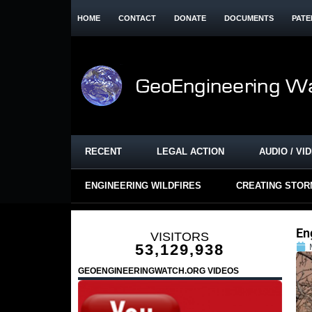
HOME
CONTACT
DONATE
DOCUMENTS
PATE
RECENT
LEGAL ACTION
AUDIO / VI
ENGINEERING WILDFIRES
CREATING STO
En
VISITORS
53,129,938
GEOENGINEERINGWATCH.ORG VIDEOS