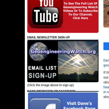
EMAIL NEWSLETTER SIGN-UP
Dan
geo
If 
out
obv
(Click the image above to sign-up)
hea
DANE WIGINGTON ON FACEBOOK
in 
sho