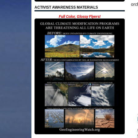
orc
ACTIVIST AWARENESS MATERIALS
Full Color, Glossy Flyers!