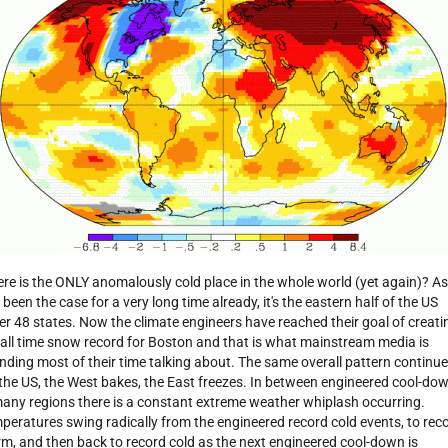
re is the ONLY anomalously cold place in the whole world (yet again)? As
 been the case for a very long time already, it's the eastern half of the US
er 48 states. Now the climate engineers have reached their goal of creati
 all time snow record for Boston and that is what mainstream media is
nding most of their time talking about. The same overall pattern continu
 the US, the West bakes, the East freezes. In between engineered cool-do
many regions there is a constant extreme weather whiplash occurring.
peratures swing radically from the engineered record cold events, to rec
m, and then back to record cold as the next engineered cool-down is