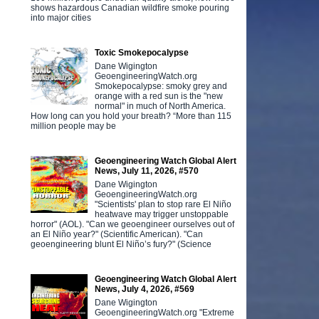
shows hazardous Canadian wildfire smoke pouring
into major cities
Toxic Smokepocalypse
Dane Wigington
GeoengineeringWatch.org
Smokepocalypse: smoky grey and
orange with a red sun is the "new
normal" in much of North America.
How long can you hold your breath? “More than 115
million people may be
Geoengineering Watch Global Alert
News, July 11, 2026, #570
Dane Wigington
GeoengineeringWatch.org
"Scientists' plan to stop rare El Niño
heatwave may trigger unstoppable
horror" (AOL). "Can we geoengineer ourselves out of
an El Niño year?" (Scientific American). "Can
geoengineering blunt El Niño’s fury?" (Science
Geoengineering Watch Global Alert
News, July 4, 2026, #569
Dane Wigington
GeoengineeringWatch.org "Extreme