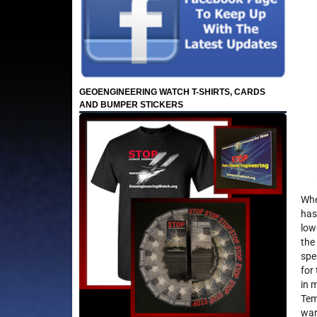
GEOENGINEERING WATCH T-SHIRTS, CARDS
AND BUMPER STICKERS
Whe
has
low
the
spe
for
in 
Tem
war