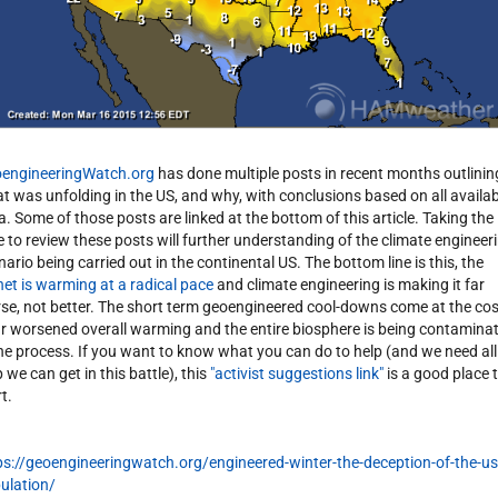
engineeringWatch.org
has done multiple posts in recent months outlinin
t was unfolding in the US, and why, with conclusions based on all availab
a. Some of those posts are linked at the bottom of this article. Taking the
e to review these posts will further understanding of the climate engineer
nario being carried out in the continental US. The bottom line is this, the
net is warming at a radical pace
and climate engineering is making it far
se, not better. The short term geoengineered cool-downs come at the cos
ar worsened overall warming and the entire biosphere is being contamina
the process. If you want to know what you can do to help (and we need all
 we can get in this battle), this
"activist suggestions link"
is a good place 
t.
ps://geoengineeringwatch.org/engineered-winter-the-deception-of-the-us
ulation/