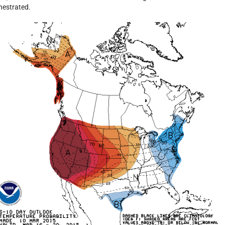
hestrated.