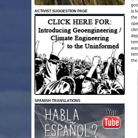
goo
is 
ACTIVIST SUGGESTION PAGE
the
ope
cli
dep
tem
was
tem
the
SPANISH TRANSLATIONS