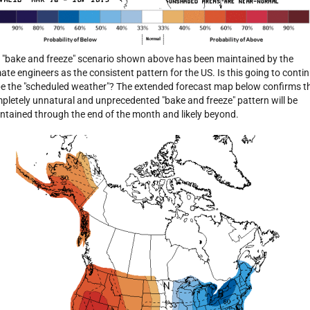
 "bake and freeze" scenario shown above has been maintained by the
mate engineers as the consistent pattern for the US. Is this going to conti
be the "scheduled weather"? The extended forecast map below confirms t
pletely unnatural and unprecedented "bake and freeze" pattern will be
ntained through the end of the month and likely beyond.