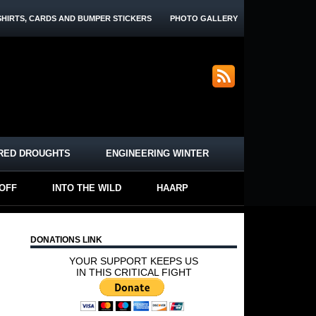
SHIRTS, CARDS AND BUMPER STICKERS
PHOTO GALLERY
RED DROUGHTS
ENGINEERING WINTER
-OFF
INTO THE WILD
HAARP
DONATIONS LINK
YOUR SUPPORT KEEPS US
IN THIS CRITICAL FIGHT