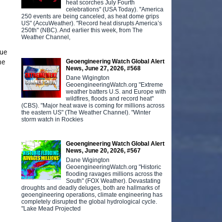
heat scorches July Fourth
celebrations" (USA Today). "America
250 events are being canceled, as heat dome grips
US" (AccuWeather). "Record heat disrupts America’s
250th" (NBC). And earlier this week, from The
Weather Channel,
nue
Geoengineering Watch Global Alert
he
News, June 27, 2026, #568
Dane Wigington
GeoengineeringWatch.org "Extreme
weather batters U.S. and Europe with
wildfires, floods and record heat"
(CBS). "Major heat wave is coming for millions across
the eastern US" (The Weather Channel). "Winter
storm watch in Rockies
Geoengineering Watch Global Alert
News, June 20, 2026, #567
Dane Wigington
GeoengineeringWatch.org "Historic
flooding ravages millions across the
South" (FOX Weather). Devastating
droughts and deadly deluges, both are hallmarks of
geoengineering operations, climate engineering has
completely disrupted the global hydrological cycle.
"Lake Mead Projected