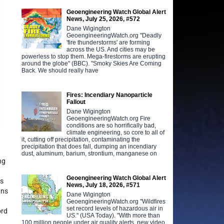
Geoengineering Watch Global Alert
News, July 25, 2026, #572
Dane Wigington
GeoengineeringWatch.org "Deadly
'fire thunderstorms' are forming
across the US. And cities may be
powerless to stop them. Mega-firestorms are erupting
around the globe" (BBC). "Smoky Skies Are Coming
Back. We should really have
Fires: Incendiary Nanoparticle
Fallout
Dane Wigington
GeoengineeringWatch.org Fire
conditions are so horrifically bad,
climate engineering, so core to all of
it, cutting off precipitation, contaminating the
precipitation that does fall, dumping an incendiary
dust, aluminum, barium, strontium, manganese on
ng
Geoengineering Watch Global Alert
es
News, July 18, 2026, #571
wns
Dane Wigington
GeoengineeringWatch.org "Wildfires
set record levels of hazardous air in
ord
US." (USA Today). "With more than
100 million people under air quality alerts, new video