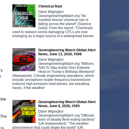
Chemical Rain
Dane Wigington
GeoengineeringWatch.org "An
invisible forever chemical rain is
falling across the planet" (Science
Daily). From the report: "Chemicals
used to replace ozone-damaging CFCs are now
emerging as a major source of a widespread forever
Geoengineering Watch Global Alert
News, June 13, 2026, #566
Dane Wigington
GeoengineeringWatch.org "Millions
Told To Stay Inside Over Extreme
rs
Heat on Trump’s Birthday Weekend"
(Newsweek). Climate engineering operations, which
s
include ionosphere heater frequency transmission
induced high-pressure heat domes, are wreaking
havoc, if the weather
view
Geoengineering Watch Global Alert
News, June 6, 2026, #565
Dane Wigington
GeoengineeringWatch.org "Officials
 The
warn of deadly flesh-eating bacteria"
(UK Independent). "The weather
phenomenon that could shake the world" (UK
e a