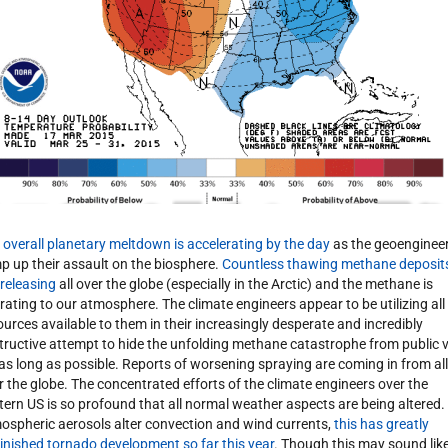
 overall planetary meltdown is accelerating by the day
as the geoenginee
p up their assault on the biosphere.
Countless thawing methane deposit
 releasing
all over the globe (especially in the Arctic) and the methane is
rating to our atmosphere. The climate engineers appear to be utilizing all
ources available to them in their increasingly desperate and incredibly
tructive attempt to hide the unfolding methane catastrophe from public 
 as long as possible. Reports of worsening spraying are coming in from all
r the globe. The concentrated efforts of the climate engineers over the
tern US is so profound that all normal weather aspects are being altered.
ospheric aerosols alter convection and wind currents,
this has greatly
inished tornado development so far this year
. Though this may sound lik