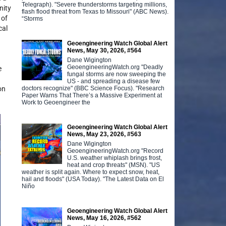
Telegraph). "Severe thunderstorms targeting millions,
nity
flash flood threat from Texas to Missouri" (ABC News).
 of
“Storms
cal
Geoengineering Watch Global Alert
News, May 30, 2026, #564
Dane Wigington
GeoengineeringWatch.org "Deadly
e
fungal storms are now sweeping the
US - and spreading a disease few
doctors recognize" (BBC Science Focus). "Research
on
Paper Warns That There’s a Massive Experiment at
Work to Geoengineer the
Geoengineering Watch Global Alert
News, May 23, 2026, #563
Dane Wigington
GeoengineeringWatch.org "Record
U.S. weather whiplash brings frost,
heat and crop threats" (MSN). "US
weather is split again. Where to expect snow, heat,
hail and floods" (USA Today). "The Latest Data on El
Niño
Geoengineering Watch Global Alert
News, May 16, 2026, #562