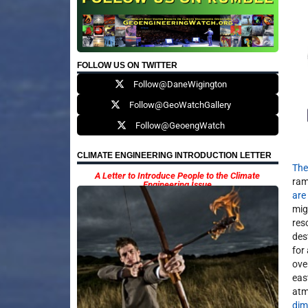
FOLLOW US ON TWITTER
Follow@DaneWigington
Follow@GeoWatchGallery
Follow@GeoengWatch
CLIMATE ENGINEERING INTRODUCTION LETTER
The
A Letter to Introduce People to the Climate
ram
Engineering Issue
are
mig
res
des
for
ove
eas
atm
dim