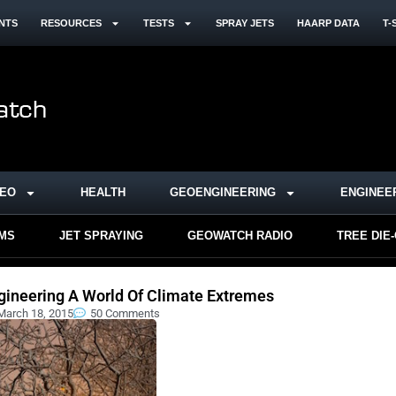
NTS
RESOURCES
TESTS
SPRAY JETS
HAARP DATA
T-
DEO
HEALTH
GEOENGINEERING
ENGINEE
RMS
JET SPRAYING
GEOWATCH RADIO
TREE DIE
gineering A World Of Climate Extremes
March 18, 2015
50 Comments