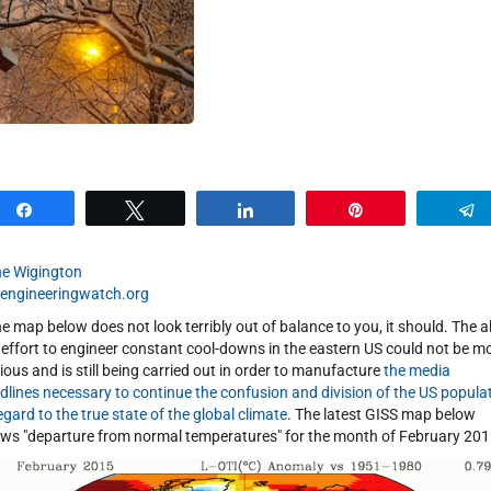
Share
Tweet
Share
Pin
e Wigington
engineeringwatch.org
the map below does not look terribly out of balance to you, it should. The al
 effort to engineer constant cool-downs in the eastern US could not be m
ious and is still being carried out in order to manufacture
the media
dlines necessary to continue the confusion and division of the US popula
regard to the true state of the global climate
. The latest GISS map below
ws "departure from normal temperatures" for the month of February 201