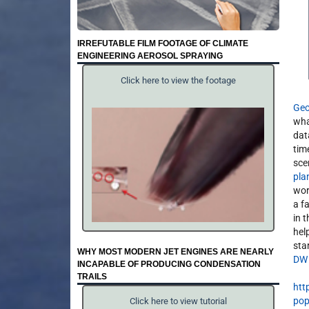
IRREFUTABLE FILM FOOTAGE OF CLIMATE
ENGINEERING AEROSOL SPRAYING
Click here to view the footage
Geo
wha
dat
tim
sce
pla
wor
a f
in 
help
star
WHY MOST MODERN JET ENGINES ARE NEARLY
DW
INCAPABLE OF PRODUCING CONDENSATION
TRAILS
htt
pop
Click here to view tutorial