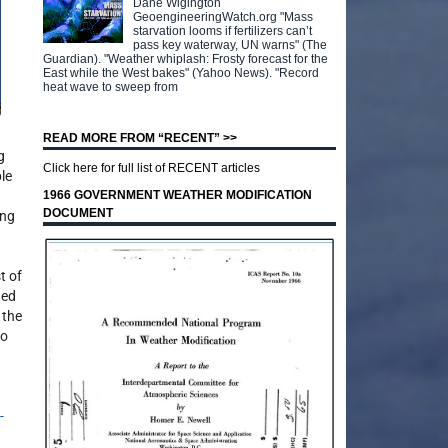
Dane Wigington
GeoengineeringWatch.org "Mass
starvation looms if fertilizers can’t
pass key waterway, UN warns" (The
Guardian). "Weather whiplash: Frosty forecast for the
East while the West bakes" (Yahoo News). "Record
heat wave to sweep from
READ MORE FROM “RECENT” >>
g
Click here for full list of RECENT articles
le
1966 GOVERNMENT WEATHER MODIFICATION
DOCUMENT
ing
t of
ted
 the
to
-