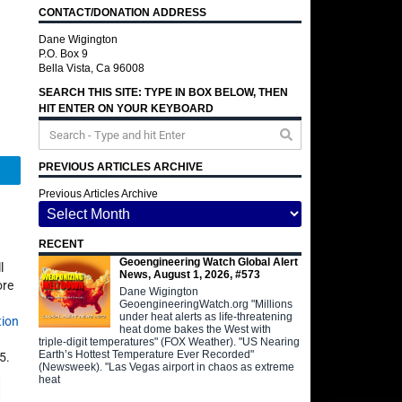
CONTACT/DONATION ADDRESS
Dane Wigington
P.O. Box 9
Bella Vista, Ca 96008
SEARCH THIS SITE: TYPE IN BOX BELOW, THEN
HIT ENTER ON YOUR KEYBOARD
PREVIOUS ARTICLES ARCHIVE
Telegram
Previous Articles Archive
RECENT
Geoengineering Watch Global Alert
l
News, August 1, 2026, #573
ore
Dane Wigington
GeoengineeringWatch.org "Millions
under heat alerts as life-threatening
tion
heat dome bakes the West with
triple-digit temperatures" (FOX Weather). "US Nearing
Earth’s Hottest Temperature Ever Recorded"
5.
(Newsweek). "Las Vegas airport in chaos as extreme
heat