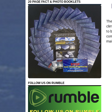
20 PAGE FACT & PHOTO BOOKLETS
The
cli
to 
com
mai
FOLLOW US ON RUMBLE