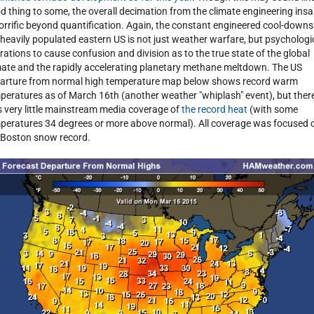
d thing to some, the overall decimation from the climate engineering insa
horrific beyond quantification. Again, the constant engineered cool-downs
 heavily populated eastern US is not just weather warfare, but psychologi
rations to cause confusion and division as to the true state of the global
mate and the rapidly accelerating planetary methane meltdown. The US
arture from normal high temperature map below shows record warm
peratures as of March 16th (another weather "whiplash" event), but ther
 very little mainstream media coverage of
the record heat
(with some
peratures 34 degrees or more above normal). All coverage was focused 
 Boston snow record.