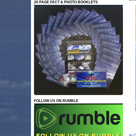
20 PAGE FACT & PHOTO BOOKLETS
FOLLOW US ON RUMBLE
In 