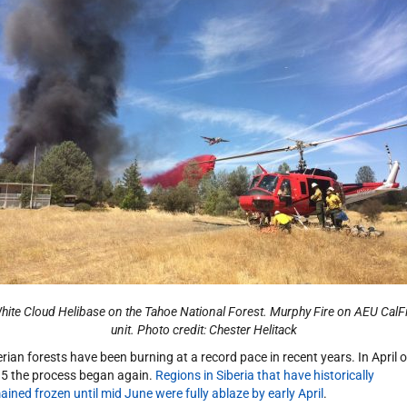
ite Cloud Helibase on the Tahoe National Forest. Murphy Fire on AEU CalF
unit. Photo credit: Chester
Helitack
erian forests have been burning at a record pace in recent years. In April o
5 the process began again.
Regions in Siberia that have historically
ained frozen until mid June were fully ablaze by early April
.