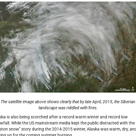
The satellite image above shows clearly that by late April, 2015, the Siberian
landscape was riddled with fires.
ska is also being scorched after a record warm winter and record low
wfall. While the US mainstream media kept the public distracted with the
ston snow" story during the 2014-2015 winter, Alaska was warm, dry, an
ting up for the coming summer burning.