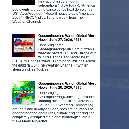
heat scorches July Fourth
celebrations" (USA Today). "America
250 events are being canceled, as heat dome grips
US" (AccuWeather). "Record heat disrupts America’s
250th" (NBC). And earlier this week, from The
Weather Channel,
Geoengineering Watch Global Alert
News, June 27, 2026, #568
Dane Wigington
GeoengineeringWatch.org "Extreme
weather batters U.S. and Europe with
wildfires, floods and record heat"
(CBS). "Major heat wave is coming for millions across
the eastern US" (The Weather Channel). "Winter
storm watch in Rockies
Geoengineering Watch Global Alert
News, June 20, 2026, #567
Dane Wigington
GeoengineeringWatch.org "Historic
flooding ravages millions across the
South" (FOX Weather). Devastating
droughts and deadly deluges, both are hallmarks of
geoengineering operations, climate engineering has
completely disrupted the global hydrological cycle.
"Lake Mead Projected