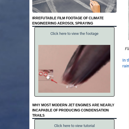
IRREFUTABLE FILM FOOTAGE OF CLIMATE
ENGINEERING AEROSOL SPRAYING
Click here to view the footage
Fl
In 
rai
WHY MOST MODERN JET ENGINES ARE NEARLY
INCAPABLE OF PRODUCING CONDENSATION
TRAILS
Click here to view tutorial