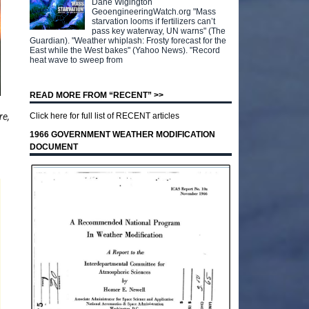
Dane Wigington
GeoengineeringWatch.org "Mass
starvation looms if fertilizers can’t
pass key waterway, UN warns" (The
Guardian). "Weather whiplash: Frosty forecast for the
East while the West bakes" (Yahoo News). "Record
heat wave to sweep from
READ MORE FROM “RECENT” >>
re,
Click here for full list of RECENT articles
1966 GOVERNMENT WEATHER MODIFICATION
DOCUMENT