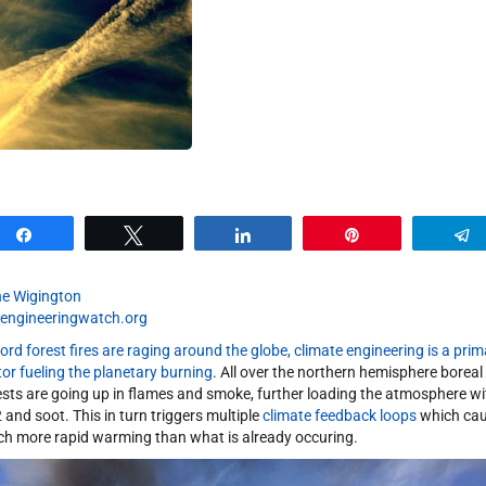
Share
Tweet
Share
Pin
e Wigington
engineeringwatch.org
ord forest fires are raging around the globe, climate engineering is a prim
tor fueling the planetary burning
. All over the northern hemisphere boreal
ests are going up in flames and smoke, further loading the atmosphere wi
 and soot. This in turn triggers multiple
climate feedback loops
which ca
h more rapid warming than what is already occuring.