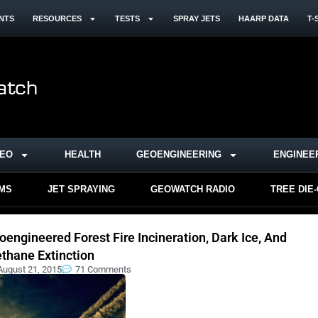
NTS
RESOURCES
TESTS
SPRAY JETS
HAARP DATA
T-
DEO
HEALTH
GEOENGINEERING
ENGINEE
RMS
JET SPRAYING
GEOWATCH RADIO
TREE DIE
oengineered Forest Fire Incineration, Dark Ice, And
thane Extinction
August 21, 2015
71 Comments