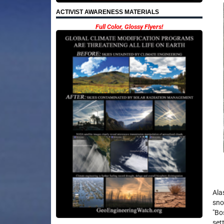
ACTIVIST AWARENESS MATERIALS
Full Color, Glossy Flyers!
Ala
sno
"Bo
set