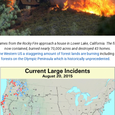
ames from the Rocky Fire approach a house in Lower Lake, California. The fi
now contained, burned nearly 70,000 acres and destroyed 43 homes.
the Western US a staggering amount of forest lands are burning
including
n forests on the Olympic Peninsula which is historically unprecedented
.