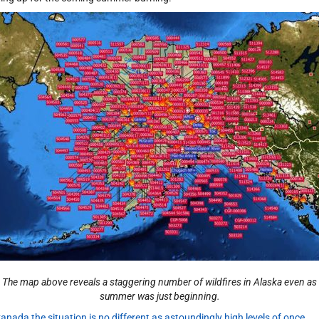
The map above reveals a staggering number of wildfires in Alaska even as
summer was just beginning.
Canada the situation is no different as astoundingly high levels of once