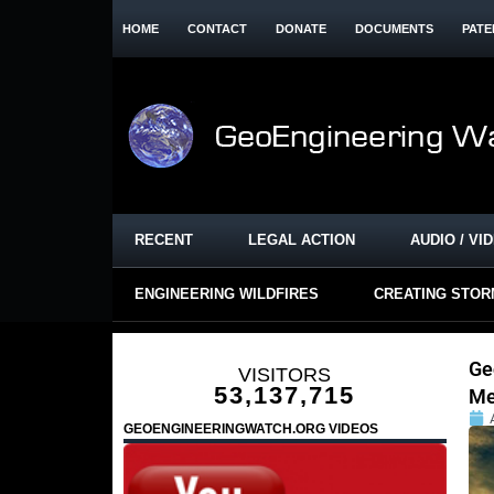
HOME
CONTACT
DONATE
DOCUMENTS
PATE
RECENT
LEGAL ACTION
AUDIO / VI
ENGINEERING WILDFIRES
CREATING STO
Ge
VISITORS
53,137,715
Me
GEOENGINEERINGWATCH.ORG VIDEOS