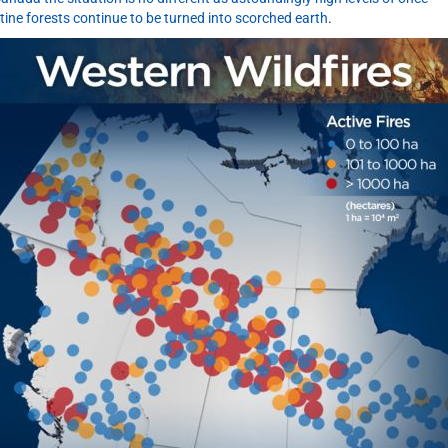
stine forests continue to be turned into scorched earth
.