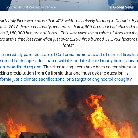
early July there were more than 418 wildfires actively burning in Canada. By 
te in 2015 there had already been more than 4,500 fires that had charred m
han 2,150,000 hectares of forest. This was twice the number of fires that the
re at this time last year when just over 2,200 fires burned 515,732 hectares
forest.
the incredibly parched state of California numerous out of control fires ha
sumed landscapes, decimated wildlife, and destroyed many homes locat
rural woodland regions
. The climate engineers have been so consistent at
cking precipitation from California that one must ask the question, is
ifornia just a climate sacrifice zone, or a target of engineered drought
?