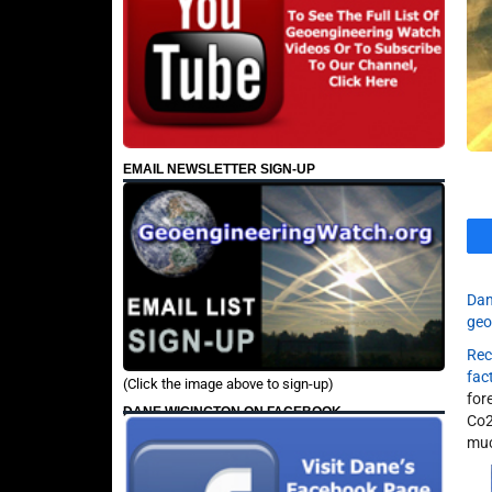
EMAIL NEWSLETTER SIGN-UP
Dan
geo
Rec
fac
(Click the image above to sign-up)
for
DANE WIGINGTON ON FACEBOOK
Co2
muc