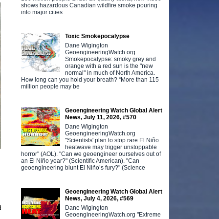
shows hazardous Canadian wildfire smoke pouring
into major cities
Toxic Smokepocalypse
Dane Wigington
GeoengineeringWatch.org
Smokepocalypse: smoky grey and
orange with a red sun is the "new
normal" in much of North America.
How long can you hold your breath? “More than 115
million people may be
Geoengineering Watch Global Alert
News, July 11, 2026, #570
Dane Wigington
GeoengineeringWatch.org
"Scientists' plan to stop rare El Niño
heatwave may trigger unstoppable
horror" (AOL). "Can we geoengineer ourselves out of
an El Niño year?" (Scientific American). "Can
geoengineering blunt El Niño’s fury?" (Science
Geoengineering Watch Global Alert
News, July 4, 2026, #569
d
Dane Wigington
GeoengineeringWatch.org "Extreme