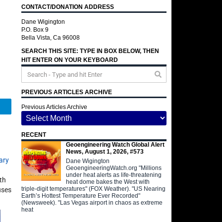
CONTACT/DONATION ADDRESS
Dane Wigington
P.O. Box 9
Bella Vista, Ca 96008
SEARCH THIS SITE: TYPE IN BOX BELOW, THEN
HIT ENTER ON YOUR KEYBOARD
PREVIOUS ARTICLES ARCHIVE
Telegram
Previous Articles Archive
RECENT
Geoengineering Watch Global Alert
News, August 1, 2026, #573
ary
Dane Wigington
GeoengineeringWatch.org "Millions
under heat alerts as life-threatening
th
heat dome bakes the West with
triple-digit temperatures" (FOX Weather). "US Nearing
uses
Earth’s Hottest Temperature Ever Recorded"
(Newsweek). "Las Vegas airport in chaos as extreme
heat