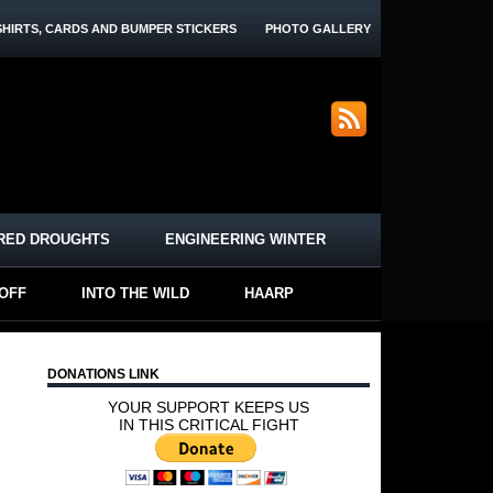
SHIRTS, CARDS AND BUMPER STICKERS
PHOTO GALLERY
RED DROUGHTS
ENGINEERING WINTER
-OFF
INTO THE WILD
HAARP
DONATIONS LINK
YOUR SUPPORT KEEPS US
IN THIS CRITICAL FIGHT