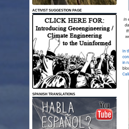
ACTIVIST SUGGESTION PAGE
In 
da
t
we
In 
con
in 
blo
Cal
SPANISH TRANSLATIONS