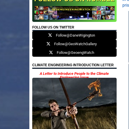
pri
FOLLOW US ON TWITTER
Follow@DaneWigington
Follow@GeoWatchGallery
Follow@GeoengWatch
CLIMATE ENGINEERING INTRODUCTION LETTER
A Letter to Introduce People to the Climate
Engineering Issue