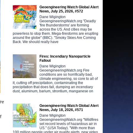
Geoengineering Watch Global Alert
News, July 25, 2026, #572
Dane Wigington
GeoengineeringWatch.org "Deadly
'fire thunderstorms' are forming
across the US. And cities may be
powerless to stop them. Mega-firestorms are erupting
around the globe" (BBC). "Smoky Skies Are Coming
Back. We should really have
Fires: Incendiary Nanoparticle
Fallout
Dane Wigington
GeoengineeringWatch.org Fire
conditions are so horrifically bad,
climate engineering, so core to all of
it, cutting off precipitation, contaminating the
precipitation that does fall, dumping an incendiary
dust, aluminum, barium, strontium, manganese on
ire
Geoengineering Watch Global Alert
News, July 18, 2026, #571
Dane Wigington
f
GeoengineeringWatch.org "Wildfires
set record levels of hazardous air in
US." (USA Today). "With more than
100 million people under air quality alerts, new video