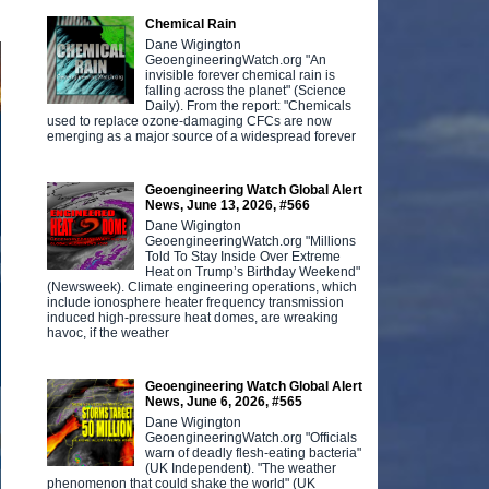
Chemical Rain
Dane Wigington
GeoengineeringWatch.org "An
invisible forever chemical rain is
falling across the planet" (Science
Daily). From the report: "Chemicals
used to replace ozone-damaging CFCs are now
emerging as a major source of a widespread forever
Geoengineering Watch Global Alert
News, June 13, 2026, #566
Dane Wigington
GeoengineeringWatch.org "Millions
Told To Stay Inside Over Extreme
Heat on Trump’s Birthday Weekend"
(Newsweek). Climate engineering operations, which
include ionosphere heater frequency transmission
induced high-pressure heat domes, are wreaking
havoc, if the weather
Geoengineering Watch Global Alert
News, June 6, 2026, #565
Dane Wigington
GeoengineeringWatch.org "Officials
warn of deadly flesh-eating bacteria"
(UK Independent). "The weather
phenomenon that could shake the world" (UK