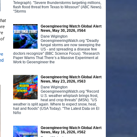
Telegraph). "Severe thunderstorms targeting millions,
flash flood threat from Texas to Missouri" (ABC News).
“Storms
that
Geoengineering Watch Global Alert
ore
News, May 30, 2026, #564
re
Dane Wigington
 of
GeoengineeringWatch.org "Deadly
fungal storms are now sweeping the
US - and spreading a disease few
doctors recognize" (BBC Science Focus). "Research
ve
Paper Warns That There’s a Massive Experiment at
ed
Work to Geoengineer the
Geoengineering Watch Global Alert
News, May 23, 2026, #563
Dane Wigington
GeoengineeringWatch.org "Record
U.S. weather whiplash brings frost,
heat and crop threats" (MSN). "US
weather is split again. Where to expect snow, heat,
hail and floods" (USA Today). "The Latest Data on El
Niño
Geoengineering Watch Global Alert
News, May 16, 2026, #562