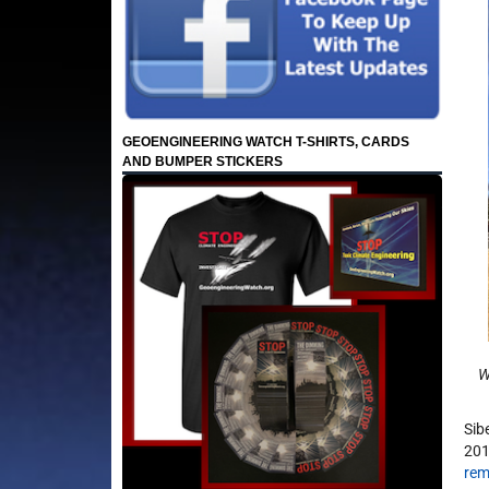
GEOENGINEERING WATCH T-SHIRTS, CARDS
AND BUMPER STICKERS
Wh
Sib
201
rem