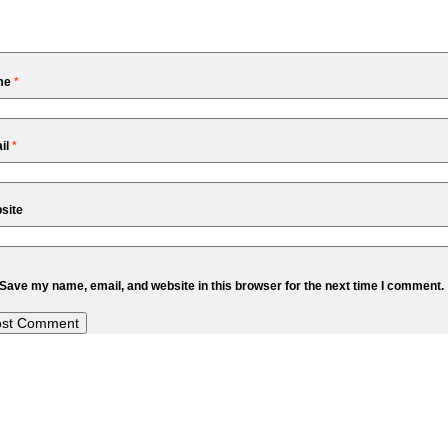
me
*
il
*
site
Save my name, email, and website in this browser for the next time I comment.