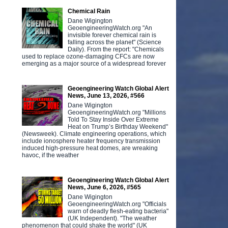
Chemical Rain
Dane Wigington
GeoengineeringWatch.org "An
invisible forever chemical rain is
falling across the planet" (Science
Daily). From the report: "Chemicals
used to replace ozone-damaging CFCs are now
emerging as a major source of a widespread forever
Geoengineering Watch Global Alert
News, June 13, 2026, #566
Dane Wigington
GeoengineeringWatch.org "Millions
Told To Stay Inside Over Extreme
Heat on Trump’s Birthday Weekend"
(Newsweek). Climate engineering operations, which
include ionosphere heater frequency transmission
induced high-pressure heat domes, are wreaking
havoc, if the weather
Geoengineering Watch Global Alert
News, June 6, 2026, #565
Dane Wigington
GeoengineeringWatch.org "Officials
warn of deadly flesh-eating bacteria"
(UK Independent). "The weather
phenomenon that could shake the world" (UK