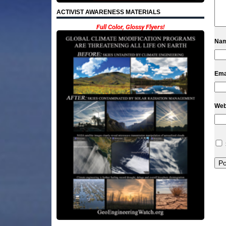
ACTIVIST AWARENESS MATERIALS
Full Color, Glossy Flyers!
Na
Ema
Web