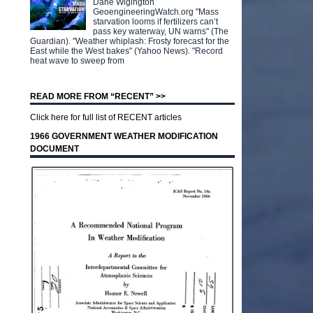
Dane Wigington
GeoengineeringWatch.org "Mass
starvation looms if fertilizers can’t
pass key waterway, UN warns" (The
Guardian). "Weather whiplash: Frosty forecast for the
East while the West bakes" (Yahoo News). "Record
heat wave to sweep from
READ MORE FROM “RECENT” >>
Click here for full list of RECENT articles
1966 GOVERNMENT WEATHER MODIFICATION
DOCUMENT