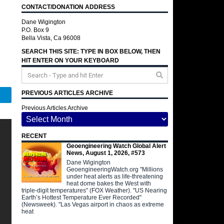
CONTACT/DONATION ADDRESS
Dane Wigington
P.O. Box 9
Bella Vista, Ca 96008
SEARCH THIS SITE: TYPE IN BOX BELOW, THEN
HIT ENTER ON YOUR KEYBOARD
PREVIOUS ARTICLES ARCHIVE
Telegram
Previous Articles Archive
RECENT
Geoengineering Watch Global Alert
News, August 1, 2026, #573
Dane Wigington
GeoengineeringWatch.org "Millions
under heat alerts as life-threatening
heat dome bakes the West with
triple-digit temperatures" (FOX Weather). "US Nearing
Earth’s Hottest Temperature Ever Recorded"
(Newsweek). "Las Vegas airport in chaos as extreme
heat