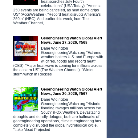
heat scorches July Fourth
celebrations" (USA Today). "America
250 events are being canceled, as heat dome grips
US" (AccuWeather). "Record heat disrupts America’s
250th" (NBC). And earlier this week, from The
Weather Channel,
Geoengineering Watch Global Alert
News, June 27, 2026, #568
Dane Wigington
GeoengineeringWatch.org "Extreme
weather batters U.S. and Europe with
wildfires, floods and record heat"
(CBS). "Major heat wave is coming for millions across
the eastern US" (The Weather Channel). "Winter
storm watch in Rockies
Geoengineering Watch Global Alert
News, June 20, 2026, #567
Dane Wigington
GeoengineeringWatch.org "Historic
flooding ravages millions across the
South" (FOX Weather). Devastating
droughts and deadly deluges, both are hallmarks of
geoengineering operations, climate engineering has
completely disrupted the global hydrological cycle.
"Lake Mead Projected