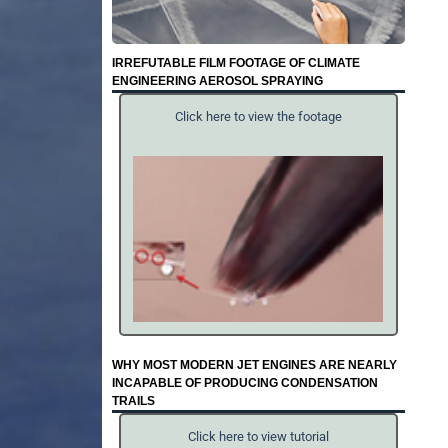
IRREFUTABLE FILM FOOTAGE OF CLIMATE
ENGINEERING AEROSOL SPRAYING
Click here to view the footage
WHY MOST MODERN JET ENGINES ARE NEARLY
INCAPABLE OF PRODUCING CONDENSATION
TRAILS
Click here to view tutorial