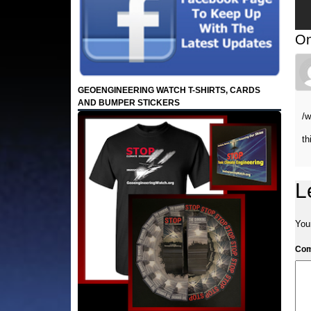
On
GEOENGINEERING WATCH T-SHIRTS, CARDS
AND BUMPER STICKERS
/
th
L
Your
Co