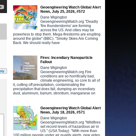
Geoengineering Watch Global Alert
News, July 25, 2026, #572
Dane Wigington
GeoengineeringWatch.org "Deadly
'fire thunderstorms' are forming
across the US. And cities may be
powerless to stop them. Mega-firestorms are erupting
around the globe" (BBC). "Smoky Skies Are Coming
Back. We should really have
Fires: Incendiary Nanoparticle
Fallout
Dane Wigington
ply
GeoengineeringWatch.org Fire
conditions are so horrifically bad,
climate engineering, so core to all of
it, cutting off precipitation, contaminating the
precipitation that does fall, dumping an incendiary
dust, aluminum, barium, strontium, manganese on
Geoengineering Watch Global Alert
News, July 18, 2026, #571
Dane Wigington
GeoengineeringWatch.org "Wildfires
set record levels of hazardous air in
US." (USA Today). "With more than
100 million people under air quality alerts, new video