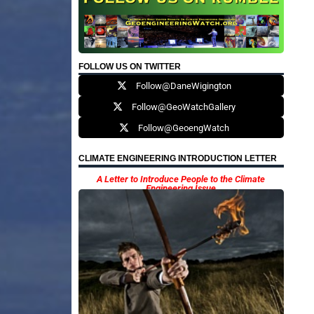
FOLLOW US ON TWITTER
Follow@DaneWigington
Follow@GeoWatchGallery
Follow@GeoengWatch
CLIMATE ENGINEERING INTRODUCTION LETTER
A Letter to Introduce People to the Climate
Engineering Issue