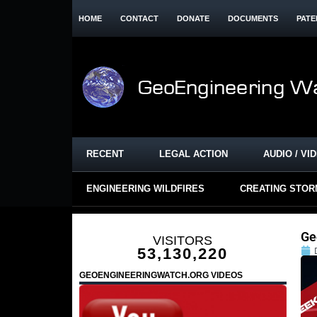
HOME
CONTACT
DONATE
DOCUMENTS
PATE
RECENT
LEGAL ACTION
AUDIO / VI
ENGINEERING WILDFIRES
CREATING STO
Ge
VISITORS
53,130,220
GEOENGINEERINGWATCH.ORG VIDEOS