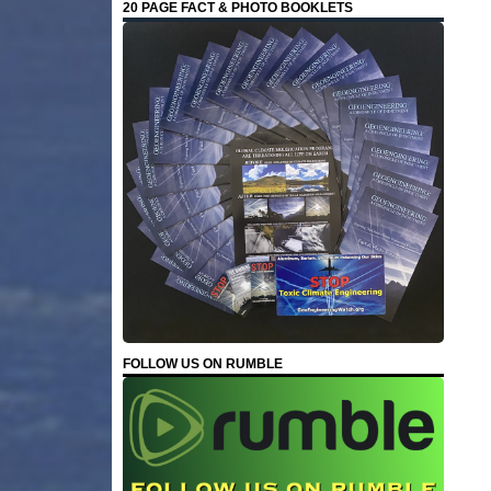
20 PAGE FACT & PHOTO BOOKLETS
FOLLOW US ON RUMBLE