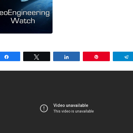
Share
Tweet
Share
Pin