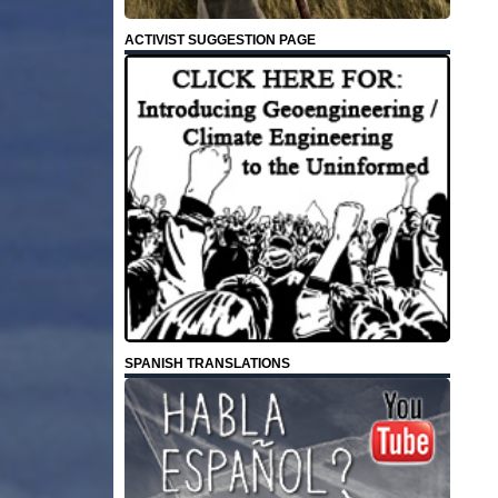
ACTIVIST SUGGESTION PAGE
SPANISH TRANSLATIONS