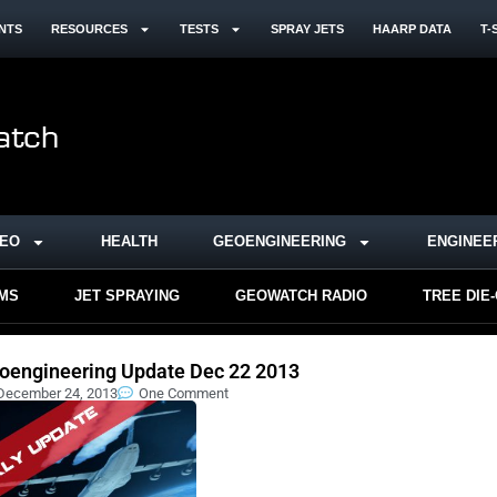
NTS
RESOURCES
TESTS
SPRAY JETS
HAARP DATA
T-
DEO
HEALTH
GEOENGINEERING
ENGINEE
RMS
JET SPRAYING
GEOWATCH RADIO
TREE DIE
oengineering Update Dec 22 2013
December 24, 2013
One Comment