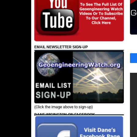
EMAIL NEWSLETTER SIGN-UP
(Click the image above to sign-up)
DANE WIGINGTON ON FACEBOOK