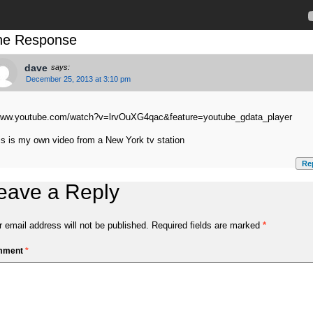
e Response
dave
says:
December 25, 2013 at 3:10 pm
www.youtube.com/watch?v=lrvOuXG4qac&feature=youtube_gdata_player
is is my own video from a New York tv station
Re
eave a Reply
 email address will not be published.
Required fields are marked
*
mment
*