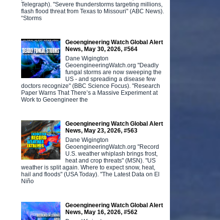
Telegraph). "Severe thunderstorms targeting millions,
flash flood threat from Texas to Missouri" (ABC News).
“Storms
Geoengineering Watch Global Alert
News, May 30, 2026, #564
Dane Wigington
GeoengineeringWatch.org "Deadly
fungal storms are now sweeping the
US - and spreading a disease few
doctors recognize" (BBC Science Focus). "Research
Paper Warns That There’s a Massive Experiment at
Work to Geoengineer the
Geoengineering Watch Global Alert
News, May 23, 2026, #563
Dane Wigington
GeoengineeringWatch.org "Record
U.S. weather whiplash brings frost,
heat and crop threats" (MSN). "US
weather is split again. Where to expect snow, heat,
hail and floods" (USA Today). "The Latest Data on El
Niño
Geoengineering Watch Global Alert
News, May 16, 2026, #562