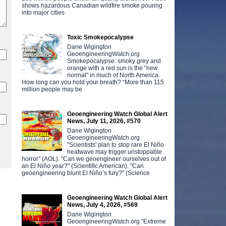
shows hazardous Canadian wildfire smoke pouring
into major cities
Toxic Smokepocalypse
Dane Wigington
GeoengineeringWatch.org
Smokepocalypse: smoky grey and
orange with a red sun is the "new
normal" in much of North America.
How long can you hold your breath? “More than 115
million people may be
Geoengineering Watch Global Alert
News, July 11, 2026, #570
Dane Wigington
GeoengineeringWatch.org
"Scientists' plan to stop rare El Niño
heatwave may trigger unstoppable
horror" (AOL). "Can we geoengineer ourselves out of
an El Niño year?" (Scientific American). "Can
geoengineering blunt El Niño’s fury?" (Science
Geoengineering Watch Global Alert
News, July 4, 2026, #569
Dane Wigington
GeoengineeringWatch.org "Extreme