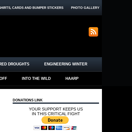
SHIRTS, CARDS AND BUMPER STICKERS
PHOTO GALLERY
RED DROUGHTS
ENGINEERING WINTER
-OFF
INTO THE WILD
HAARP
DONATIONS LINK
YOUR SUPPORT KEEPS US
IN THIS CRITICAL FIGHT