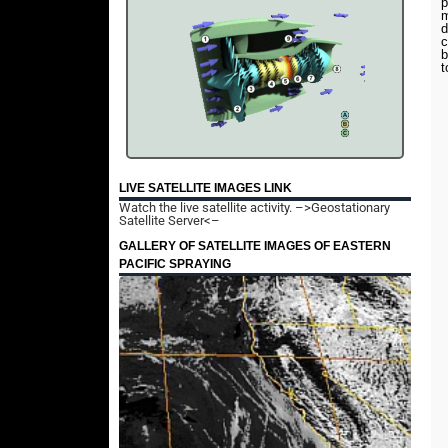
p
m
d
c
b
t
LIVE SATELLITE IMAGES LINK
Watch the live satellite activity.
–>Geostationary
Satellite Server<–
GALLERY OF SATELLITE IMAGES OF EASTERN
PACIFIC SPRAYING