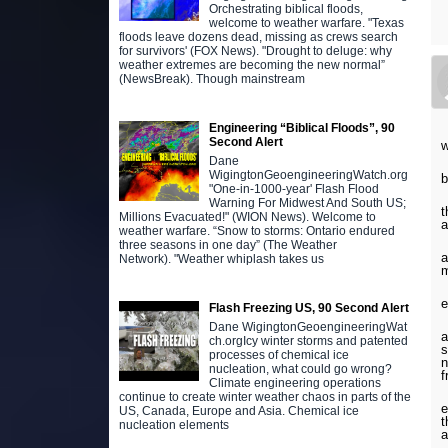
Orchestrating biblical floods,
welcome to weather warfare. "Texas
floods leave dozens dead, missing as crews search
for survivors' (FOX News). "Drought to deluge: why
weather extremes are becoming the new normal”
(NewsBreak). Though mainstream
Engineering “Biblical Floods”, 90
Second Alert
w
Dane
WigingtonGeoengineeringWatch.org
b
"One-in-1000-year' Flash Flood
Warning For Midwest And South US;
t
Millions Evacuated!" (WION News). Welcome to
a
weather warfare. “Snow to storms: Ontario endured
three seasons in one day” (The Weather
a
Network). "Weather whiplash takes us
m
e
Flash Freezing US, 90 Second Alert
Dane WigingtonGeoengineeringWat
a
ch.orgIcy winter storms and patented
s
processes of chemical ice
n
nucleation, what could go wrong?
f
Climate engineering operations
continue to create winter weather chaos in parts of the
e
US, Canada, Europe and Asia. Chemical ice
t
nucleation elements
a