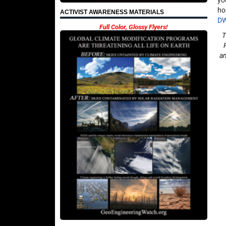
yo
ho
ACTIVIST AWARENESS MATERIALS
D
Full Color, Glossy Flyers!
T
an