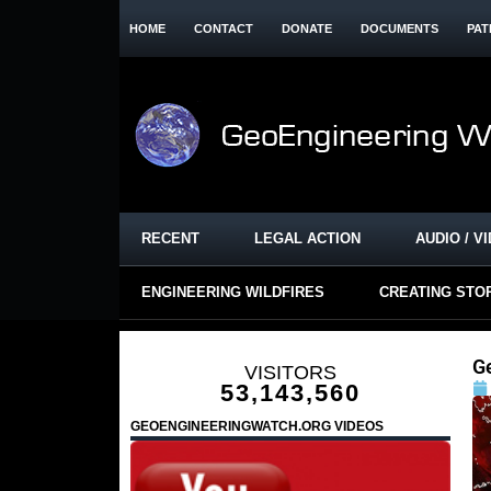
HOME
CONTACT
DONATE
DOCUMENTS
PAT
RECENT
LEGAL ACTION
AUDIO / V
ENGINEERING WILDFIRES
CREATING STO
Ge
VISITORS
53,143,560
GEOENGINEERINGWATCH.ORG VIDEOS