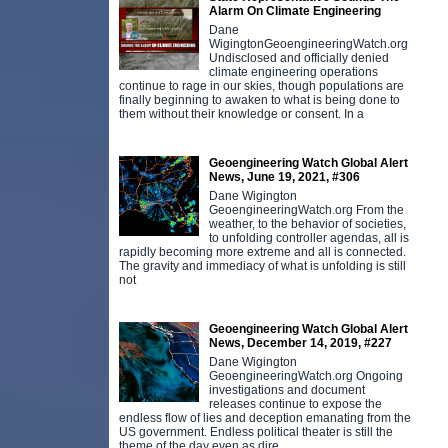
Alarm On Climate Engineering
Dane
WigingtonGeoengineeringWatch.org
Undisclosed and officially denied
climate engineering operations
continue to rage in our skies, though populations are
finally beginning to awaken to what is being done to
them without their knowledge or consent. In a
Geoengineering Watch Global Alert
News, June 19, 2021, #306
Dane Wigington
GeoengineeringWatch.org From the
weather, to the behavior of societies,
to unfolding controller agendas, all is
rapidly becoming more extreme and all is connected.
The gravity and immediacy of what is unfolding is still
not
Geoengineering Watch Global Alert
News, December 14, 2019, #227
Dane Wigington
GeoengineeringWatch.org Ongoing
investigations and document
releases continue to expose the
endless flow of lies and deception emanating from the
US government. Endless political theater is still the
theme of the day even as dire