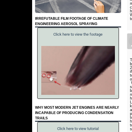
m
c
h
W
IRREFUTABLE FILM FOOTAGE OF CLIMATE
t
ENGINEERING AEROSOL SPRAYING
Click here to view the footage
T
b
2
i
t
o
W
s
b
n
h
L
k
WHY MOST MODERN JET ENGINES ARE NEARLY
a
INCAPABLE OF PRODUCING CONDENSATION
p
t
TRAILS
h
t
Click here to view tutorial
s