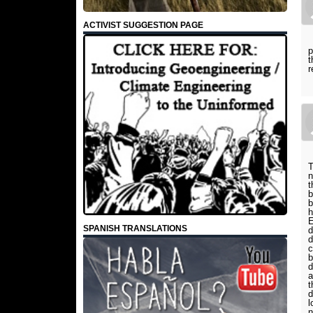
ACTIVIST SUGGESTION PAGE
p
t
r
T
n
t
b
b
h
E
SPANISH TRANSLATIONS
d
d
c
b
d
a
t
d
l
n