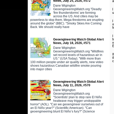
News, July 25, 2026, #572
a
Dane Wigington
GeoengineeringWatch.org "Deadly
I
u
'fire thunderstorms' are forming
across the US. And cities may be
powerless to stop them. Mega-firestorms are erupting
I
around the globe" (BBC). "Smoky Skies Are Coming
m
Back. We should really have
f
I
h
Geoengineering Watch Global Alert
n
News, July 18, 2026, #571
E
Dane Wigington
GeoengineeringWatch.org "Wildfires
I
set record levels of hazardous air in
t
US." (USA Today). "With more than
c
100 million people under air quality alerts, new video
shows hazardous Canadian wildfire smoke pouring
into major cities
Geoengineering Watch Global Alert
News, July 11, 2026, #570
Dane Wigington
GeoengineeringWatch.org
"Scientists' plan to stop rare El Niño
heatwave may trigger unstoppable
horror" (AOL). "Can we geoengineer ourselves out of
an El Niño year?" (Scientific American). "Can
geoengineering blunt El Niño’s fury?" (Science