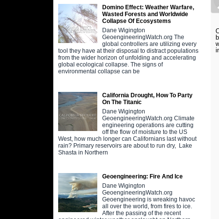
Domino Effect: Weather Warfare,
Wasted Forests and Worldwide
Collapse Of Ecosystems
Dane Wigington
O
b
GeoengineeringWatch.org The
w
global controllers are utilizing every
i
tool they have at their disposal to distract populations
from the wider horizon of unfolding and accelerating
global ecological collapse. The signs of
environmental collapse can be
California Drought, How To Party
On The Titanic
Dane Wigington
GeoengineeringWatch.org Climate
engineering operations are cutting
off the flow of moisture to the US
West, how much longer can Californians last without
rain? Primary reservoirs are about to run dry, Lake
Shasta in Northern
Geoengineering: Fire And Ice
Dane Wigington
GeoengineeringWatch.org
Geoengineering is wreaking havoc
all over the world, from fires to ice.
After the passing of the recent