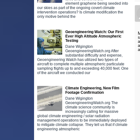
element graphene being seeded into
our skies as part of the ongoing covert climate
intervention operations? Is climate modification the
only motive behind the
Geoengineering Watch: Our First
M
Ever High Altitude Atmospheric
s
Testing
a
a
Dane Wigington
GeoengineeringWatch.org After
substantial difficulty and expense,
Geoengineering Watch has utilized two types of
aircraft to complete multiple atmospheric particulate
sampling flights up to and exceeding 40,000 feet. One
of the aircraft we conducted our
Climate Engineering, New Film
Footage Confirmation
Dane Wigington
GeoengineeringWatch.org The
climate science community is
increasingly calling for massive
global climate engineering / solar radiation
management operations to be immediately deployed
to mitigate climate collapse. They tell us that if climate
engineering atmospheric