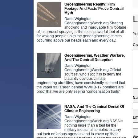
Geoengineering Reality: Film
Footage And Facts Prove Contrail
Myth
L
Dane Wigington
GeoengineeringWatch.org Sharing
shocking and inarguable film footage
of jet aerosol spraying is the most powerful tool of all
Yo
for waking people up to the geoengineering crimes
occurring above our heads each and every day.
C
Geoengineering, Weather Warfare,
And The Contrail Deception
Dane Wigington
GeoengineeringWatch.org Official
sources, who’s job it is to deny the
blatantly obvious climate
engineering atrocities, have consistently claimed that
the vapor trails seen behind WWll B-17 bombers are
proof that we are only seeing “condensation trails”
N
NASA, And The Criminal Denial Of
Climate Engineering
Dane Wigington
Em
GeoengineeringWatch.org NASA is
nothing more than a tool for the
military industrial complex to carry
out their nefarious agendas and to cover up their
We