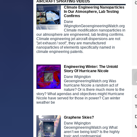
AIRCRAFT SPRAYING VIDEOS
G
Climate Engineering Nanoparticles
In Our Atmosphere, Lab Testing
Confirms
Dane
WigingtonGeoengineeringWatch.org
Climate modification nanoparticles in
our atmosphere are engineered, lab testing confirms.
Climate engineering jet aircraft dispersions are not
"jet exhaust / soot", they are manufactured
nanoparticles of elements specifically named in
climate engineering patents.
Engineering Winter: The Untold
Story Of Hurricane Nicole
Dane Wigington
GeoengineeringWatch.org Was
hurricane Nicole a random act of
nature? Or is there much more to the
story? What agendas and objectives might Hurricane
Nicole have served for those in power? Can winter
weather be
Graphene Skies?
Dane Wigington
M
GeoengineeringWatch.org What
aren’t we being told? Is the highly
toxic and controversial