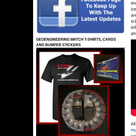
en
ic
ar
is
wi
an
GEOENGINEERING WATCH T-SHIRTS, CARDS
AND BUMPER STICKERS
Al
mu