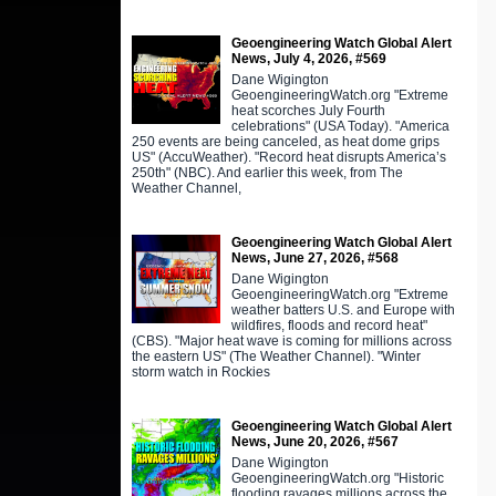
Geoengineering Watch Global Alert
News, July 4, 2026, #569
Dane Wigington
GeoengineeringWatch.org "Extreme
heat scorches July Fourth
celebrations" (USA Today). "America
250 events are being canceled, as heat dome grips
US" (AccuWeather). "Record heat disrupts America’s
250th" (NBC). And earlier this week, from The
Weather Channel,
Geoengineering Watch Global Alert
News, June 27, 2026, #568
Dane Wigington
GeoengineeringWatch.org "Extreme
weather batters U.S. and Europe with
wildfires, floods and record heat"
(CBS). "Major heat wave is coming for millions across
the eastern US" (The Weather Channel). "Winter
storm watch in Rockies
Geoengineering Watch Global Alert
News, June 20, 2026, #567
Dane Wigington
GeoengineeringWatch.org "Historic
flooding ravages millions across the