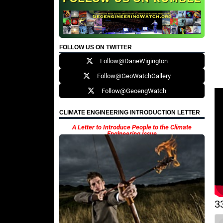
FOLLOW US ON TWITTER
Follow@DaneWigington
Follow@GeoWatchGallery
Follow@GeoengWatch
CLIMATE ENGINEERING INTRODUCTION LETTER
A Letter to Introduce People to the Climate
Engineering Issue
3