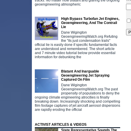
tracks. No matter how blatant and glaring the ongoing
geoengineering atmospheric
High Bypass Turbofan Jet Engines,
Geoengineering, And The Contrail
Lie
Dane Wigington
GeoengineeringWatch.org Refuting
the "its just condensation trails"
official lie is easily done if specific fundamental facts
are understood and remembered. The short article
and 7 minute video tutorial below provide essential
information for debunking the
Blatant And Inarguable
Geoengineering Jet Spraying
Captured On Film
Dane Wigington
GeoengineeringWatch.org The past
propensity of populations to deny the
ongoing climate engineering atrocities is finally
breaking down. Increasingly shocking and compelling
film footage captures of jet aircraft aerosol dispersions
are rapidly eroding the official
ACTIVIST ARTICLES & VIDEOS
State Representative Sounds The