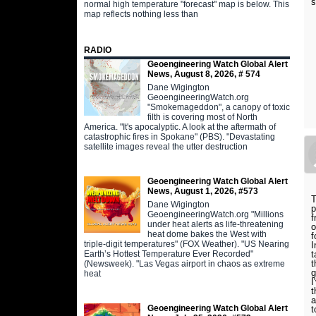
s
normal high temperature "forecast" map is below. This
map reflects nothing less than
RADIO
Geoengineering Watch Global Alert
News, August 8, 2026, # 574
Dane Wigington
GeoengineeringWatch.org
"Smokemageddon", a canopy of toxic
filth is covering most of North
America. "It's apocalyptic. A look at the aftermath of
catastrophic fires in Spokane" (PBS). "Devastating
satellite images reveal the utter destruction
Geoengineering Watch Global Alert
News, August 1, 2026, #573
T
Dane Wigington
p
GeoengineeringWatch.org "Millions
f
under heat alerts as life-threatening
o
heat dome bakes the West with
f
triple-digit temperatures" (FOX Weather). "US Nearing
I
Earth’s Hottest Temperature Ever Recorded"
t
t
(Newsweek). "Las Vegas airport in chaos as extreme
g
heat
I
t
a
Geoengineering Watch Global Alert
t