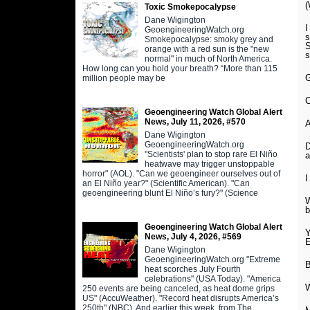
(
Toxic Smokepocalypse
Dane Wigington
I
GeoengineeringWatch.org
s
Smokepocalypse: smoky grey and
orange with a red sun is the "new
s
normal" in much of North America.
How long can you hold your breath? “More than 115
G
million people may be
C
Geoengineering Watch Global Alert
News, July 11, 2026, #570
Dane Wigington
GeoengineeringWatch.org
D
"Scientists' plan to stop rare El Niño
a
heatwave may trigger unstoppable
horror" (AOL). "Can we geoengineer ourselves out of
I
an El Niño year?" (Scientific American). "Can
geoengineering blunt El Niño’s fury?" (Science
W
b
Geoengineering Watch Global Alert
Y
News, July 4, 2026, #569
E
Dane Wigington
GeoengineeringWatch.org "Extreme
B
heat scorches July Fourth
celebrations" (USA Today). "America
W
250 events are being canceled, as heat dome grips
US" (AccuWeather). "Record heat disrupts America’s
250th" (NBC). And earlier this week, from The