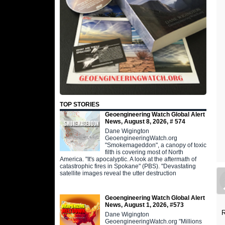
TOP STORIES
Geoengineering Watch Global Alert
News, August 8, 2026, # 574
Dane Wigington
GeoengineeringWatch.org
"Smokemageddon", a canopy of toxic
filth is covering most of North
America. "It's apocalyptic. A look at the aftermath of
catastrophic fires in Spokane" (PBS). "Devastating
satellite images reveal the utter destruction
Geoengineering Watch Global Alert
News, August 1, 2026, #573
R
Dane Wigington
GeoengineeringWatch.org "Millions