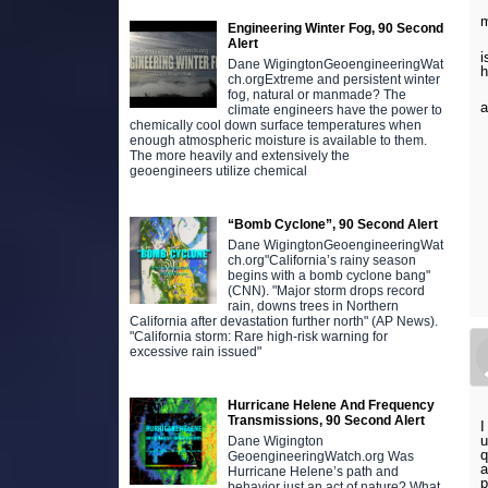
m
Engineering Winter Fog, 90 Second
Alert
i
Dane WigingtonGeoengineeringWat
ch.orgExtreme and persistent winter
fog, natural or manmade? The
a
climate engineers have the power to
chemically cool down surface temperatures when
enough atmospheric moisture is available to them.
The more heavily and extensively the
geoengineers utilize chemical
“Bomb Cyclone”, 90 Second Alert
Dane WigingtonGeoengineeringWat
ch.org"California’s rainy season
begins with a bomb cyclone bang"
(CNN). "Major storm drops record
rain, downs trees in Northern
California after devastation further north" (AP News).
"California storm: Rare high-risk warning for
excessive rain issued"
Hurricane Helene And Frequency
Transmissions, 90 Second Alert
I
u
Dane Wigington
q
GeoengineeringWatch.org Was
a
Hurricane Helene’s path and
p
behavior just an act of nature? What