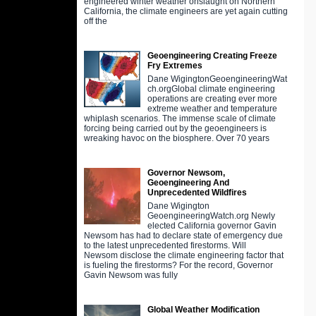
engineered winter weather onslaught on Northern
California, the climate engineers are yet again cutting
off the
Geoengineering Creating Freeze
Fry Extremes
Dane WigingtonGeoengineeringWat
ch.orgGlobal climate engineering
operations are creating ever more
extreme weather and temperature
whiplash scenarios. The immense scale of climate
forcing being carried out by the geoengineers is
wreaking havoc on the biosphere. Over 70 years
Governor Newsom,
Geoengineering And
Unprecedented Wildfires
Dane Wigington
GeoengineeringWatch.org Newly
elected California governor Gavin
Newsom has had to declare state of emergency due
to the latest unprecedented firestorms. Will
Newsom disclose the climate engineering factor that
is fueling the firestorms? For the record, Governor
Gavin Newsom was fully
Global Weather Modification