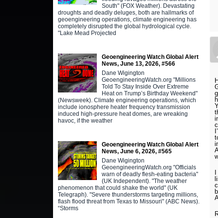
South" (FOX Weather). Devastating
droughts and deadly deluges, both are hallmarks of
geoengineering operations, climate engineering has
completely disrupted the global hydrological cycle.
"Lake Mead Projected
Geoengineering Watch Global Alert
News, June 13, 2026, #566
Dane Wigington
GeoengineeringWatch.org "Millions
H
G
Told To Stay Inside Over Extreme
g
Heat on Trump’s Birthday Weekend"
h
(Newsweek). Climate engineering operations, which
Y
include ionosphere heater frequency transmission
t
induced high-pressure heat domes, are wreaking
i
havoc, if the weather
c
I
t
i
Geoengineering Watch Global Alert
A
News, June 6, 2026, #565
w
Dane Wigington
GeoengineeringWatch.org "Officials
I
warn of deadly flesh-eating bacteria"
l
(UK Independent). "The weather
c
phenomenon that could shake the world" (UK
b
Telegraph). "Severe thunderstorms targeting millions,
flash flood threat from Texas to Missouri" (ABC News).
“Storms
R