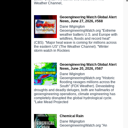
M
Weather Channel,
Geoengineering Watch Global Alert
News, June 27, 2026, #568
Dane Wigington
GeoengineeringWatch.org "Extreme
weather batters U.S. and Europe with
wildfires, floods and record heat"
(CBS). "Major heat wave is coming for millions across
the eastern US" (The Weather Channel). "Winter
storm watch in Rockies
Geoengineering Watch Global Alert
News, June 20, 2026, #567
Dane Wigington
GeoengineeringWatch.org "Historic
flooding ravages millions across the
South" (FOX Weather). Devastating
droughts and deadly deluges, both are hallmarks of
geoengineering operations, climate engineering has
completely disrupted the global hydrological cycle.
"Lake Mead Projected
Chemical Rain
Dane Wigington
GeoengineeringWatch.org "An