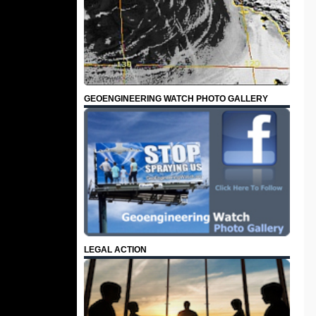
GEOENGINEERING WATCH PHOTO GALLERY
LEGAL ACTION