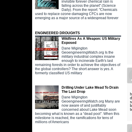
invisible forever chemical rain is
falling across the planet" (Science
Daily). From the report: "Chemicals
used to replace ozone-damaging CFCs are now
emerging as a major source of a widespread forever
ENGINEERED DROUGHTS
Wildfires As A Weapon: US Military
Exposed
Dane Wigington
GeoengineeringWatch.org Is the
military industrial complex insane
enough to incinerate Earth's last
remaining forests in order to achieve the objectives of
the global controllers? The short answer is yes. A
formerly classified US military
Drilling Under Lake Mead To Drain
The Last Drop
h
Dane Wigington
d
GeoengineeringWatch.org Many are
s
b
now aware of and justifiably
t
concerned about Lake Mead soon
becoming what is known as a “dead pool”. When this
milestone is reached, the ramifications for tens of
millions of Americans