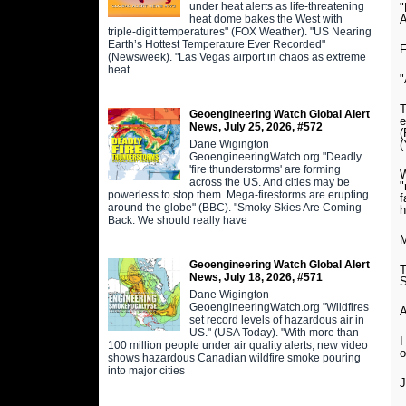
under heat alerts as life-threatening
"
heat dome bakes the West with
triple-digit temperatures" (FOX Weather). "US Nearing
Earth’s Hottest Temperature Ever Recorded"
F
(Newsweek). "Las Vegas airport in chaos as extreme
heat
"
T
Geoengineering Watch Global Alert
e
News, July 25, 2026, #572
(
Dane Wigington
(
GeoengineeringWatch.org "Deadly
'fire thunderstorms' are forming
W
across the US. And cities may be
"
powerless to stop them. Mega-firestorms are erupting
f
around the globe" (BBC). "Smoky Skies Are Coming
h
Back. We should really have
M
Geoengineering Watch Global Alert
T
News, July 18, 2026, #571
S
Dane Wigington
GeoengineeringWatch.org "Wildfires
A
set record levels of hazardous air in
US." (USA Today). "With more than
I
100 million people under air quality alerts, new video
o
shows hazardous Canadian wildfire smoke pouring
into major cities
J