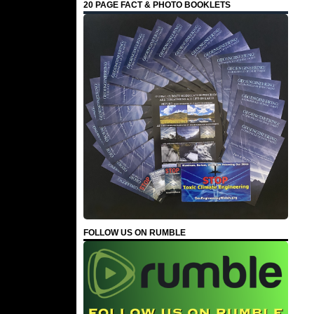
20 PAGE FACT & PHOTO BOOKLETS
FOLLOW US ON RUMBLE