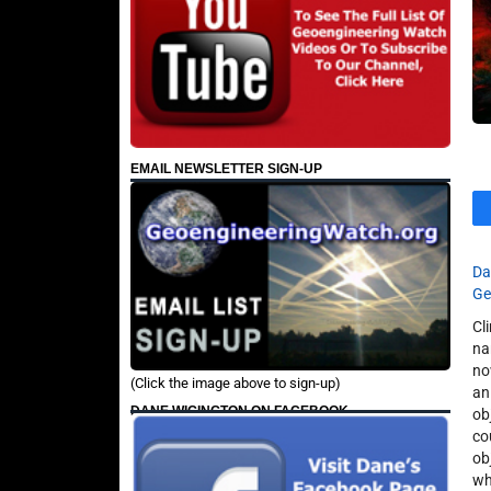
EMAIL NEWSLETTER SIGN-UP
Da
Ge
Cl
na
no
(Click the image above to sign-up)
an
DANE WIGINGTON ON FACEBOOK
ob
co
ob
wh