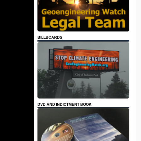
BILLBOARDS
DVD AND INDICTMENT BOOK