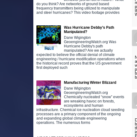
m
do you think? Are networks of ground based
p
frequency transmitters being utilized to manipulate
t
and steer hurricanes? This video footage provides
W
Was Hurricane Debby’s Path
Manipulated?
Dane Wigington
GeoengineeringWatch.org Was
Hurricane Debby's path
manipulated? Are we actually
expected to believe the official denial of climate
N
engineering / hurricane modification operations when
a
the historical record proves that the US government
w
first deployed such
p
b
b
Manufacturing Winter Blizzard
Dane Wigington
GeoengineeringWatch.org
Chemically nucleated “snow” events
are wreaking havoc on forests,
ecosystems and human
infrastructure. Chemical ice nucleation cloud seeding
processes are a primary component of the ongoing
and expanding global climate engineering
D
operations. The numerous forms
b
t
i
P