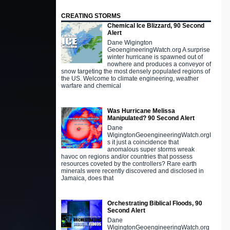
CREATING STORMS
Chemical Ice Blizzard, 90 Second
Alert
Dane Wigington
GeoengineeringWatch.org A surprise
winter hurricane is spawned out of
nowhere and produces a conveyor of
snow targeting the most densely populated regions of
the US. Welcome to climate engineering, weather
warfare and chemical
Was Hurricane Melissa
Manipulated? 90 Second Alert
Dane
WigingtonGeoengineeringWatch.orgI
s it just a coincidence that
anomalous super storms wreak
havoc on regions and/or countries that possess
resources coveted by the controllers? Rare earth
minerals were recently discovered and disclosed in
Jamaica, does that
Orchestrating Biblical Floods, 90
Second Alert
Dane
WigingtonGeoengineeringWatch.org