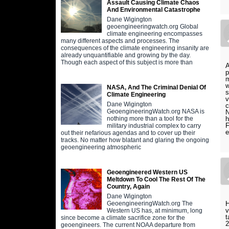
Assault Causing Climate Chaos
And Environmental Catastrophe
Dane Wigington
geoengineeringwatch.org Global
climate engineering encompasses
many different aspects and processes. The
consequences of the climate engineering insanity are
already unquantifiable and growing by the day.
Though each aspect of this subject is more than
A
p
m
w
NASA, And The Criminal Denial Of
s
Climate Engineering
v
Dane Wigington
c
GeoengineeringWatch.org NASA is
N
h
nothing more than a tool for the
F
military industrial complex to carry
out their nefarious agendas and to cover up their
tracks. No matter how blatant and glaring the ongoing
geoengineering atmospheric
Geoengineered Western US
Meltdown To Cool The Rest Of The
Country, Again
Dane Wigington
H
GeoengineeringWatch.org The
v
Western US has, at minimum, long
t
since become a climate sacrifice zone for the
2
geoengineers. The current NOAA departure from