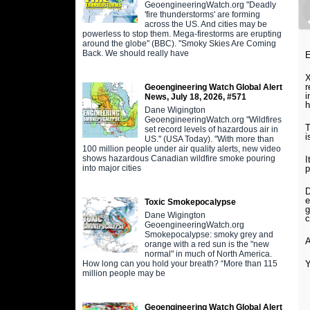
GeoengineeringWatch.org "Deadly
'fire thunderstorms' are forming
across the US. And cities may be
powerless to stop them. Mega-firestorms are erupting
around the globe" (BBC). "Smoky Skies Are Coming
Back. We should really have
E
X
r
Geoengineering Watch Global Alert
i
News, July 18, 2026, #571
h
Dane Wigington
GeoengineeringWatch.org "Wildfires
T
set record levels of hazardous air in
i
US." (USA Today). "With more than
100 million people under air quality alerts, new video
shows hazardous Canadian wildfire smoke pouring
I
p
into major cities
D
e
Toxic Smokepocalypse
g
Dane Wigington
c
GeoengineeringWatch.org
Smokepocalypse: smoky grey and
A
orange with a red sun is the "new
normal" in much of North America.
Y
How long can you hold your breath? “More than 115
million people may be
Geoengineering Watch Global Alert