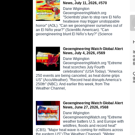
News, July 11, 2026, #570
Dane Wigington
GeoengineeringWatch.org
"Scientists' plan to stop rare El Niño
heatwave may trigger unstoppable
horror" (AOL). "Can we geoengineer ourselves out of
an El Niño year?" (Scientific American). "Can
geoengineering blunt El Niño’s fury?" (Science
H
Geoengineering Watch Global Alert
I
News, July 4, 2026, #569
o
Dane Wigington
t
GeoengineeringWatch.org "Extreme
f
heat scorches July Fourth
celebrations" (USA Today). "America
Q
250 events are being canceled, as heat dome grips
g
US" (AccuWeather). "Record heat disrupts America’s
m
250th" (NBC). And earlier this week, from The
Weather Channel,
Geoengineering Watch Global Alert
News, June 27, 2026, #568
Dane Wigington
GeoengineeringWatch.org "Extreme
weather batters U.S. and Europe with
wildfires, floods and record heat"
(CBS). "Major heat wave is coming for millions across
the eastern US" (The Weather Channel). "Winter