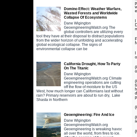
p
w
Domino Effect: Weather Warfare,
e
Wasted Forests and Worldwide
Collapse Of Ecosystems
I
Dane Wigington
D
GeoengineeringWatch.org The
m
global controllers are utilizing every
tool they have at their disposal to distract populations
F
from the wider horizon of unfolding and accelerating
N
global ecological collapse. The signs of
environmental collapse can be
I
o
California Drought, How To Party
(
On The Titanic
o
Dane Wigington
GeoengineeringWatch.org Climate
(
engineering operations are cutting
t
off the flow of moisture to the US
h
West, how much longer can Californians last without
d
rain? Primary reservoirs are about to run dry, Lake
p
Shasta in Northern
(
Geoengineering: Fire And Ice
(
Dane Wigington
r
GeoengineeringWatch.org
Geoengineering is wreaking havoc
(
all over the world, from fires to ice.