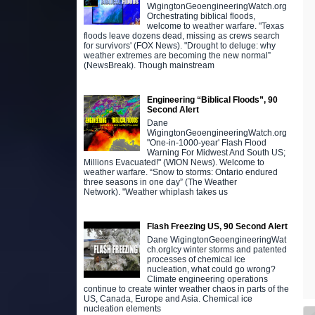
WigingtonGeoengineeringWatch.org
Orchestrating biblical floods,
welcome to weather warfare. "Texas
floods leave dozens dead, missing as crews search
for survivors' (FOX News). "Drought to deluge: why
weather extremes are becoming the new normal”
(NewsBreak). Though mainstream
Engineering “Biblical Floods”, 90
Second Alert
Dane
WigingtonGeoengineeringWatch.org
"One-in-1000-year' Flash Flood
Warning For Midwest And South US;
Millions Evacuated!" (WION News). Welcome to
weather warfare. “Snow to storms: Ontario endured
three seasons in one day” (The Weather
Network). "Weather whiplash takes us
Flash Freezing US, 90 Second Alert
Dane WigingtonGeoengineeringWat
ch.orgIcy winter storms and patented
processes of chemical ice
nucleation, what could go wrong?
Climate engineering operations
continue to create winter weather chaos in parts of the
US, Canada, Europe and Asia. Chemical ice
nucleation elements