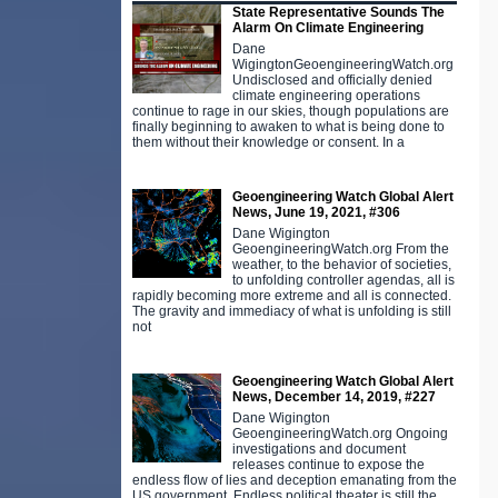
State Representative Sounds The
Alarm On Climate Engineering
Dane
WigingtonGeoengineeringWatch.org
Undisclosed and officially denied
climate engineering operations
continue to rage in our skies, though populations are
finally beginning to awaken to what is being done to
them without their knowledge or consent. In a
Geoengineering Watch Global Alert
News, June 19, 2021, #306
Dane Wigington
GeoengineeringWatch.org From the
weather, to the behavior of societies,
to unfolding controller agendas, all is
rapidly becoming more extreme and all is connected.
The gravity and immediacy of what is unfolding is still
not
Geoengineering Watch Global Alert
News, December 14, 2019, #227
Dane Wigington
GeoengineeringWatch.org Ongoing
investigations and document
releases continue to expose the
endless flow of lies and deception emanating from the
US government. Endless political theater is still the