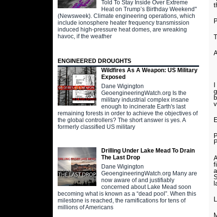
Told To Stay Inside Over Extreme
t
Heat on Trump’s Birthday Weekend"
(Newsweek). Climate engineering operations, which
include ionosphere heater frequency transmission
induced high-pressure heat domes, are wreaking
havoc, if the weather
T
ENGINEERED DROUGHTS
Wildfires As A Weapon: US Military
Exposed
I
Dane Wigington
g
GeoengineeringWatch.org Is the
b
military industrial complex insane
v
enough to incinerate Earth's last
remaining forests in order to achieve the objectives of
E
the global controllers? The short answer is yes. A
formerly classified US military
P
P
Drilling Under Lake Mead To Drain
The Last Drop
A
f
Dane Wigington
a
GeoengineeringWatch.org Many are
S
now aware of and justifiably
l
concerned about Lake Mead soon
becoming what is known as a “dead pool”. When this
L
milestone is reached, the ramifications for tens of
millions of Americans
M