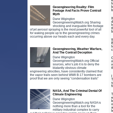
e
h
b
Geoengineering Reality: Film
b
Footage And Facts Prove Contrail
Myth
I
Dane Wigington
d
GeoengineeringWatch.org Sharing
h
shocking and inarguable film footage
t
of jet aerosol spraying is the most powerful tool of all
b
for waking people up to the geoengineering crimes
occurring above our heads each and every day.
W
B
t
Geoengineering, Weather Warfare,
c
And The Contrail Deception
Dane Wigington
G
GeoengineeringWatch.org Official
m
n
sources, who’s job it is to deny the
t
blatantly obvious climate
engineering atrocities, have consistently claimed that
the vapor trails seen behind WWll B-17 bombers are
I
proof that we are only seeing “condensation trails”
T
s
f
NASA, And The Criminal Denial Of
T
Climate Engineering
e
Dane Wigington
b
GeoengineeringWatch.org NASA is
o
nothing more than a tool for the
a
military industrial complex to carry
l