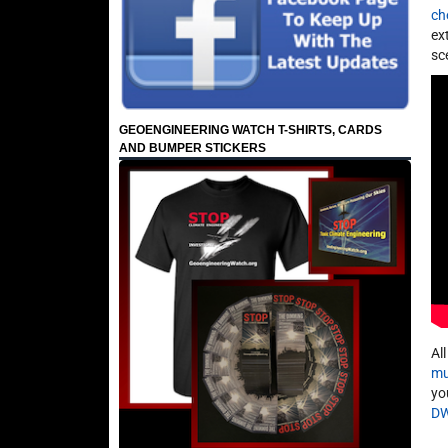
ch
ex
sc
GEOENGINEERING WATCH T-SHIRTS, CARDS
AND BUMPER STICKERS
Al
mu
yo
D