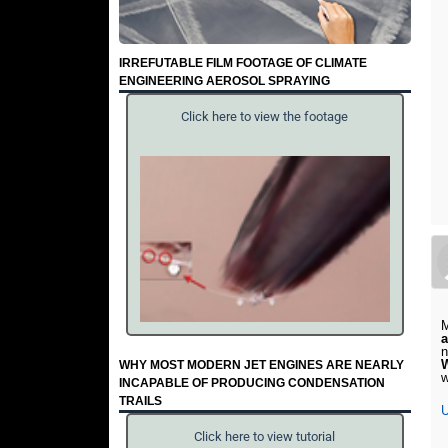
IRREFUTABLE FILM FOOTAGE OF CLIMATE
ENGINEERING AEROSOL SPRAYING
Click here to view the footage
M
n
WHY MOST MODERN JET ENGINES ARE NEARLY
w
INCAPABLE OF PRODUCING CONDENSATION
TRAILS
U
Click here to view tutorial