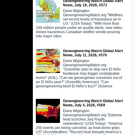
Geoengineering Watch Global Alert
News, July 18, 2026, #571
Dane Wigington
GeoengineeringWatch.org "Wildfires
set record levels of hazardous air in
US." (USA Today). "With more than
100 million people under air quality alerts, new video
shows hazardous Canadian wildfire smoke pouring
into major cities
Geoengineering Watch Global Alert
News, July 11, 2026, #570
Dane Wigington
GeoengineeringWatch.org
"Scientists' plan to stop rare El Niño
heatwave may trigger unstoppable
horror" (AOL). "Can we geoengineer ourselves out of
an El Niño year?" (Scientific American). "Can
geoengineering blunt El Niño’s fury?" (Science
Geoengineering Watch Global Alert
News, July 4, 2026, #569
Dane Wigington
GeoengineeringWatch.org "Extreme
heat scorches July Fourth
celebrations" (USA Today). "America
250 events are being canceled, as heat dome grips
US" (AccuWeather). "Record heat disrupts America’s