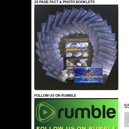
20 PAGE FACT & PHOTO BOOKLETS
FOLLOW US ON RUMBLE
5