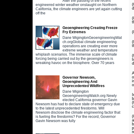
After the passing of the recent
(
engineered winter weather onslaught on Northern
d
California, the climate engineers are yet again cutting
off the
(
t
Geoengineering Creating Freeze
(
Fry Extremes
Dane WigingtonGeoengineeringWat
(
ch.orgGlobal climate engineering
t
operations are creating ever more
extreme weather and temperature
whiplash scenarios. The immense scale of climate
(
forcing being carried out by the geoengineers is
t
wreaking havoc on the biosphere. Over 70 years
d
A
o
Governor Newsom,
i
Geoengineering And
o
Unprecedented Wildfires
Dane Wigington
I
GeoengineeringWatch.org Newly
b
elected California governor Gavin
(
Newsom has had to declare state of emergency due
c
to the latest unprecedented firestorms. Will
Newsom disclose the climate engineering factor that
(
is fueling the firestorms? For the record, Governor
a
Gavin Newsom was fully
b
p
r