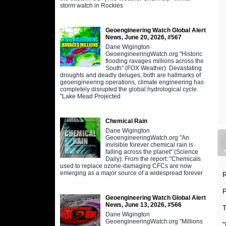
storm watch in Rockies
Geoengineering Watch Global Alert
News, June 20, 2026, #567
Dane Wigington
GeoengineeringWatch.org "Historic
flooding ravages millions across the
South" (FOX Weather). Devastating
droughts and deadly deluges, both are hallmarks of
geoengineering operations, climate engineering has
completely disrupted the global hydrological cycle.
"Lake Mead Projected
Chemical Rain
Dane Wigington
GeoengineeringWatch.org "An
invisible forever chemical rain is
falling across the planet" (Science
Daily). From the report: "Chemicals
used to replace ozone-damaging CFCs are now
emerging as a major source of a widespread forever
R
Geoengineering Watch Global Alert
News, June 13, 2026, #566
T
Dane Wigington
GeoengineeringWatch.org "Millions
"