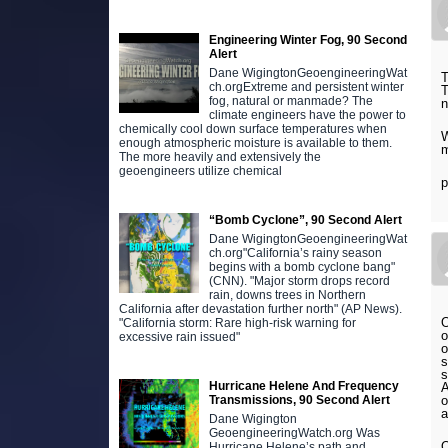
Engineering Winter Fog, 90 Second
Alert
Dane WigingtonGeoengineeringWat
T
ch.orgExtreme and persistent winter
T
fog, natural or manmade? The
n
climate engineers have the power to
chemically cool down surface temperatures when
W
enough atmospheric moisture is available to them.
m
The more heavily and extensively the
geoengineers utilize chemical
p
“Bomb Cyclone”, 90 Second Alert
Dane WigingtonGeoengineeringWat
ch.org"California’s rainy season
begins with a bomb cyclone bang"
(CNN). "Major storm drops record
rain, downs trees in Northern
California after devastation further north" (AP News).
O
"California storm: Rare high-risk warning for
o
excessive rain issued"
o
s
s
Hurricane Helene And Frequency
A
o
Transmissions, 90 Second Alert
a
Dane Wigington
GeoengineeringWatch.org Was
O
Hurricane Helene’s path and