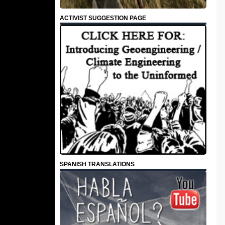
ACTIVIST SUGGESTION PAGE
SPANISH TRANSLATIONS