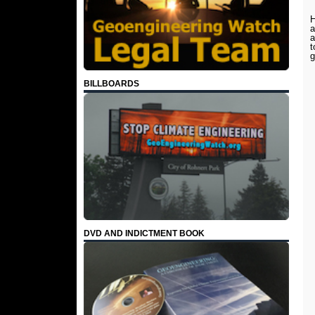
H
a
a
t
BILLBOARDS
DVD AND INDICTMENT BOOK