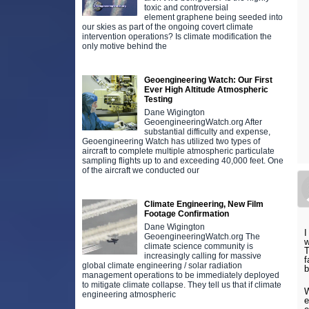
toxic and controversial
element graphene being seeded into
our skies as part of the ongoing covert climate
intervention operations? Is climate modification the
only motive behind the
Geoengineering Watch: Our First
Ever High Altitude Atmospheric
Testing
Dane Wigington
GeoengineeringWatch.org After
substantial difficulty and expense,
Geoengineering Watch has utilized two types of
aircraft to complete multiple atmospheric particulate
sampling flights up to and exceeding 40,000 feet. One
of the aircraft we conducted our
Climate Engineering, New Film
Footage Confirmation
Dane Wigington
I
GeoengineeringWatch.org The
w
climate science community is
T
increasingly calling for massive
f
global climate engineering / solar radiation
b
management operations to be immediately deployed
to mitigate climate collapse. They tell us that if climate
W
engineering atmospheric
e