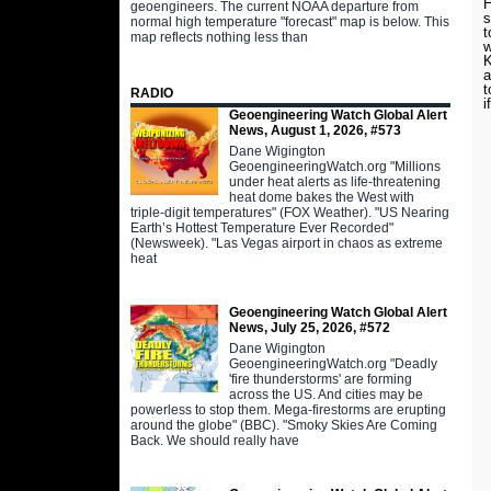
H
geoengineers. The current NOAA departure from
s
normal high temperature "forecast" map is below. This
t
map reflects nothing less than
w
K
a
t
RADIO
i
Geoengineering Watch Global Alert
News, August 1, 2026, #573
Dane Wigington
GeoengineeringWatch.org "Millions
under heat alerts as life-threatening
heat dome bakes the West with
triple-digit temperatures" (FOX Weather). "US Nearing
Earth’s Hottest Temperature Ever Recorded"
(Newsweek). "Las Vegas airport in chaos as extreme
heat
Geoengineering Watch Global Alert
News, July 25, 2026, #572
Dane Wigington
GeoengineeringWatch.org "Deadly
'fire thunderstorms' are forming
across the US. And cities may be
powerless to stop them. Mega-firestorms are erupting
around the globe" (BBC). "Smoky Skies Are Coming
Back. We should really have