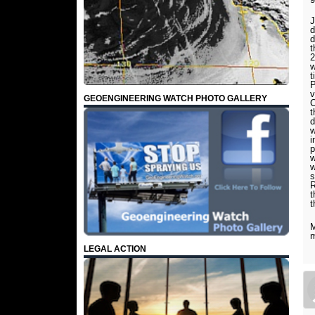
J
d
d
t
2
w
t
P
v
GEOENGINEERING WATCH PHOTO GALLERY
C
t
d
w
i
p
w
w
s
R
t
t
M
m
LEGAL ACTION