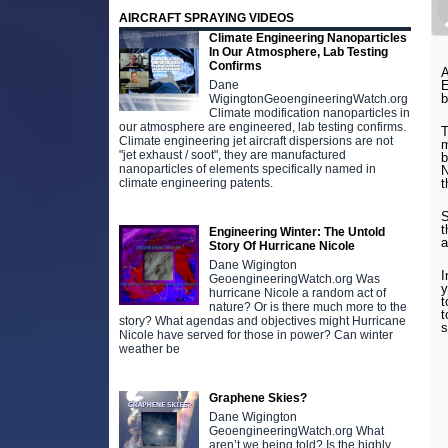
AIRCRAFT SPRAYING VIDEOS
Climate Engineering Nanoparticles
In Our Atmosphere, Lab Testing
Confirms
A
E
Dane
b
WigingtonGeoengineeringWatch.org
Climate modification nanoparticles in
our atmosphere are engineered, lab testing confirms.
T
Climate engineering jet aircraft dispersions are not
m
"jet exhaust / soot", they are manufactured
b
nanoparticles of elements specifically named in
N
t
climate engineering patents.
S
t
Engineering Winter: The Untold
a
Story Of Hurricane Nicole
Dane Wigington
I
GeoengineeringWatch.org Was
y
hurricane Nicole a random act of
t
nature? Or is there much more to the
t
story? What agendas and objectives might Hurricane
s
Nicole have served for those in power? Can winter
weather be
Graphene Skies?
Dane Wigington
GeoengineeringWatch.org What
aren’t we being told? Is the highly