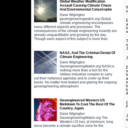
Global Weather Modification
Assault Causing Climate Chaos
W
And Environmental Catastrophe
s
Dane Wigington
geoengineeringwatch.org Global
E
climate engineering encompasses
a
many different aspects and processes. The
l
consequences of the climate engineering insanity are
w
already unquantifiable and growing by the day.
Though each aspect of this subject is more than
T
i
J
NASA, And The Criminal Denial Of
Climate Engineering
J
Dane Wigington
GeoengineeringWatch.org NASA is
E
nothing more than a tool for the
m
military industrial complex to carry
h
a
out their nefarious agendas and to cover up their
r
tracks. No matter how blatant and glaring the ongoing
l
geoengineering atmospheric
l
t
Geoengineered Western US
G
Meltdown To Cool The Rest Of The
P
Country, Again
Dane Wigington
J
GeoengineeringWatch.org The
r
Western US has, at minimum, long
since become a climate sacrifice zone for the