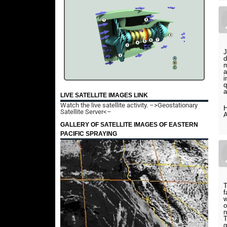
J
d
m
a
i
q
a
LIVE SATELLITE IMAGES LINK
Watch the live satellite activity.
–>Geostationary
H
Satellite Server<–
A
GALLERY OF SATELLITE IMAGES OF EASTERN
PACIFIC SPRAYING
T
f
w
o
n
T
g