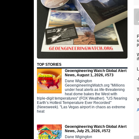
P
s
p
W
i
TOP STORIES
Geoengineering Watch Global Alert
News, August 1, 2026, #573
Dane Wigington
GeoengineeringWatch.org "Millions
under heat alerts as life-threatening
heat dome bakes the West with
triple-digit temperatures" (FOX Weather). "US Nearing
W
Earth’s Hottest Temperature Ever Recorded"
(Newsweek). "Las Vegas airport in chaos as extreme
A
heat
Geoengineering Watch Global Alert
News, July 25, 2026, #572
Dane Wigington