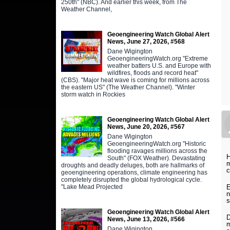
250th" (NBC). And earlier this week, from The
Weather Channel,
Geoengineering Watch Global Alert
News, June 27, 2026, #568
Dane Wigington
GeoengineeringWatch.org "Extreme
weather batters U.S. and Europe with
wildfires, floods and record heat"
(CBS). "Major heat wave is coming for millions across
the eastern US" (The Weather Channel). "Winter
storm watch in Rockies
Geoengineering Watch Global Alert
News, June 20, 2026, #567
Dane Wigington
GeoengineeringWatch.org "Historic
flooding ravages millions across the
H
South" (FOX Weather). Devastating
m
droughts and deadly deluges, both are hallmarks of
c
geoengineering operations, climate engineering has
completely disrupted the global hydrological cycle.
E
"Lake Mead Projected
n
s
Geoengineering Watch Global Alert
D
News, June 13, 2026, #566
m
Dane Wigington