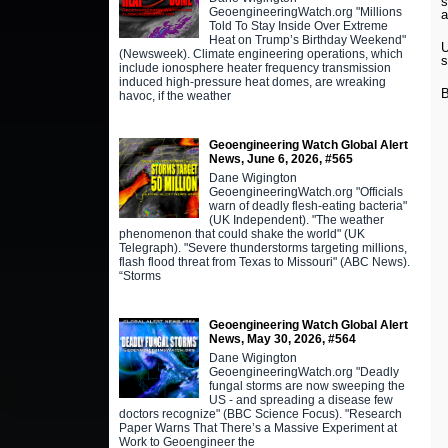
s
GeoengineeringWatch.org "Millions
a
Told To Stay Inside Over Extreme
Heat on Trump’s Birthday Weekend"
U
(Newsweek). Climate engineering operations, which
s
include ionosphere heater frequency transmission
induced high-pressure heat domes, are wreaking
B
havoc, if the weather
Geoengineering Watch Global Alert
News, June 6, 2026, #565
Dane Wigington
GeoengineeringWatch.org "Officials
warn of deadly flesh-eating bacteria"
(UK Independent). "The weather
phenomenon that could shake the world" (UK
Telegraph). "Severe thunderstorms targeting millions,
flash flood threat from Texas to Missouri" (ABC News).
“Storms
Geoengineering Watch Global Alert
News, May 30, 2026, #564
Dane Wigington
GeoengineeringWatch.org "Deadly
fungal storms are now sweeping the
US - and spreading a disease few
doctors recognize" (BBC Science Focus). "Research
Paper Warns That There’s a Massive Experiment at
Work to Geoengineer the