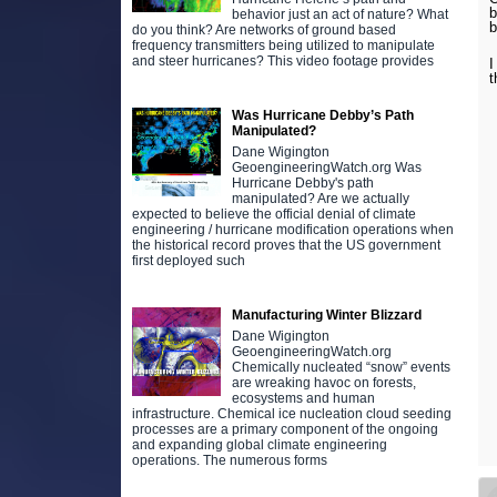
b
behavior just an act of nature? What
b
do you think? Are networks of ground based
frequency transmitters being utilized to manipulate
and steer hurricanes? This video footage provides
I
t
Was Hurricane Debby’s Path
Manipulated?
Dane Wigington
GeoengineeringWatch.org Was
Hurricane Debby's path
manipulated? Are we actually
expected to believe the official denial of climate
engineering / hurricane modification operations when
the historical record proves that the US government
first deployed such
Manufacturing Winter Blizzard
Dane Wigington
GeoengineeringWatch.org
Chemically nucleated “snow” events
are wreaking havoc on forests,
ecosystems and human
infrastructure. Chemical ice nucleation cloud seeding
processes are a primary component of the ongoing
and expanding global climate engineering
operations. The numerous forms