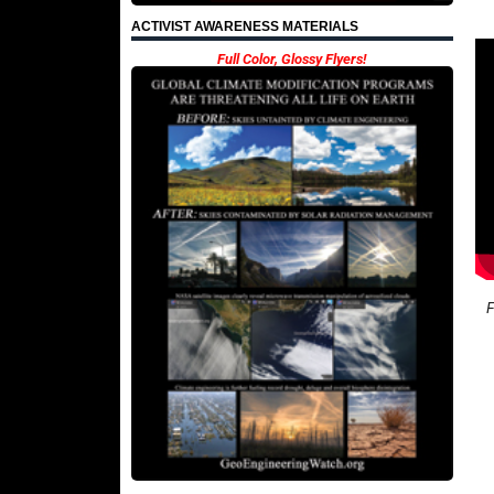
ACTIVIST AWARENESS MATERIALS
Full Color, Glossy Flyers!
F