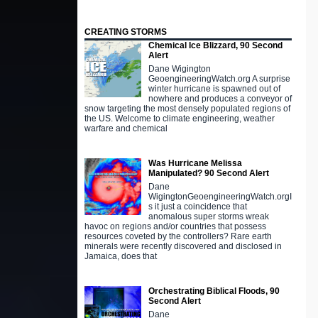
CREATING STORMS
Chemical Ice Blizzard, 90 Second
Alert
Dane Wigington
GeoengineeringWatch.org A surprise
winter hurricane is spawned out of
nowhere and produces a conveyor of
snow targeting the most densely populated regions of
the US. Welcome to climate engineering, weather
warfare and chemical
Was Hurricane Melissa
Manipulated? 90 Second Alert
Dane
WigingtonGeoengineeringWatch.orgI
s it just a coincidence that
anomalous super storms wreak
havoc on regions and/or countries that possess
resources coveted by the controllers? Rare earth
minerals were recently discovered and disclosed in
Jamaica, does that
Orchestrating Biblical Floods, 90
Second Alert
Dane