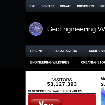
HOME
CONTACT
DONATE
DOCUMENTS
PAT
RECENT
LEGAL ACTION
AUDIO / V
ENGINEERING WILDFIRES
CREATING STO
G
VISITORS
53,127,393
2
GEOENGINEERINGWATCH.ORG VIDEOS