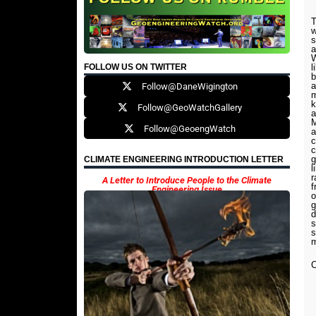
T
w
s
a
W
FOLLOW US ON TWITTER
l
b
a
Follow@DaneWigington
m
k
Follow@GeoWatchGallery
a
M
Follow@GeoengWatch
a
c
c
g
CLIMATE ENGINEERING INTRODUCTION LETTER
l
r
A Letter to Introduce People to the Climate
f
Engineering Issue
o
g
d
s
s
m