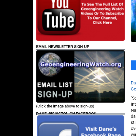
EMAIL NEWSLETTER SIGN-UP
Da
Ge
"S
In
(Click the image above to sign-up)
Na
DANE WIGINGTON ON FACEBOOK
da
st
ov
wi