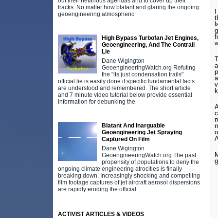
out their nefarious agendas and to cover up their
tracks. No matter how blatant and glaring the ongoing
I
geoengineering atmospheric
t
l
g
f
High Bypass Turbofan Jet Engines,
w
Geoengineering, And The Contrail
Lie
T
Dane Wigington
a
GeoengineeringWatch.org Refuting
p
the "its just condensation trails"
a
official lie is easily done if specific fundamental facts
v
are understood and remembered. The short article
k
and 7 minute video tutorial below provide essential
information for debunking the
A
c
m
m
Blatant And Inarguable
o
Geoengineering Jet Spraying
Captured On Film
Dane Wigington
M
GeoengineeringWatch.org The past
g
propensity of populations to deny the
ongoing climate engineering atrocities is finally
breaking down. Increasingly shocking and compelling
film footage captures of jet aircraft aerosol dispersions
are rapidly eroding the official
ACTIVIST ARTICLES & VIDEOS