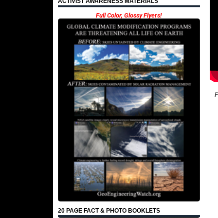
ACTIVIST AWARENESS MATERIALS
Full Color, Glossy Flyers!
F
20 PAGE FACT & PHOTO BOOKLETS