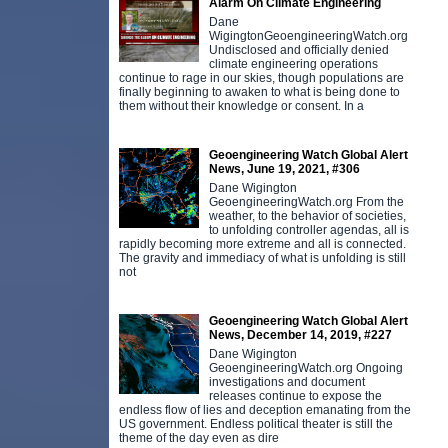
Alarm On Climate Engineering
Dane
WigingtonGeoengineeringWatch.org
Undisclosed and officially denied
climate engineering operations
continue to rage in our skies, though populations are
finally beginning to awaken to what is being done to
them without their knowledge or consent. In a
Geoengineering Watch Global Alert
News, June 19, 2021, #306
Dane Wigington
GeoengineeringWatch.org From the
weather, to the behavior of societies,
to unfolding controller agendas, all is
rapidly becoming more extreme and all is connected.
The gravity and immediacy of what is unfolding is still
not
Geoengineering Watch Global Alert
News, December 14, 2019, #227
Dane Wigington
GeoengineeringWatch.org Ongoing
investigations and document
releases continue to expose the
endless flow of lies and deception emanating from the
US government. Endless political theater is still the
theme of the day even as dire