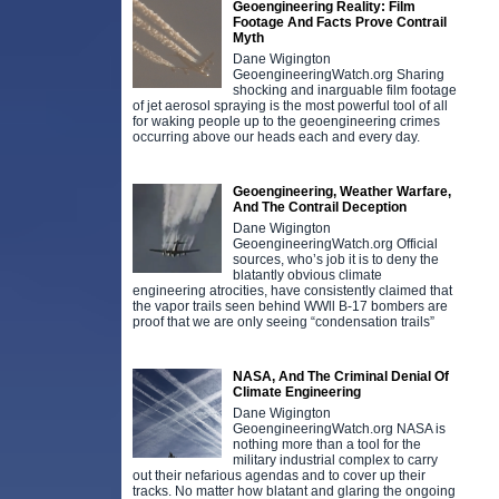
Geoengineering Reality: Film
Footage And Facts Prove Contrail
Myth
Dane Wigington
GeoengineeringWatch.org Sharing
shocking and inarguable film footage
of jet aerosol spraying is the most powerful tool of all
for waking people up to the geoengineering crimes
occurring above our heads each and every day.
Geoengineering, Weather Warfare,
And The Contrail Deception
Dane Wigington
GeoengineeringWatch.org Official
sources, who’s job it is to deny the
blatantly obvious climate
engineering atrocities, have consistently claimed that
the vapor trails seen behind WWll B-17 bombers are
proof that we are only seeing “condensation trails”
NASA, And The Criminal Denial Of
Climate Engineering
Dane Wigington
GeoengineeringWatch.org NASA is
nothing more than a tool for the
military industrial complex to carry
out their nefarious agendas and to cover up their
tracks. No matter how blatant and glaring the ongoing