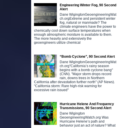
Engineering Winter Fog, 90 Second
Alert
Dane WigingtonGeoengineeringWat
ch.orgExtreme and persistent winter
fog, natural or manmade? The
climate engineers have the power to
chemically cool down surface temperatures when
enough atmospheric moisture is available to them.
The more heavily and extensively the
geoengineers utilize chemical
“Bomb Cyclone”, 90 Second Alert
Dane WigingtonGeoengineeringWat
ch.org"California’s rainy season
begins with a bomb cyclone bang"
(CNN). "Major storm drops record
rain, downs trees in Northern
California after devastation further north" (AP News).
"California storm: Rare high-risk warning for
excessive rain issued"
Hurricane Helene And Frequency
Transmissions, 90 Second Alert
Dane Wigington
GeoengineeringWatch.org Was
Hurricane Helene’s path and
behavior just an act of nature? What