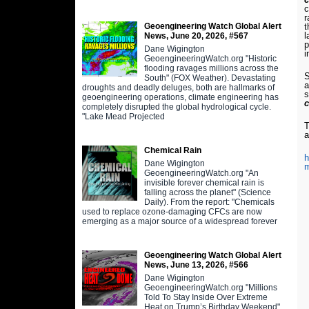
c
r
Geoengineering Watch Global Alert
t
l
News, June 20, 2026, #567
p
Dane Wigington
i
GeoengineeringWatch.org "Historic
flooding ravages millions across the
S
South" (FOX Weather). Devastating
a
droughts and deadly deluges, both are hallmarks of
s
geoengineering operations, climate engineering has
completely disrupted the global hydrological cycle.
"Lake Mead Projected
T
a
Chemical Rain
h
Dane Wigington
m
GeoengineeringWatch.org "An
invisible forever chemical rain is
falling across the planet" (Science
Daily). From the report: "Chemicals
used to replace ozone-damaging CFCs are now
emerging as a major source of a widespread forever
Geoengineering Watch Global Alert
News, June 13, 2026, #566
Dane Wigington
GeoengineeringWatch.org "Millions
Told To Stay Inside Over Extreme
Heat on Trump’s Birthday Weekend"