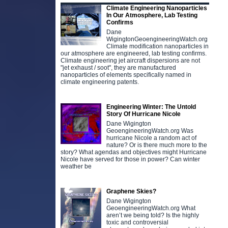
Climate Engineering Nanoparticles
In Our Atmosphere, Lab Testing
Confirms
Dane
WigingtonGeoengineeringWatch.org
Climate modification nanoparticles in
our atmosphere are engineered, lab testing confirms.
Climate engineering jet aircraft dispersions are not
"jet exhaust / soot", they are manufactured
nanoparticles of elements specifically named in
climate engineering patents.
Engineering Winter: The Untold
Story Of Hurricane Nicole
Dane Wigington
GeoengineeringWatch.org Was
hurricane Nicole a random act of
nature? Or is there much more to the
story? What agendas and objectives might Hurricane
Nicole have served for those in power? Can winter
weather be
Graphene Skies?
Dane Wigington
GeoengineeringWatch.org What
aren’t we being told? Is the highly
toxic and controversial