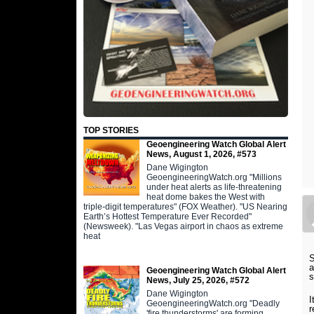
TOP STORIES
Geoengineering Watch Global Alert
News, August 1, 2026, #573
Dane Wigington
GeoengineeringWatch.org "Millions
under heat alerts as life-threatening
heat dome bakes the West with
triple-digit temperatures" (FOX Weather). "US Nearing
Earth’s Hottest Temperature Ever Recorded"
(Newsweek). "Las Vegas airport in chaos as extreme
heat
S
a
Geoengineering Watch Global Alert
s
News, July 25, 2026, #572
Dane Wigington
I
GeoengineeringWatch.org "Deadly
r
'fire thunderstorms' are forming