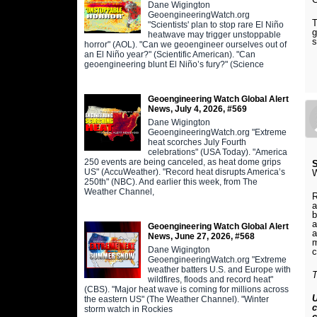
Dane Wigington
GeoengineeringWatch.org
T
"Scientists' plan to stop rare El Niño
g
heatwave may trigger unstoppable
s
horror" (AOL). "Can we geoengineer ourselves out of
an El Niño year?" (Scientific American). "Can
geoengineering blunt El Niño’s fury?" (Science
Geoengineering Watch Global Alert
News, July 4, 2026, #569
Dane Wigington
GeoengineeringWatch.org "Extreme
heat scorches July Fourth
celebrations" (USA Today). "America
250 events are being canceled, as heat dome grips
S
US" (AccuWeather). "Record heat disrupts America’s
250th" (NBC). And earlier this week, from The
Weather Channel,
R
b
a
Geoengineering Watch Global Alert
a
News, June 27, 2026, #568
m
Dane Wigington
c
GeoengineeringWatch.org "Extreme
weather batters U.S. and Europe with
T
wildfires, floods and record heat"
(CBS). "Major heat wave is coming for millions across
U
the eastern US" (The Weather Channel). "Winter
c
storm watch in Rockies