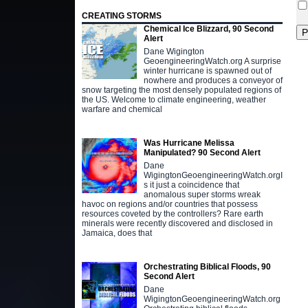
CREATING STORMS
Chemical Ice Blizzard, 90 Second
Alert
Dane Wigington
GeoengineeringWatch.org A surprise
winter hurricane is spawned out of
nowhere and produces a conveyor of
snow targeting the most densely populated regions of
the US. Welcome to climate engineering, weather
warfare and chemical
Was Hurricane Melissa
Manipulated? 90 Second Alert
Dane
WigingtonGeoengineeringWatch.orgI
s it just a coincidence that
anomalous super storms wreak
havoc on regions and/or countries that possess
resources coveted by the controllers? Rare earth
minerals were recently discovered and disclosed in
Jamaica, does that
Orchestrating Biblical Floods, 90
Second Alert
Dane
WigingtonGeoengineeringWatch.org