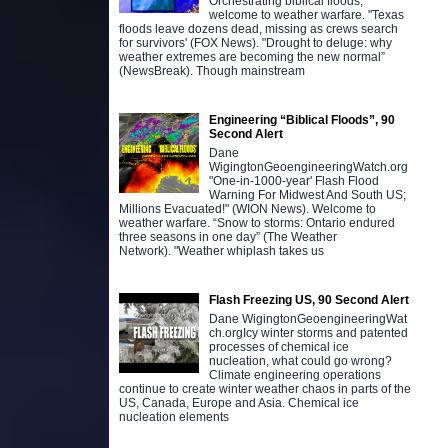
Orchestrating biblical floods,
welcome to weather warfare. "Texas
floods leave dozens dead, missing as crews search
for survivors' (FOX News). "Drought to deluge: why
weather extremes are becoming the new normal”
(NewsBreak). Though mainstream
Engineering “Biblical Floods”, 90
Second Alert
Dane
WigingtonGeoengineeringWatch.org
"One-in-1000-year' Flash Flood
Warning For Midwest And South US;
Millions Evacuated!" (WION News). Welcome to
weather warfare. “Snow to storms: Ontario endured
three seasons in one day” (The Weather
Network). "Weather whiplash takes us
Flash Freezing US, 90 Second Alert
Dane WigingtonGeoengineeringWat
ch.orgIcy winter storms and patented
processes of chemical ice
nucleation, what could go wrong?
Climate engineering operations
continue to create winter weather chaos in parts of the
US, Canada, Europe and Asia. Chemical ice
nucleation elements