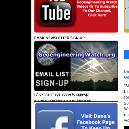
EMAIL NEWSLETTER SIGN-UP
Da
Ge
"B
bl
(Click the image above to sign-up)
fo
DANE WIGINGTON ON FACEBOOK
20
We
on
wo