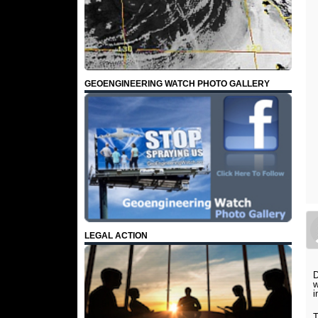
GEOENGINEERING WATCH PHOTO GALLERY
LEGAL ACTION
D
w
i
T