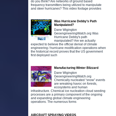
do you think? Are networks of ground based
frequency transmitters being utilized to manipulate
and steer hurricanes? This video footage provides
Was Hurricane Debby’s Path
Manipulated?
Dane Wigington
GeoengineeringWatch.org Was
Hurricane Debby's path
manipulated? Are we actually
expected to believe the official denial of climate
engineering / hurricane modification operations when
the historical record proves that the US government
first deployed such
Manufacturing Winter Blizzard
Dane Wigington
GeoengineeringWatch.org
Chemically nucleated “snow” events
are wreaking havoc on forests,
ecosystems and human
infrastructure. Chemical ice nucleation cloud seeding
processes are a primary component of the ongoing
and expanding global climate engineering
operations. The numerous forms
AIRCRAFT SPRAYING VIDEOS