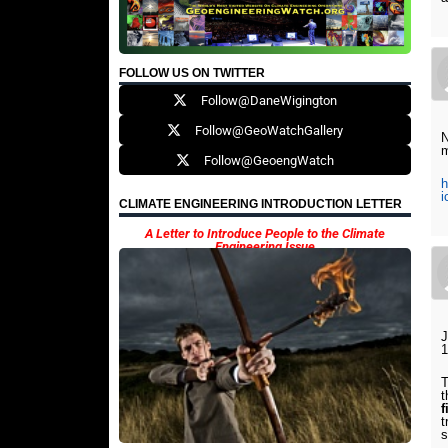
FOLLOW US ON TWITTER
Follow@DaneWigington
Follow@GeoWatchGallery
N
m
Follow@GeoengWatch
h
i
CLIMATE ENGINEERING INTRODUCTION LETTER
A Letter to Introduce People to the Climate
Engineering Issue
J
1
T
t
f
t
s