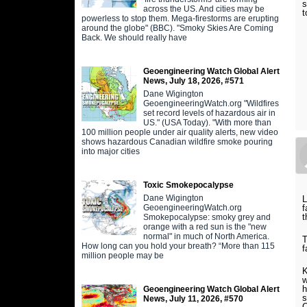
s
across the US. And cities may be
t
powerless to stop them. Mega-firestorms are erupting
around the globe" (BBC). "Smoky Skies Are Coming
Back. We should really have
Geoengineering Watch Global Alert
News, July 18, 2026, #571
Dane Wigington
GeoengineeringWatch.org "Wildfires
set record levels of hazardous air in
US." (USA Today). "With more than
100 million people under air quality alerts, new video
shows hazardous Canadian wildfire smoke pouring
into major cities
Toxic Smokepocalypse
Dane Wigington
L
GeoengineeringWatch.org
f
t
Smokepocalypse: smoky grey and
orange with a red sun is the "new
normal" in much of North America.
T
How long can you hold your breath? “More than 115
f
million people may be
K
w
h
Geoengineering Watch Global Alert
s
News, July 11, 2026, #570