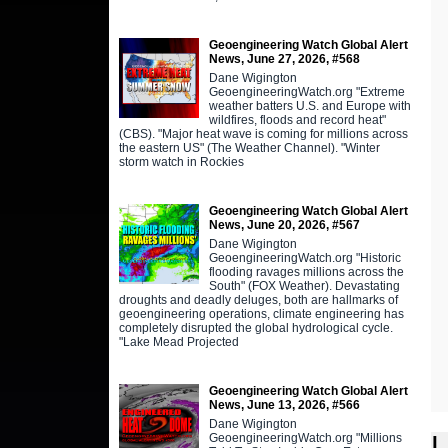
Geoengineering Watch Global Alert
News, June 27, 2026, #568
Dane Wigington
GeoengineeringWatch.org "Extreme
weather batters U.S. and Europe with
wildfires, floods and record heat"
(CBS). "Major heat wave is coming for millions across
the eastern US" (The Weather Channel). "Winter
storm watch in Rockies
Geoengineering Watch Global Alert
News, June 20, 2026, #567
Dane Wigington
GeoengineeringWatch.org "Historic
flooding ravages millions across the
South" (FOX Weather). Devastating
droughts and deadly deluges, both are hallmarks of
geoengineering operations, climate engineering has
completely disrupted the global hydrological cycle.
"Lake Mead Projected
Geoengineering Watch Global Alert
News, June 13, 2026, #566
Dane Wigington
L
GeoengineeringWatch.org "Millions