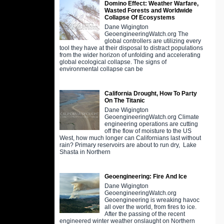
Domino Effect: Weather Warfare,
Wasted Forests and Worldwide
Collapse Of Ecosystems
Dane Wigington
GeoengineeringWatch.org The
global controllers are utilizing every
tool they have at their disposal to distract populations
from the wider horizon of unfolding and accelerating
global ecological collapse. The signs of
environmental collapse can be
California Drought, How To Party
On The Titanic
Dane Wigington
GeoengineeringWatch.org Climate
engineering operations are cutting
off the flow of moisture to the US
West, how much longer can Californians last without
rain? Primary reservoirs are about to run dry, Lake
Shasta in Northern
Geoengineering: Fire And Ice
Dane Wigington
GeoengineeringWatch.org
Geoengineering is wreaking havoc
all over the world, from fires to ice.
After the passing of the recent
engineered winter weather onslaught on Northern