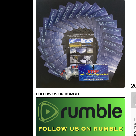
2
FOLLOW US ON RUMBLE
H
p
I
w
a