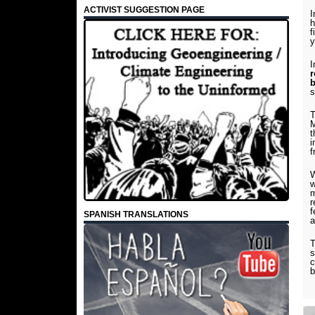
ACTIVIST SUGGESTION PAGE
I
h
f
y
I
r
b
T
M
t
i
f
W
w
m
r
f
SPANISH TRANSLATIONS
a
T
s
c
b