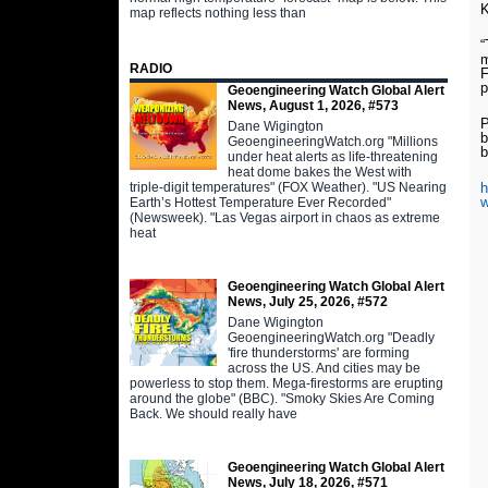
K
map reflects nothing less than
“
m
RADIO
F
p
Geoengineering Watch Global Alert
News, August 1, 2026, #573
P
Dane Wigington
b
GeoengineeringWatch.org "Millions
b
under heat alerts as life-threatening
heat dome bakes the West with
triple-digit temperatures" (FOX Weather). "US Nearing
h
w
Earth’s Hottest Temperature Ever Recorded"
(Newsweek). "Las Vegas airport in chaos as extreme
heat
Geoengineering Watch Global Alert
News, July 25, 2026, #572
Dane Wigington
GeoengineeringWatch.org "Deadly
'fire thunderstorms' are forming
across the US. And cities may be
powerless to stop them. Mega-firestorms are erupting
around the globe" (BBC). "Smoky Skies Are Coming
Back. We should really have
Geoengineering Watch Global Alert
News, July 18, 2026, #571