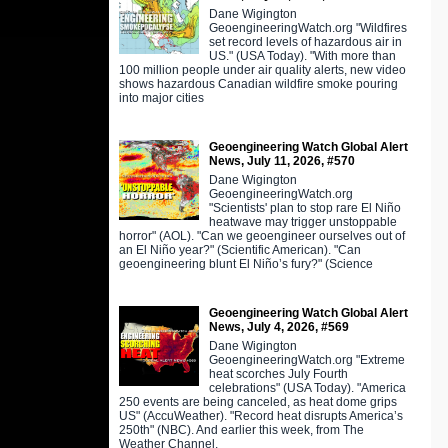
Dane Wigington
GeoengineeringWatch.org "Wildfires
set record levels of hazardous air in
US." (USA Today). "With more than
100 million people under air quality alerts, new video
shows hazardous Canadian wildfire smoke pouring
into major cities
Geoengineering Watch Global Alert
News, July 11, 2026, #570
Dane Wigington
GeoengineeringWatch.org
"Scientists' plan to stop rare El Niño
heatwave may trigger unstoppable
horror" (AOL). "Can we geoengineer ourselves out of
an El Niño year?" (Scientific American). "Can
geoengineering blunt El Niño’s fury?" (Science
Geoengineering Watch Global Alert
News, July 4, 2026, #569
Dane Wigington
GeoengineeringWatch.org "Extreme
heat scorches July Fourth
celebrations" (USA Today). "America
250 events are being canceled, as heat dome grips
US" (AccuWeather). "Record heat disrupts America’s
250th" (NBC). And earlier this week, from The
Weather Channel,