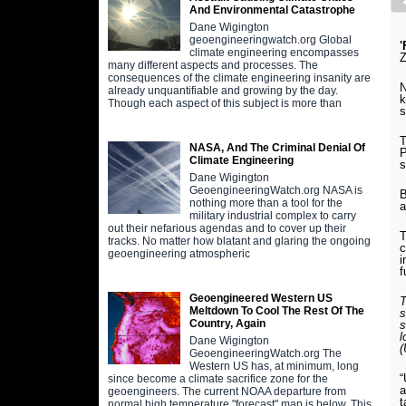
And Environmental Catastrophe
Dane Wigington
geoengineeringwatch.org Global
'
climate engineering encompasses
many different aspects and processes. The
consequences of the climate engineering insanity are
N
already unquantifiable and growing by the day.
k
Though each aspect of this subject is more than
s
T
NASA, And The Criminal Denial Of
P
Climate Engineering
s
Dane Wigington
GeoengineeringWatch.org NASA is
B
nothing more than a tool for the
a
military industrial complex to carry
out their nefarious agendas and to cover up their
T
tracks. No matter how blatant and glaring the ongoing
c
geoengineering atmospheric
i
f
Geoengineered Western US
T
Meltdown To Cool The Rest Of The
s
Country, Again
s
l
Dane Wigington
GeoengineeringWatch.org The
Western US has, at minimum, long
“
since become a climate sacrifice zone for the
a
geoengineers. The current NOAA departure from
t
normal high temperature "forecast" map is below. This