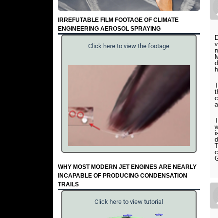
IRREFUTABLE FILM FOOTAGE OF CLIMATE
ENGINEERING AEROSOL SPRAYING
D
v
Click here to view the footage
m
M
d
h
T
t
c
a
T
w
i
d
T
c
G
WHY MOST MODERN JET ENGINES ARE NEARLY
INCAPABLE OF PRODUCING CONDENSATION
TRAILS
Click here to view tutorial