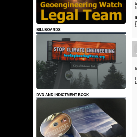
b
l
I
y
O
BILLBOARDS
I
I
L
DVD AND INDICTMENT BOOK