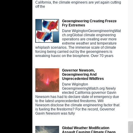
California, the climate engineers are yet again cutting
off the
Geoengineering Creating Freeze
Fry Extremes
Dane WigingtonGeoengineeringWat
ch.orgGlobal climate engineering
operations are creating ever more
extreme weather and temperature
whiplash scenarios. The immense scale of climate
forcing being carried out by the geoengineers is
wreaking havoc on the biosphere. Over 70 years
Governor Newsom,
Geoengineering And
Unprecedented Wildfires
Dane Wigington
GeoengineeringWatch.org Newly
elected California governor Gavin
Newsom has had to declare state of emergency due
to the latest unprecedented firestorms. Will
Newsom disclose the climate engineering factor that
is fueling the firestorms? For the record, Governor
Gavin Newsom was fully
Global Weather Modification
Assault Causing Climate Chaos