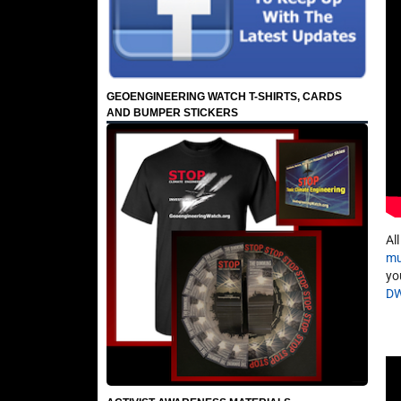
GEOENGINEERING WATCH T-SHIRTS, CARDS
AND BUMPER STICKERS
Al
mu
yo
D