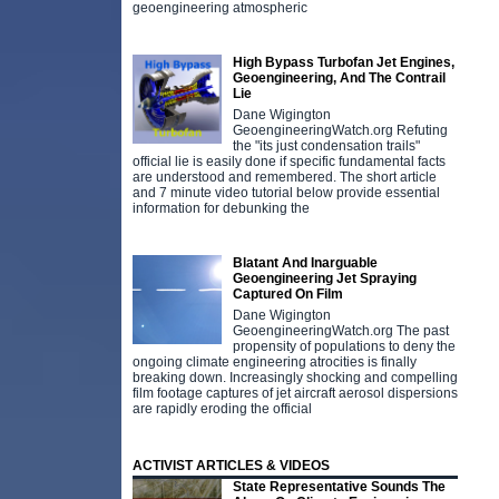
geoengineering atmospheric
High Bypass Turbofan Jet Engines,
Geoengineering, And The Contrail
Lie
Dane Wigington
GeoengineeringWatch.org Refuting
the "its just condensation trails"
official lie is easily done if specific fundamental facts
are understood and remembered. The short article
and 7 minute video tutorial below provide essential
information for debunking the
Blatant And Inarguable
Geoengineering Jet Spraying
Captured On Film
Dane Wigington
GeoengineeringWatch.org The past
propensity of populations to deny the
ongoing climate engineering atrocities is finally
breaking down. Increasingly shocking and compelling
film footage captures of jet aircraft aerosol dispersions
are rapidly eroding the official
ACTIVIST ARTICLES & VIDEOS
State Representative Sounds The