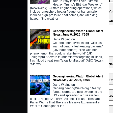
Told To Stay Inside Over Extreme
Heat on Trump’s Birthday Weekend"
(Newsweek). Climate engineering operations, which
include ionosphere heater frequency transmission
Yo
induced high-pressure heat domes, are wreaking
havoc, if the weather
C
Geoengineering Watch Global Alert
News, June 6, 2026, #565
Dane Wigington
GeoengineeringWatch.org "Officials
warn of deadly flesh-eating bacteria"
(UK Independent). "The weather
phenomenon that could shake the world" (UK
Telegraph). "Severe thunderstorms targeting millions,
flash flood threat from Texas to Missouri" (ABC News).
“Storms
N
Geoengineering Watch Global Alert
News, May 30, 2026, #564
Em
Dane Wigington
GeoengineeringWatch.org "Deadly
fungal storms are now sweeping the
US - and spreading a disease few
We
doctors recognize" (BBC Science Focus). "Research
Paper Warns That There’s a Massive Experiment at
Work to Geoengineer the