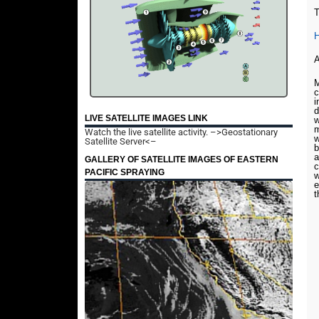
T
H
A
M
c
i
d
LIVE SATELLITE IMAGES LINK
w
m
Watch the live satellite activity.
–>Geostationary
w
Satellite Server<–
b
a
GALLERY OF SATELLITE IMAGES OF EASTERN
c
PACIFIC SPRAYING
w
e
t