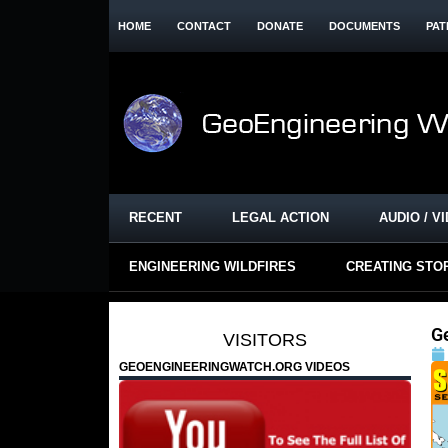
HOME
CONTACT
DONATE
DOCUMENTS
PAT
RECENT
LEGAL ACTION
AUDIO / V
ENGINEERING WILDFIRES
CREATING STO
G
VISITORS
GEOENGINEERINGWATCH.ORG VIDEOS