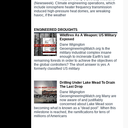
(Newsweek). Climate engineering operations, which
include ionosphere heater frequency transmission
induced high-pressure heat domes, are wreaking
havoc, if the weather
ENGINEERED DROUGHTS
Wildfires As A Weapon: US Military
Exposed
Dane Wigington
GeoengineeringWatch.org Is the
military industrial complex insane
enough to incinerate Earth's last
remaining forests in order to achieve the objectives of
the global controllers? The short answer is yes. A
formerly classified US military
Drilling Under Lake Mead To Drain
The Last Drop
Dane Wigington
GeoengineeringWatch.org Many are
now aware of and justifiably
concerned about Lake Mead soon
becoming what is known as a “dead pool”. When this
milestone is reached, the ramifications for tens of
millions of Americans