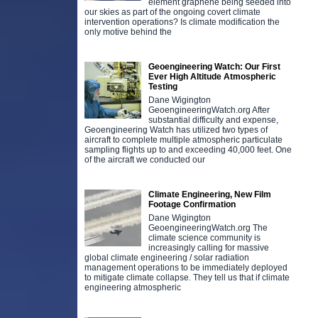
element graphene being seeded into
our skies as part of the ongoing covert climate
intervention operations? Is climate modification the
only motive behind the
Geoengineering Watch: Our First
Ever High Altitude Atmospheric
Testing
Dane Wigington
GeoengineeringWatch.org After
substantial difficulty and expense,
Geoengineering Watch has utilized two types of
aircraft to complete multiple atmospheric particulate
sampling flights up to and exceeding 40,000 feet. One
of the aircraft we conducted our
Climate Engineering, New Film
Footage Confirmation
Dane Wigington
GeoengineeringWatch.org The
climate science community is
increasingly calling for massive
global climate engineering / solar radiation
management operations to be immediately deployed
to mitigate climate collapse. They tell us that if climate
engineering atmospheric