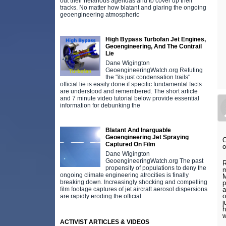
out their nefarious agendas and to cover up their
tracks. No matter how blatant and glaring the ongoing
geoengineering atmospheric
High Bypass Turbofan Jet Engines,
Geoengineering, And The Contrail
Lie
Dane Wigington
GeoengineeringWatch.org Refuting
the "its just condensation trails"
official lie is easily done if specific fundamental facts
are understood and remembered. The short article
and 7 minute video tutorial below provide essential
information for debunking the
Blatant And Inarguable
Geoengineering Jet Spraying
O
Captured On Film
o
Dane Wigington
GeoengineeringWatch.org The past
R
propensity of populations to deny the
m
ongoing climate engineering atrocities is finally
M
breaking down. Increasingly shocking and compelling
p
film footage captures of jet aircraft aerosol dispersions
a
o
are rapidly eroding the official
j
h
w
ACTIVIST ARTICLES & VIDEOS