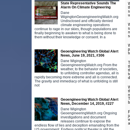
State Representative Sounds The
W
t
Alarm On Climate Engineering
s
Dane
u
WigingtonGeoengineeringWatch.org
Undisclosed and officially denied
W
climate engineering operations
s
continue to rage in our skies, though populations are
n
finally beginning to awaken to what is being done to
s
them without their knowledge or consent. In a
W
p
Geoengineering Watch Global Alert
t
News, June 19, 2021, #306
Dane Wigington
T
GeoengineeringWatch.org From the
t
weather, to the behavior of societies,
t
to unfolding controller agendas, all is
t
rapidly becoming more extreme and all is connected.
d
The gravity and immediacy of what is unfolding is still
not
W
t
n
T
Geoengineering Watch Global Alert
b
News, December 14, 2019, #227
Dane Wigington
F
GeoengineeringWatch.org Ongoing
j
investigations and document
w
releases continue to expose the
a
endless flow of lies and deception emanating from the
US government. Endless political theater is still the