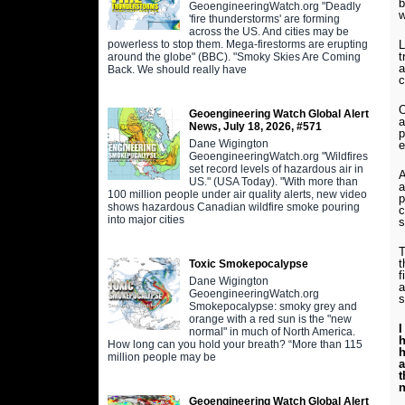
b
GeoengineeringWatch.org "Deadly
w
'fire thunderstorms' are forming
across the US. And cities may be
powerless to stop them. Mega-firestorms are erupting
L
t
around the globe" (BBC). "Smoky Skies Are Coming
a
Back. We should really have
c
O
Geoengineering Watch Global Alert
a
News, July 18, 2026, #571
p
Dane Wigington
e
GeoengineeringWatch.org "Wildfires
set record levels of hazardous air in
A
US." (USA Today). "With more than
a
100 million people under air quality alerts, new video
p
shows hazardous Canadian wildfire smoke pouring
c
into major cities
s
T
t
Toxic Smokepocalypse
f
Dane Wigington
a
GeoengineeringWatch.org
s
Smokepocalypse: smoky grey and
orange with a red sun is the "new
I
normal" in much of North America.
h
How long can you hold your breath? “More than 115
h
million people may be
a
t
n
Geoengineering Watch Global Alert