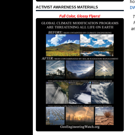
ho
D
ACTIVIST AWARENESS MATERIALS
Full Color, Glossy Flyers!
T
an