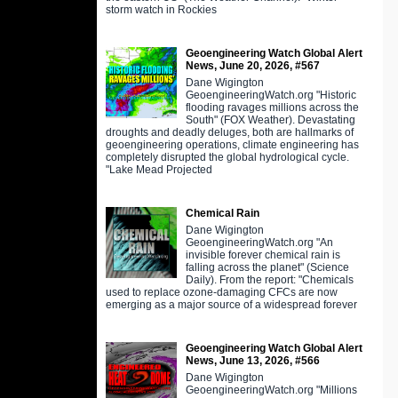
storm watch in Rockies
Geoengineering Watch Global Alert
News, June 20, 2026, #567
Dane Wigington
GeoengineeringWatch.org "Historic
flooding ravages millions across the
South" (FOX Weather). Devastating
droughts and deadly deluges, both are hallmarks of
geoengineering operations, climate engineering has
completely disrupted the global hydrological cycle.
"Lake Mead Projected
Chemical Rain
Dane Wigington
GeoengineeringWatch.org "An
invisible forever chemical rain is
falling across the planet" (Science
Daily). From the report: "Chemicals
used to replace ozone-damaging CFCs are now
emerging as a major source of a widespread forever
Geoengineering Watch Global Alert
News, June 13, 2026, #566
Dane Wigington
GeoengineeringWatch.org "Millions