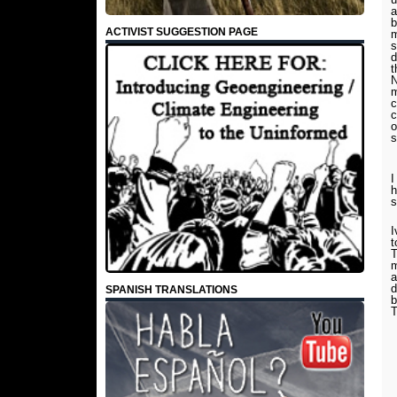
a
b
ACTIVIST SUGGESTION PAGE
m
s
d
t
N
m
c
c
o
s
I
h
I
t
T
m
a
d
SPANISH TRANSLATIONS
b
T