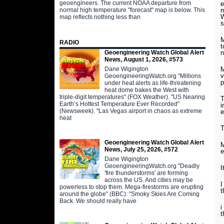
geoengineers. The current NOAA departure from
e
m
normal high temperature "forecast" map is below. This
W
map reflects nothing less than
s
M
RADIO
t
Geoengineering Watch Global Alert
n
News, August 1, 2026, #573
Dane Wigington
M
v
GeoengineeringWatch.org "Millions
p
under heat alerts as life-threatening
heat dome bakes the West with
triple-digit temperatures" (FOX Weather). "US Nearing
T
Earth’s Hottest Temperature Ever Recorded"
i
(Newsweek). "Las Vegas airport in chaos as extreme
e
heat
T
Geoengineering Watch Global Alert
M
News, July 25, 2026, #572
e
Dane Wigington
GeoengineeringWatch.org "Deadly
I
'fire thunderstorms' are forming
across the US. And cities may be
I
powerless to stop them. Mega-firestorms are erupting
t
around the globe" (BBC). "Smoky Skies Are Coming
Back. We should really have
i
t