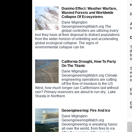
"
r
Domino Effect: Weather Warfare,
Wasted Forests and Worldwide
R
Collapse Of Ecosystems
Dane Wigington
A
GeoengineeringWatch.org The
o
global controllers are utilizing every
tool they have at their disposal to distract populations
from the wider horizon of unfolding and accelerating
global ecological collapse. The signs of
T
environmental collapse can be
t
b
i
California Drought, How To Party
On The Titanic
S
Dane Wigington
e
GeoengineeringWatch.org Climate
i
engineering operations are cutting
i
off the flow of moisture to the US
West, how much longer can Californians last without
E
rain? Primary reservoirs are about to run dry, Lake
t
Shasta in Northern
E
t
Geoengineering: Fire And Ice
Dane Wigington
GeoengineeringWatch.org
Geoengineering is wreaking havoc
all over the world, from fires to ice.