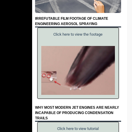
IRREFUTABLE FILM FOOTAGE OF CLIMATE
ENGINEERING AEROSOL SPRAYING
Click here to view the footage
WHY MOST MODERN JET ENGINES ARE NEARLY
INCAPABLE OF PRODUCING CONDENSATION
TRAILS
Click here to view tutorial