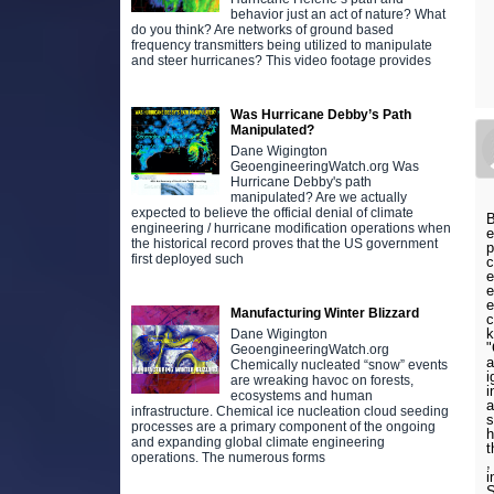
behavior just an act of nature? What
do you think? Are networks of ground based
frequency transmitters being utilized to manipulate
and steer hurricanes? This video footage provides
Was Hurricane Debby’s Path
Manipulated?
Dane Wigington
GeoengineeringWatch.org Was
Hurricane Debby's path
manipulated? Are we actually
expected to believe the official denial of climate
B
engineering / hurricane modification operations when
e
the historical record proves that the US government
p
first deployed such
c
e
e
e
Manufacturing Winter Blizzard
c
k
Dane Wigington
"
GeoengineeringWatch.org
a
Chemically nucleated “snow” events
i
are wreaking havoc on forests,
i
ecosystems and human
a
infrastructure. Chemical ice nucleation cloud seeding
s
processes are a primary component of the ongoing
h
and expanding global climate engineering
t
operations. The numerous forms
,
i
S