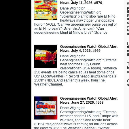
News, July 11, 2026, #570
W
p
Dane Wigington
t
GeoengineeringWatch.org
p
"Scientists' plan to stop rare El Niño
a
heatwave may trigger unstoppable
s
horror" (AOL). "Can we geoengineer ourselves out of
w
an El Niño year?" (Scientific American). "Can
r
geoengineering blunt El Niño’s fury?" (Science
a
I
Geoengineering Watch Global Alert
t
News, July 4, 2026, #569
n
t
Dane Wigington
GeoengineeringWatch.org "Extreme
T
heat scorches July Fourth
b
celebrations" (USA Today). "America
e
250 events are being canceled, as heat dome grips
US" (AccuWeather). "Record heat disrupts America’s
250th" (NBC). And earlier this week, from The
G
Weather Channel,
s
Geoengineering Watch Global Alert
News, June 27, 2026, #568
Dane Wigington
GeoengineeringWatch.org "Extreme
weather batters U.S. and Europe with
wildfires, floods and record heat"
(CBS). "Major heat wave is coming for millions across
the eastern US" (The Weather Channel). "Winter