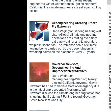
After the passing of the recent
engineered winter weather onslaught on Northern
California, the climate engineers are yet again cutting
off the
W
u
m
Geoengineering Creating Freeze
w
c
Fry Extremes
w
Dane WigingtonGeoengineeringWat
p
ch.orgGlobal climate engineering
e
operations are creating ever more
a
extreme weather and temperature
a
whiplash scenarios. The immense scale of climate
forcing being carried out by the geoengineers is
W
wreaking havoc on the biosphere. Over 70 years
i
H
Governor Newsom,
i
Geoengineering And
h
Unprecedented Wildfires
h
c
Dane Wigington
b
GeoengineeringWatch.org Newly
d
elected California governor Gavin
I
Newsom has had to declare state of emergency due
t
to the latest unprecedented firestorms. Will
i
Newsom disclose the climate engineering factor that
p
is fueling the firestorms? For the record, Governor
p
Gavin Newsom was fully
i
t
t