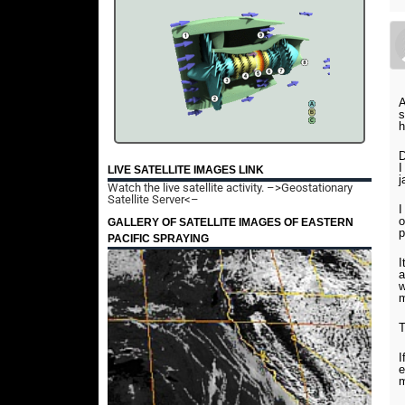
A
s
h
D
I
LIVE SATELLITE IMAGES LINK
j
Watch the live satellite activity.
–>Geostationary
Satellite Server<–
I
o
GALLERY OF SATELLITE IMAGES OF EASTERN
p
PACIFIC SPRAYING
I
a
w
m
T
I
e
m