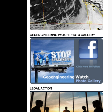
GEOENGINEERING WATCH PHOTO GALLERY
LEGAL ACTION