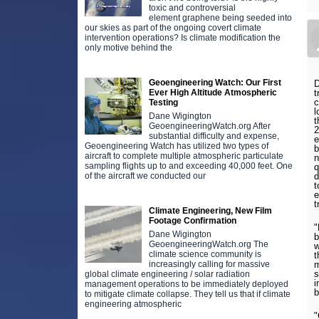
toxic and controversial
element graphene being seeded into
our skies as part of the ongoing covert climate
intervention operations? Is climate modification the
only motive behind the
Geoengineering Watch: Our First
D
Ever High Altitude Atmospheric
t
c
Testing
l
Dane Wigington
t
GeoengineeringWatch.org After
2
substantial difficulty and expense,
e
Geoengineering Watch has utilized two types of
b
aircraft to complete multiple atmospheric particulate
n
sampling flights up to and exceeding 40,000 feet. One
q
of the aircraft we conducted our
d
t
e
t
Climate Engineering, New Film
Footage Confirmation
"
Dane Wigington
b
GeoengineeringWatch.org The
w
climate science community is
t
increasingly calling for massive
m
s
global climate engineering / solar radiation
i
management operations to be immediately deployed
b
to mitigate climate collapse. They tell us that if climate
engineering atmospheric
"