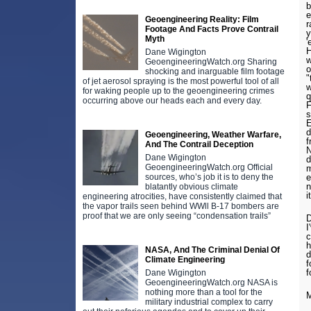
b
e
Geoengineering Reality: Film
r
Footage And Facts Prove Contrail
y
Myth
'
H
Dane Wigington
w
GeoengineeringWatch.org Sharing
o
shocking and inarguable film footage
"
of jet aerosol spraying is the most powerful tool of all
w
for waking people up to the geoengineering crimes
q
occurring above our heads each and every day.
F
s
E
d
Geoengineering, Weather Warfare,
f
And The Contrail Deception
N
Dane Wigington
d
GeoengineeringWatch.org Official
m
sources, who’s job it is to deny the
e
n
blatantly obvious climate
i
engineering atrocities, have consistently claimed that
the vapor trails seen behind WWll B-17 bombers are
proof that we are only seeing “condensation trails”
D
I
c
h
NASA, And The Criminal Denial Of
d
Climate Engineering
f
f
Dane Wigington
GeoengineeringWatch.org NASA is
nothing more than a tool for the
M
military industrial complex to carry