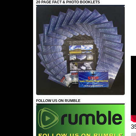
20 PAGE FACT & PHOTO BOOKLETS
FOLLOW US ON RUMBLE
3