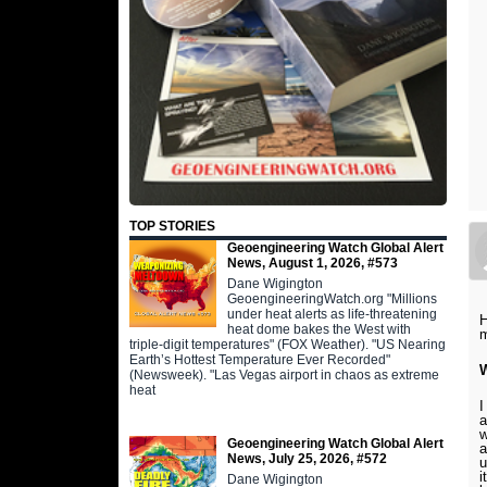
TOP STORIES
Geoengineering Watch Global Alert
News, August 1, 2026, #573
Dane Wigington
GeoengineeringWatch.org "Millions
under heat alerts as life-threatening
H
heat dome bakes the West with
m
triple-digit temperatures" (FOX Weather). "US Nearing
Earth’s Hottest Temperature Ever Recorded"
W
(Newsweek). "Las Vegas airport in chaos as extreme
heat
I
a
w
Geoengineering Watch Global Alert
a
News, July 25, 2026, #572
u
i
Dane Wigington