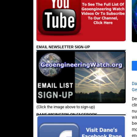
EMAIL NEWSLETTER SIGN-UP
Da
Ge
De
cl
(Click the image above to sign-up)
nu
DANE WIGINGTON ON FACEBOOK
wi
be
mo
en