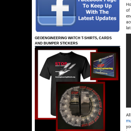
Ho
of
en
ac
la
GEOENGINEERING WATCH T-SHIRTS, CARDS
AND BUMPER STICKERS
Al
mu
yo