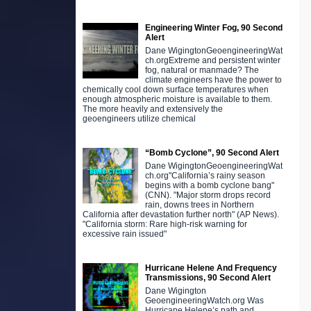
Engineering Winter Fog, 90 Second
Alert
Dane WigingtonGeoengineeringWat
ch.orgExtreme and persistent winter
fog, natural or manmade? The
climate engineers have the power to
chemically cool down surface temperatures when
enough atmospheric moisture is available to them.
The more heavily and extensively the
geoengineers utilize chemical
“Bomb Cyclone”, 90 Second Alert
Dane WigingtonGeoengineeringWat
ch.org"California’s rainy season
begins with a bomb cyclone bang"
(CNN). "Major storm drops record
rain, downs trees in Northern
California after devastation further north" (AP News).
"California storm: Rare high-risk warning for
excessive rain issued"
Hurricane Helene And Frequency
Transmissions, 90 Second Alert
Dane Wigington
GeoengineeringWatch.org Was
Hurricane Helene’s path and