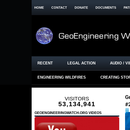
HOME
CONTACT
DONATE
DOCUMENTS
PAT
RECENT
LEGAL ACTION
AUDIO / V
ENGINEERING WILDFIRES
CREATING STO
G
VISITORS
53,134,941
#
GEOENGINEERINGWATCH.ORG VIDEOS