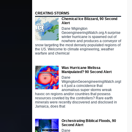
CREATING STORMS
Chemical Ice Blizzard, 90 Second
Alert
Dane Wigington
GeoengineeringWatch.org A surprise
winter hurricane is spawned out of
nowhere and produces a conveyor of
snow targeting the most densely populated regions of
the US. Welcome to climate engineering, weather
warfare and chemical
Was Hurricane Melissa
Manipulated? 90 Second Alert
Dane
WigingtonGeoengineeringWatch.orgI
s it just a coincidence that
anomalous super storms wreak
havoc on regions and/or countries that possess
resources coveted by the controllers? Rare earth
minerals were recently discovered and disclosed in
Jamaica, does that
Orchestrating Biblical Floods, 90
Second Alert
Dane