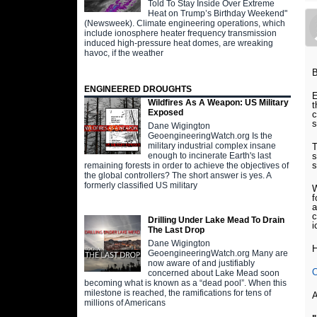
Told To Stay Inside Over Extreme
Heat on Trump’s Birthday Weekend"
(Newsweek). Climate engineering operations, which
include ionosphere heater frequency transmission
induced high-pressure heat domes, are wreaking
havoc, if the weather
B
ENGINEERED DROUGHTS
E
Wildfires As A Weapon: US Military
t
Exposed
c
s
Dane Wigington
GeoengineeringWatch.org Is the
military industrial complex insane
T
s
enough to incinerate Earth's last
s
remaining forests in order to achieve the objectives of
the global controllers? The short answer is yes. A
formerly classified US military
W
f
a
c
Drilling Under Lake Mead To Drain
i
The Last Drop
Dane Wigington
H
GeoengineeringWatch.org Many are
now aware of and justifiably
O
concerned about Lake Mead soon
becoming what is known as a “dead pool”. When this
milestone is reached, the ramifications for tens of
A
millions of Americans