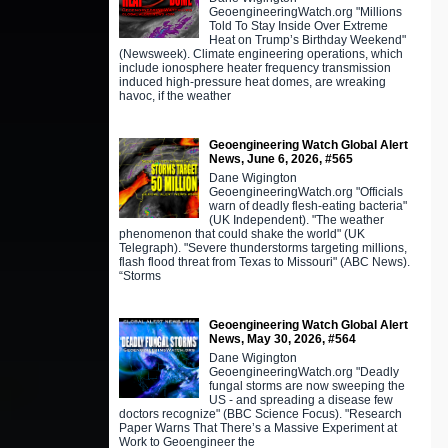
GeoengineeringWatch.org "Millions
Told To Stay Inside Over Extreme
Heat on Trump’s Birthday Weekend"
(Newsweek). Climate engineering operations, which
include ionosphere heater frequency transmission
induced high-pressure heat domes, are wreaking
havoc, if the weather
Geoengineering Watch Global Alert
News, June 6, 2026, #565
Dane Wigington
GeoengineeringWatch.org "Officials
warn of deadly flesh-eating bacteria"
(UK Independent). "The weather
phenomenon that could shake the world" (UK
Telegraph). "Severe thunderstorms targeting millions,
flash flood threat from Texas to Missouri" (ABC News).
“Storms
Geoengineering Watch Global Alert
News, May 30, 2026, #564
Dane Wigington
GeoengineeringWatch.org "Deadly
fungal storms are now sweeping the
US - and spreading a disease few
doctors recognize" (BBC Science Focus). "Research
Paper Warns That There’s a Massive Experiment at
Work to Geoengineer the