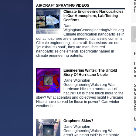
s
AIRCRAFT SPRAYING VIDEOS
y
Climate Engineering Nanoparticles
In Our Atmosphere, Lab Testing
Confirms
Dane
WigingtonGeoengineeringWatch.org
Climate modification nanoparticles in
our atmosphere are engineered, lab testing confirms.
Climate engineering jet aircraft dispersions are not
"jet exhaust / soot", they are manufactured
nanoparticles of elements specifically named in
H
climate engineering patents.
I
o
Engineering Winter: The Untold
G
Story Of Hurricane Nicole
n
Dane Wigington
GeoengineeringWatch.org Was
S
hurricane Nicole a random act of
h
nature? Or is there much more to the
G
o
story? What agendas and objectives might Hurricane
b
Nicole have served for those in power? Can winter
2
weather be
l
Graphene Skies?
Dane Wigington
GeoengineeringWatch.org What
aren’t we being told? Is the highly