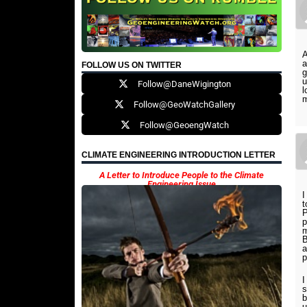
A
a
FOLLOW US ON TWITTER
g
u
Follow@DaneWigington
l
m
Follow@GeoWatchGallery
Follow@GeoengWatch
CLIMATE ENGINEERING INTRODUCTION LETTER
A Letter to Introduce People to the Climate
Engineering Issue
I
t
P
p
m
B
a
p
I
s
b
u