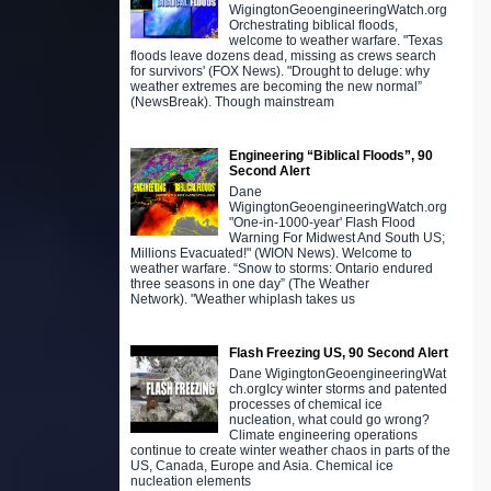
WigingtonGeoengineeringWatch.org
Orchestrating biblical floods,
welcome to weather warfare. "Texas
floods leave dozens dead, missing as crews search
for survivors' (FOX News). "Drought to deluge: why
weather extremes are becoming the new normal”
(NewsBreak). Though mainstream
Engineering “Biblical Floods”, 90
Second Alert
Dane
WigingtonGeoengineeringWatch.org
"One-in-1000-year' Flash Flood
Warning For Midwest And South US;
Millions Evacuated!" (WION News). Welcome to
weather warfare. “Snow to storms: Ontario endured
three seasons in one day” (The Weather
Network). "Weather whiplash takes us
Flash Freezing US, 90 Second Alert
Dane WigingtonGeoengineeringWat
ch.orgIcy winter storms and patented
processes of chemical ice
nucleation, what could go wrong?
Climate engineering operations
continue to create winter weather chaos in parts of the
US, Canada, Europe and Asia. Chemical ice
nucleation elements