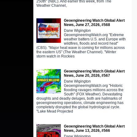
250th" (NBC). And earlier this week, from The
Weather Channel,
Geoengineering Watch Global Alert
News, June 27, 2026, #568
Dane Wigington
GeoengineeringWatch.org "Extreme
weather batters U.S. and Europe with
wildfires, floods and record heat"
(CBS). "Major heat wave is coming for millions across
the eastern US" (The Weather Channel). "Winter
storm watch in Rockies
Geoengineering Watch Global Alert
News, June 20, 2026, #567
Dane Wigington
GeoengineeringWatch.org "Historic
flooding ravages millions across the
South" (FOX Weather). Devastating
droughts and deadly deluges, both are hallmarks of
geoengineering operations, climate engineering has
completely disrupted the global hydrological cycle.
"Lake Mead Projected
Geoengineering Watch Global Alert
News, June 13, 2026, #566
Dane Wigington