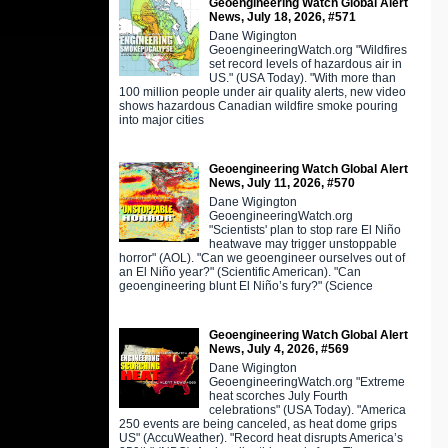
Geoengineering Watch Global Alert
News, July 18, 2026, #571
Dane Wigington
GeoengineeringWatch.org "Wildfires
set record levels of hazardous air in
US." (USA Today). "With more than
100 million people under air quality alerts, new video
shows hazardous Canadian wildfire smoke pouring
into major cities
Geoengineering Watch Global Alert
News, July 11, 2026, #570
Dane Wigington
GeoengineeringWatch.org
"Scientists' plan to stop rare El Niño
heatwave may trigger unstoppable
horror" (AOL). "Can we geoengineer ourselves out of
an El Niño year?" (Scientific American). "Can
geoengineering blunt El Niño’s fury?" (Science
Geoengineering Watch Global Alert
News, July 4, 2026, #569
Dane Wigington
GeoengineeringWatch.org "Extreme
heat scorches July Fourth
celebrations" (USA Today). "America
250 events are being canceled, as heat dome grips
US" (AccuWeather). "Record heat disrupts America’s