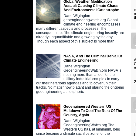
Global Weather Modification
I
Assault Causing Climate Chaos
i
And Environmental Catastrophe
r
Dane Wigington
t
geoengineeringwatch.org Global
climate engineering encompasses
many different aspects and processes. The
consequences of the climate engineering insanity are
already unquantifiable and growing by the day.
Though each aspect of this subject is more than
NASA, And The Criminal Denial Of
A
Climate Engineering
Dane Wigington
o
GeoengineeringWatch.org NASA is
nothing more than a tool for the
military industrial complex to carry
out their nefarious agendas and to cover up their
tracks. No matter how blatant and glaring the ongoing
geoengineering atmospheric
Geoengineered Western US
Meltdown To Cool The Rest Of The
Country, Again
Dane Wigington
T
GeoengineeringWatch.org The
Western US has, at minimum, long
since become a climate sacrifice zone for the
I