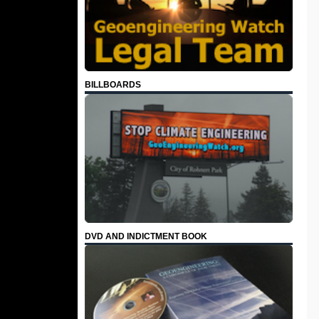
BILLBOARDS
DVD AND INDICTMENT BOOK