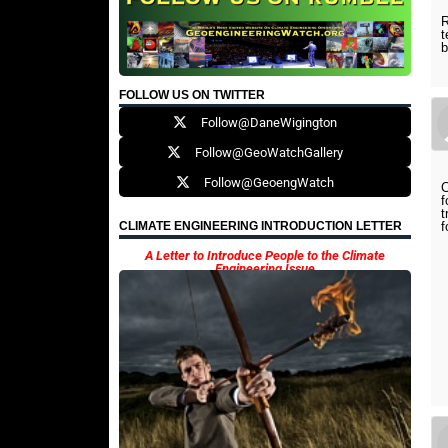
R
t
b
FOLLOW US ON TWITTER
Follow@DaneWigington
Follow@GeoWatchGallery
Follow@GeoengWatch
C
f
t
f
CLIMATE ENGINEERING INTRODUCTION LETTER
A Letter to Introduce People to the Climate
Engineering Issue