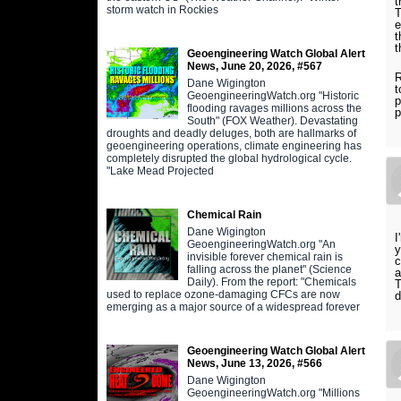
t
storm watch in Rockies
T
e
t
Geoengineering Watch Global Alert
News, June 20, 2026, #567
R
Dane Wigington
t
GeoengineeringWatch.org "Historic
p
flooding ravages millions across the
p
South" (FOX Weather). Devastating
droughts and deadly deluges, both are hallmarks of
geoengineering operations, climate engineering has
completely disrupted the global hydrological cycle.
"Lake Mead Projected
Chemical Rain
Dane Wigington
I
GeoengineeringWatch.org "An
y
invisible forever chemical rain is
c
falling across the planet" (Science
a
Daily). From the report: "Chemicals
T
used to replace ozone-damaging CFCs are now
d
emerging as a major source of a widespread forever
Geoengineering Watch Global Alert
News, June 13, 2026, #566
Dane Wigington
GeoengineeringWatch.org "Millions