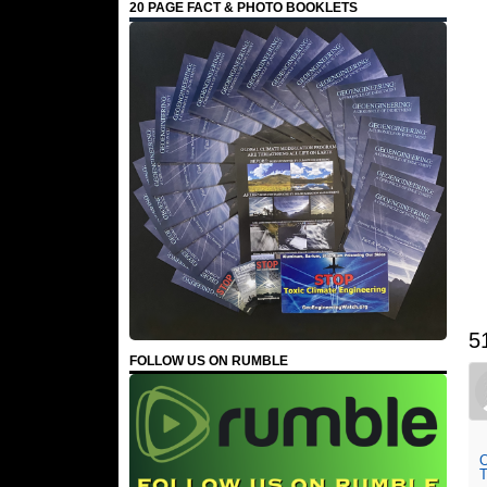
20 PAGE FACT & PHOTO BOOKLETS
5
FOLLOW US ON RUMBLE
O