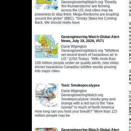
GeoengineeringWatch.org "Deadly
t
'fire thunderstorms' are forming
s
across the US. And cities may be
a
p
powerless to stop them. Mega-firestorms are erupting
around the globe" (BBC). "Smoky Skies Are Coming
Back. We should really have
W
w
a
Geoengineering Watch Global Alert
o
News, July 18, 2026, #571
a
Dane Wigington
o
GeoengineeringWatch.org "Wildfires
p
set record levels of hazardous air in
s
US." (USA Today). "With more than
r
100 million people under air quality alerts, new video
shows hazardous Canadian wildfire smoke pouring
into major cities
S
w
f
w
Toxic Smokepocalypse
Dane Wigington
T
GeoengineeringWatch.org
b
Smokepocalypse: smoky grey and
d
orange with a red sun is the "new
normal" in much of North America.
p
How long can you hold your breath? “More than 115
i
“
million people may be
s
c
Geoengineering Watch Global Alert
l