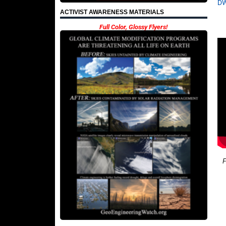
D
ACTIVIST AWARENESS MATERIALS
Full Color, Glossy Flyers!
F