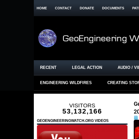
HOME
CONTACT
DONATE
DOCUMENTS
PAT
RECENT
LEGAL ACTION
AUDIO / V
ENGINEERING WILDFIRES
CREATING STO
G
VISITORS
53,132,166
2
GEOENGINEERINGWATCH.ORG VIDEOS