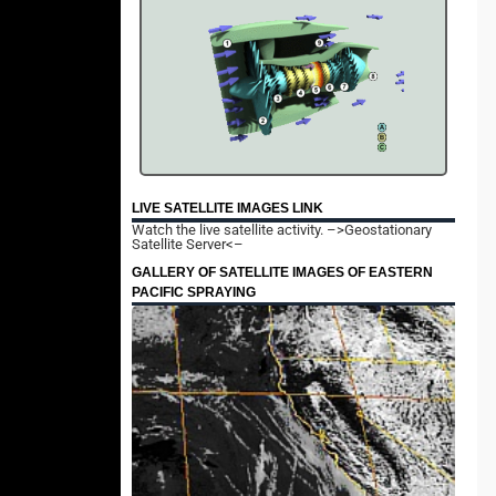
LIVE SATELLITE IMAGES LINK
Watch the live satellite activity.
–>Geostationary
Satellite Server<–
GALLERY OF SATELLITE IMAGES OF EASTERN
PACIFIC SPRAYING