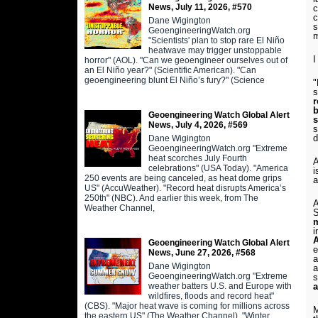
News, July 11, 2026, #570
c
c
Dane Wigington
s
GeoengineeringWatch.org
m
"Scientists' plan to stop rare El Niño
heatwave may trigger unstoppable
I
horror" (AOL). "Can we geoengineer ourselves out of
an El Niño year?" (Scientific American). "Can
geoengineering blunt El Niño’s fury?" (Science
"
s
r
b
Geoengineering Watch Global Alert
s
News, July 4, 2026, #569
s
Dane Wigington
GeoengineeringWatch.org "Extreme
heat scorches July Fourth
A
celebrations" (USA Today). "America
i
250 events are being canceled, as heat dome grips
a
US" (AccuWeather). "Record heat disrupts America’s
250th" (NBC). And earlier this week, from The
A
Weather Channel,
S
m
i
A
Geoengineering Watch Global Alert
e
News, June 27, 2026, #568
a
Dane Wigington
a
GeoengineeringWatch.org "Extreme
s
weather batters U.S. and Europe with
a
wildfires, floods and record heat"
(CBS). "Major heat wave is coming for millions across
M
the eastern US" (The Weather Channel). "Winter