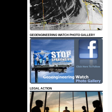
GEOENGINEERING WATCH PHOTO GALLERY
LEGAL ACTION