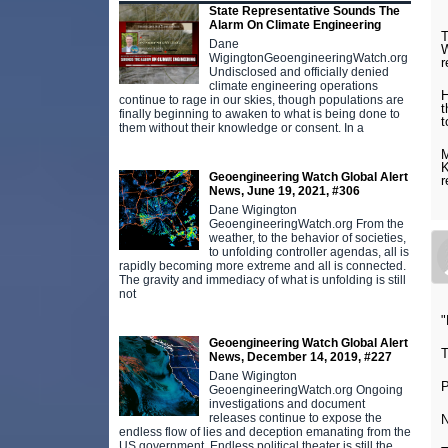
State Representative Sounds The
Alarm On Climate Engineering
T
Dane
W
WigingtonGeoengineeringWatch.org
r
Undisclosed and officially denied
climate engineering operations
H
continue to rage in our skies, though populations are
t
finally beginning to awaken to what is being done to
t
them without their knowledge or consent. In a
M
K
Geoengineering Watch Global Alert
r
News, June 19, 2021, #306
Dane Wigington
GeoengineeringWatch.org From the
weather, to the behavior of societies,
to unfolding controller agendas, all is
rapidly becoming more extreme and all is connected.
The gravity and immediacy of what is unfolding is still
not
"
Geoengineering Watch Global Alert
T
News, December 14, 2019, #227
Dane Wigington
GeoengineeringWatch.org Ongoing
investigations and document
releases continue to expose the
endless flow of lies and deception emanating from the
US government. Endless political theater is still the