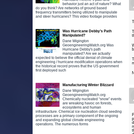
behavior just an act of nature? What
do you think? Are networks of ground based
frequency transmitters being utilized to manipulate
and steer hurricanes? This video footage provides
T
Was Hurricane Debby’s Path
T
t
Manipulated?
Dane Wigington
W
GeoengineeringWatch.org Was
b
Hurricane Debby's path
manipulated? Are we actually
expected to believe the official denial of climate
T
engineering / hurricane modification operations when
m
the historical record proves that the US government
first deployed such
N
Manufacturing Winter Blizzard
Dane Wigington
GeoengineeringWatch.org
Chemically nucleated “snow” events
are wreaking havoc on forests,
ecosystems and human
infrastructure. Chemical ice nucleation cloud seeding
P
processes are a primary component of the ongoing
p
and expanding global climate engineering
d
operations. The numerous forms
m
t