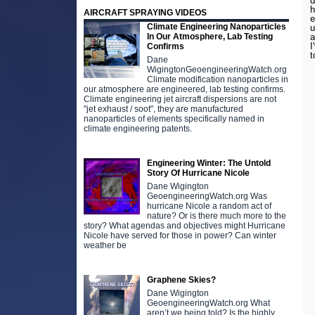
d
h
AIRCRAFT SPRAYING VIDEOS
e
Climate Engineering Nanoparticles
u
In Our Atmosphere, Lab Testing
a
I
Confirms
t
Dane
WigingtonGeoengineeringWatch.org
Climate modification nanoparticles in
our atmosphere are engineered, lab testing confirms.
Climate engineering jet aircraft dispersions are not
"jet exhaust / soot", they are manufactured
nanoparticles of elements specifically named in
climate engineering patents.
Engineering Winter: The Untold
Story Of Hurricane Nicole
Dane Wigington
GeoengineeringWatch.org Was
hurricane Nicole a random act of
nature? Or is there much more to the
story? What agendas and objectives might Hurricane
Nicole have served for those in power? Can winter
weather be
Graphene Skies?
Dane Wigington
GeoengineeringWatch.org What
aren’t we being told? Is the highly