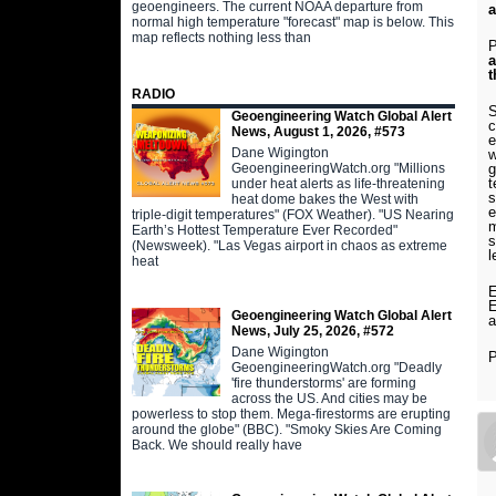
geoengineers. The current NOAA departure from
a
normal high temperature "forecast" map is below. This
map reflects nothing less than
P
a
t
RADIO
S
Geoengineering Watch Global Alert
c
News, August 1, 2026, #573
e
Dane Wigington
w
GeoengineeringWatch.org "Millions
g
t
under heat alerts as life-threatening
s
heat dome bakes the West with
e
triple-digit temperatures" (FOX Weather). "US Nearing
m
Earth’s Hottest Temperature Ever Recorded"
s
(Newsweek). "Las Vegas airport in chaos as extreme
l
heat
E
E
Geoengineering Watch Global Alert
a
News, July 25, 2026, #572
Dane Wigington
P
GeoengineeringWatch.org "Deadly
'fire thunderstorms' are forming
across the US. And cities may be
powerless to stop them. Mega-firestorms are erupting
around the globe" (BBC). "Smoky Skies Are Coming
Back. We should really have