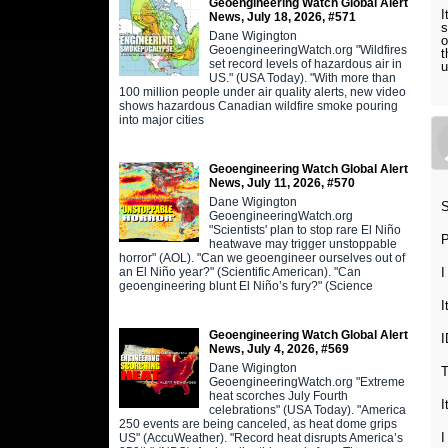
Geoengineering Watch Global Alert
I
News, July 18, 2026, #571
s
Dane Wigington
o
GeoengineeringWatch.org "Wildfires
t
set record levels of hazardous air in
u
US." (USA Today). "With more than
100 million people under air quality alerts, new video
shows hazardous Canadian wildfire smoke pouring
into major cities
Geoengineering Watch Global Alert
News, July 11, 2026, #570
Dane Wigington
S
GeoengineeringWatch.org
"Scientists' plan to stop rare El Niño
P
heatwave may trigger unstoppable
horror" (AOL). "Can we geoengineer ourselves out of
an El Niño year?" (Scientific American). "Can
I
geoengineering blunt El Niño’s fury?" (Science
I
Geoengineering Watch Global Alert
News, July 4, 2026, #569
Dane Wigington
T
GeoengineeringWatch.org "Extreme
heat scorches July Fourth
I
celebrations" (USA Today). "America
250 events are being canceled, as heat dome grips
I
US" (AccuWeather). "Record heat disrupts America’s