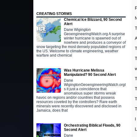
F
CREATING STORMS
N
Chemical Ice Blizzard, 90 Second
Alert
T
Dane Wigington
GeoengineeringWatch.org A surprise
A
winter hurricane is spawned out of
nowhere and produces a conveyor of
snow targeting the most densely populated regions of
T
the US. Welcome to climate engineering, weather
warfare and chemical
T
w
Was Hurricane Melissa
Manipulated? 90 Second Alert
T
Dane
WigingtonGeoengineeringWatch.orgI
T
s it just a coincidence that
anomalous super storms wreak
havoc on regions and/or countries that possess
T
resources coveted by the controllers? Rare earth
minerals were recently discovered and disclosed in
T
Jamaica, does that
I
Orchestrating Biblical Floods, 90
L
Second Alert
Dane