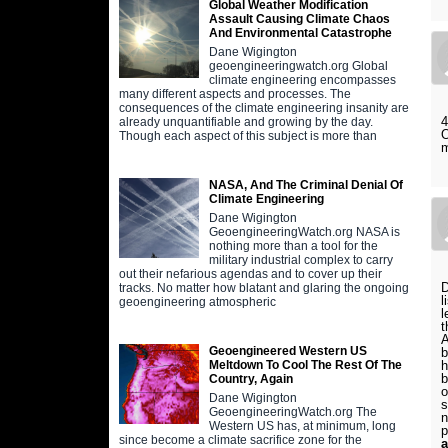
Global Weather Modification
Assault Causing Climate Chaos
And Environmental Catastrophe
Dane Wigington
geoengineeringwatch.org Global
climate engineering encompasses
many different aspects and processes. The
consequences of the climate engineering insanity are
4
already unquantifiable and growing by the day.
O
Though each aspect of this subject is more than
m
NASA, And The Criminal Denial Of
Climate Engineering
Dane Wigington
GeoengineeringWatch.org NASA is
nothing more than a tool for the
military industrial complex to carry
out their nefarious agendas and to cover up their
D
tracks. No matter how blatant and glaring the ongoing
l
geoengineering atmospheric
l
t
A
Geoengineered Western US
b
h
Meltdown To Cool The Rest Of The
b
Country, Again
o
Dane Wigington
s
GeoengineeringWatch.org The
n
Western US has, at minimum, long
p
since become a climate sacrifice zone for the
a