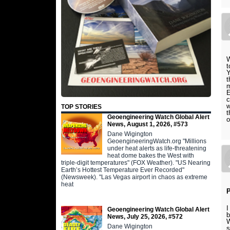
W
t
Y
t
m
E
c
w
TOP STORIES
t
Geoengineering Watch Global Alert
o
News, August 1, 2026, #573
Dane Wigington
GeoengineeringWatch.org "Millions
under heat alerts as life-threatening
heat dome bakes the West with
triple-digit temperatures" (FOX Weather). "US Nearing
Earth’s Hottest Temperature Ever Recorded"
(Newsweek). "Las Vegas airport in chaos as extreme
heat
P
I
Geoengineering Watch Global Alert
b
News, July 25, 2026, #572
W
Dane Wigington
s