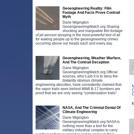
Geoengineering Reality: Film
Footage And Facts Prove Contrail
Myth
Dane Wigington
GeoengineeringWatch.org Sharing
shocking and inarguable film footage
of jet aerosol spraying is the most powerful tool of all
for waking people up to the geoengineering crimes
occurring above our heads each and every day.
Geoengineering, Weather Warfare,
And The Contrail Deception
Dane Wigington
GeoengineeringWatch.org Official
sources, who’s job it is to deny the
blatantly obvious climate
engineering atrocities, have consistently claimed that
M
the vapor trails seen behind WWll B-17 bombers are
C
proof that we are only seeing “condensation trails”
D
NASA, And The Criminal Denial Of
Climate Engineering
Dane Wigington
GeoengineeringWatch.org NASA is
nothing more than a tool for the
military industrial complex to carry