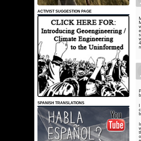
ACTIVIST SUGGESTION PAGE
M
M
w
e
s
w
4
n
P
b
SPANISH TRANSLATIONS
I
c
b
I
w
t
o
e