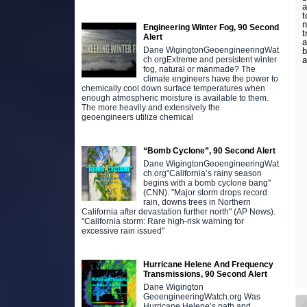
a
t
n
Engineering Winter Fog, 90 Second
t
Alert
a
Dane WigingtonGeoengineeringWat
b
a
ch.orgExtreme and persistent winter
fog, natural or manmade? The
climate engineers have the power to
chemically cool down surface temperatures when
enough atmospheric moisture is available to them.
The more heavily and extensively the
geoengineers utilize chemical
“Bomb Cyclone”, 90 Second Alert
Dane WigingtonGeoengineeringWat
ch.org"California’s rainy season
begins with a bomb cyclone bang"
(CNN). "Major storm drops record
rain, downs trees in Northern
California after devastation further north" (AP News).
"California storm: Rare high-risk warning for
excessive rain issued"
Hurricane Helene And Frequency
Transmissions, 90 Second Alert
Dane Wigington
GeoengineeringWatch.org Was
Hurricane Helene’s path and