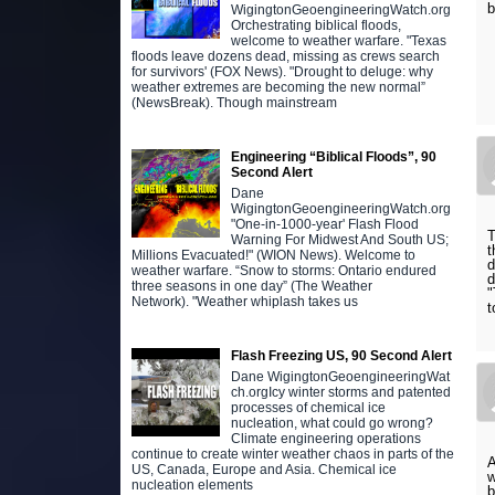
WigingtonGeoengineeringWatch.org
Orchestrating biblical floods,
welcome to weather warfare. "Texas
floods leave dozens dead, missing as crews search
for survivors' (FOX News). "Drought to deluge: why
weather extremes are becoming the new normal”
(NewsBreak). Though mainstream
Engineering “Biblical Floods”, 90
Second Alert
Dane
WigingtonGeoengineeringWatch.org
"One-in-1000-year' Flash Flood
T
Warning For Midwest And South US;
t
Millions Evacuated!" (WION News). Welcome to
d
weather warfare. “Snow to storms: Ontario endured
d
three seasons in one day” (The Weather
"
Network). "Weather whiplash takes us
t
Flash Freezing US, 90 Second Alert
Dane WigingtonGeoengineeringWat
ch.orgIcy winter storms and patented
processes of chemical ice
nucleation, what could go wrong?
Climate engineering operations
continue to create winter weather chaos in parts of the
A
US, Canada, Europe and Asia. Chemical ice
w
nucleation elements
b