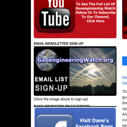
EMAIL NEWSLETTER SIGN-UP
Da
Ge
Th
go
(Click the image above to sign-up)
th
DANE WIGINGTON ON FACEBOOK
op
An
co
te