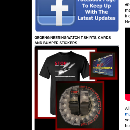
en
ma
it
Ne
GEOENGINEERING WATCH T-SHIRTS, CARDS
AND BUMPER STICKERS
Al
mu
yo
ho