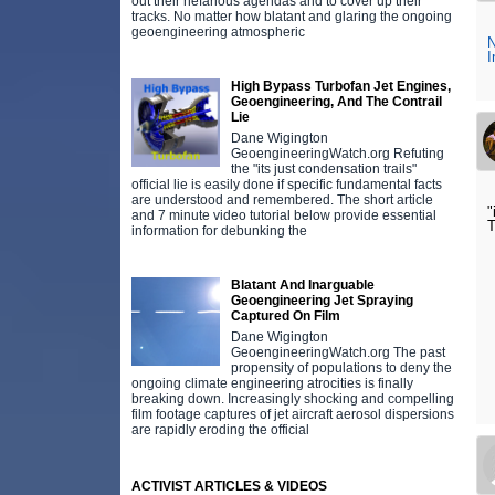
out their nefarious agendas and to cover up their
tracks. No matter how blatant and glaring the ongoing
geoengineering atmospheric
N
I
High Bypass Turbofan Jet Engines,
Geoengineering, And The Contrail
Lie
Dane Wigington
GeoengineeringWatch.org Refuting
the "its just condensation trails"
official lie is easily done if specific fundamental facts
are understood and remembered. The short article
"
and 7 minute video tutorial below provide essential
T
information for debunking the
Blatant And Inarguable
Geoengineering Jet Spraying
Captured On Film
Dane Wigington
GeoengineeringWatch.org The past
propensity of populations to deny the
ongoing climate engineering atrocities is finally
breaking down. Increasingly shocking and compelling
film footage captures of jet aircraft aerosol dispersions
are rapidly eroding the official
ACTIVIST ARTICLES & VIDEOS