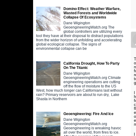
Domino Effect: Weather Warfare,
Wasted Forests and Worldwide
Collapse Of Ecosystems
Dane Wigington
GeoengineeringWatch.org The
global controllers are utilizing every
tool they have at their disposal to distract populations
from the wider horizon of unfolding and accelerating
global ecological collapse. The signs of
environmental collapse can be
T
o
California Drought, How To Party
n
On The Titanic
f
Dane Wigington
r
GeoengineeringWatch.org Climate
t
engineering operations are cutting
g
off the flow of moisture to the US
West, how much longer can Californians last without
I
rain? Primary reservoirs are about to run dry, Lake
h
Shasta in Northern
f
c
f
e
Geoengineering: Fire And Ice
o
Dane Wigington
e
GeoengineeringWatch.org
m
Geoengineering is wreaking havoc
all over the world, from fires to ice.
I