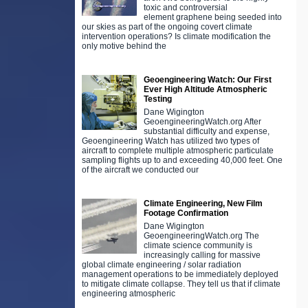
toxic and controversial
element graphene being seeded into
our skies as part of the ongoing covert climate
intervention operations? Is climate modification the
only motive behind the
Geoengineering Watch: Our First
Ever High Altitude Atmospheric
Testing
Dane Wigington
GeoengineeringWatch.org After
substantial difficulty and expense,
Geoengineering Watch has utilized two types of
aircraft to complete multiple atmospheric particulate
sampling flights up to and exceeding 40,000 feet. One
of the aircraft we conducted our
Climate Engineering, New Film
Footage Confirmation
Dane Wigington
GeoengineeringWatch.org The
climate science community is
increasingly calling for massive
global climate engineering / solar radiation
management operations to be immediately deployed
to mitigate climate collapse. They tell us that if climate
engineering atmospheric