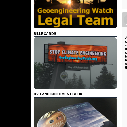
BILLBOARDS
A
s
v
a
s
t
m
s
t
DVD AND INDICTMENT BOOK