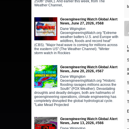
250th" (NBC). And earlier this week, from The
Weather Channel,
Geoengineering Watch Global Alert
News, June 27, 2026, #568
Dane Wigington
GeoengineeringWatch.org "Extreme
weather batters U.S. and Europe with
wildfires, floods and record heat"
(CBS). "Major heat wave is coming for millions across
L
the eastern US" (The Weather Channel). "Winter
e
storm watch in Rockies
S
Geoengineering Watch Global Alert
I
News, June 20, 2026, #567
a
Dane Wigington
GeoengineeringWatch.org "Historic
S
flooding ravages millions across the
South" (FOX Weather). Devastating
T
droughts and deadly deluges, both are hallmarks of
geoengineering operations, climate engineering has
completely disrupted the global hydrological cycle.
T
"Lake Mead Projected
E
Geoengineering Watch Global Alert
T
News, June 13, 2026, #566
Dane Wigington