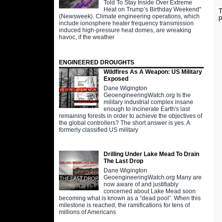
Told To Stay Inside Over Extreme
Heat on Trump’s Birthday Weekend"
T
(Newsweek). Climate engineering operations, which
p
include ionosphere heater frequency transmission
induced high-pressure heat domes, are wreaking
havoc, if the weather
ENGINEERED DROUGHTS
Wildfires As A Weapon: US Military
Exposed
Dane Wigington
GeoengineeringWatch.org Is the
military industrial complex insane
enough to incinerate Earth's last
remaining forests in order to achieve the objectives of
the global controllers? The short answer is yes. A
formerly classified US military
Drilling Under Lake Mead To Drain
The Last Drop
Dane Wigington
GeoengineeringWatch.org Many are
now aware of and justifiably
concerned about Lake Mead soon
becoming what is known as a “dead pool”. When this
milestone is reached, the ramifications for tens of
millions of Americans