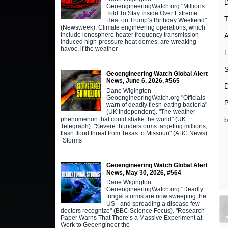
D
GeoengineeringWatch.org "Millions
Told To Stay Inside Over Extreme
T
Heat on Trump’s Birthday Weekend"
(Newsweek). Climate engineering operations, which
include ionosphere heater frequency transmission
A
induced high-pressure heat domes, are wreaking
havoc, if the weather
H
S
Geoengineering Watch Global Alert
News, June 6, 2026, #565
D
Dane Wigington
GeoengineeringWatch.org "Officials
warn of deadly flesh-eating bacteria"
(UK Independent). "The weather
phenomenon that could shake the world" (UK
Telegraph). "Severe thunderstorms targeting millions,
flash flood threat from Texas to Missouri" (ABC News).
“Storms
Geoengineering Watch Global Alert
News, May 30, 2026, #564
Dane Wigington
GeoengineeringWatch.org "Deadly
fungal storms are now sweeping the
US - and spreading a disease few
doctors recognize" (BBC Science Focus). "Research
Paper Warns That There’s a Massive Experiment at
Work to Geoengineer the