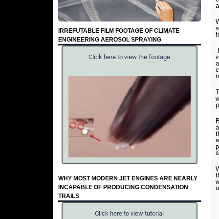
a
W
s
IRREFUTABLE FILM FOOTAGE OF CLIMATE
f
ENGINEERING AEROSOL SPRAYING
I
v
Click here to view the footage
a
c
n
T
w
p
B
a
t
a
p
s
W
t
WHY MOST MODERN JET ENGINES ARE NEARLY
w
INCAPABLE OF PRODUCING CONDENSATION
u
TRAILS
Click here to view tutorial