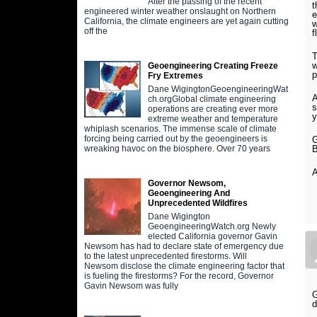
After the passing of the recent
t
engineered winter weather onslaught on Northern
e
California, the climate engineers are yet again cutting
w
off the
f
T
w
Geoengineering Creating Freeze
Fry Extremes
Dane WigingtonGeoengineeringWat
A
ch.orgGlobal climate engineering
s
operations are creating ever more
y
extreme weather and temperature
whiplash scenarios. The immense scale of climate
forcing being carried out by the geoengineers is
G
B
wreaking havoc on the biosphere. Over 70 years
A
Governor Newsom,
Geoengineering And
Unprecedented Wildfires
Dane Wigington
GeoengineeringWatch.org Newly
elected California governor Gavin
Newsom has had to declare state of emergency due
to the latest unprecedented firestorms. Will
Newsom disclose the climate engineering factor that
is fueling the firestorms? For the record, Governor
Gavin Newsom was fully
G
d