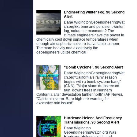
Engineering Winter Fog, 90 Second
Alert
Dane WigingtonGeoengineeringWat
ch.orgExtreme and persistent winter
fog, natural or manmade? The
climate engineers have the power to
chemically cool down surface temperatures when
enough atmospheric moisture is available to them.
The more heavily and extensively the
geoengineers utilize chemical
“Bomb Cyclone”, 90 Second Alert
Dane WigingtonGeoengineeringWat
ch.org"California’s rainy season
begins with a bomb cyclone bang"
(CNN). "Major storm drops record
rain, downs trees in Northern
California after devastation further north" (AP News).
"California storm: Rare high-risk warning for
excessive rain issued"
Hurricane Helene And Frequency
Transmissions, 90 Second Alert
Dane Wigington
GeoengineeringWatch.org Was
Hurricane Helene’s path and