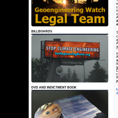
T
w
c
i
s
A
d
a
BILLBOARDS
T
c
a
A
a
"
i
A
s
t
g
D
c
W
y
DVD AND INDICTMENT BOOK
h
a