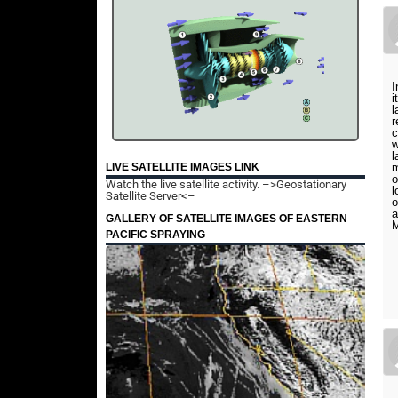
I
i
l
r
c
w
l
LIVE SATELLITE IMAGES LINK
m
o
Watch the live satellite activity.
–>Geostationary
l
Satellite Server<–
o
a
GALLERY OF SATELLITE IMAGES OF EASTERN
M
PACIFIC SPRAYING