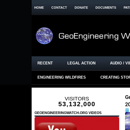
HOME
CONTACT
DONATE
DOCUMENTS
PAT
RECENT
LEGAL ACTION
AUDIO / V
ENGINEERING WILDFIRES
CREATING STO
G
VISITORS
53,132,000
2
GEOENGINEERINGWATCH.ORG VIDEOS