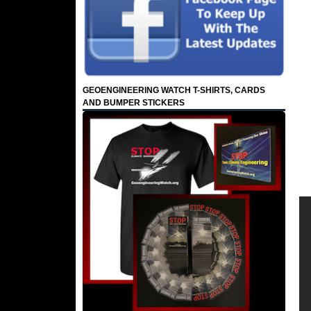
GEOENGINEERING WATCH T-SHIRTS, CARDS
AND BUMPER STICKERS