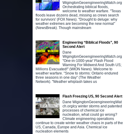
WigingtonGeoengineeringWatch.org
Orchestrating biblical floods,
welcome to weather warfare. "Texas
floods leave dozens dead, missing as crews search
for survivors' (FOX News). "Drought to deluge: why
weather extremes are becoming the new normal”
(NewsBreak). Though mainstream
Engineering “Biblical Floods”, 90
Second Alert
Dane
WigingtonGeoengineeringWatch.org
"One-in-1000-year' Flash Flood
Warning For Midwest And South US;
Millions Evacuated!" (WION News). Welcome to
weather warfare. “Snow to storms: Ontario endured
three seasons in one day” (The Weather
Network). "Weather whiplash takes us
Flash Freezing US, 90 Second Alert
Dane WigingtonGeoengineeringWat
ch.orgIcy winter storms and patented
processes of chemical ice
nucleation, what could go wrong?
Climate engineering operations
continue to create winter weather chaos in parts of the
US, Canada, Europe and Asia. Chemical ice
nucleation elements