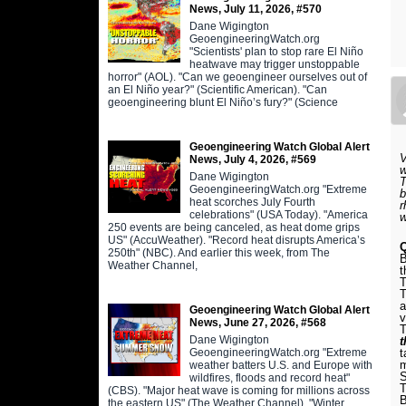
News, July 11, 2026, #570
Dane Wigington
GeoengineeringWatch.org
"Scientists' plan to stop rare El Niño
heatwave may trigger unstoppable
horror" (AOL). "Can we geoengineer ourselves out of
an El Niño year?" (Scientific American). "Can
geoengineering blunt El Niño’s fury?" (Science
Geoengineering Watch Global Alert
V
News, July 4, 2026, #569
w
Dane Wigington
T
GeoengineeringWatch.org "Extreme
b
heat scorches July Fourth
r
celebrations" (USA Today). "America
250 events are being canceled, as heat dome grips
US" (AccuWeather). "Record heat disrupts America’s
Q
250th" (NBC). And earlier this week, from The
B
Weather Channel,
t
T
T
a
Geoengineering Watch Global Alert
v
News, June 27, 2026, #568
T
Dane Wigington
GeoengineeringWatch.org "Extreme
t
m
weather batters U.S. and Europe with
S
wildfires, floods and record heat"
T
(CBS). "Major heat wave is coming for millions across
B
the eastern US" (The Weather Channel). "Winter