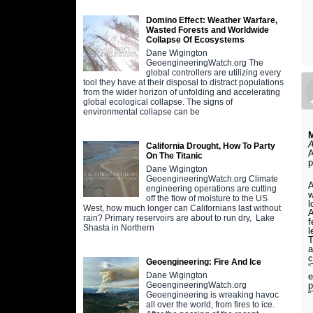
Domino Effect: Weather Warfare,
Wasted Forests and Worldwide
Collapse Of Ecosystems
Dane Wigington
GeoengineeringWatch.org The
global controllers are utilizing every
tool they have at their disposal to distract populations
from the wider horizon of unfolding and accelerating
global ecological collapse. The signs of
environmental collapse can be
A
California Drought, How To Party
A
On The Titanic
p
Dane Wigington
GeoengineeringWatch.org Climate
A
engineering operations are cutting
w
off the flow of moisture to the US
l
West, how much longer can Californians last without
A
rain? Primary reservoirs are about to run dry, Lake
f
Shasta in Northern
l
T
a
c
Geoengineering: Fire And Ice
“
Dane Wigington
e
p
GeoengineeringWatch.org
“
Geoengineering is wreaking havoc
all over the world, from fires to ice.