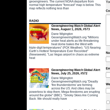
geoengineers. The current NOAA departure from
Yo
normal high temperature "forecast" map is below. This
map reflects nothing less than
C
RADIO
Geoengineering Watch Global Alert
News, August 1, 2026, #573
Dane Wigington
GeoengineeringWatch.org "Millions
under heat alerts as life-threatening
heat dome bakes the West with
triple-digit temperatures" (FOX Weather). "US Nearing
Earth’s Hottest Temperature Ever Recorded"
N
(Newsweek). "Las Vegas airport in chaos as extreme
heat
Em
Geoengineering Watch Global Alert
News, July 25, 2026, #572
Dane Wigington
GeoengineeringWatch.org "Deadly
We
'fire thunderstorms' are forming
across the US. And cities may be
powerless to stop them. Mega-firestorms are erupting
around the globe" (BBC). "Smoky Skies Are Coming
Back. We should really have