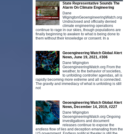
State Representative Sounds The
Alarm On Climate Engineering
Dane
WigingtonGeoengineeringWatch.org
Undisclosed and officially denied
climate engineering operations
continue to rage in our skies, though populations are
finally beginning to awaken to what is being done to
them without their knowledge or consent. In a
Geoengineering Watch Global Alert
News, June 19, 2021, #306
Dane Wigington
GeoengineeringWatch.org From the
weather, to the behavior of societies,
to unfolding controller agendas, all is
rapidly becoming more extreme and all is connected.
The gravity and immediacy of what is unfolding is still
not
Geoengineering Watch Global Alert
News, December 14, 2019, #227
Dane Wigington
GeoengineeringWatch.org Ongoing
investigations and document
releases continue to expose the
endless flow of lies and deception emanating from the
US government. Endless political theater is still the