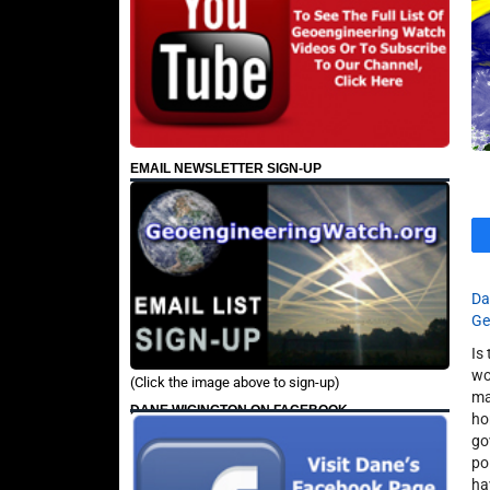
EMAIL NEWSLETTER SIGN-UP
Da
Ge
Is
wo
(Click the image above to sign-up)
ma
DANE WIGINGTON ON FACEBOOK
ho
go
po
ha