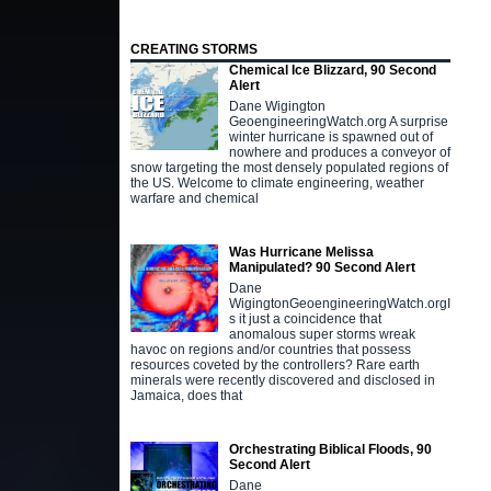
CREATING STORMS
Chemical Ice Blizzard, 90 Second
Alert
Dane Wigington
GeoengineeringWatch.org A surprise
winter hurricane is spawned out of
nowhere and produces a conveyor of
snow targeting the most densely populated regions of
the US. Welcome to climate engineering, weather
warfare and chemical
Was Hurricane Melissa
Manipulated? 90 Second Alert
Dane
WigingtonGeoengineeringWatch.orgI
s it just a coincidence that
anomalous super storms wreak
havoc on regions and/or countries that possess
resources coveted by the controllers? Rare earth
minerals were recently discovered and disclosed in
Jamaica, does that
Orchestrating Biblical Floods, 90
Second Alert
Dane