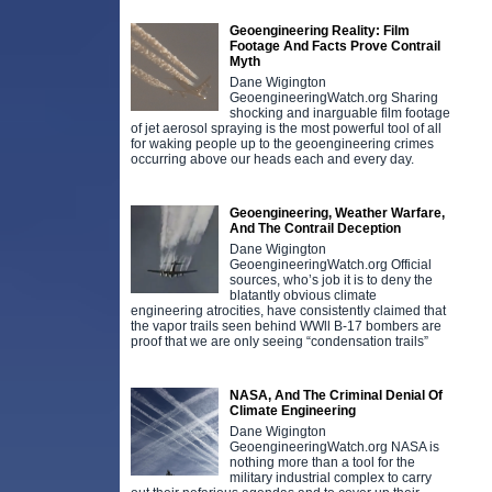
Geoengineering Reality: Film
Footage And Facts Prove Contrail
Myth
Dane Wigington
GeoengineeringWatch.org Sharing
shocking and inarguable film footage
of jet aerosol spraying is the most powerful tool of all
for waking people up to the geoengineering crimes
occurring above our heads each and every day.
Geoengineering, Weather Warfare,
And The Contrail Deception
Dane Wigington
GeoengineeringWatch.org Official
sources, who’s job it is to deny the
blatantly obvious climate
engineering atrocities, have consistently claimed that
the vapor trails seen behind WWll B-17 bombers are
proof that we are only seeing “condensation trails”
NASA, And The Criminal Denial Of
Climate Engineering
Dane Wigington
GeoengineeringWatch.org NASA is
nothing more than a tool for the
military industrial complex to carry