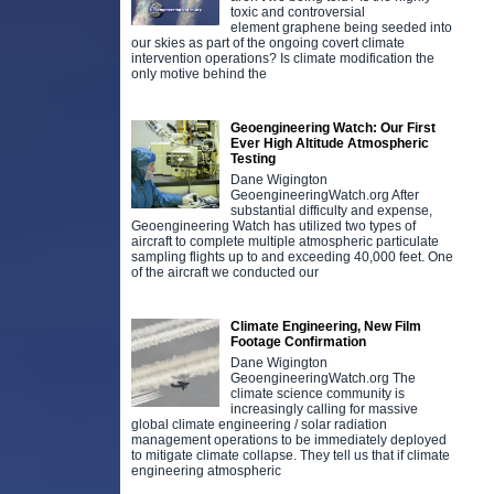
toxic and controversial
element graphene being seeded into
our skies as part of the ongoing covert climate
intervention operations? Is climate modification the
only motive behind the
Geoengineering Watch: Our First
Ever High Altitude Atmospheric
Testing
Dane Wigington
GeoengineeringWatch.org After
substantial difficulty and expense,
Geoengineering Watch has utilized two types of
aircraft to complete multiple atmospheric particulate
sampling flights up to and exceeding 40,000 feet. One
of the aircraft we conducted our
Climate Engineering, New Film
Footage Confirmation
Dane Wigington
GeoengineeringWatch.org The
climate science community is
increasingly calling for massive
global climate engineering / solar radiation
management operations to be immediately deployed
to mitigate climate collapse. They tell us that if climate
engineering atmospheric