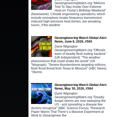
GeoengineeringWatch.org "Millions
Told To Stay Inside Over Extreme
Heat on Trump’s Birthday Weekend"
(Newsweek). Climate engineering operations, which
include ionosphere heater frequency transmission
induced high-pressure heat domes, are wreaking
havoc, if the weather
Geoengineering Watch Global Alert
News, June 6, 2026, #565
Dane Wigington
GeoengineeringWatch.org "Officials
warn of deadly flesh-eating bacteria"
(UK Independent). "The weather
phenomenon that could shake the world" (UK
Telegraph). "Severe thunderstorms targeting millions,
flash flood threat from Texas to Missouri" (ABC News).
“Storms
Geoengineering Watch Global Alert
News, May 30, 2026, #564
Dane Wigington
GeoengineeringWatch.org "Deadly
fungal storms are now sweeping the
US - and spreading a disease few
doctors recognize" (BBC Science Focus). "Research
Paper Warns That There’s a Massive Experiment at
Work to Geoengineer the