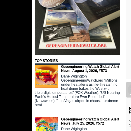
TOP STORIES
Geoengineering Watch Global Alert
News, August 1, 2026, #573
Dane Wigington
GeoengineeringWatch.org "Millions
under heat alerts as life-threatening
heat dome bakes the West with
triple-digit temperatures" (FOX Weather). "US Nearing
Earth’s Hottest Temperature Ever Recorded"
(Newsweek). "Las Vegas airport in chaos as extreme
heat
N
Geoengineering Watch Global Alert
"
News, July 25, 2026, #572
1
Dane Wigington