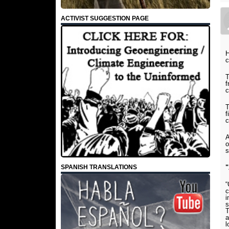
ACTIVIST SUGGESTION PAGE
H
c
T
f
c
T
f
c
A
o
s
SPANISH TRANSLATIONS
"
“
c
i
s
T
a
l