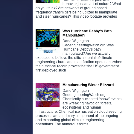
behavior just an act of nature? What
do you think? Are networks of ground based
frequency transmitters being utilized to manipulate
and steer hurricanes? This video footage provides
Was Hurricane Debby’s Path
Manipulated?
Dane Wigington
GeoengineeringWatch.org Was
Hurricane Debby's path
manipulated? Are we actually
expected to believe the official denial of climate
engineering / hurricane modification operations when
the historical record proves that the US government
first deployed such
Manufacturing Winter Blizzard
Dane Wigington
GeoengineeringWatch.org
Chemically nucleated “snow” events
are wreaking havoc on forests,
ecosystems and human
infrastructure. Chemical ice nucleation cloud seeding
processes are a primary component of the ongoing
and expanding global climate engineering
operations. The numerous forms