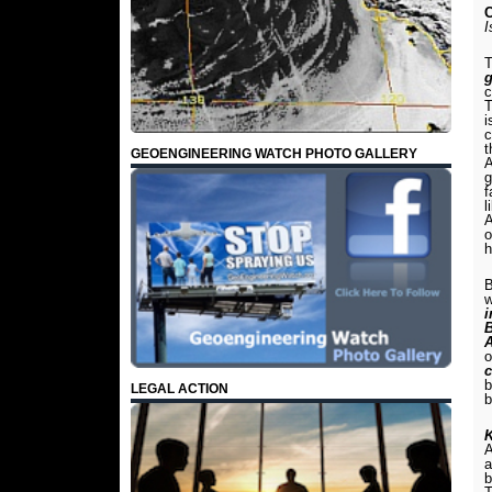
C
I
T
g
c
T
i
c
t
GEOENGINEERING WATCH PHOTO GALLERY
A
g
f
l
A
o
h
B
w
o
c
b
LEGAL ACTION
b
K
A
a
b