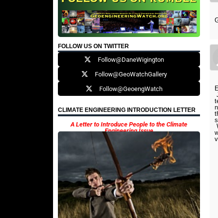
FOLLOW US ON TWITTER
Follow@DaneWigington
Follow@GeoWatchGallery
E
Follow@GeoengWatch
J
t
n
CLIMATE ENGINEERING INTRODUCTION LETTER
t
s
A Letter to Introduce People to the Climate
W
Engineering Issue
w
v