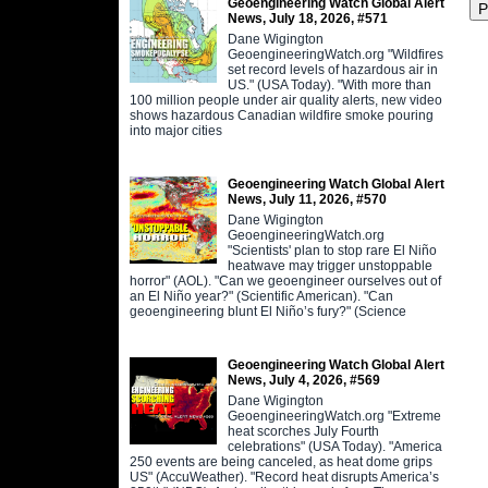
Geoengineering Watch Global Alert
News, July 18, 2026, #571
Dane Wigington
GeoengineeringWatch.org "Wildfires
set record levels of hazardous air in
US." (USA Today). "With more than
100 million people under air quality alerts, new video
shows hazardous Canadian wildfire smoke pouring
into major cities
Geoengineering Watch Global Alert
News, July 11, 2026, #570
Dane Wigington
GeoengineeringWatch.org
"Scientists' plan to stop rare El Niño
heatwave may trigger unstoppable
horror" (AOL). "Can we geoengineer ourselves out of
an El Niño year?" (Scientific American). "Can
geoengineering blunt El Niño’s fury?" (Science
Geoengineering Watch Global Alert
News, July 4, 2026, #569
Dane Wigington
GeoengineeringWatch.org "Extreme
heat scorches July Fourth
celebrations" (USA Today). "America
250 events are being canceled, as heat dome grips
US" (AccuWeather). "Record heat disrupts America’s