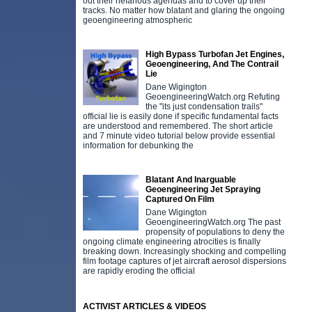
out their nefarious agendas and to cover up their
tracks. No matter how blatant and glaring the ongoing
geoengineering atmospheric
High Bypass Turbofan Jet Engines,
Geoengineering, And The Contrail
Lie
Dane Wigington
GeoengineeringWatch.org Refuting
the "its just condensation trails"
official lie is easily done if specific fundamental facts
are understood and remembered. The short article
and 7 minute video tutorial below provide essential
information for debunking the
Blatant And Inarguable
Geoengineering Jet Spraying
Captured On Film
Dane Wigington
GeoengineeringWatch.org The past
propensity of populations to deny the
ongoing climate engineering atrocities is finally
breaking down. Increasingly shocking and compelling
film footage captures of jet aircraft aerosol dispersions
are rapidly eroding the official
ACTIVIST ARTICLES & VIDEOS