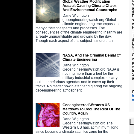
C
Global Weather Modification
V
Assault Causing Climate Chaos
a
And Environmental Catastrophe
d
Dane Wigington
D
s
geoengineeringwatch.org Global
e
climate engineering encompasses
R
many different aspects and processes. The
—
consequences of the climate engineering insanity are
T
already unquantifiable and growing by the day.
d
Though each aspect of this subject is more than
E
6
1
O
NASA, And The Criminal Denial Of
v
Climate Engineering
p
Dane Wigington
v
GeoengineeringWatch.org NASA is
I
nothing more than a tool for the
S
military industrial complex to carry
a
out their nefarious agendas and to cover up their
tracks. No matter how blatant and glaring the ongoing
geoengineering atmospheric
F
h
n
Geoengineered Western US
Meltdown To Cool The Rest Of The
Country, Again
L
Dane Wigington
GeoengineeringWatch.org The
Western US has, at minimum, long
since become a climate sacrifice zone for the