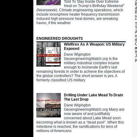
J
Told To Stay Inside Over Extreme
B
Heat on Trump’s Birthday Weekend"
d
(Newsweek). Climate engineering operations, which
B
include ionosphere heater frequency transmission
s
induced high-pressure heat domes, are wreaking
*
havoc, if the weather
T
T
A
i
ENGINEERED DROUGHTS
t
O
Wildfires As A Weapon: US Military
m
Exposed
I
Dane Wigington
J
GeoengineeringWatch.org Is the
p
military industrial complex insane
enough to incinerate Earth's last
remaining forests in order to achieve the objectives of
the global controllers? The short answer is yes. A
formerly classified US military
Drilling Under Lake Mead To Drain
The Last Drop
Dane Wigington
GeoengineeringWatch.org Many are
now aware of and justifiably
concerned about Lake Mead soon
becoming what is known as a “dead pool”. When this
milestone is reached, the ramifications for tens of
millions of Americans