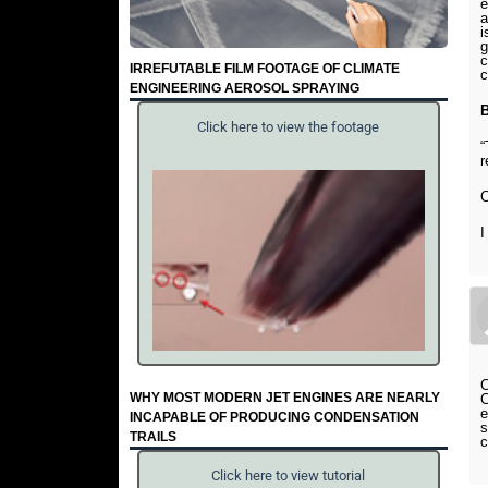
e
a
i
g
c
IRREFUTABLE FILM FOOTAGE OF CLIMATE
c
ENGINEERING AEROSOL SPRAYING
Click here to view the footage
“
r
C
I
C
WHY MOST MODERN JET ENGINES ARE NEARLY
C
e
INCAPABLE OF PRODUCING CONDENSATION
s
TRAILS
c
Click here to view tutorial