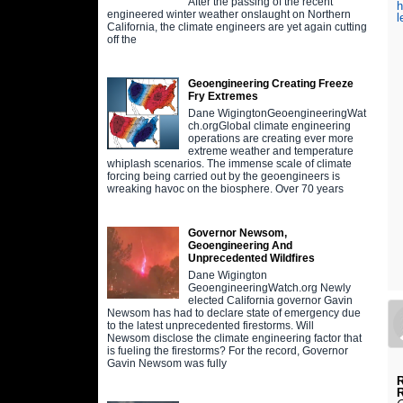
After the passing of the recent
h
engineered winter weather onslaught on Northern
l
California, the climate engineers are yet again cutting
off the
Geoengineering Creating Freeze
Fry Extremes
Dane WigingtonGeoengineeringWat
ch.orgGlobal climate engineering
operations are creating ever more
extreme weather and temperature
whiplash scenarios. The immense scale of climate
forcing being carried out by the geoengineers is
wreaking havoc on the biosphere. Over 70 years
Governor Newsom,
Geoengineering And
Unprecedented Wildfires
Dane Wigington
GeoengineeringWatch.org Newly
elected California governor Gavin
Newsom has had to declare state of emergency due
to the latest unprecedented firestorms. Will
Newsom disclose the climate engineering factor that
is fueling the firestorms? For the record, Governor
Gavin Newsom was fully
R
R