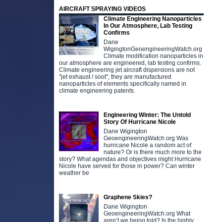
AIRCRAFT SPRAYING VIDEOS
Climate Engineering Nanoparticles
In Our Atmosphere, Lab Testing
Confirms
Dane
WigingtonGeoengineeringWatch.org
Climate modification nanoparticles in
our atmosphere are engineered, lab testing confirms.
Climate engineering jet aircraft dispersions are not
"jet exhaust / soot", they are manufactured
nanoparticles of elements specifically named in
climate engineering patents.
Engineering Winter: The Untold
Story Of Hurricane Nicole
Dane Wigington
GeoengineeringWatch.org Was
hurricane Nicole a random act of
nature? Or is there much more to the
story? What agendas and objectives might Hurricane
Nicole have served for those in power? Can winter
weather be
Graphene Skies?
Dane Wigington
GeoengineeringWatch.org What
aren’t we being told? Is the highly