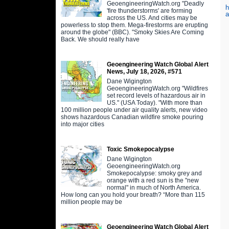
GeoengineeringWatch.org "Deadly
h
'fire thunderstorms' are forming
a
across the US. And cities may be
powerless to stop them. Mega-firestorms are erupting
around the globe" (BBC). "Smoky Skies Are Coming
Back. We should really have
Geoengineering Watch Global Alert
News, July 18, 2026, #571
Dane Wigington
GeoengineeringWatch.org "Wildfires
set record levels of hazardous air in
US." (USA Today). "With more than
100 million people under air quality alerts, new video
shows hazardous Canadian wildfire smoke pouring
into major cities
Toxic Smokepocalypse
Dane Wigington
GeoengineeringWatch.org
Smokepocalypse: smoky grey and
orange with a red sun is the "new
normal" in much of North America.
How long can you hold your breath? “More than 115
million people may be
Geoengineering Watch Global Alert