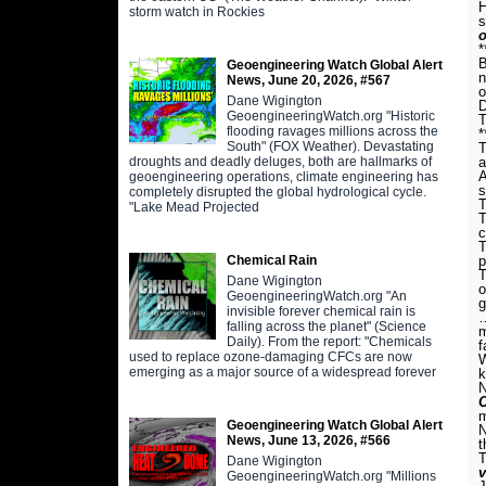
H
storm watch in Rockies
s
o
*
B
Geoengineering Watch Global Alert
n
News, June 20, 2026, #567
o
Dane Wigington
D
GeoengineeringWatch.org "Historic
T
flooding ravages millions across the
*
South" (FOX Weather). Devastating
T
droughts and deadly deluges, both are hallmarks of
a
A
geoengineering operations, climate engineering has
s
completely disrupted the global hydrological cycle.
T
"Lake Mead Projected
T
c
T
Chemical Rain
p
T
Dane Wigington
o
GeoengineeringWatch.org "An
g
invisible forever chemical rain is
falling across the planet" (Science
m
Daily). From the report: "Chemicals
f
used to replace ozone-damaging CFCs are now
W
emerging as a major source of a widespread forever
k
N
C
m
Geoengineering Watch Global Alert
N
News, June 13, 2026, #566
t
T
Dane Wigington
GeoengineeringWatch.org "Millions