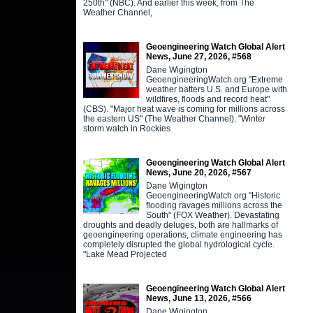
250th" (NBC). And earlier this week, from The
Weather Channel,
Geoengineering Watch Global Alert
News, June 27, 2026, #568
Dane Wigington
GeoengineeringWatch.org "Extreme
weather batters U.S. and Europe with
wildfires, floods and record heat"
(CBS). "Major heat wave is coming for millions across
the eastern US" (The Weather Channel). "Winter
storm watch in Rockies
Geoengineering Watch Global Alert
News, June 20, 2026, #567
Dane Wigington
GeoengineeringWatch.org "Historic
flooding ravages millions across the
South" (FOX Weather). Devastating
droughts and deadly deluges, both are hallmarks of
geoengineering operations, climate engineering has
completely disrupted the global hydrological cycle.
"Lake Mead Projected
Geoengineering Watch Global Alert
News, June 13, 2026, #566
Dane Wigington