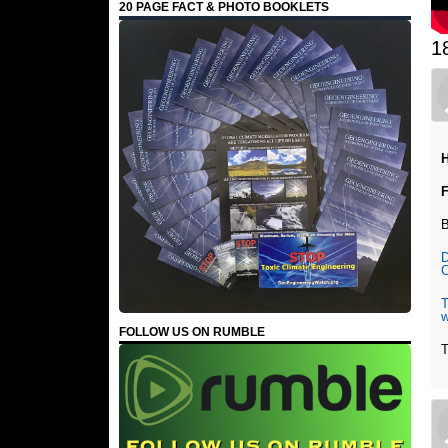
20 PAGE FACT & PHOTO BOOKLETS
1
H
F
B
D
C
T
FOLLOW US ON RUMBLE
T