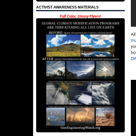
ACTIVIST AWARENESS MATERIALS
Full Color, Glossy Flyers!
Al
mu
yo
ho
D