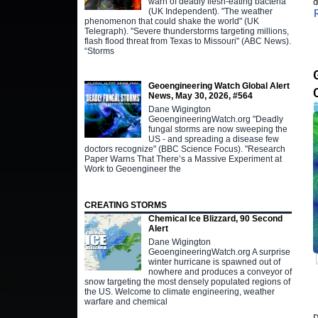
warn of deadly flesh-eating bacteria"
d
(UK Independent). "The weather
phenomenon that could shake the world" (UK
Telegraph). "Severe thunderstorms targeting millions,
flash flood threat from Texas to Missouri" (ABC News).
“Storms
Geoengineering Watch Global Alert
News, May 30, 2026, #564
Dane Wigington
GeoengineeringWatch.org "Deadly
fungal storms are now sweeping the
US - and spreading a disease few
doctors recognize" (BBC Science Focus). "Research
Paper Warns That There’s a Massive Experiment at
Work to Geoengineer the
CREATING STORMS
Chemical Ice Blizzard, 90 Second
Alert
Dane Wigington
GeoengineeringWatch.org A surprise
winter hurricane is spawned out of
nowhere and produces a conveyor of
snow targeting the most densely populated regions of
the US. Welcome to climate engineering, weather
warfare and chemical
D