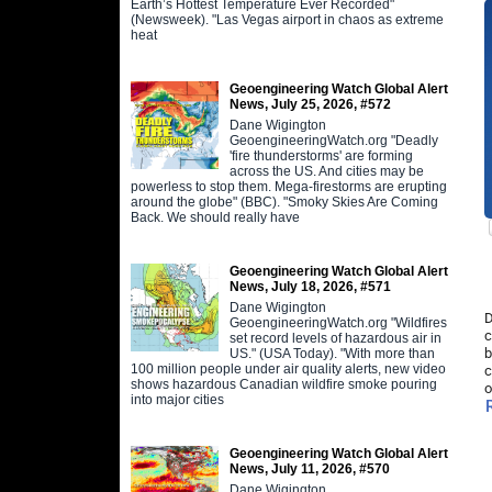
Earth’s Hottest Temperature Ever Recorded"
(Newsweek). "Las Vegas airport in chaos as extreme
heat
Geoengineering Watch Global Alert
News, July 25, 2026, #572
Dane Wigington
GeoengineeringWatch.org "Deadly
'fire thunderstorms' are forming
across the US. And cities may be
powerless to stop them. Mega-firestorms are erupting
around the globe" (BBC). "Smoky Skies Are Coming
Back. We should really have
Geoengineering Watch Global Alert
News, July 18, 2026, #571
Dane Wigington
D
GeoengineeringWatch.org "Wildfires
c
set record levels of hazardous air in
b
US." (USA Today). "With more than
100 million people under air quality alerts, new video
c
shows hazardous Canadian wildfire smoke pouring
o
into major cities
Geoengineering Watch Global Alert
News, July 11, 2026, #570
Dane Wigington