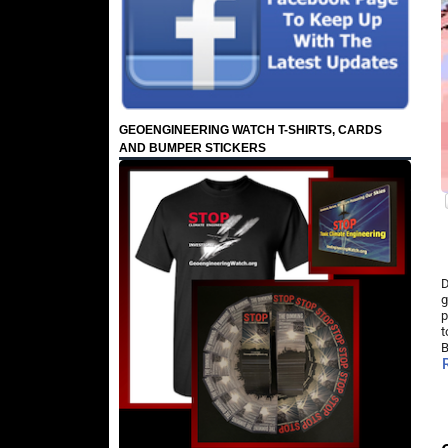
GEOENGINEERING WATCH T-SHIRTS, CARDS
AND BUMPER STICKERS
D
g
p
t
B