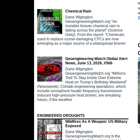
e
u
Chemical Rain
w
Dane Wigington
GeoengineeringWatch.org "An
invisible forever chemical rain is
falling across the planet" (Science
Daily). From the report: "Chemicals
used to replace ozone-damaging CFCs are now
emerging as a major source of a widespread forever
Geoengineering Watch Global Alert
News, June 13, 2026, #566
Dane Wigington
GeoengineeringWatch.org "Millions
Told To Stay Inside Over Extreme
Heat on Trump’s Birthday Weekend"
(Newsweek). Climate engineering operations, which
include ionosphere heater frequency transmission
induced high-pressure heat domes, are wreaking
havoc, if the weather
ENGINEERED DROUGHTS
Wildfires As A Weapon: US Military
Exposed
Dane Wigington
GeoengineeringWatch.org Is the