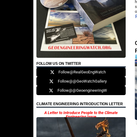
h
s
o
FOLLOW US ON TWITTER
Follow@RealGeoEngWatch
Follow@@GeoWatchGallery
Follow@@GeoengineeringW
CLIMATE ENGINEERING INTRODUCTION LETTER
A Letter to Introduce People to the Climate
Engineering Issue