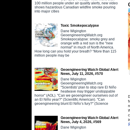
100 million people under air quality alerts, new video
shows hazardous Canadian wildfire smoke pouring
into major cities
Toxic Smokepocalypse
Dane Wigington
GeoengineeringWatch.org
Smokepocalypse: smoky grey and
orange with a red sun is the "new
normal" in much of North America.
How long can you hold your breath? “More than 115
million people may be
Geoengineering Watch Global Alert
News, July 11, 2026, #570
Dane Wigington
GeoengineeringWatch.org
"Scientists' plan to stop rare El Niño
heatwave may trigger unstoppable
horror" (AOL). "Can we geoengineer ourselves out of
D
an El Niño year?" (Scientific American). "Can
t
geoengineering blunt El Niño’s fury?" (Science
n
W
c
Geoengineering Watch Global Alert
i
News, July 4, 2026, #569
Dane Wigington