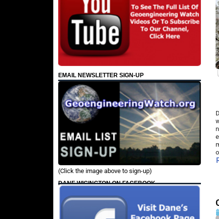
EMAIL NEWSLETTER SIGN-UP
D
w
n
e
m
o
(Click the image above to sign-up)
DANE WIGINGTON ON FACEBOOK