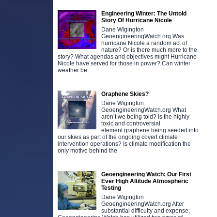
Engineering Winter: The Untold
Story Of Hurricane Nicole
Dane Wigington
GeoengineeringWatch.org Was
hurricane Nicole a random act of
nature? Or is there much more to the
story? What agendas and objectives might Hurricane
Nicole have served for those in power? Can winter
weather be
Graphene Skies?
Dane Wigington
D
GeoengineeringWatch.org What
aren’t we being told? Is the highly
t
toxic and controversial
m
element graphene being seeded into
m
our skies as part of the ongoing covert climate
o
intervention operations? Is climate modification the
only motive behind the
Geoengineering Watch: Our First
Ever High Altitude Atmospheric
Testing
Dane Wigington
GeoengineeringWatch.org After
substantial difficulty and expense,