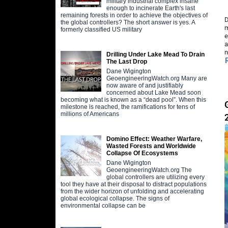
military industrial complex insane
enough to incinerate Earth's last
remaining forests in order to achieve the objectives of
D
the global controllers? The short answer is yes. A
m
formerly classified US military
e
a
n
Drilling Under Lake Mead To Drain
The Last Drop
Dane Wigington
GeoengineeringWatch.org Many are
now aware of and justifiably
concerned about Lake Mead soon
becoming what is known as a “dead pool”. When this
milestone is reached, the ramifications for tens of
millions of Americans
Domino Effect: Weather Warfare,
Wasted Forests and Worldwide
Collapse Of Ecosystems
Dane Wigington
GeoengineeringWatch.org The
global controllers are utilizing every
tool they have at their disposal to distract populations
from the wider horizon of unfolding and accelerating
global ecological collapse. The signs of
environmental collapse can be