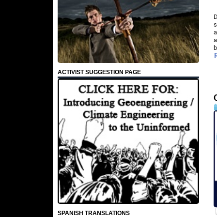
D
s
a
a
b
ACTIVIST SUGGESTION PAGE
SPANISH TRANSLATIONS