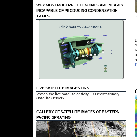
WHY MOST MODERN JET ENGINES ARE NEARLY
INCAPABLE OF PRODUCING CONDENSATION
TRAILS
Click here to view tutorial
D
o
R
u
s
LIVE SATELLITE IMAGES LINK
Watch the live satellite activity.
–>Geostationary
Satellite Server<–
GALLERY OF SATELLITE IMAGES OF EASTERN
PACIFIC SPRAYING