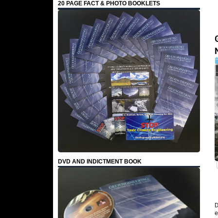
20 PAGE FACT & PHOTO BOOKLETS
DVD AND INDICTMENT BOOK
D
e