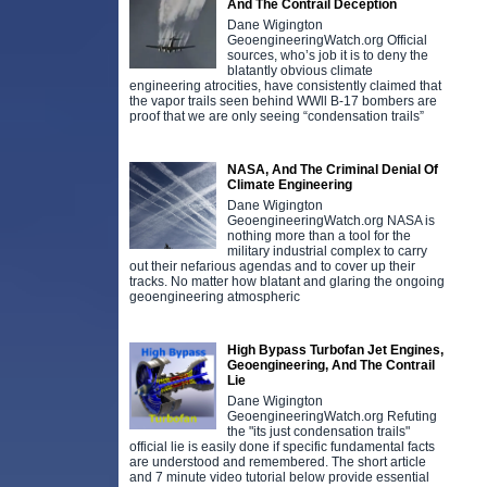
And The Contrail Deception
Dane Wigington
GeoengineeringWatch.org Official
sources, who’s job it is to deny the
blatantly obvious climate
engineering atrocities, have consistently claimed that
the vapor trails seen behind WWll B-17 bombers are
proof that we are only seeing “condensation trails”
NASA, And The Criminal Denial Of
Climate Engineering
Dane Wigington
GeoengineeringWatch.org NASA is
nothing more than a tool for the
military industrial complex to carry
out their nefarious agendas and to cover up their
tracks. No matter how blatant and glaring the ongoing
geoengineering atmospheric
High Bypass Turbofan Jet Engines,
Geoengineering, And The Contrail
Lie
Dane Wigington
D
GeoengineeringWatch.org Refuting
e
the "its just condensation trails"
t
official lie is easily done if specific fundamental facts
i
are understood and remembered. The short article
f
and 7 minute video tutorial below provide essential