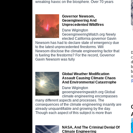
wreaking havoc on the biosphere. Over 70 years
Governor Newsom,
Geoengineering And
Unprecedented Wildfires
Dane Wigington
GeoengineeringWatch.org Newly
elected California governor Gavin
Newsom has had to declare state of emergency due
to the latest unprecedented firestorms. Will
Newsom disclose the climate engineering factor that
D
is fueling the firestorms? For the record, Governor
c
Gavin Newsom was fully
d
b
b
Global Weather Modification
i
Assault Causing Climate Chaos
And Environmental Catastrophe
Dane Wigington
geoengineeringwatch.org Global
climate engineering encompasses
many different aspects and processes. The
consequences of the climate engineering insanity are
already unquantifiable and growing by the day.
Though each aspect of this subject is more than
NASA, And The Criminal Denial Of
Climate Engineering