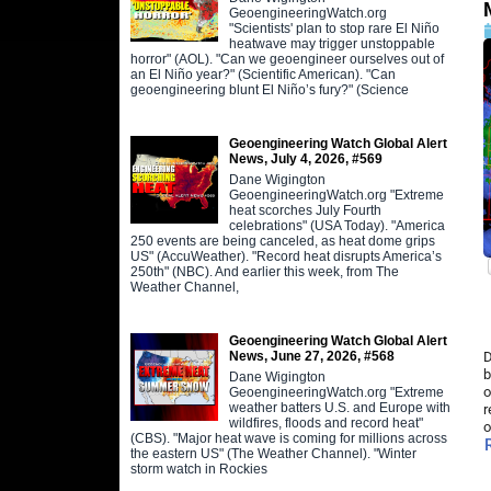
GeoengineeringWatch.org
"Scientists' plan to stop rare El Niño
heatwave may trigger unstoppable
horror" (AOL). "Can we geoengineer ourselves out of
an El Niño year?" (Scientific American). "Can
geoengineering blunt El Niño’s fury?" (Science
Geoengineering Watch Global Alert
News, July 4, 2026, #569
Dane Wigington
GeoengineeringWatch.org "Extreme
heat scorches July Fourth
celebrations" (USA Today). "America
250 events are being canceled, as heat dome grips
US" (AccuWeather). "Record heat disrupts America’s
250th" (NBC). And earlier this week, from The
Weather Channel,
Geoengineering Watch Global Alert
News, June 27, 2026, #568
D
b
Dane Wigington
o
GeoengineeringWatch.org "Extreme
weather batters U.S. and Europe with
r
wildfires, floods and record heat"
o
(CBS). "Major heat wave is coming for millions across
the eastern US" (The Weather Channel). "Winter
storm watch in Rockies