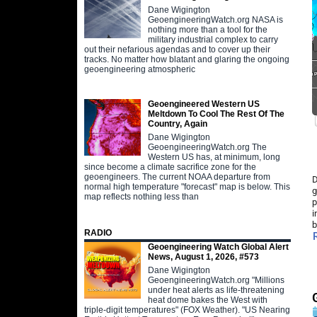
Dane Wigington
GeoengineeringWatch.org NASA is
nothing more than a tool for the
military industrial complex to carry
out their nefarious agendas and to cover up their
tracks. No matter how blatant and glaring the ongoing
geoengineering atmospheric
Geoengineered Western US
Meltdown To Cool The Rest Of The
Country, Again
Dane Wigington
GeoengineeringWatch.org The
Western US has, at minimum, long
since become a climate sacrifice zone for the
geoengineers. The current NOAA departure from
D
normal high temperature "forecast" map is below. This
g
map reflects nothing less than
p
i
b
RADIO
Geoengineering Watch Global Alert
News, August 1, 2026, #573
Dane Wigington
GeoengineeringWatch.org "Millions
under heat alerts as life-threatening
heat dome bakes the West with
triple-digit temperatures" (FOX Weather). "US Nearing