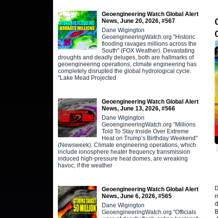
Geoengineering Watch Global Alert
News, June 20, 2026, #567
Dane Wigington
GeoengineeringWatch.org "Historic
flooding ravages millions across the
South" (FOX Weather). Devastating
droughts and deadly deluges, both are hallmarks of
geoengineering operations, climate engineering has
completely disrupted the global hydrological cycle.
"Lake Mead Projected
Geoengineering Watch Global Alert
News, June 13, 2026, #566
Dane Wigington
GeoengineeringWatch.org "Millions
Told To Stay Inside Over Extreme
Heat on Trump’s Birthday Weekend"
(Newsweek). Climate engineering operations, which
include ionosphere heater frequency transmission
induced high-pressure heat domes, are wreaking
havoc, if the weather
D
Geoengineering Watch Global Alert
n
News, June 6, 2026, #565
d
Dane Wigington
B
GeoengineeringWatch.org "Officials