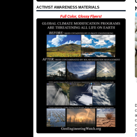
ACTIVIST AWARENESS MATERIALS
Full Color, Glossy Flyers!
D
c
a
c
c
O