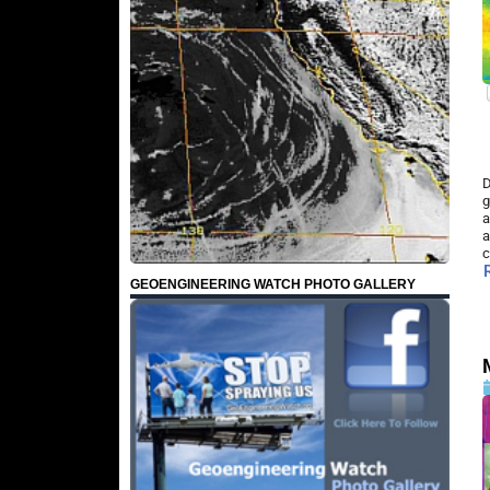
D
g
a
a
c
GEOENGINEERING WATCH PHOTO GALLERY