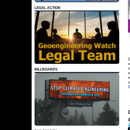
LEGAL ACTION
D
w
n
BILLBOARDS
e
m
o