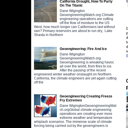
California Drought, How To Party
On The Titanic
Dane Wigington
GeoengineeringWatch.org Climate
engineering operations are cutting
off the flow of moisture to the US
West, how much longer can Californians last without
D
rain? Primary reservoirs are about to run dry, Lake
p
Shasta in Northern
d
t
d
Geoengineering: Fire And Ice
r
Dane Wigington
GeoengineeringWatch.org
Geoengineering is wreaking havoc
all over the world, from fires to ice.
After the passing of the recent
engineered winter weather onslaught on Northern
California, the climate engineers are yet again cutting
off the
Geoengineering Creating Freeze
Fry Extremes
Dane WigingtonGeoengineeringWat
ch.orgGlobal climate engineering
operations are creating ever more
extreme weather and temperature
whiplash scenarios. The immense scale of climate
forcing being carried out by the geoengineers is