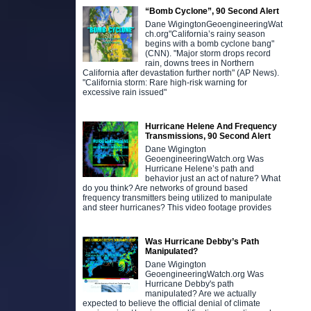
“Bomb Cyclone”, 90 Second Alert
Dane WigingtonGeoengineeringWat
ch.org"California’s rainy season
begins with a bomb cyclone bang"
(CNN). "Major storm drops record
rain, downs trees in Northern
California after devastation further north" (AP News).
"California storm: Rare high-risk warning for
excessive rain issued"
D
d
n
Hurricane Helene And Frequency
c
Transmissions, 90 Second Alert
h
Dane Wigington
d
GeoengineeringWatch.org Was
Hurricane Helene’s path and
behavior just an act of nature? What
do you think? Are networks of ground based
frequency transmitters being utilized to manipulate
and steer hurricanes? This video footage provides
Was Hurricane Debby’s Path
Manipulated?
Dane Wigington
GeoengineeringWatch.org Was
Hurricane Debby's path
manipulated? Are we actually
expected to believe the official denial of climate