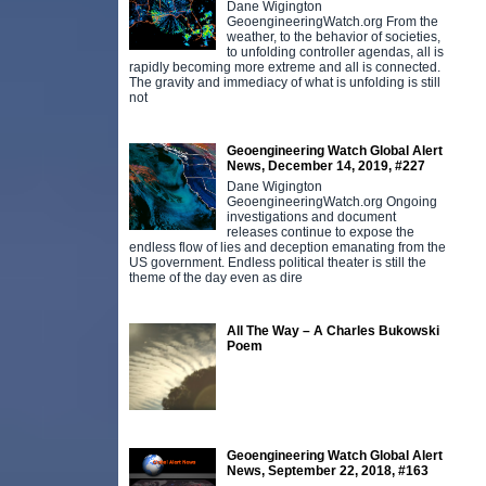
Dane Wigington
i
GeoengineeringWatch.org From the
m
weather, to the behavior of societies,
w
to unfolding controller agendas, all is
rapidly becoming more extreme and all is connected.
The gravity and immediacy of what is unfolding is still
not
Geoengineering Watch Global Alert
News, December 14, 2019, #227
Dane Wigington
GeoengineeringWatch.org Ongoing
investigations and document
releases continue to expose the
endless flow of lies and deception emanating from the
US government. Endless political theater is still the
theme of the day even as dire
All The Way – A Charles Bukowski
Poem
Geoengineering Watch Global Alert
News, September 22, 2018, #163