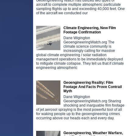
Geoengineering Watch has utilized two types of
aircraft to complete multiple atmospheric particulate
sampling flights up to and exceeding 40,000 feet. One
of the aircraft we conducted our
Climate Engineering, New Film
Footage Confirmation
Dane Wigington
GeoengineeringWatch.org The
climate science community is
increasingly calling for massive
global climate engineering / solar radiation
management operations to be immediately deployed
to mitigate climate collapse. They tell us that if climate
engineering atmospheric
Geoengineering Reality: Film
Footage And Facts Prove Contrail
Myth
D
Dane Wigington
b
GeoengineeringWatch.org Sharing
g
shocking and inarguable film footage
d
of jet aerosol spraying is the most powerful tool of all
for waking people up to the geoengineering crimes
r
occurring above our heads each and every day.
Geoengineering, Weather Warfare,