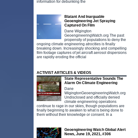
c
information for debunking the
Blatant And Inarguable
Geoengineering Jet Spraying
Captured On Film
Dane Wigington
GeoengineeringWatch.org The past
propensity of populations to deny the
ongoing climate engineering atrocities is finally
breaking down. Increasingly shocking and compelling
film footage captures of jet aircraft aerosol dispersions
are rapidly eroding the official
ACTIVIST ARTICLES & VIDEOS
State Representative Sounds The
Alarm On Climate Engineering
Dane
WigingtonGeoengineeringWatch.org
Undisclosed and officially denied
climate engineering operations
continue to rage in our skies, though populations are
finally beginning to awaken to what is being done to
them without their knowledge or consent. In a
Geoengineering Watch Global Alert
D
News, June 19, 2021, #306
p