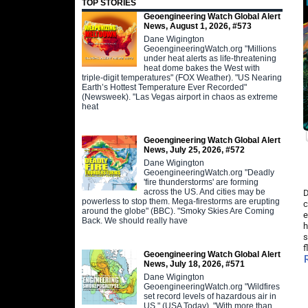
TOP STORIES
Geoengineering Watch Global Alert
News, August 1, 2026, #573
Dane Wigington
GeoengineeringWatch.org "Millions
under heat alerts as life-threatening
heat dome bakes the West with
triple-digit temperatures" (FOX Weather). "US Nearing
Earth’s Hottest Temperature Ever Recorded"
(Newsweek). "Las Vegas airport in chaos as extreme
heat
Geoengineering Watch Global Alert
News, July 25, 2026, #572
Dane Wigington
GeoengineeringWatch.org "Deadly
'fire thunderstorms' are forming
across the US. And cities may be
D
powerless to stop them. Mega-firestorms are erupting
c
around the globe" (BBC). "Smoky Skies Are Coming
e
Back. We should really have
h
s
f
Geoengineering Watch Global Alert
News, July 18, 2026, #571
Dane Wigington
GeoengineeringWatch.org "Wildfires
set record levels of hazardous air in
US." (USA Today). "With more than