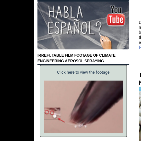
D
n
b
t
e
IRREFUTABLE FILM FOOTAGE OF CLIMATE
ENGINEERING AEROSOL SPRAYING
Click here to view the footage