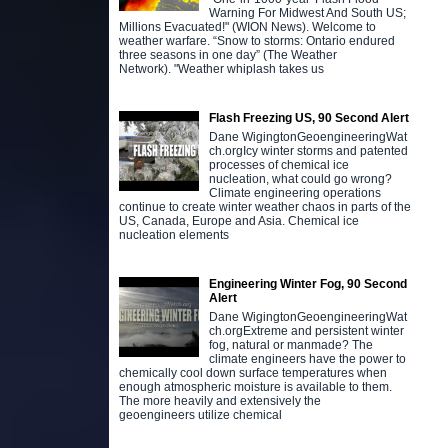
Warning For Midwest And South US;
Millions Evacuated!" (WION News). Welcome to
weather warfare. “Snow to storms: Ontario endured
three seasons in one day” (The Weather
Network). "Weather whiplash takes us
D
b
o
Flash Freezing US, 90 Second Alert
j
Dane WigingtonGeoengineeringWat
b
ch.orgIcy winter storms and patented
processes of chemical ice
nucleation, what could go wrong?
Climate engineering operations
continue to create winter weather chaos in parts of the
US, Canada, Europe and Asia. Chemical ice
nucleation elements
Engineering Winter Fog, 90 Second
Alert
Dane WigingtonGeoengineeringWat
ch.orgExtreme and persistent winter
fog, natural or manmade? The
climate engineers have the power to
chemically cool down surface temperatures when
enough atmospheric moisture is available to them.
The more heavily and extensively the
geoengineers utilize chemical