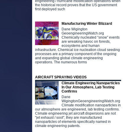
engineering / hurricane modification operations when
the historical record proves that the US government
first deployed such
Manufacturing Winter Blizzard
Dane Wigington
GeoengineeringWatch.org
Chemically nucleated “snow” events
are wreaking havoc on forests,
ecosystems and human
infrastructure. Chemical ice nucleation cloud seeding
processes are a primary component of the ongoing
D
and expanding global climate engineering
t
operations. The numerous forms
o
g
g
AIRCRAFT SPRAYING VIDEOS
Climate Engineering Nanoparticles
In Our Atmosphere, Lab Testing
Confirms
Dane
WigingtonGeoengineeringWatch.org
Climate modification nanoparticles in
our atmosphere are engineered, lab testing confirms.
Climate engineering jet aircraft dispersions are not
"jet exhaust / soot", they are manufactured
nanoparticles of elements specifically named in
climate engineering patents.