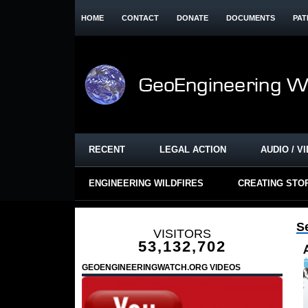
HOME
CONTACT
DONATE
DOCUMENTS
PAT
RECENT
LEGAL ACTION
AUDIO / V
ENGINEERING WILDFIRES
CREATING STO
S
VISITORS
53,132,702
GEOENGINEERINGWATCH.ORG VIDEOS