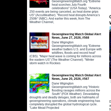
GeoengineeringWatch.org "Extreme
heat scorches July Fourth
celebrations" (USA Today). "America
250 events are being canceled, as heat dome grips
US" (AccuWeather). "Record heat disrupts America’s
250th" (NBC). And earlier this week, from The
Weather Channel,
Geoengineering Watch Global Alert
News, June 27, 2026, #568
Dane Wigington
GeoengineeringWatch.org "Extreme
weather batters U.S. and Europe with
wildfires, floods and record heat"
(CBS). "Major heat wave is coming for millions across
the eastern US" (The Weather Channel). "Winter
storm watch in Rockies
Geoengineering Watch Global Alert
News, June 20, 2026, #567
Dane Wigington
GeoengineeringWatch.org "Historic
flooding ravages millions across the
South" (FOX Weather). Devastating
droughts and deadly deluges, both are hallmarks of
geoengineering operations, climate engineering has
D
completely disrupted the global hydrological cycle.
a
"Lake Mead Projected
f