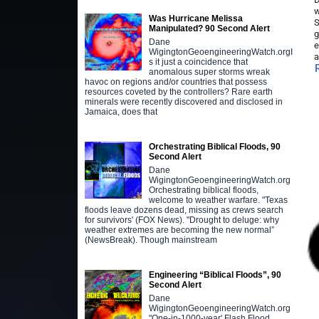
w
Was Hurricane Melissa
S
Manipulated? 90 Second Alert
g
Dane
e
WigingtonGeoengineeringWatch.orgI
a
s it just a coincidence that
anomalous super storms wreak
havoc on regions and/or countries that possess
resources coveted by the controllers? Rare earth
minerals were recently discovered and disclosed in
Jamaica, does that
Orchestrating Biblical Floods, 90
Second Alert
Dane
WigingtonGeoengineeringWatch.org
Orchestrating biblical floods,
welcome to weather warfare. "Texas
floods leave dozens dead, missing as crews search
for survivors' (FOX News). "Drought to deluge: why
weather extremes are becoming the new normal”
(NewsBreak). Though mainstream
Engineering “Biblical Floods”, 90
Second Alert
Dane
WigingtonGeoengineeringWatch.org
"One-in-1000-year' Flash Flood