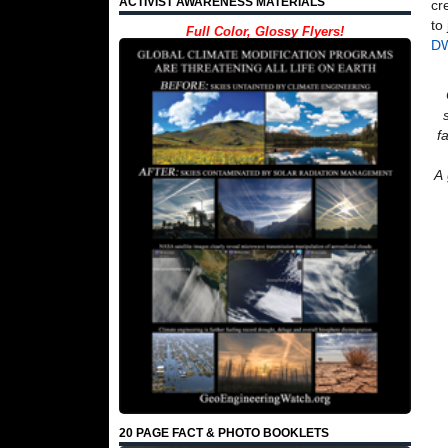
ACTIVIST AWARENESS MATERIALS
cr
to
Full Color, Glossy Flyers!
D
f
A
20 PAGE FACT & PHOTO BOOKLETS