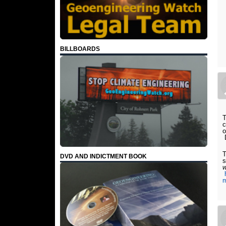
BILLBOARDS
T
c
o
T
DVD AND INDICTMENT BOOK
s