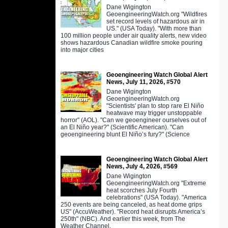
Dane Wigington
GeoengineeringWatch.org "Wildfires
set record levels of hazardous air in
US." (USA Today). "With more than
100 million people under air quality alerts, new video
shows hazardous Canadian wildfire smoke pouring
into major cities
Geoengineering Watch Global Alert
News, July 11, 2026, #570
Dane Wigington
GeoengineeringWatch.org
"Scientists' plan to stop rare El Niño
heatwave may trigger unstoppable
horror" (AOL). "Can we geoengineer ourselves out of
an El Niño year?" (Scientific American). "Can
geoengineering blunt El Niño’s fury?" (Science
Geoengineering Watch Global Alert
News, July 4, 2026, #569
Dane Wigington
GeoengineeringWatch.org "Extreme
heat scorches July Fourth
celebrations" (USA Today). "America
250 events are being canceled, as heat dome grips
US" (AccuWeather). "Record heat disrupts America’s
250th" (NBC). And earlier this week, from The
Weather Channel,