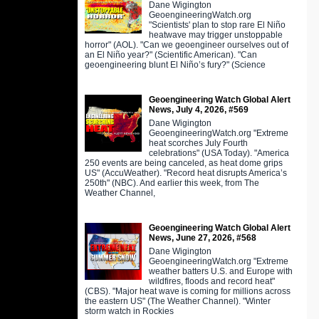
Dane Wigington
GeoengineeringWatch.org
"Scientists' plan to stop rare El Niño
heatwave may trigger unstoppable
horror" (AOL). "Can we geoengineer ourselves out of
an El Niño year?" (Scientific American). "Can
geoengineering blunt El Niño’s fury?" (Science
Geoengineering Watch Global Alert
News, July 4, 2026, #569
Dane Wigington
GeoengineeringWatch.org "Extreme
heat scorches July Fourth
celebrations" (USA Today). "America
250 events are being canceled, as heat dome grips
US" (AccuWeather). "Record heat disrupts America’s
250th" (NBC). And earlier this week, from The
Weather Channel,
Geoengineering Watch Global Alert
News, June 27, 2026, #568
Dane Wigington
GeoengineeringWatch.org "Extreme
weather batters U.S. and Europe with
wildfires, floods and record heat"
(CBS). "Major heat wave is coming for millions across
the eastern US" (The Weather Channel). "Winter
storm watch in Rockies