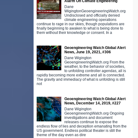
Alarm On Climate Engineering
Dane
WigingtonGeoengineeringWatch.org
Undisclosed and officially denied
climate engineering operations
continue to rage in our skies, though populations are
finally beginning to awaken to what is being done to
them without their knowledge or consent. In a
Geoengineering Watch Global Alert
News, June 19, 2021, #306
Dane Wigington
GeoengineeringWatch.org From the
weather, to the behavior of societies,
to unfolding controller agendas, all is
rapidly becoming more extreme and all is connected.
The gravity and immediacy of what is unfolding is still
not
Geoengineering Watch Global Alert
News, December 14, 2019, #227
Dane Wigington
GeoengineeringWatch.org Ongoing
investigations and document
releases continue to expose the
endless flow of lies and deception emanating from the
US government. Endless political theater is still the
theme of the day even as dire