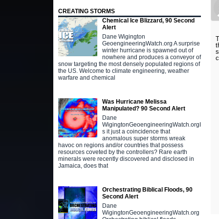
CREATING STORMS
Chemical Ice Blizzard, 90 Second
Alert
Dane Wigington
T
GeoengineeringWatch.org A surprise
t
winter hurricane is spawned out of
s
nowhere and produces a conveyor of
c
snow targeting the most densely populated regions of
the US. Welcome to climate engineering, weather
warfare and chemical
Was Hurricane Melissa
Manipulated? 90 Second Alert
Dane
WigingtonGeoengineeringWatch.orgI
s it just a coincidence that
anomalous super storms wreak
havoc on regions and/or countries that possess
resources coveted by the controllers? Rare earth
minerals were recently discovered and disclosed in
Jamaica, does that
Orchestrating Biblical Floods, 90
Second Alert
Dane
WigingtonGeoengineeringWatch.org