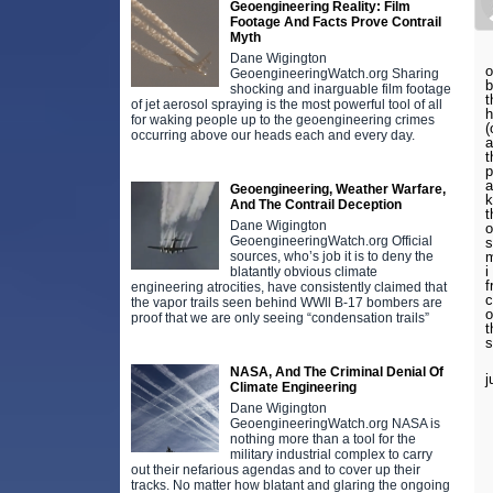
Geoengineering Reality: Film
Footage And Facts Prove Contrail
Myth
Dane Wigington
o
GeoengineeringWatch.org Sharing
b
shocking and inarguable film footage
t
of jet aerosol spraying is the most powerful tool of all
h
for waking people up to the geoengineering crimes
(
occurring above our heads each and every day.
a
t
p
a
Geoengineering, Weather Warfare,
k
And The Contrail Deception
t
Dane Wigington
o
GeoengineeringWatch.org Official
s
sources, who’s job it is to deny the
m
i
blatantly obvious climate
f
engineering atrocities, have consistently claimed that
c
the vapor trails seen behind WWll B-17 bombers are
o
proof that we are only seeing “condensation trails”
t
s
NASA, And The Criminal Denial Of
j
Climate Engineering
Dane Wigington
GeoengineeringWatch.org NASA is
nothing more than a tool for the
military industrial complex to carry
out their nefarious agendas and to cover up their
tracks. No matter how blatant and glaring the ongoing