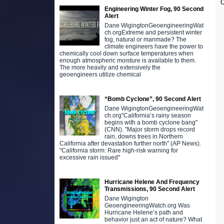
O
Engineering Winter Fog, 90 Second
Alert
Dane WigingtonGeoengineeringWat
ch.orgExtreme and persistent winter
fog, natural or manmade? The
climate engineers have the power to
chemically cool down surface temperatures when
enough atmospheric moisture is available to them.
The more heavily and extensively the
geoengineers utilize chemical
“Bomb Cyclone”, 90 Second Alert
Dane WigingtonGeoengineeringWat
ch.org"California’s rainy season
begins with a bomb cyclone bang"
(CNN). "Major storm drops record
rain, downs trees in Northern
California after devastation further north" (AP News).
"California storm: Rare high-risk warning for
excessive rain issued"
Hurricane Helene And Frequency
Transmissions, 90 Second Alert
Dane Wigington
GeoengineeringWatch.org Was
Hurricane Helene’s path and
behavior just an act of nature? What