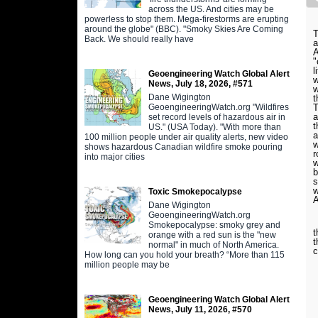
across the US. And cities may be
powerless to stop them. Mega-firestorms are erupting
around the globe" (BBC). "Smoky Skies Are Coming
T
Back. We should really have
a
A
"
l
Geoengineering Watch Global Alert
w
News, July 18, 2026, #571
w
Dane Wigington
t
GeoengineeringWatch.org "Wildfires
T
a
set record levels of hazardous air in
t
US." (USA Today). "With more than
a
100 million people under air quality alerts, new video
w
shows hazardous Canadian wildfire smoke pouring
r
into major cities
w
b
s
w
Toxic Smokepocalypse
A
Dane Wigington
GeoengineeringWatch.org
A
Smokepocalypse: smoky grey and
t
orange with a red sun is the "new
t
normal" in much of North America.
c
How long can you hold your breath? “More than 115
million people may be
Geoengineering Watch Global Alert
News, July 11, 2026, #570