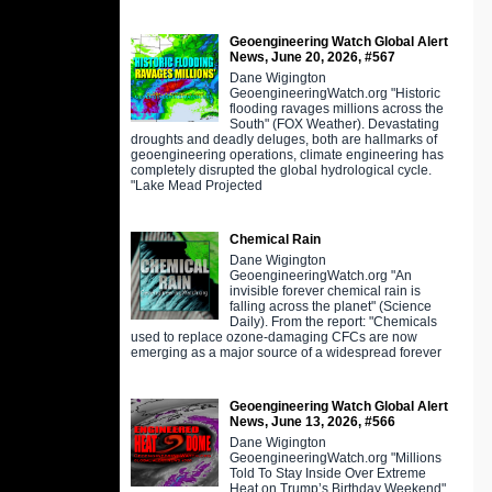
Geoengineering Watch Global Alert
News, June 20, 2026, #567
Dane Wigington
GeoengineeringWatch.org "Historic
flooding ravages millions across the
South" (FOX Weather). Devastating
droughts and deadly deluges, both are hallmarks of
geoengineering operations, climate engineering has
completely disrupted the global hydrological cycle.
"Lake Mead Projected
Chemical Rain
Dane Wigington
GeoengineeringWatch.org "An
invisible forever chemical rain is
falling across the planet" (Science
Daily). From the report: "Chemicals
used to replace ozone-damaging CFCs are now
emerging as a major source of a widespread forever
Geoengineering Watch Global Alert
News, June 13, 2026, #566
Dane Wigington
GeoengineeringWatch.org "Millions
Told To Stay Inside Over Extreme
Heat on Trump’s Birthday Weekend"