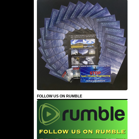
FOLLOW US ON RUMBLE