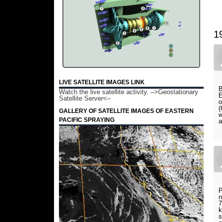
1
LIVE SATELLITE IMAGES LINK
B
Watch the live satellite activity.
–>Geostationary
E
Satellite Server<–
o
(
GALLERY OF SATELLITE IMAGES OF EASTERN
w
PACIFIC SPRAYING
a
P
n
7
k
s