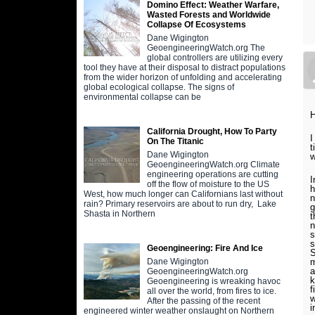
Domino Effect: Weather Warfare,
Wasted Forests and Worldwide
Collapse Of Ecosystems
Dane Wigington
GeoengineeringWatch.org The
global controllers are utilizing every
tool they have at their disposal to distract populations
from the wider horizon of unfolding and accelerating
global ecological collapse. The signs of
environmental collapse can be
H
California Drought, How To Party
I
On The Titanic
t
Dane Wigington
w
GeoengineeringWatch.org Climate
engineering operations are cutting
I
off the flow of moisture to the US
h
West, how much longer can Californians last without
n
rain? Primary reservoirs are about to run dry, Lake
g
Shasta in Northern
t
n
s
s
Geoengineering: Fire And Ice
S
m
Dane Wigington
a
GeoengineeringWatch.org
k
Geoengineering is wreaking havoc
f
all over the world, from fires to ice.
w
After the passing of the recent
i
engineered winter weather onslaught on Northern