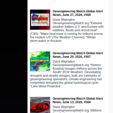
Geoengineering Watch Global Alert
News, June 27, 2026, #568
Dane Wigington
GeoengineeringWatch.org "Extreme
weather batters U.S. and Europe with
wildfires, floods and record heat"
(CBS). "Major heat wave is coming for millions across
the eastern US" (The Weather Channel). "Winter
storm watch in Rockies
Geoengineering Watch Global Alert
News, June 20, 2026, #567
Dane Wigington
GeoengineeringWatch.org "Historic
flooding ravages millions across the
South" (FOX Weather). Devastating
droughts and deadly deluges, both are hallmarks of
geoengineering operations, climate engineering has
completely disrupted the global hydrological cycle.
"Lake Mead Projected
Geoengineering Watch Global Alert
News, June 13, 2026, #566
Dane Wigington
GeoengineeringWatch.org "Millions