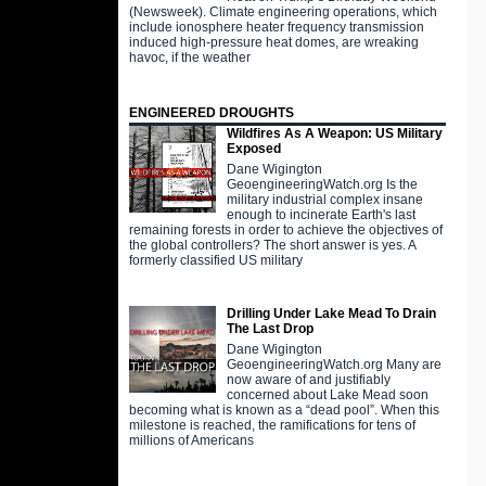
(Newsweek). Climate engineering operations, which
include ionosphere heater frequency transmission
induced high-pressure heat domes, are wreaking
havoc, if the weather
ENGINEERED DROUGHTS
Wildfires As A Weapon: US Military
Exposed
Dane Wigington
GeoengineeringWatch.org Is the
military industrial complex insane
enough to incinerate Earth's last
remaining forests in order to achieve the objectives of
the global controllers? The short answer is yes. A
formerly classified US military
Drilling Under Lake Mead To Drain
The Last Drop
Dane Wigington
GeoengineeringWatch.org Many are
now aware of and justifiably
concerned about Lake Mead soon
becoming what is known as a “dead pool”. When this
milestone is reached, the ramifications for tens of
millions of Americans