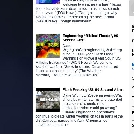
Orchestrating biblical floods,
welcome to weather warfare. "Texas
floods leave dozens dead, missing as crews search
for survivors' (FOX News). "Drought to deluge: why
weather extremes are becoming the new normal”
(NewsBreak). Though mainstream
I
D
Engineering “Biblical Floods”, 90
Second Alert
Dane
WigingtonGeoengineeringWatch.org
N
"One-in-1000-year' Flash Flood
R
Warning For Midwest And South US;
Millions Evacuated!" (WION News). Welcome to
h
weather warfare. “Snow to storms: Ontario endured
three seasons in one day” (The Weather
Network). "Weather whiplash takes us
S
S
Flash Freezing US, 90 Second Alert
Dane WigingtonGeoengineeringWat
T
ch.orgIcy winter storms and patented
processes of chemical ice
T
nucleation, what could go wrong?
p
Climate engineering operations
continue to create winter weather chaos in parts of the
US, Canada, Europe and Asia. Chemical ice
T
nucleation elements