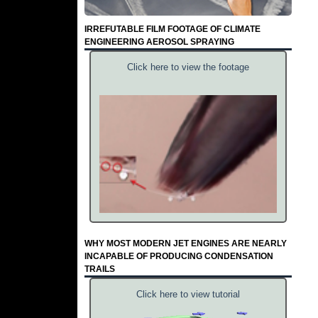
IRREFUTABLE FILM FOOTAGE OF CLIMATE
ENGINEERING AEROSOL SPRAYING
Click here to view the footage
WHY MOST MODERN JET ENGINES ARE NEARLY
INCAPABLE OF PRODUCING CONDENSATION
TRAILS
Click here to view tutorial