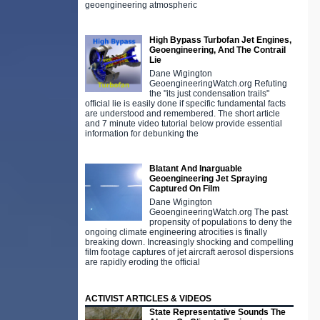
geoengineering atmospheric
High Bypass Turbofan Jet Engines,
Geoengineering, And The Contrail
Lie
Dane Wigington
GeoengineeringWatch.org Refuting
the "its just condensation trails"
official lie is easily done if specific fundamental facts
are understood and remembered. The short article
and 7 minute video tutorial below provide essential
information for debunking the
Blatant And Inarguable
Geoengineering Jet Spraying
Captured On Film
Dane Wigington
GeoengineeringWatch.org The past
propensity of populations to deny the
ongoing climate engineering atrocities is finally
breaking down. Increasingly shocking and compelling
film footage captures of jet aircraft aerosol dispersions
are rapidly eroding the official
ACTIVIST ARTICLES & VIDEOS
State Representative Sounds The