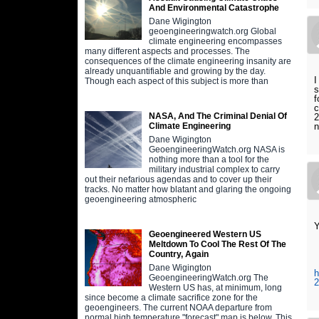
And Environmental Catastrophe
Dane Wigington
geoengineeringwatch.org Global
climate engineering encompasses
many different aspects and processes. The
consequences of the climate engineering insanity are
already unquantifiable and growing by the day.
I
Though each aspect of this subject is more than
s
f
c
NASA, And The Criminal Denial Of
2
n
Climate Engineering
Dane Wigington
GeoengineeringWatch.org NASA is
nothing more than a tool for the
military industrial complex to carry
out their nefarious agendas and to cover up their
tracks. No matter how blatant and glaring the ongoing
geoengineering atmospheric
Y
Geoengineered Western US
Meltdown To Cool The Rest Of The
Country, Again
Dane Wigington
h
GeoengineeringWatch.org The
2
Western US has, at minimum, long
since become a climate sacrifice zone for the
geoengineers. The current NOAA departure from
normal high temperature "forecast" map is below. This