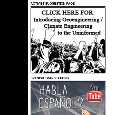
ACTIVIST SUGGESTION PAGE
SPANISH TRANSLATIONS