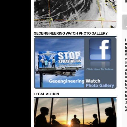
g
GEOENGINEERING WATCH PHOTO GALLERY
I
m
f
t
W
w
s
o
a
b
a
c
h
s
e
LEGAL ACTION
t
a
J
c
A