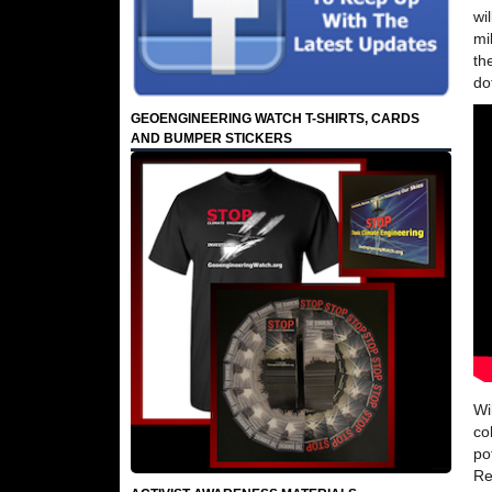
wi
mi
th
do
GEOENGINEERING WATCH T-SHIRTS, CARDS
AND BUMPER STICKERS
Wi
co
po
Re