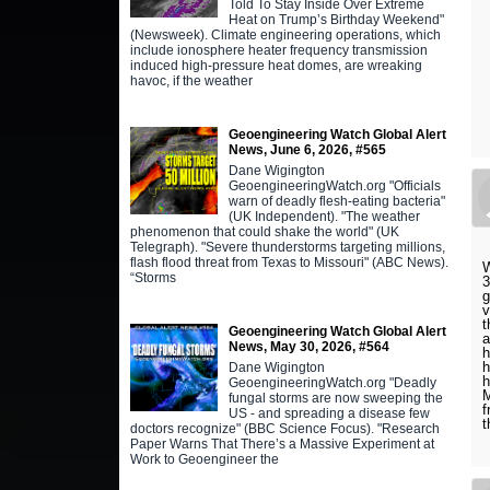
Told To Stay Inside Over Extreme
Heat on Trump’s Birthday Weekend"
(Newsweek). Climate engineering operations, which
include ionosphere heater frequency transmission
induced high-pressure heat domes, are wreaking
havoc, if the weather
Geoengineering Watch Global Alert
News, June 6, 2026, #565
Dane Wigington
GeoengineeringWatch.org "Officials
warn of deadly flesh-eating bacteria"
(UK Independent). "The weather
phenomenon that could shake the world" (UK
Telegraph). "Severe thunderstorms targeting millions,
flash flood threat from Texas to Missouri" (ABC News).
W
“Storms
3
g
v
t
Geoengineering Watch Global Alert
a
News, May 30, 2026, #564
h
h
Dane Wigington
h
GeoengineeringWatch.org "Deadly
M
fungal storms are now sweeping the
f
US - and spreading a disease few
t
doctors recognize" (BBC Science Focus). "Research
Paper Warns That There’s a Massive Experiment at
Work to Geoengineer the