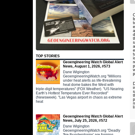
O
b
t
e
a
d
t
s
a
e
t
TOP STORIES
i
r
Geoengineering Watch Global Alert
p
News, August 1, 2026, #573
w
Dane Wigington
p
GeoengineeringWatch.org "Millions
under heat alerts as life-threatening
D
heat dome bakes the West with
i
triple-digit temperatures" (FOX Weather). "US Nearing
s
Earth’s Hottest Temperature Ever Recorded"
t
(Newsweek). "Las Vegas airport in chaos as extreme
p
heat
n
l
Geoengineering Watch Global Alert
News, July 25, 2026, #572
Dane Wigington
GeoengineeringWatch.org "Deadly
'fire thunderstorms' are forming