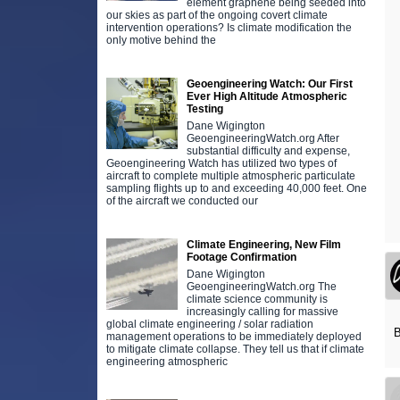
element graphene being seeded into
our skies as part of the ongoing covert climate
intervention operations? Is climate modification the
only motive behind the
Geoengineering Watch: Our First
Ever High Altitude Atmospheric
Testing
Dane Wigington
GeoengineeringWatch.org After
substantial difficulty and expense,
Geoengineering Watch has utilized two types of
aircraft to complete multiple atmospheric particulate
sampling flights up to and exceeding 40,000 feet. One
of the aircraft we conducted our
Climate Engineering, New Film
Footage Confirmation
Dane Wigington
GeoengineeringWatch.org The
climate science community is
increasingly calling for massive
global climate engineering / solar radiation
B
management operations to be immediately deployed
to mitigate climate collapse. They tell us that if climate
engineering atmospheric