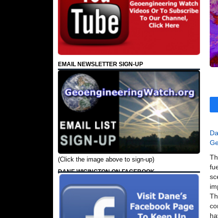
EMAIL NEWSLETTER SIGN-UP
Da
Ge
Th
(Click the image above to sign-up)
fu
DANE WIGINGTON ON FACEBOOK
sc
im
Th
co
ha