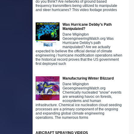
do you think? Are networks of ground based
frequency transmitters being utilized to manipulate
and steer hurricanes? This video footage provides
Was Hurricane Debby’s Path
Manipulated?
Dane Wigington
GeoengineeringWatch.org Was
Hurricane Debby's path
manipulated? Are we actually
expected to believe the official denial of climate
engineering / hurricane modification operations when
the historical record proves that the US government
first deployed such
Manufacturing Winter Blizzard
Dane Wigington
GeoengineeringWatch.org
Chemically nucleated “snow” events
are wreaking havoc on forests,
ecosystems and human
infrastructure. Chemical ice nucleation cloud seeding
processes are a primary component of the ongoing
and expanding global climate engineering
operations. The numerous forms
AIRCRAFT SPRAYING VIDEOS