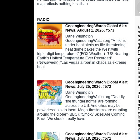
map reflects nothing less than
RADIO
Geoengineering Watch Global Alert
V
News, August 1, 2026, #573
r
n
Dane Wigington
w
GeoengineeringWatch.org "Millions
g
under heat alerts as life-threatening
W
heat dome bakes the West with
P
triple-digit temperatures" (FOX Weather). "US Nearing
T
Earth’s Hottest Temperature Ever Recorded"
P
(Newsweek). "Las Vegas airport in chaos as extreme
t
heat
c
n
n
p
Geoengineering Watch Global Alert
a
News, July 25, 2026, #572
…
Dane Wigington
a
U
GeoengineeringWatch.org "Deadly
g
'fire thunderstorms' are forming
a
across the US. And cities may be
R
powerless to stop them. Mega-firestorms are erupting
e
around the globe" (BBC). "Smoky Skies Are Coming
i
Back. We should really have
n
m
v
h
Geoengineering Watch Global Alert
News, July 18, 2026, #571