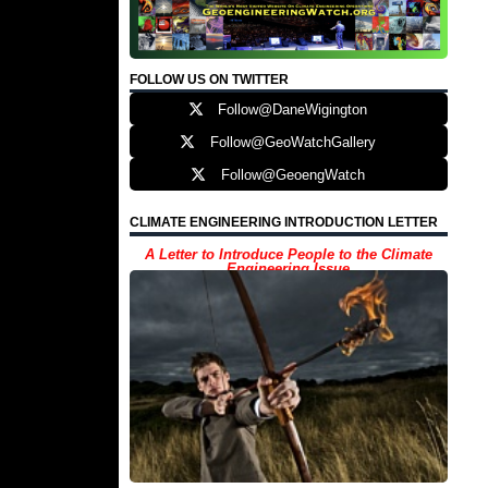
FOLLOW US ON TWITTER
Follow@DaneWigington
Follow@GeoWatchGallery
Follow@GeoengWatch
CLIMATE ENGINEERING INTRODUCTION LETTER
A Letter to Introduce People to the Climate
Engineering Issue