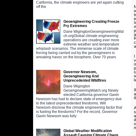
California, the climate engineers are yet again cutting
N
off the
w
t
e
Geoengineering Creating Freeze
I
Fry Extremes
m
p
Dane WigingtonGeoengineeringWat
a
ch.orgGlobal climate engineering
R
operations are creating ever more
c
extreme weather and temperature
a
whiplash scenarios. The immense scale of climate
forcing being carried out by the geoengineers is
I
wreaking havoc on the biosphere. Over 70 years
v
m
p
r
Governor Newsom,
r
Geoengineering And
l
Unprecedented Wildfires
Dane Wigington
I
GeoengineeringWatch.org Newly
a
elected California governor Gavin
t
Newsom has had to declare state of emergency due
to the latest unprecedented firestorms. Will
Newsom disclose the climate engineering factor that
A
s
is fueling the firestorms? For the record, Governor
a
Gavin Newsom was fully
d
s
Global Weather Modification
Assault Causing Climate Chaos