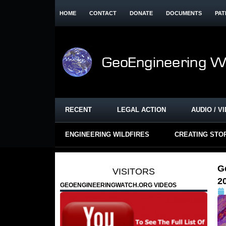
HOME
CONTACT
DONATE
DOCUMENTS
PAT
RECENT
LEGAL ACTION
AUDIO / V
ENGINEERING WILDFIRES
CREATING STO
G
VISITORS
2
GEOENGINEERINGWATCH.ORG VIDEOS