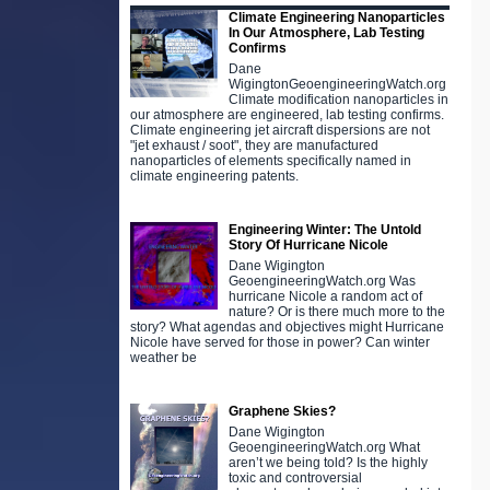
Climate Engineering Nanoparticles
In Our Atmosphere, Lab Testing
Confirms
Dane
WigingtonGeoengineeringWatch.org
Climate modification nanoparticles in
our atmosphere are engineered, lab testing confirms.
Climate engineering jet aircraft dispersions are not
"jet exhaust / soot", they are manufactured
nanoparticles of elements specifically named in
climate engineering patents.
Engineering Winter: The Untold
Story Of Hurricane Nicole
Dane Wigington
GeoengineeringWatch.org Was
hurricane Nicole a random act of
nature? Or is there much more to the
story? What agendas and objectives might Hurricane
Nicole have served for those in power? Can winter
weather be
Graphene Skies?
Dane Wigington
GeoengineeringWatch.org What
aren’t we being told? Is the highly
toxic and controversial