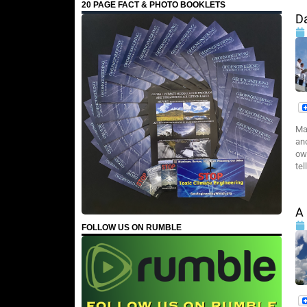
20 PAGE FACT & PHOTO BOOKLETS
D
Ma
an
ow
tel
A
FOLLOW US ON RUMBLE