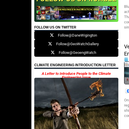
Bl
ac
Th
co
sin
FOLLOW US ON TWITTER
Follow@DaneWigington
Follow@GeoWatchGallery
V
Follow@GeoengWatch
E
CLIMATE ENGINEERING INTRODUCTION LETTER
A Letter to Introduce People to the Climate
Engineering Issue
On
re
shi
com