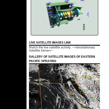
LIVE SATELLITE IMAGES LINK
Watch the live satellite activity.
–>Geostationary
Satellite Server<–
GALLERY OF SATELLITE IMAGES OF EASTERN
PACIFIC SPRAYING