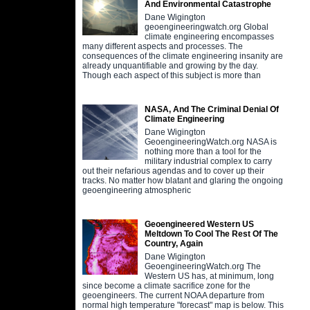
And Environmental Catastrophe
Dane Wigington
geoengineeringwatch.org Global
climate engineering encompasses
many different aspects and processes. The
consequences of the climate engineering insanity are
already unquantifiable and growing by the day.
Though each aspect of this subject is more than
NASA, And The Criminal Denial Of
Climate Engineering
Dane Wigington
GeoengineeringWatch.org NASA is
nothing more than a tool for the
military industrial complex to carry
out their nefarious agendas and to cover up their
tracks. No matter how blatant and glaring the ongoing
geoengineering atmospheric
Geoengineered Western US
Meltdown To Cool The Rest Of The
Country, Again
Dane Wigington
GeoengineeringWatch.org The
Western US has, at minimum, long
since become a climate sacrifice zone for the
geoengineers. The current NOAA departure from
normal high temperature "forecast" map is below. This