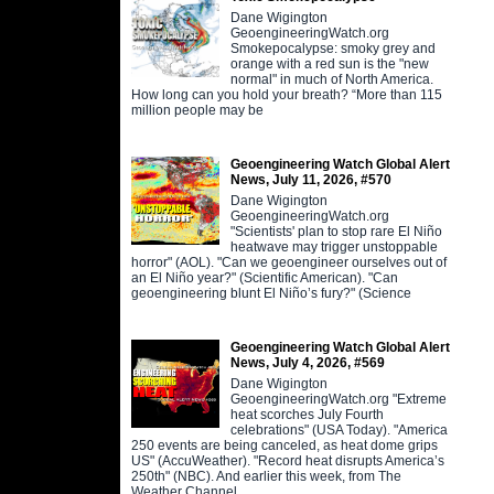
Dane Wigington
GeoengineeringWatch.org
Smokepocalypse: smoky grey and
orange with a red sun is the "new
normal" in much of North America.
How long can you hold your breath? “More than 115
million people may be
Geoengineering Watch Global Alert
News, July 11, 2026, #570
Dane Wigington
GeoengineeringWatch.org
"Scientists' plan to stop rare El Niño
heatwave may trigger unstoppable
horror" (AOL). "Can we geoengineer ourselves out of
an El Niño year?" (Scientific American). "Can
geoengineering blunt El Niño’s fury?" (Science
Geoengineering Watch Global Alert
News, July 4, 2026, #569
Dane Wigington
GeoengineeringWatch.org "Extreme
heat scorches July Fourth
celebrations" (USA Today). "America
250 events are being canceled, as heat dome grips
US" (AccuWeather). "Record heat disrupts America’s
250th" (NBC). And earlier this week, from The
Weather Channel,