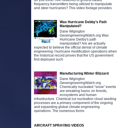
do you think? Are networks of ground based
frequency transmitters being utilized to manipulate
and steer hurricanes? This video footage provides
Was Hurricane Debby’s Path
Manipulated?
Dane Wigington
GeoengineeringWatch.org Was
Hurricane Debby's path
manipulated? Are we actually
expected to believe the official denial of climate
engineering / hurricane modification operations when
the historical record proves that the US government
first deployed such
Manufacturing Winter Blizzard
Dane Wigington
GeoengineeringWatch.org
Chemically nucleated “snow” events
are wreaking havoc on forests,
ecosystems and human
infrastructure. Chemical ice nucleation cloud seeding
processes are a primary component of the ongoing
and expanding global climate engineering
operations. The numerous forms
AIRCRAFT SPRAYING VIDEOS