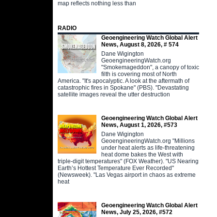
map reflects nothing less than
RADIO
Geoengineering Watch Global Alert
News, August 8, 2026, # 574
Dane Wigington
GeoengineeringWatch.org
"Smokemageddon", a canopy of toxic
filth is covering most of North
America. "It's apocalyptic. A look at the aftermath of
catastrophic fires in Spokane" (PBS). "Devastating
satellite images reveal the utter destruction
Geoengineering Watch Global Alert
News, August 1, 2026, #573
Dane Wigington
GeoengineeringWatch.org "Millions
under heat alerts as life-threatening
heat dome bakes the West with
triple-digit temperatures" (FOX Weather). "US Nearing
Earth’s Hottest Temperature Ever Recorded"
(Newsweek). "Las Vegas airport in chaos as extreme
heat
Geoengineering Watch Global Alert
News, July 25, 2026, #572