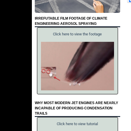
IRREFUTABLE FILM FOOTAGE OF CLIMATE
ENGINEERING AEROSOL SPRAYING
Click here to view the footage
WHY MOST MODERN JET ENGINES ARE NEARLY
INCAPABLE OF PRODUCING CONDENSATION
TRAILS
Click here to view tutorial