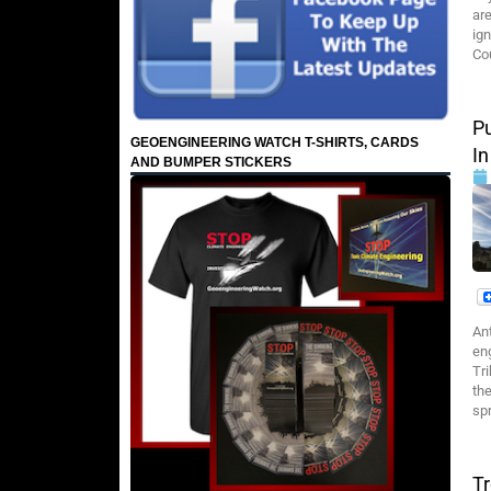
ar
ig
Cou
Pu
GEOENGINEERING WATCH T-SHIRTS, CARDS
In
AND BUMPER STICKERS
An
eng
Tri
the
spr
T