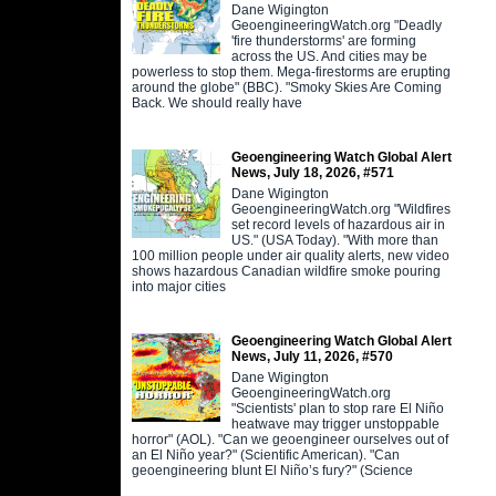
Dane Wigington
GeoengineeringWatch.org "Deadly
'fire thunderstorms' are forming
across the US. And cities may be
powerless to stop them. Mega-firestorms are erupting
around the globe" (BBC). "Smoky Skies Are Coming
Back. We should really have
Geoengineering Watch Global Alert
News, July 18, 2026, #571
Dane Wigington
GeoengineeringWatch.org "Wildfires
set record levels of hazardous air in
US." (USA Today). "With more than
100 million people under air quality alerts, new video
shows hazardous Canadian wildfire smoke pouring
into major cities
Geoengineering Watch Global Alert
News, July 11, 2026, #570
Dane Wigington
GeoengineeringWatch.org
"Scientists' plan to stop rare El Niño
heatwave may trigger unstoppable
horror" (AOL). "Can we geoengineer ourselves out of
an El Niño year?" (Scientific American). "Can
geoengineering blunt El Niño’s fury?" (Science