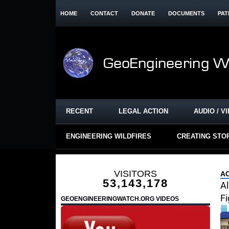
HOME
CONTACT
DONATE
DOCUMENTS
PAT
RECENT
LEGAL ACTION
AUDIO / V
ENGINEERING WILDFIRES
CREATING STO
VISITORS
AC
53,143,178
A
Fi
GEOENGINEERINGWATCH.ORG VIDEOS