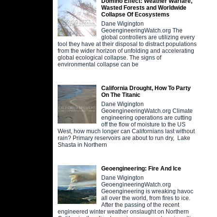
Domino Effect: Weather Warfare,
Wasted Forests and Worldwide
Collapse Of Ecosystems
Dane Wigington
GeoengineeringWatch.org The
global controllers are utilizing every
tool they have at their disposal to distract populations
from the wider horizon of unfolding and accelerating
global ecological collapse. The signs of
environmental collapse can be
California Drought, How To Party
On The Titanic
Dane Wigington
GeoengineeringWatch.org Climate
engineering operations are cutting
off the flow of moisture to the US
West, how much longer can Californians last without
rain? Primary reservoirs are about to run dry, Lake
Shasta in Northern
Geoengineering: Fire And Ice
Dane Wigington
GeoengineeringWatch.org
Geoengineering is wreaking havoc
all over the world, from fires to ice.
After the passing of the recent
engineered winter weather onslaught on Northern