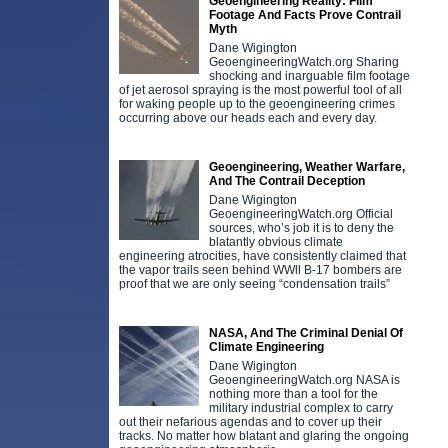
Geoengineering Reality: Film
Footage And Facts Prove Contrail
Myth
Dane Wigington
GeoengineeringWatch.org Sharing
shocking and inarguable film footage
of jet aerosol spraying is the most powerful tool of all
for waking people up to the geoengineering crimes
occurring above our heads each and every day.
Geoengineering, Weather Warfare,
And The Contrail Deception
Dane Wigington
GeoengineeringWatch.org Official
sources, who’s job it is to deny the
blatantly obvious climate
engineering atrocities, have consistently claimed that
the vapor trails seen behind WWll B-17 bombers are
proof that we are only seeing “condensation trails”
NASA, And The Criminal Denial Of
Climate Engineering
Dane Wigington
GeoengineeringWatch.org NASA is
nothing more than a tool for the
military industrial complex to carry
out their nefarious agendas and to cover up their
tracks. No matter how blatant and glaring the ongoing