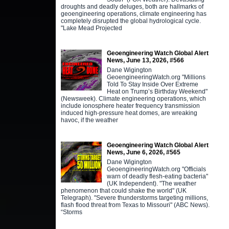
droughts and deadly deluges, both are hallmarks of
geoengineering operations, climate engineering has
completely disrupted the global hydrological cycle.
"Lake Mead Projected
Geoengineering Watch Global Alert
News, June 13, 2026, #566
Dane Wigington
GeoengineeringWatch.org "Millions
Told To Stay Inside Over Extreme
Heat on Trump’s Birthday Weekend"
(Newsweek). Climate engineering operations, which
include ionosphere heater frequency transmission
induced high-pressure heat domes, are wreaking
havoc, if the weather
Geoengineering Watch Global Alert
News, June 6, 2026, #565
Dane Wigington
GeoengineeringWatch.org "Officials
warn of deadly flesh-eating bacteria"
(UK Independent). "The weather
phenomenon that could shake the world" (UK
Telegraph). "Severe thunderstorms targeting millions,
flash flood threat from Texas to Missouri" (ABC News).
“Storms