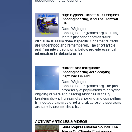
geoengineering atmospheric
High Bypass Turbofan Jet Engines,
Geoengineering, And The Contrail
Lie
Dane Wigington
GeoengineeringWatch.org Refuting
the "its just condensation trails"
official lie is easily done if specific fundamental facts
are understood and remembered. The short article
and 7 minute video tutorial below provide essential
information for debunking the
Blatant And Inarguable
Geoengineering Jet Spraying
Captured On Film
Dane Wigington
GeoengineeringWatch.org The past
propensity of populations to deny the
ongoing climate engineering atrocities is finally
breaking down. Increasingly shocking and compelling
film footage captures of jet aircraft aerosol dispersions
are rapidly eroding the official
ACTIVIST ARTICLES & VIDEOS
State Representative Sounds The
Alarm On Climate Engineering