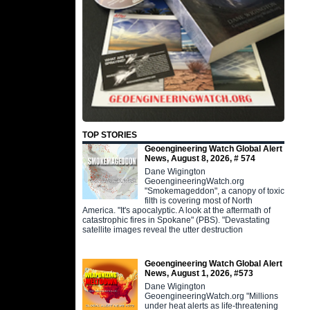
TOP STORIES
Geoengineering Watch Global Alert
News, August 8, 2026, # 574
Dane Wigington
GeoengineeringWatch.org
"Smokemageddon", a canopy of toxic
filth is covering most of North
America. "It's apocalyptic. A look at the aftermath of
catastrophic fires in Spokane" (PBS). "Devastating
satellite images reveal the utter destruction
Geoengineering Watch Global Alert
News, August 1, 2026, #573
Dane Wigington
GeoengineeringWatch.org "Millions
under heat alerts as life-threatening