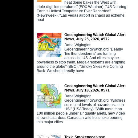
heat dome bakes the West with
triple-digit temperatures" (FOX Weather). "US Nearing
Earth’s Hottest Temperature Ever Recorded"
(Newsweek). "Las Vegas airport in chaos as extreme
heat
Geoengineering Watch Global Alert
News, July 25, 2026, #572
Dane Wigington
GeoengineeringWatch.org "Deadly
'fire thunderstorms' are forming
across the US. And cities may be
powerless to stop them. Mega-firestorms are erupting
around the globe" (BBC). "Smoky Skies Are Coming
Back. We should really have
Geoengineering Watch Global Alert
News, July 18, 2026, #571
Dane Wigington
GeoengineeringWatch.org "Wildfires
set record levels of hazardous air in
US." (USA Today). "With more than
100 million people under air quality alerts, new video
shows hazardous Canadian wildfire smoke pouring
into major cities
Toxic Smokepocalypse