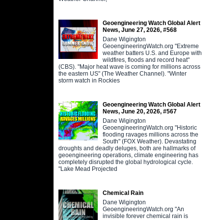
Geoengineering Watch Global Alert
News, June 27, 2026, #568
Dane Wigington
GeoengineeringWatch.org "Extreme
weather batters U.S. and Europe with
wildfires, floods and record heat"
(CBS). "Major heat wave is coming for millions across
the eastern US" (The Weather Channel). "Winter
storm watch in Rockies
Geoengineering Watch Global Alert
News, June 20, 2026, #567
Dane Wigington
GeoengineeringWatch.org "Historic
flooding ravages millions across the
South" (FOX Weather). Devastating
droughts and deadly deluges, both are hallmarks of
geoengineering operations, climate engineering has
completely disrupted the global hydrological cycle.
"Lake Mead Projected
Chemical Rain
Dane Wigington
GeoengineeringWatch.org "An
invisible forever chemical rain is