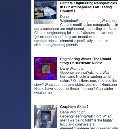
Climate Engineering Nanoparticles
In Our Atmosphere, Lab Testing
Confirms
Dane
WigingtonGeoengineeringWatch.org
Climate modification nanoparticles in
our atmosphere are engineered, lab testing confirms.
Climate engineering jet aircraft dispersions are not
"jet exhaust / soot", they are manufactured
nanoparticles of elements specifically named in
climate engineering patents.
Engineering Winter: The Untold
Story Of Hurricane Nicole
Dane Wigington
GeoengineeringWatch.org Was
hurricane Nicole a random act of
nature? Or is there much more to the
story? What agendas and objectives might Hurricane
Nicole have served for those in power? Can winter
weather be
Graphene Skies?
Dane Wigington
GeoengineeringWatch.org What
aren’t we being told? Is the highly
toxic and controversial
element graphene being seeded into