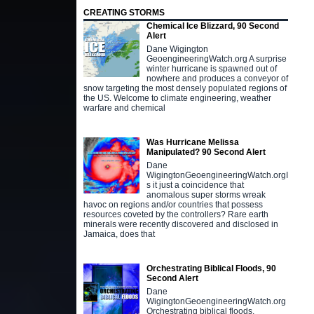
CREATING STORMS
Chemical Ice Blizzard, 90 Second
Alert
Dane Wigington
GeoengineeringWatch.org A surprise
winter hurricane is spawned out of
nowhere and produces a conveyor of
snow targeting the most densely populated regions of
the US. Welcome to climate engineering, weather
warfare and chemical
Was Hurricane Melissa
Manipulated? 90 Second Alert
Dane
WigingtonGeoengineeringWatch.orgI
s it just a coincidence that
anomalous super storms wreak
havoc on regions and/or countries that possess
resources coveted by the controllers? Rare earth
minerals were recently discovered and disclosed in
Jamaica, does that
Orchestrating Biblical Floods, 90
Second Alert
Dane
WigingtonGeoengineeringWatch.org
Orchestrating biblical floods,