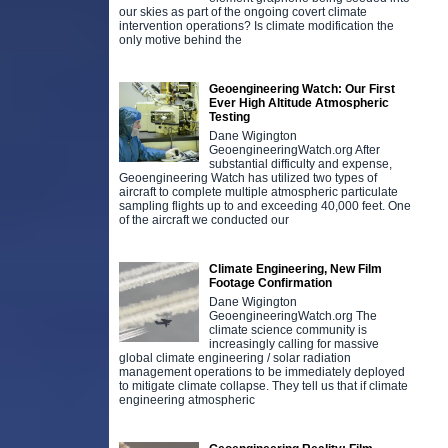
our skies as part of the ongoing covert climate
intervention operations? Is climate modification the
only motive behind the
Geoengineering Watch: Our First
Ever High Altitude Atmospheric
Testing
Dane Wigington
GeoengineeringWatch.org After
substantial difficulty and expense,
Geoengineering Watch has utilized two types of
aircraft to complete multiple atmospheric particulate
sampling flights up to and exceeding 40,000 feet. One
of the aircraft we conducted our
Climate Engineering, New Film
Footage Confirmation
Dane Wigington
GeoengineeringWatch.org The
climate science community is
increasingly calling for massive
global climate engineering / solar radiation
management operations to be immediately deployed
to mitigate climate collapse. They tell us that if climate
engineering atmospheric