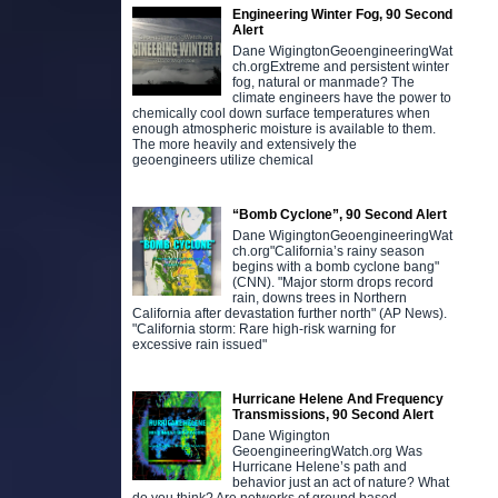
Engineering Winter Fog, 90 Second
Alert
Dane WigingtonGeoengineeringWat
ch.orgExtreme and persistent winter
fog, natural or manmade? The
climate engineers have the power to
chemically cool down surface temperatures when
enough atmospheric moisture is available to them.
The more heavily and extensively the
geoengineers utilize chemical
“Bomb Cyclone”, 90 Second Alert
Dane WigingtonGeoengineeringWat
ch.org"California’s rainy season
begins with a bomb cyclone bang"
(CNN). "Major storm drops record
rain, downs trees in Northern
California after devastation further north" (AP News).
"California storm: Rare high-risk warning for
excessive rain issued"
Hurricane Helene And Frequency
Transmissions, 90 Second Alert
Dane Wigington
GeoengineeringWatch.org Was
Hurricane Helene’s path and
behavior just an act of nature? What