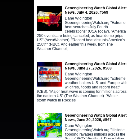
Geoengineering Watch Global Alert
News, July 4, 2026, #569
Dane Wigington
GeoengineeringWatch.org "Extreme
heat scorches July Fourth
celebrations" (USA Today). "America
250 events are being canceled, as heat dome grips
US" (AccuWeather). "Record heat disrupts America’s
250th" (NBC). And earlier this week, from The
Weather Channel,
Geoengineering Watch Global Alert
News, June 27, 2026, #568
Dane Wigington
GeoengineeringWatch.org "Extreme
weather batters U.S. and Europe with
wildfires, floods and record heat"
(CBS). "Major heat wave is coming for millions across
the eastern US" (The Weather Channel). "Winter
storm watch in Rockies
Geoengineering Watch Global Alert
News, June 20, 2026, #567
Dane Wigington
GeoengineeringWatch.org "Historic
flooding ravages millions across the
South" (FOX Weather). Devastating