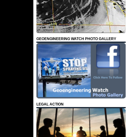
GEOENGINEERING WATCH PHOTO GALLERY
LEGAL ACTION