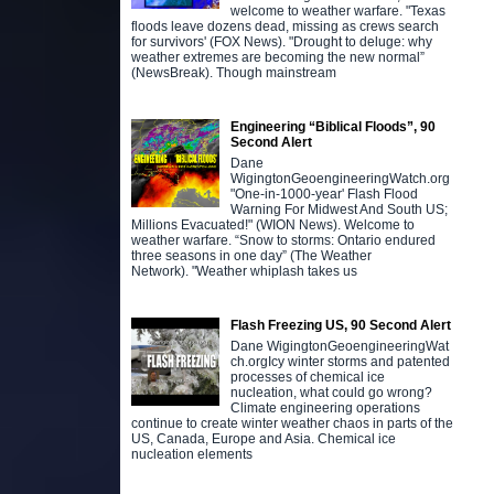
welcome to weather warfare. "Texas
floods leave dozens dead, missing as crews search
for survivors' (FOX News). "Drought to deluge: why
weather extremes are becoming the new normal”
(NewsBreak). Though mainstream
Engineering “Biblical Floods”, 90
Second Alert
Dane
WigingtonGeoengineeringWatch.org
"One-in-1000-year' Flash Flood
Warning For Midwest And South US;
Millions Evacuated!" (WION News). Welcome to
weather warfare. “Snow to storms: Ontario endured
three seasons in one day” (The Weather
Network). "Weather whiplash takes us
Flash Freezing US, 90 Second Alert
Dane WigingtonGeoengineeringWat
ch.orgIcy winter storms and patented
processes of chemical ice
nucleation, what could go wrong?
Climate engineering operations
continue to create winter weather chaos in parts of the
US, Canada, Europe and Asia. Chemical ice
nucleation elements