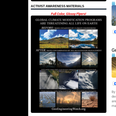
ACTIVIST AWARENESS MATERIALS
Full Color, Glossy Flyers!
G
By
de
are
mal