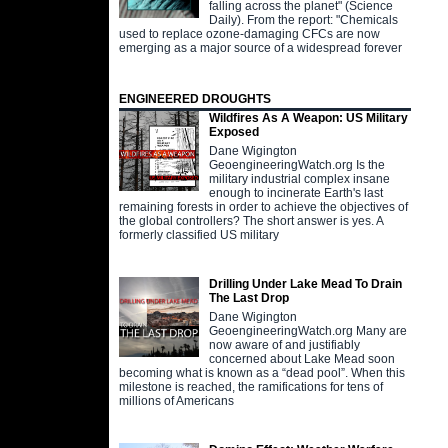
falling across the planet" (Science
Daily). From the report: "Chemicals
used to replace ozone-damaging CFCs are now
emerging as a major source of a widespread forever
ENGINEERED DROUGHTS
Wildfires As A Weapon: US Military
Exposed
Dane Wigington
GeoengineeringWatch.org Is the
military industrial complex insane
enough to incinerate Earth's last
remaining forests in order to achieve the objectives of
the global controllers? The short answer is yes. A
formerly classified US military
Drilling Under Lake Mead To Drain
The Last Drop
Dane Wigington
GeoengineeringWatch.org Many are
now aware of and justifiably
concerned about Lake Mead soon
becoming what is known as a “dead pool”. When this
milestone is reached, the ramifications for tens of
millions of Americans