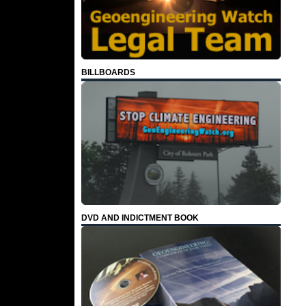
BILLBOARDS
DVD AND INDICTMENT BOOK