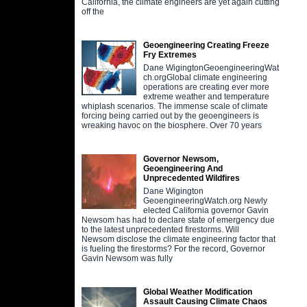
California, the climate engineers are yet again cutting
off the
Geoengineering Creating Freeze
Fry Extremes
Dane WigingtonGeoengineeringWat
ch.orgGlobal climate engineering
operations are creating ever more
extreme weather and temperature
whiplash scenarios. The immense scale of climate
forcing being carried out by the geoengineers is
wreaking havoc on the biosphere. Over 70 years
Governor Newsom,
Geoengineering And
Unprecedented Wildfires
Dane Wigington
GeoengineeringWatch.org Newly
elected California governor Gavin
Newsom has had to declare state of emergency due
to the latest unprecedented firestorms. Will
Newsom disclose the climate engineering factor that
is fueling the firestorms? For the record, Governor
Gavin Newsom was fully
Global Weather Modification
Assault Causing Climate Chaos