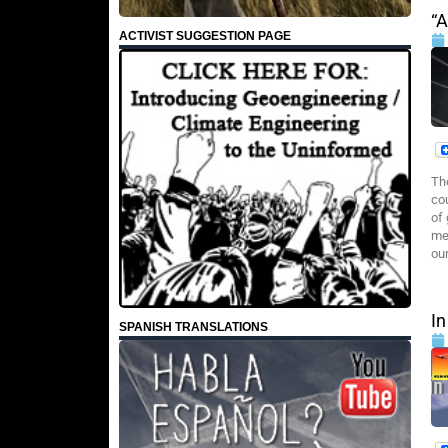
“
ACTIVIST SUGGESTION PAGE
Th
co
of
me
our
In
SPANISH TRANSLATIONS