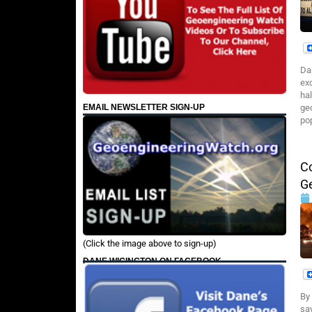
Da
ex
ha
EMAIL NEWSLETTER SIGN-UP
ge
pop
Co
G
(Click the image above to sign-up)
DANE WIGINGTON ON FACEBOOK
By
say