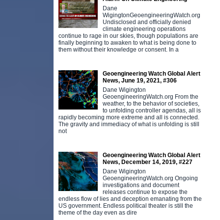
Dane
WigingtonGeoengineeringWatch.org
Undisclosed and officially denied
climate engineering operations
continue to rage in our skies, though populations are
finally beginning to awaken to what is being done to
them without their knowledge or consent. In a
Geoengineering Watch Global Alert
News, June 19, 2021, #306
Dane Wigington
GeoengineeringWatch.org From the
weather, to the behavior of societies,
to unfolding controller agendas, all is
rapidly becoming more extreme and all is connected.
The gravity and immediacy of what is unfolding is still
not
Geoengineering Watch Global Alert
News, December 14, 2019, #227
Dane Wigington
GeoengineeringWatch.org Ongoing
investigations and document
releases continue to expose the
endless flow of lies and deception emanating from the
US government. Endless political theater is still the
theme of the day even as dire