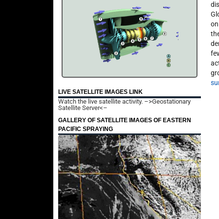
di
Gl
on
th
de
fe
ac
gr
su
LIVE SATELLITE IMAGES LINK
Watch the live satellite activity.
–>Geostationary
Satellite Server<–
GALLERY OF SATELLITE IMAGES OF EASTERN
PACIFIC SPRAYING