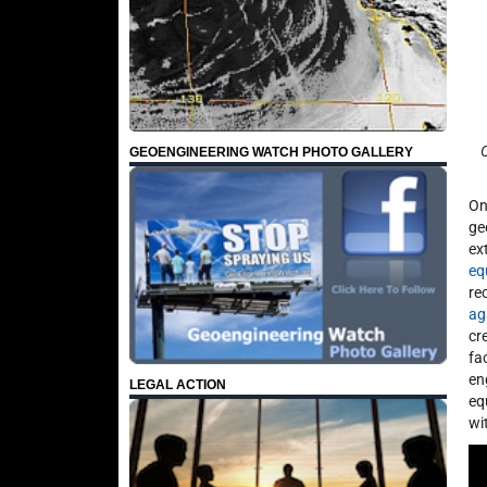
O
GEOENGINEERING WATCH PHOTO GALLERY
On
ge
ex
eq
re
ag
cr
fa
en
LEGAL ACTION
eq
wi