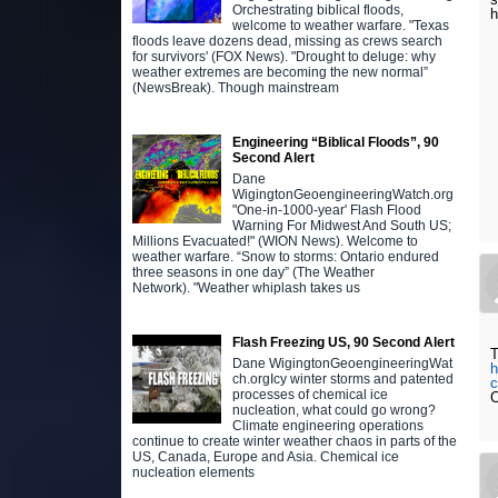
Orchestrating biblical floods,
h
welcome to weather warfare. "Texas
floods leave dozens dead, missing as crews search
for survivors' (FOX News). "Drought to deluge: why
weather extremes are becoming the new normal”
(NewsBreak). Though mainstream
Engineering “Biblical Floods”, 90
Second Alert
Dane
WigingtonGeoengineeringWatch.org
"One-in-1000-year' Flash Flood
Warning For Midwest And South US;
Millions Evacuated!" (WION News). Welcome to
weather warfare. “Snow to storms: Ontario endured
three seasons in one day” (The Weather
Network). "Weather whiplash takes us
Flash Freezing US, 90 Second Alert
T
Dane WigingtonGeoengineeringWat
h
ch.orgIcy winter storms and patented
c
processes of chemical ice
C
nucleation, what could go wrong?
Climate engineering operations
continue to create winter weather chaos in parts of the
US, Canada, Europe and Asia. Chemical ice
nucleation elements