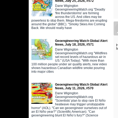
News, July 25, 2026, #572
Dane Wigington
GeoengineeringWatch.org "Deadly
'fire thunderstorms' are forming
across the US. And cities may be
powerless to stop them. Mega-firestorms are erupting
around the globe" (BBC). "Smoky Skies Are Coming
Back. We should really have
Geoengineering Watch Global Alert
News, July 18, 2026, #571
H
h
Dane Wigington
GeoengineeringWatch.org "Wildfires
set record levels of hazardous air in
US." (USA Today). "With more than
100 million people under air quality alerts, new video
shows hazardous Canadian wildfire smoke pouring
into major cities
Geoengineering Watch Global Alert
News, July 11, 2026, #570
Dane Wigington
GeoengineeringWatch.org
"Scientists' plan to stop rare El Niño
heatwave may trigger unstoppable
horror" (AOL). "Can we geoengineer ourselves out of
an El Niño year?" (Scientific American). "Can
geoengineering blunt El Niño’s fury?" (Science