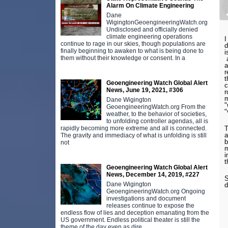
Alarm On Climate Engineering
Dane
WigingtonGeoengineeringWatch.org
Undisclosed and officially denied
climate engineering operations
I
continue to rage in our skies, though populations are
d
finally beginning to awaken to what is being done to
i
them without their knowledge or consent. In a
a
a
r
t
Geoengineering Watch Global Alert
c
News, June 19, 2021, #306
r
m
Dane Wigington
"
GeoengineeringWatch.org From the
"
weather, to the behavior of societies,
to unfolding controller agendas, all is
T
rapidly becoming more extreme and all is connected.
a
The gravity and immediacy of what is unfolding is still
b
not
m
i
t
Geoengineering Watch Global Alert
News, December 14, 2019, #227
S
Dane Wigington
d
GeoengineeringWatch.org Ongoing
investigations and document
releases continue to expose the
endless flow of lies and deception emanating from the
US government. Endless political theater is still the
theme of the day even as dire