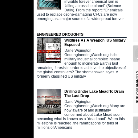
invisible forever chemical rain is
falling across the planet" (Science
Daily). From the report: "Chemicals
used to replace ozone-damaging CFCs are now
emerging as a major source of a widespread forever
ENGINEERED DROUGHTS
Wildfires As A Weapon: US Military
Exposed
Dane Wigington
GeoengineeringWatch.org Is the
military industrial complex insane
enough to incinerate Earth's last
remaining forests in order to achieve the objectives of
the global controllers? The short answer is yes. A
S
formerly classified US military
i
t
t
o
Drilling Under Lake Mead To Drain
O
The Last Drop
a
a
Dane Wigington
GeoengineeringWatch.org Many are
now aware of and justifiably
concerned about Lake Mead soon
becoming what is known as a “dead pool”. When this
milestone is reached, the ramifications for tens of
millions of Americans