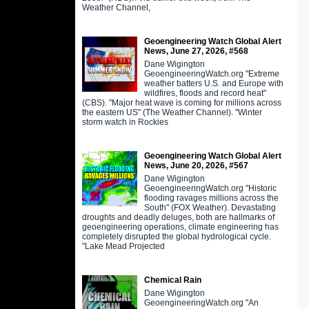
Weather Channel,
Geoengineering Watch Global Alert
News, June 27, 2026, #568
Dane Wigington
GeoengineeringWatch.org "Extreme
weather batters U.S. and Europe with
wildfires, floods and record heat"
(CBS). "Major heat wave is coming for millions across
the eastern US" (The Weather Channel). "Winter
storm watch in Rockies
Geoengineering Watch Global Alert
News, June 20, 2026, #567
Dane Wigington
GeoengineeringWatch.org "Historic
flooding ravages millions across the
South" (FOX Weather). Devastating
droughts and deadly deluges, both are hallmarks of
geoengineering operations, climate engineering has
completely disrupted the global hydrological cycle.
"Lake Mead Projected
Chemical Rain
Dane Wigington
GeoengineeringWatch.org "An