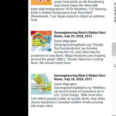
under heat alerts as life-threatening
A
heat dome bakes the West with
o
triple-digit temperatures" (FOX Weather). "US Nearing
t
Earth’s Hottest Temperature Ever Recorded"
t
(Newsweek). "Las Vegas airport in chaos as extreme
e
heat
t
Geoengineering Watch Global Alert
News, July 25, 2026, #572
Dane Wigington
GeoengineeringWatch.org "Deadly
'fire thunderstorms' are forming
across the US. And cities may be
powerless to stop them. Mega-firestorms are erupting
around the globe" (BBC). "Smoky Skies Are Coming
Back. We should really have
L
Geoengineering Watch Global Alert
News, July 18, 2026, #571
Dane Wigington
GeoengineeringWatch.org "Wildfires
set record levels of hazardous air in
US." (USA Today). "With more than
100 million people under air quality alerts, new video
shows hazardous Canadian wildfire smoke pouring
into major cities