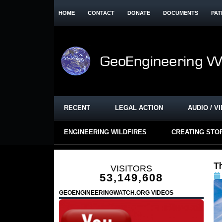
HOME
CONTACT
DONATE
DOCUMENTS
PAT
RECENT
LEGAL ACTION
AUDIO / V
ENGINEERING WILDFIRES
CREATING STO
T
VISITORS
53,149,608
GEOENGINEERINGWATCH.ORG VIDEOS