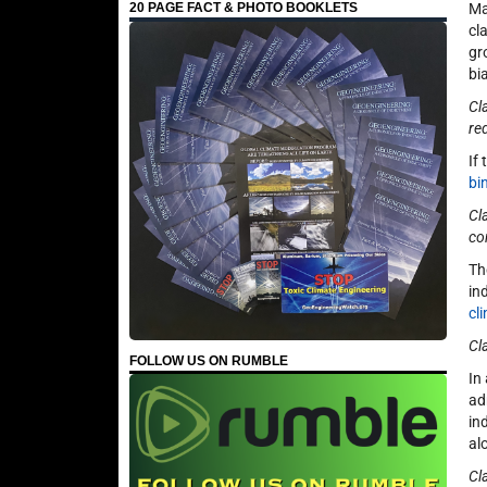
Ma
20 PAGE FACT & PHOTO BOOKLETS
cl
gr
bi
Cl
re
If
bi
Cl
co
Th
in
cl
Cl
FOLLOW US ON RUMBLE
In
ad
in
alo
Cl