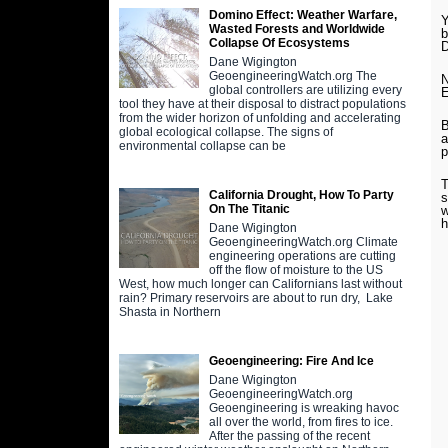
Domino Effect: Weather Warfare,
Y
Wasted Forests and Worldwide
b
Collapse Of Ecosystems
D
Dane Wigington
GeoengineeringWatch.org The
N
global controllers are utilizing every
E
tool they have at their disposal to distract populations
from the wider horizon of unfolding and accelerating
B
global ecological collapse. The signs of
a
environmental collapse can be
p
T
California Drought, How To Party
s
On The Titanic
w
h
Dane Wigington
GeoengineeringWatch.org Climate
engineering operations are cutting
off the flow of moisture to the US
West, how much longer can Californians last without
rain? Primary reservoirs are about to run dry, Lake
Shasta in Northern
Geoengineering: Fire And Ice
Dane Wigington
GeoengineeringWatch.org
Geoengineering is wreaking havoc
all over the world, from fires to ice.
After the passing of the recent