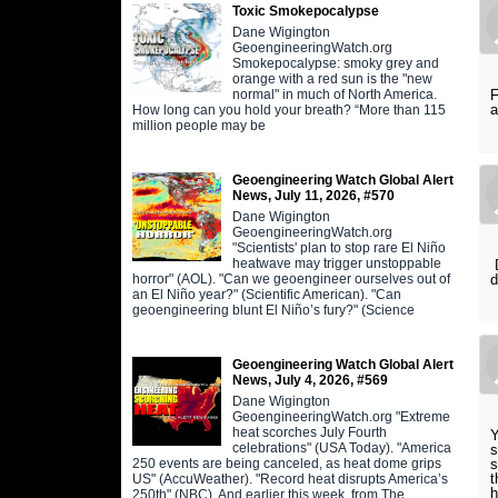
Toxic Smokepocalypse
Dane Wigington
GeoengineeringWatch.org
Smokepocalypse: smoky grey and
orange with a red sun is the "new
normal" in much of North America.
F
a
How long can you hold your breath? “More than 115
million people may be
Geoengineering Watch Global Alert
News, July 11, 2026, #570
Dane Wigington
GeoengineeringWatch.org
"Scientists' plan to stop rare El Niño
heatwave may trigger unstoppable
D
horror" (AOL). "Can we geoengineer ourselves out of
d
an El Niño year?" (Scientific American). "Can
geoengineering blunt El Niño’s fury?" (Science
Geoengineering Watch Global Alert
News, July 4, 2026, #569
Dane Wigington
GeoengineeringWatch.org "Extreme
heat scorches July Fourth
Y
celebrations" (USA Today). "America
s
250 events are being canceled, as heat dome grips
s
t
US" (AccuWeather). "Record heat disrupts America’s
h
250th" (NBC). And earlier this week, from The