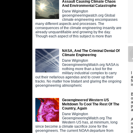
Assault Causing Climate Chaos
And Environmental Catastrophe
Dane Wigington
geoengineeringwatch.org Global
climate engineering encompasses
many different aspects and processes. The
consequences of the climate engineering insanity are
already unquantifiable and growing by the day.
Though each aspect of this subject is more than
NASA, And The Criminal Denial Of
Climate Engineering
Dane Wigington
GeoengineeringWatch.org NASA is
nothing more than a tool for the
I
military industrial complex to carry
a
out their nefarious agendas and to cover up their
f
tracks. No matter how blatant and glaring the ongoing
i
geoengineering atmospheric
B
o
Geoengineered Western US
a
Meltdown To Cool The Rest Of The
p
Country, Again
a
Dane Wigington
GeoengineeringWatch.org The
A
Western US has, at minimum, long
n
since become a climate sacrifice zone for the
r
geoengineers. The current NOAA departure from
p