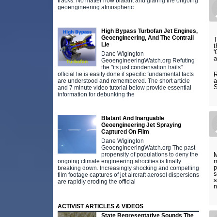
tracks. No matter how blatant and glaring the ongoing
geoengineering atmospheric
High Bypass Turbofan Jet Engines,
Geoengineering, And The Contrail
T
Lie
t
'
Dane Wigington
a
GeoengineeringWatch.org Refuting
the "its just condensation trails"
official lie is easily done if specific fundamental facts
R
a
are understood and remembered. The short article
and 7 minute video tutorial below provide essential
information for debunking the
Blatant And Inarguable
Geoengineering Jet Spraying
Captured On Film
Dane Wigington
GeoengineeringWatch.org The past
propensity of populations to deny the
M
m
ongoing climate engineering atrocities is finally
p
breaking down. Increasingly shocking and compelling
s
film footage captures of jet aircraft aerosol dispersions
s
are rapidly eroding the official
n
ACTIVIST ARTICLES & VIDEOS
State Representative Sounds The