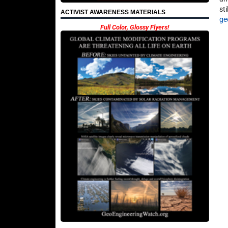
st
ACTIVIST AWARENESS MATERIALS
ge
Full Color, Glossy Flyers!