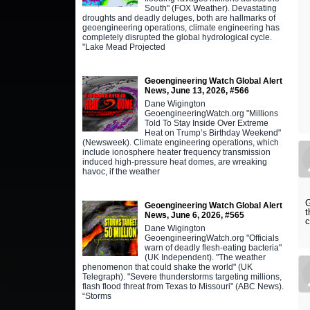
South" (FOX Weather). Devastating
droughts and deadly deluges, both are hallmarks of
geoengineering operations, climate engineering has
completely disrupted the global hydrological cycle.
"Lake Mead Projected
Geoengineering Watch Global Alert
News, June 13, 2026, #566
Dane Wigington
GeoengineeringWatch.org "Millions
Told To Stay Inside Over Extreme
Heat on Trump’s Birthday Weekend"
(Newsweek). Climate engineering operations, which
include ionosphere heater frequency transmission
induced high-pressure heat domes, are wreaking
havoc, if the weather
G
Geoengineering Watch Global Alert
t
News, June 6, 2026, #565
c
Dane Wigington
GeoengineeringWatch.org "Officials
warn of deadly flesh-eating bacteria"
(UK Independent). "The weather
phenomenon that could shake the world" (UK
Telegraph). "Severe thunderstorms targeting millions,
flash flood threat from Texas to Missouri" (ABC News).
“Storms