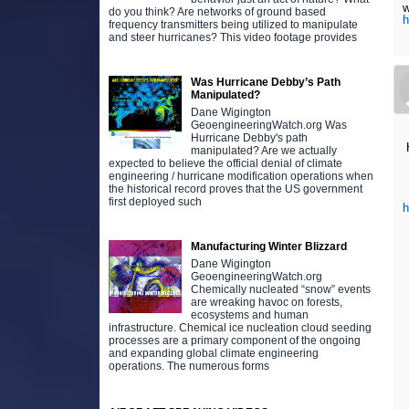
w
do you think? Are networks of ground based
h
frequency transmitters being utilized to manipulate
and steer hurricanes? This video footage provides
Was Hurricane Debby’s Path
Manipulated?
Dane Wigington
GeoengineeringWatch.org Was
Hurricane Debby's path
H
manipulated? Are we actually
expected to believe the official denial of climate
engineering / hurricane modification operations when
the historical record proves that the US government
first deployed such
Manufacturing Winter Blizzard
Dane Wigington
GeoengineeringWatch.org
Chemically nucleated “snow” events
are wreaking havoc on forests,
ecosystems and human
infrastructure. Chemical ice nucleation cloud seeding
processes are a primary component of the ongoing
and expanding global climate engineering
operations. The numerous forms