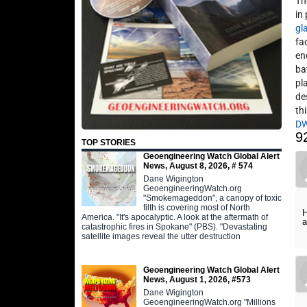
Th
in
gl
fa
en
ba
pl
de
thi
D
9
TOP STORIES
Geoengineering Watch Global Alert
News, August 8, 2026, # 574
Dane Wigington
GeoengineeringWatch.org
"Smokemageddon", a canopy of toxic
filth is covering most of North
H
America. "It's apocalyptic. A look at the aftermath of
a
catastrophic fires in Spokane" (PBS). "Devastating
satellite images reveal the utter destruction
Geoengineering Watch Global Alert
News, August 1, 2026, #573
Dane Wigington
GeoengineeringWatch.org "Millions