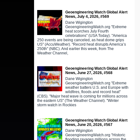
Geoengineering Watch Global Alert
News, July 4, 2026, #569
Dane Wigington
GeoengineeringWatch.org "Extreme
heat scorches July Fourth
celebrations" (USA Today). "America
250 events are being canceled, as heat dome grips
US" (AccuWeather). "Record heat disrupts America’s
250th" (NBC). And earlier this week, from The
Weather Channel,
Geoengineering Watch Global Alert
News, June 27, 2026, #568
Dane Wigington
GeoengineeringWatch.org "Extreme
weather batters U.S. and Europe with
wildfires, floods and record heat"
(CBS). "Major heat wave is coming for millions across
the eastern US" (The Weather Channel). "Winter
storm watch in Rockies
Geoengineering Watch Global Alert
News, June 20, 2026, #567
Dane Wigington
GeoengineeringWatch.org "Historic
flooding ravages millions across the