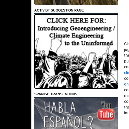
ACTIVIST SUGGESTION PAGE
Cl
ju
th
pu
en
cl
co
on
co
SPANISH TRANSLATIONS
ma
co
th
in