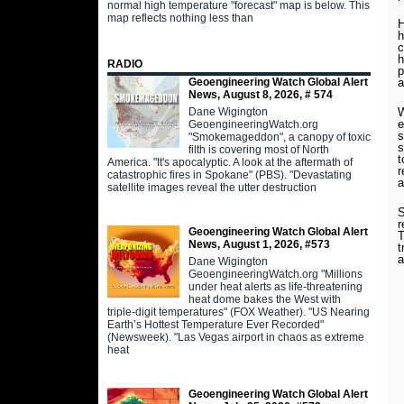
normal high temperature "forecast" map is below. This
map reflects nothing less than
H
h
c
h
RADIO
p
Geoengineering Watch Global Alert
a
News, August 8, 2026, # 574
Dane Wigington
W
e
GeoengineeringWatch.org
s
"Smokemageddon", a canopy of toxic
s
filth is covering most of North
t
America. "It's apocalyptic. A look at the aftermath of
r
catastrophic fires in Spokane" (PBS). "Devastating
a
satellite images reveal the utter destruction
S
r
Geoengineering Watch Global Alert
T
News, August 1, 2026, #573
t
a
Dane Wigington
GeoengineeringWatch.org "Millions
under heat alerts as life-threatening
heat dome bakes the West with
triple-digit temperatures" (FOX Weather). "US Nearing
Earth’s Hottest Temperature Ever Recorded"
(Newsweek). "Las Vegas airport in chaos as extreme
heat
Geoengineering Watch Global Alert