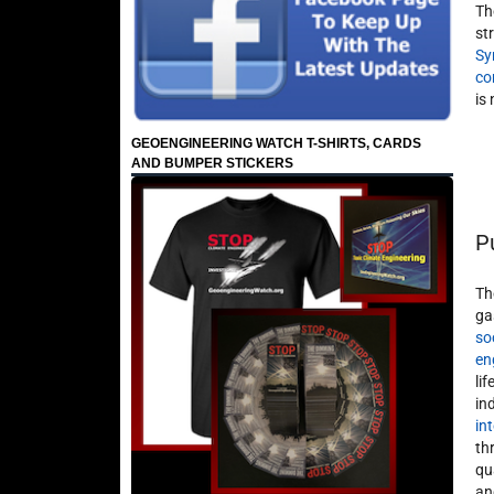
Th
st
Sy
co
is
GEOENGINEERING WATCH T-SHIRTS, CARDS
AND BUMPER STICKERS
P
Th
ga
so
en
li
in
in
th
qu
an