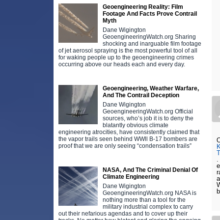
Geoengineering Reality: Film
Footage And Facts Prove Contrail
Myth
Dane Wigington
GeoengineeringWatch.org Sharing
shocking and inarguable film footage
of jet aerosol spraying is the most powerful tool of all
for waking people up to the geoengineering crimes
occurring above our heads each and every day.
Geoengineering, Weather Warfare,
And The Contrail Deception
Dane Wigington
GeoengineeringWatch.org Official
sources, who’s job it is to deny the
blatantly obvious climate
engineering atrocities, have consistently claimed that
the vapor trails seen behind WWll B-17 bombers are
O
proof that we are only seeing “condensation trails”
.
e
NASA, And The Criminal Denial Of
r
Climate Engineering
a
W
Dane Wigington
b
GeoengineeringWatch.org NASA is
nothing more than a tool for the
military industrial complex to carry
out their nefarious agendas and to cover up their