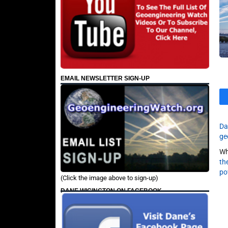
EMAIL NEWSLETTER SIGN-UP
Da
ge
Wh
th
po
(Click the image above to sign-up)
DANE WIGINGTON ON FACEBOOK