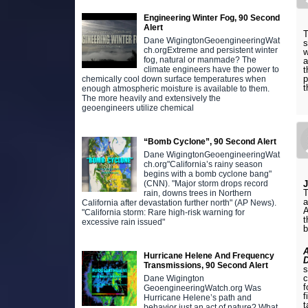
Engineering Winter Fog, 90 Second
Alert
T
Dane WigingtonGeoengineeringWat
s
ch.orgExtreme and persistent winter
w
fog, natural or manmade? The
a
t
climate engineers have the power to
p
chemically cool down surface temperatures when
t
enough atmospheric moisture is available to them.
The more heavily and extensively the
geoengineers utilize chemical
“Bomb Cyclone”, 90 Second Alert
Dane WigingtonGeoengineeringWat
ch.org"California’s rainy season
begins with a bomb cyclone bang"
(CNN). "Major storm drops record
T
rain, downs trees in Northern
a
California after devastation further north" (AP News).
A
"California storm: Rare high-risk warning for
t
excessive rain issued"
b
Hurricane Helene And Frequency
Transmissions, 90 Second Alert
s
c
Dane Wigington
f
GeoengineeringWatch.org Was
f
Hurricane Helene’s path and
t
behavior just an act of nature? What