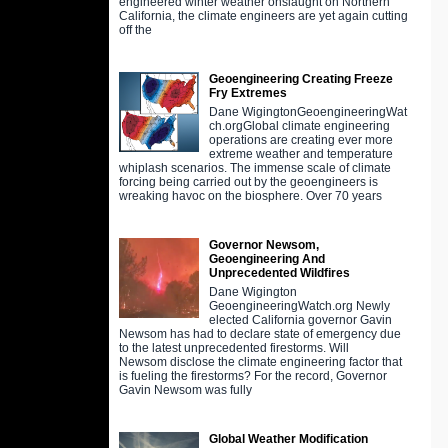
engineered winter weather onslaught on Northern
California, the climate engineers are yet again cutting
off the
Geoengineering Creating Freeze
Fry Extremes
Dane WigingtonGeoengineeringWat
ch.orgGlobal climate engineering
operations are creating ever more
extreme weather and temperature
whiplash scenarios. The immense scale of climate
forcing being carried out by the geoengineers is
wreaking havoc on the biosphere. Over 70 years
Governor Newsom,
Geoengineering And
Unprecedented Wildfires
Dane Wigington
GeoengineeringWatch.org Newly
elected California governor Gavin
Newsom has had to declare state of emergency due
to the latest unprecedented firestorms. Will
Newsom disclose the climate engineering factor that
is fueling the firestorms? For the record, Governor
Gavin Newsom was fully
Global Weather Modification