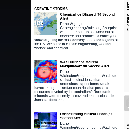
I
CREATING STORMS
T
s
Chemical Ice Blizzard, 90 Second
t
Alert
Dane Wigington
Y
GeoengineeringWatch.org A surprise
winter hurricane is spawned out of
nowhere and produces a conveyor of
snow targeting the most densely populated regions of
the US. Welcome to climate engineering, weather
warfare and chemical
Was Hurricane Melissa
Manipulated? 90 Second Alert
Dane
WigingtonGeoengineeringWatch.orgI
s it just a coincidence that
anomalous super storms wreak
havoc on regions and/or countries that possess
resources coveted by the controllers? Rare earth
minerals were recently discovered and disclosed in
Jamaica, does that
Orchestrating Biblical Floods, 90
Second Alert
T
Dane
w
WigingtonGeoengineeringWatch.org
s