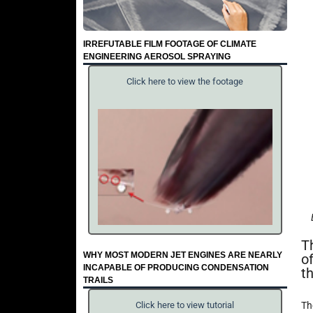
IRREFUTABLE FILM FOOTAGE OF CLIMATE
ENGINEERING AEROSOL SPRAYING
Click here to view the footage
T
WHY MOST MODERN JET ENGINES ARE NEARLY
o
INCAPABLE OF PRODUCING CONDENSATION
t
TRAILS
Th
Click here to view tutorial