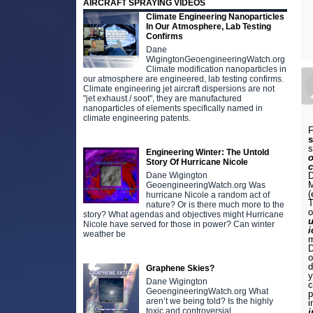
AIRCRAFT SPRAYING VIDEOS
Climate Engineering Nanoparticles
In Our Atmosphere, Lab Testing
Confirms
Dane
WigingtonGeoengineeringWatch.org
Climate modification nanoparticles in
our atmosphere are engineered, lab testing confirms.
Climate engineering jet aircraft dispersions are not
"jet exhaust / soot", they are manufactured
nanoparticles of elements specifically named in
climate engineering patents.
F
s
Engineering Winter: The Untold
o
Story Of Hurricane Nicole
Dane Wigington
M
GeoengineeringWatch.org Was
(
hurricane Nicole a random act of
T
nature? Or is there much more to the
o
story? What agendas and objectives might Hurricane
u
Nicole have served for those in power? Can winter
i
weather be
m
D
o
d
Graphene Skies?
y
Dane Wigington
c
GeoengineeringWatch.org What
p
aren’t we being told? Is the highly
i
toxic and controversial
i