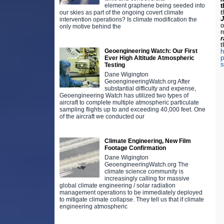
element graphene being seeded into
t
our skies as part of the ongoing covert climate
intervention operations? Is climate modification the
o
only motive behind the
r
r
t
Geoengineering Watch: Our First
h
p
Ever High Altitude Atmospheric
s
Testing
Dane Wigington
GeoengineeringWatch.org After
substantial difficulty and expense,
Geoengineering Watch has utilized two types of
aircraft to complete multiple atmospheric particulate
sampling flights up to and exceeding 40,000 feet. One
of the aircraft we conducted our
Climate Engineering, New Film
Footage Confirmation
Dane Wigington
GeoengineeringWatch.org The
climate science community is
increasingly calling for massive
global climate engineering / solar radiation
management operations to be immediately deployed
to mitigate climate collapse. They tell us that if climate
engineering atmospheric