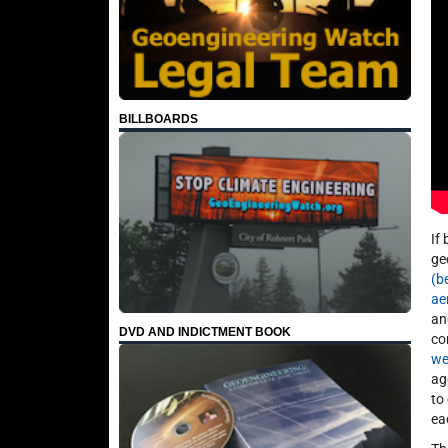
BILLBOARDS
If
ge
(b
ae
an
DVD AND INDICTMENT BOOK
co
we
ag
to
ea