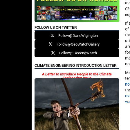
ma
Gl
en
If
FOLLOW US ON TWITTER
of
th
Follow@DaneWigington
ut
Follow@GeoWatchGallery
ar
fo
Follow@GeoengWatch
ma
no
CLIMATE ENGINEERING INTRODUCTION LETTER
Ma
A Letter to Introduce People to the Climate
Engineering Issue
te
no
th
ove
wa